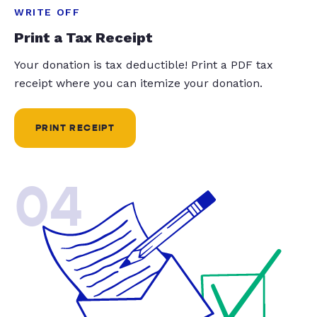
WRITE OFF
Print a Tax Receipt
Your donation is tax deductible! Print a PDF tax
receipt where you can itemize your donation.
PRINT RECEIPT
04