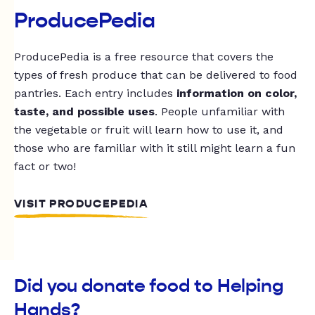
ProducePedia
ProducePedia is a free resource that covers the
types of fresh produce that can be delivered to food
pantries. Each entry includes
information on color,
taste, and possible uses
. People unfamiliar with
the vegetable or fruit will learn how to use it, and
those who are familiar with it still might learn a fun
fact or two!
VISIT PRODUCEPEDIA
Did you donate food to Helping
Hands?