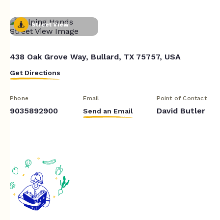
Street View
438 Oak Grove Way, Bullard, TX 75757, USA
Get Directions
Phone
Email
Point of Contact
9035892900
David Butler
Send an Email