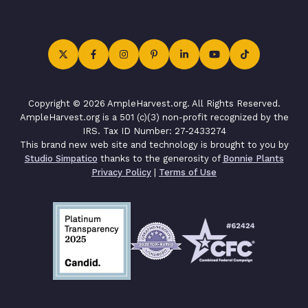
Copyright © 2026 AmpleHarvest.org. All Rights Reserved.
AmpleHarvest.org is a 501 (c)(3) non-profit recognized by the
IRS. Tax ID Number: 27-2433274
This brand new web site and technology is brought to you by
Studio Simpatico
thanks to the generosity of
Bonnie Plants
Privacy Policy
|
Terms of Use