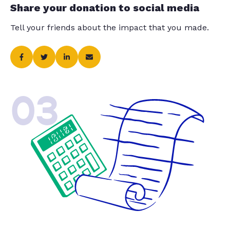
Share your donation to social media
Tell your friends about the impact that you made.
03