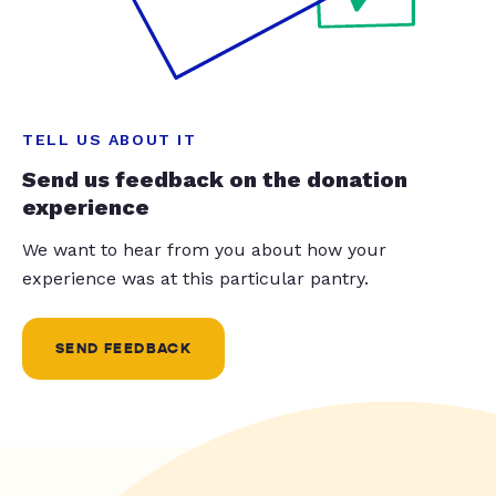
TELL US ABOUT IT
Send us feedback on the donation
experience
We want to hear from you about how your
experience was at this particular pantry.
SEND FEEDBACK