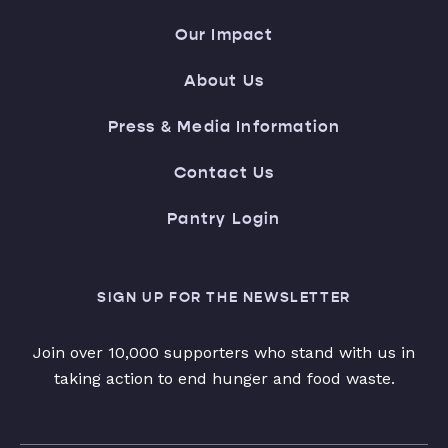
Our Impact
About Us
Press & Media Information
Contact Us
Pantry Login
SIGN UP FOR THE NEWSLETTER
Join over 10,000 supporters who stand with us in
taking action to end hunger and food waste.