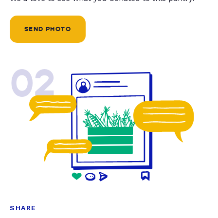
SEND PHOTO
02
SHARE