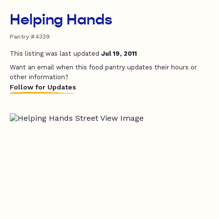
Helping Hands
Pantry #4339
This listing was last updated
Jul 19, 2011
Want an email when this food pantry updates their hours or
other information?
Follow for Updates