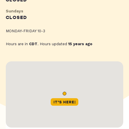
CLOSED
Sundays
CLOSED
MONDAY-FRIDAY 10-3
Hours are in
CDT
. Hours updated
15 years ago