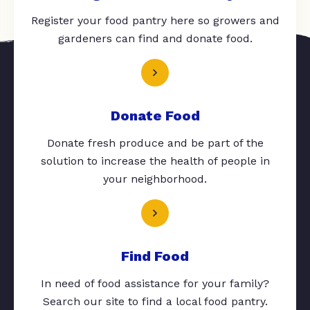
Register your food pantry here so growers and
gardeners can find and donate food.
Donate Food
Donate fresh produce and be part of the
solution to increase the health of people in
your neighborhood.
Find Food
In need of food assistance for your family?
Search our site to find a local food pantry.