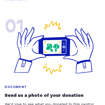
01
DOCUMENT
Send us a photo of your donation
We'd love to see what you donated to this pantry!