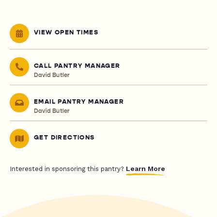
VIEW OPEN TIMES
CALL PANTRY MANAGER
David Butler
EMAIL PANTRY MANAGER
David Butler
GET DIRECTIONS
Learn More
Interested in sponsoring this pantry?