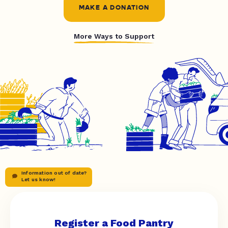
MAKE A DONATION
More Ways to Support
Information out of date?
Let us know!
Register a Food Pantry