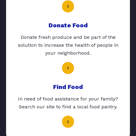
Donate Food
Donate fresh produce and be part of the
solution to increase the health of people in
your neighborhood.
Find Food
In need of food assistance for your family?
Search our site to find a local food pantry.