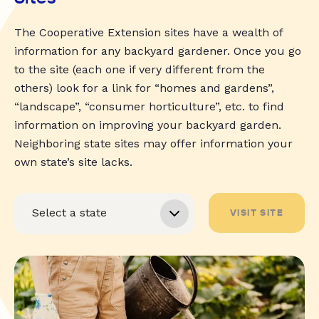
The Cooperative Extension sites have a wealth of
information for any backyard gardener. Once you go
to the site (each one if very different from the
others) look for a link for “homes and gardens”,
“landscape”, “consumer horticulture”, etc. to find
information on improving your backyard garden.
Neighboring state sites may offer information your
own state’s site lacks.
VISIT SITE