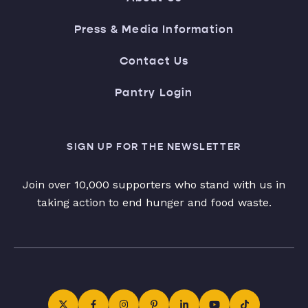
Press & Media Information
Contact Us
Pantry Login
SIGN UP FOR THE NEWSLETTER
Join over 10,000 supporters who stand with us in
taking action to end hunger and food waste.