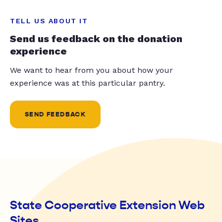
TELL US ABOUT IT
Send us feedback on the donation
experience
We want to hear from you about how your
experience was at this particular pantry.
SEND FEEDBACK
State Cooperative Extension Web
Sites