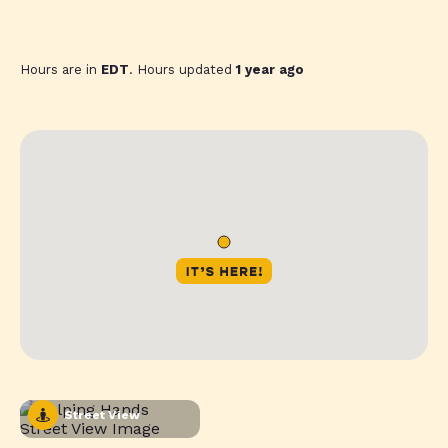
Hours are in
EDT
. Hours updated
1 year ago
Street View