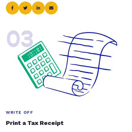
03
WRITE OFF
Print a Tax Receipt