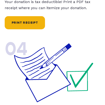
Your donation is tax deductible! Print a PDF tax
receipt where you can itemize your donation.
PRINT RECEIPT
04