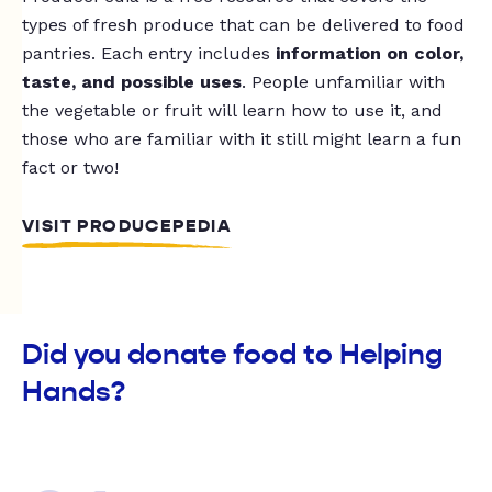
types of fresh produce that can be delivered to food
pantries. Each entry includes
information on color,
taste, and possible uses
. People unfamiliar with
the vegetable or fruit will learn how to use it, and
those who are familiar with it still might learn a fun
fact or two!
VISIT PRODUCEPEDIA
Did you donate food to Helping
Hands?