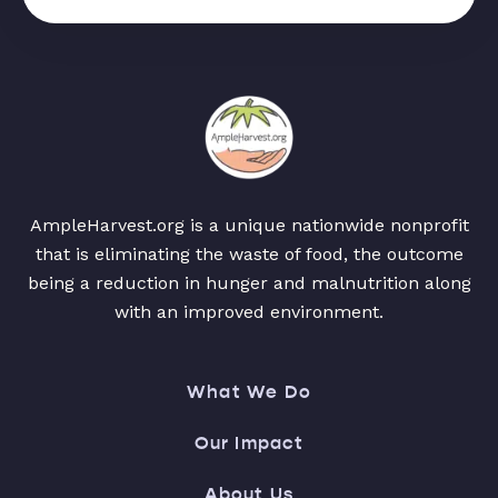
AmpleHarvest.org is a unique nationwide nonprofit
that is eliminating the waste of food, the outcome
being a reduction in hunger and malnutrition along
with an improved environment.
What We Do
Our Impact
About Us