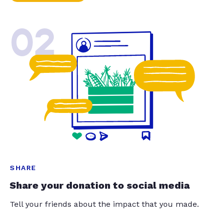
02
SHARE
Share your donation to social media
Tell your friends about the impact that you made.