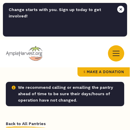
Change starts with you. Sign up today to get
involved!
MAKE A DONATION
We recommend calling or emailing the pantry
ahead of time to be sure their days/hours of
operation have not changed.
Back to All Pantries