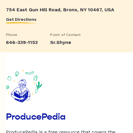
754 East Gun Hill Road, Bronx, NY 10467, USA
Get Directions
Phone
Point of Contact
646-339-1153
Sr.Shyne
ProducePedia
ProducePedia is a free resource that covers the