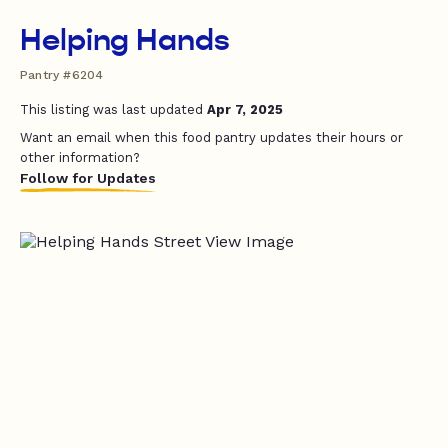
Helping Hands
Pantry #6204
This listing was last updated
Apr 7, 2025
Want an email when this food pantry updates their hours or
other information?
Follow for Updates