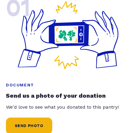
01
DOCUMENT
Send us a photo of your donation
We'd love to see what you donated to this pantry!
SEND PHOTO