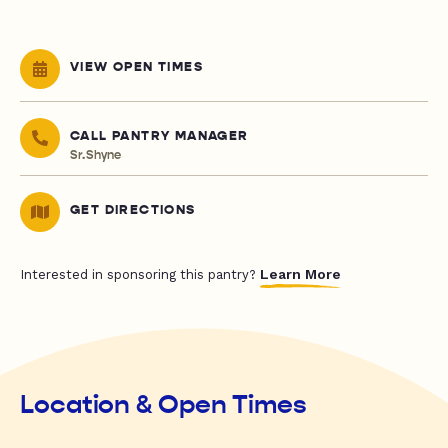
VIEW OPEN TIMES
CALL PANTRY MANAGER
Sr.Shyne
GET DIRECTIONS
Learn More
Interested in sponsoring this pantry?
Location & Open Times