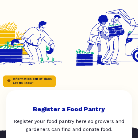
Information out of date?
Let us know!
Register a Food Pantry
Register your food pantry here so growers and
gardeners can find and donate food.