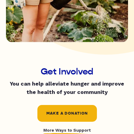
Get Involved
You can help alleviate hunger and improve
the health of your community
MAKE A DONATION
More Ways to Support