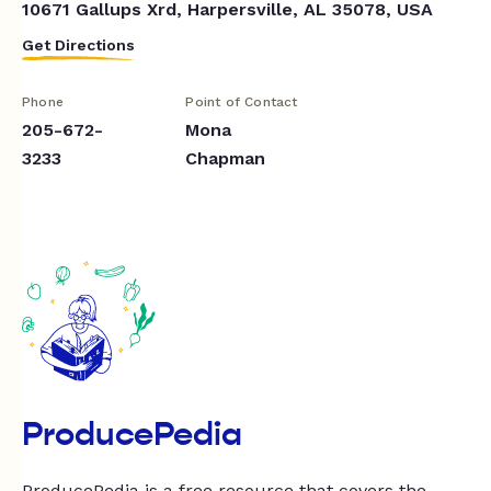
10671 Gallups Xrd, Harpersville, AL 35078, USA
Get Directions
Phone
Point of Contact
205-672-
Mona
3233
Chapman
ProducePedia
ProducePedia is a free resource that covers the