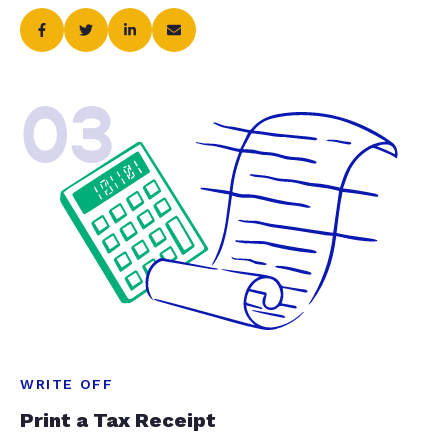
03
WRITE OFF
Print a Tax Receipt