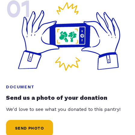
01
DOCUMENT
Send us a photo of your donation
We'd love to see what you donated to this pantry!
SEND PHOTO