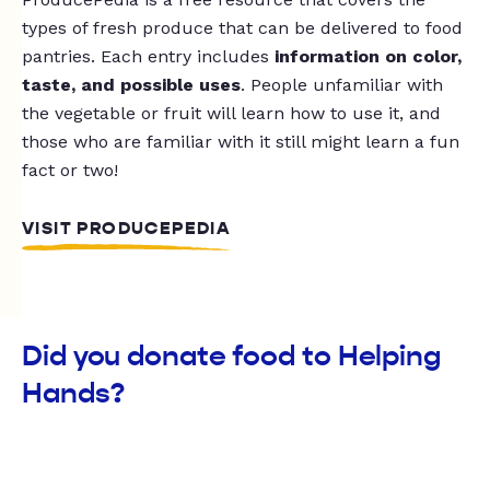
types of fresh produce that can be delivered to food
pantries. Each entry includes
information on color,
taste, and possible uses
. People unfamiliar with
the vegetable or fruit will learn how to use it, and
those who are familiar with it still might learn a fun
fact or two!
VISIT PRODUCEPEDIA
Did you donate food to Helping
Hands?