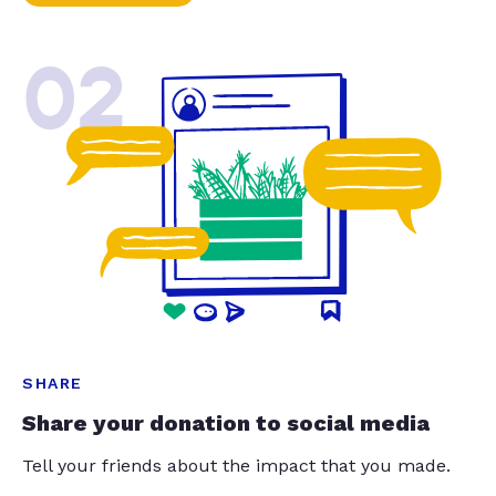
02
SHARE
Share your donation to social media
Tell your friends about the impact that you made.