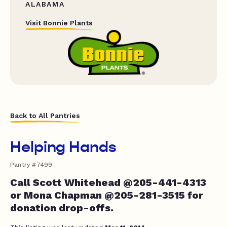
ALABAMA
Visit Bonnie Plants
Back to All Pantries
Helping Hands
Pantry #7499
Call Scott Whitehead @205-441-4313
or Mona Chapman @205-281-3515 for
donation drop-offs.