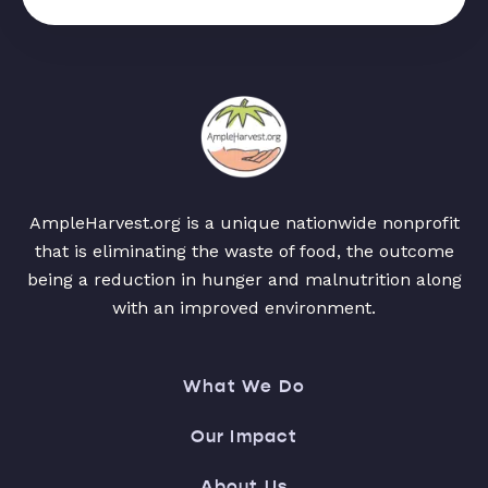
AmpleHarvest.org is a unique nationwide nonprofit
that is eliminating the waste of food, the outcome
being a reduction in hunger and malnutrition along
with an improved environment.
What We Do
Our Impact
About Us