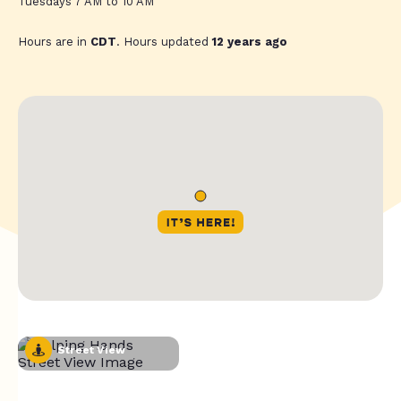
Tuesdays 7 AM to 10 AM
Hours are in
CDT
. Hours updated
12 years ago
Street View