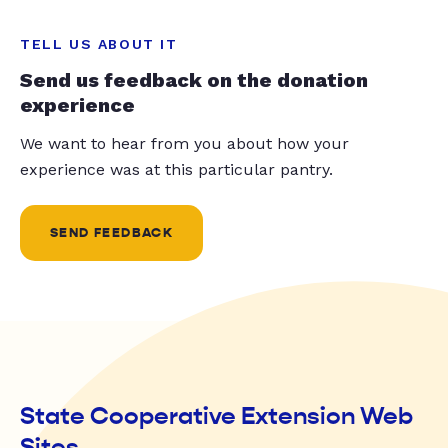
TELL US ABOUT IT
Send us feedback on the donation
experience
We want to hear from you about how your
experience was at this particular pantry.
SEND FEEDBACK
State Cooperative Extension Web
Sites