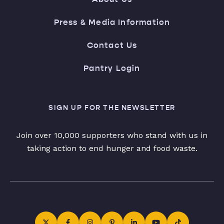
Press & Media Information
Contact Us
Pantry Login
SIGN UP FOR THE NEWSLETTER
Join over 10,000 supporters who stand with us in
taking action to end hunger and food waste.