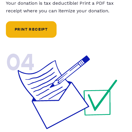
Your donation is tax deductible! Print a PDF tax
receipt where you can itemize your donation.
PRINT RECEIPT
04