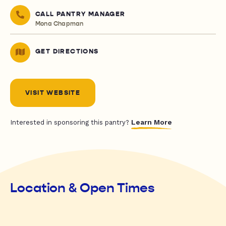
CALL PANTRY MANAGER
Mona Chapman
GET DIRECTIONS
VISIT WEBSITE
Learn More
Interested in sponsoring this pantry?
Location & Open Times