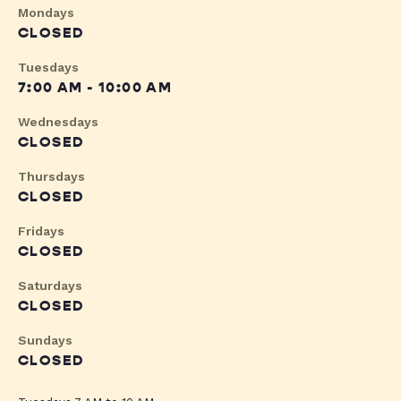
Mondays
CLOSED
Tuesdays
7:00 AM - 10:00 AM
Wednesdays
CLOSED
Thursdays
CLOSED
Fridays
CLOSED
Saturdays
CLOSED
Sundays
CLOSED