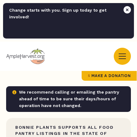
Change starts with you. Sign up today to get
involved!
MAKE A DONATION
We recommend calling or emailing the pantry
ahead of time to be sure their days/hours of
operation have not changed.
BONNIE PLANTS SUPPORTS ALL FOOD
PANTRY LISTINGS IN THE STATE OF