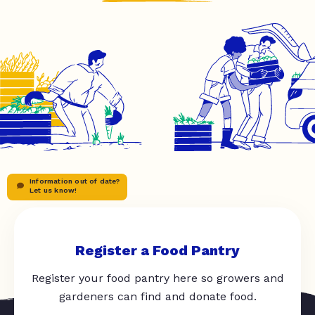
Information out of date?
Let us know!
Register a Food Pantry
Register your food pantry here so growers and
gardeners can find and donate food.