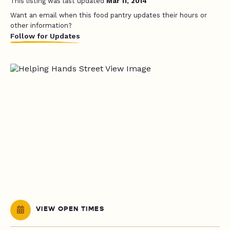
This listing was last updated
Mar 11, 2014
Want an email when this food pantry updates their hours or
other information?
Follow for Updates
VIEW OPEN TIMES