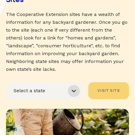
The Cooperative Extension sites have a wealth of
information for any backyard gardener. Once you go
to the site (each one if very different from the
others) look for a link for “homes and gardens”,
“landscape”, “consumer horticulture”, etc. to find
information on improving your backyard garden.
Neighboring state sites may offer information your
own state’s site lacks.
VISIT SITE