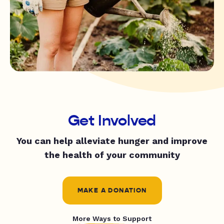
Get Involved
You can help alleviate hunger and improve
the health of your community
MAKE A DONATION
More Ways to Support