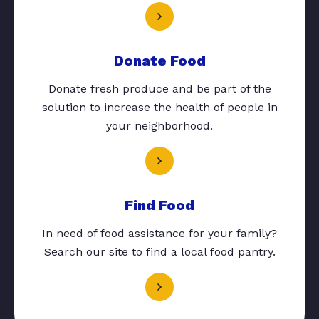
Donate Food
Donate fresh produce and be part of the
solution to increase the health of people in
your neighborhood.
Find Food
In need of food assistance for your family?
Search our site to find a local food pantry.