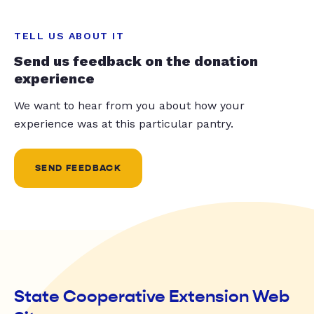
TELL US ABOUT IT
Send us feedback on the donation
experience
We want to hear from you about how your
experience was at this particular pantry.
SEND FEEDBACK
State Cooperative Extension Web