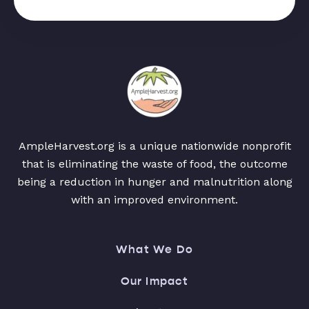
AmpleHarvest.org is a unique nationwide nonprofit
that is eliminating the waste of food, the outcome
being a reduction in hunger and malnutrition along
with an improved environment.
What We Do
Our Impact