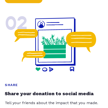
02
SHARE
Share your donation to social media
Tell your friends about the impact that you made.