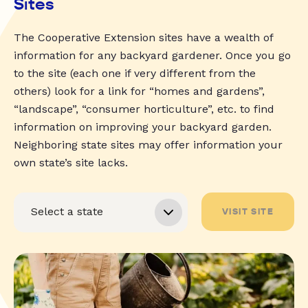
Sites
The Cooperative Extension sites have a wealth of
information for any backyard gardener. Once you go
to the site (each one if very different from the
others) look for a link for “homes and gardens”,
“landscape”, “consumer horticulture”, etc. to find
information on improving your backyard garden.
Neighboring state sites may offer information your
own state’s site lacks.
VISIT SITE