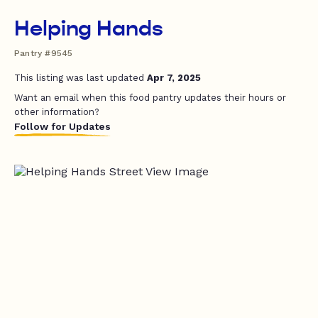
Helping Hands
Pantry #9545
This listing was last updated
Apr 7, 2025
Want an email when this food pantry updates their hours or
other information?
Follow for Updates