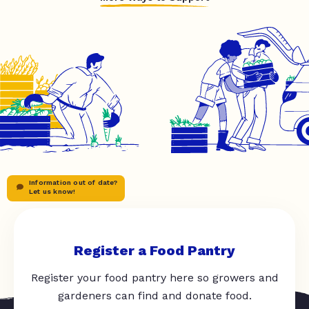
Information out of date?
Let us know!
Register a Food Pantry
Register your food pantry here so growers and
gardeners can find and donate food.