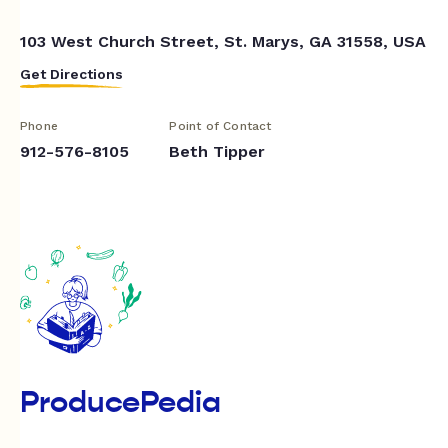
103 West Church Street, St. Marys, GA 31558, USA
Get Directions
Phone
Point of Contact
912-576-8105
Beth Tipper
ProducePedia