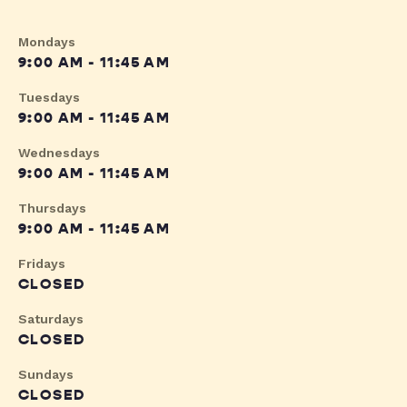
Mondays
9:00 AM - 11:45 AM
Tuesdays
9:00 AM - 11:45 AM
Wednesdays
9:00 AM - 11:45 AM
Thursdays
9:00 AM - 11:45 AM
Fridays
CLOSED
Saturdays
CLOSED
Sundays
CLOSED