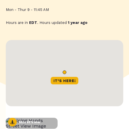
Mon - Thur 9 - 11:45 AM
Hours are in
EDT
. Hours updated
1 year ago
Street View