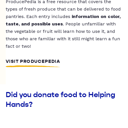
ProducePedia is a free resource that covers the
types of fresh produce that can be delivered to food
pantries. Each entry includes
information on color,
taste, and possible uses
. People unfamiliar with
the vegetable or fruit will learn how to use it, and
those who are familiar with it still might learn a fun
fact or two!
VISIT PRODUCEPEDIA
Did you donate food to Helping
Hands?