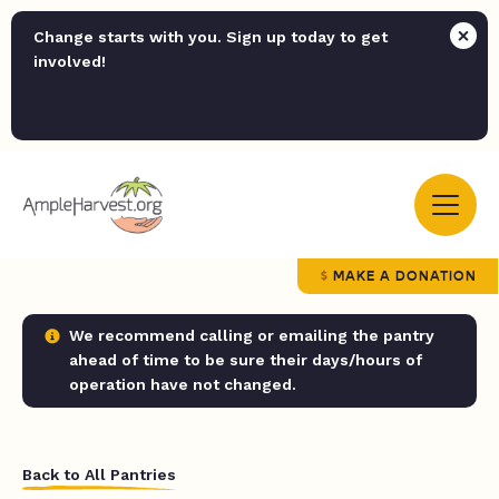
Change starts with you. Sign up today to get
involved!
MAKE A DONATION
We recommend calling or emailing the pantry
ahead of time to be sure their days/hours of
operation have not changed.
Back to All Pantries