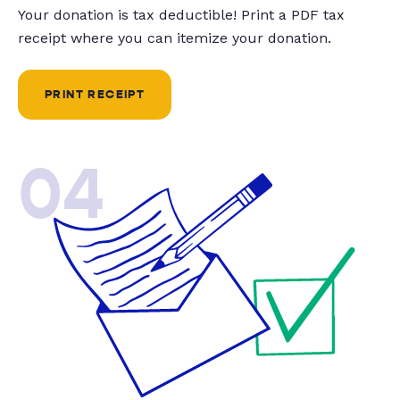
Your donation is tax deductible! Print a PDF tax
receipt where you can itemize your donation.
PRINT RECEIPT
04