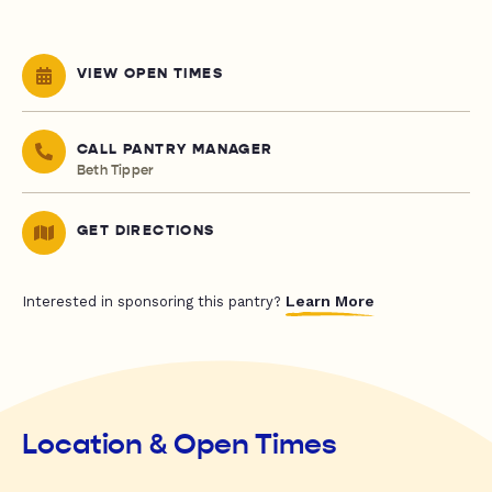
VIEW OPEN TIMES
CALL PANTRY MANAGER
Beth Tipper
GET DIRECTIONS
Learn More
Interested in sponsoring this pantry?
Location & Open Times