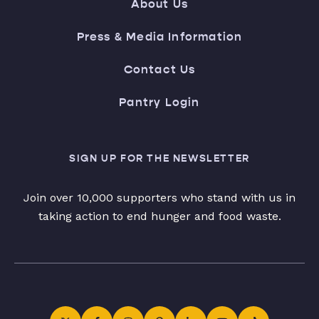
About Us
Press & Media Information
Contact Us
Pantry Login
SIGN UP FOR THE NEWSLETTER
Join over 10,000 supporters who stand with us in
taking action to end hunger and food waste.