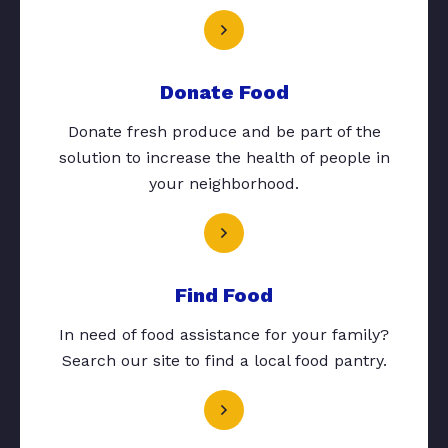
Donate Food
Donate fresh produce and be part of the
solution to increase the health of people in
your neighborhood.
Find Food
In need of food assistance for your family?
Search our site to find a local food pantry.