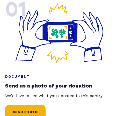
01
DOCUMENT
Send us a photo of your donation
We'd love to see what you donated to this pantry!
SEND PHOTO