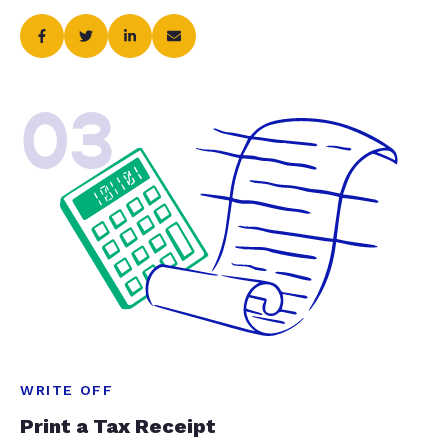
03
WRITE OFF
Print a Tax Receipt