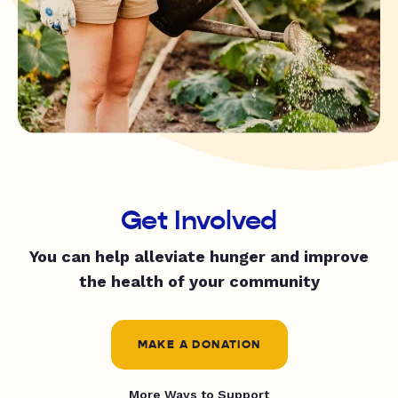
Get Involved
You can help alleviate hunger and improve
the health of your community
MAKE A DONATION
More Ways to Support