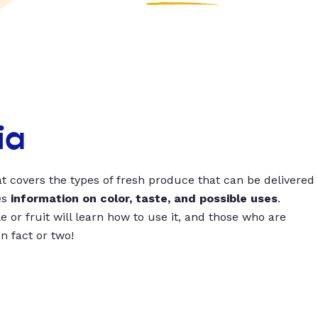
ia
t covers the types of fresh produce that can be delivered
es
information on color, taste, and possible uses
.
 or fruit will learn how to use it, and those who are
un fact or two!