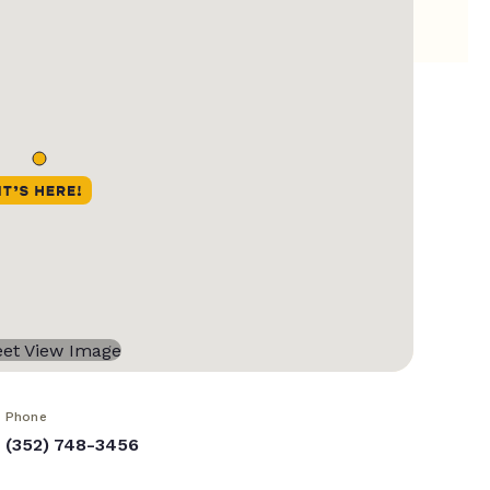
Phone
(352) 748-3456