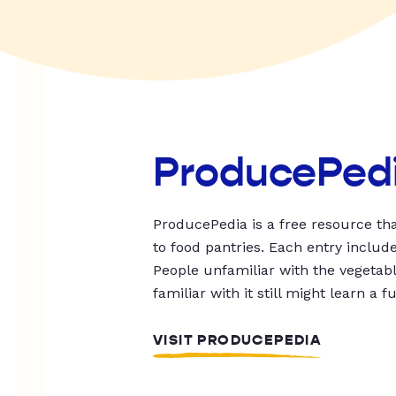
ProducePed
ProducePedia is a free resource tha
to food pantries. Each entry includ
People unfamiliar with the vegetable
familiar with it still might learn a f
VISIT PRODUCEPEDIA