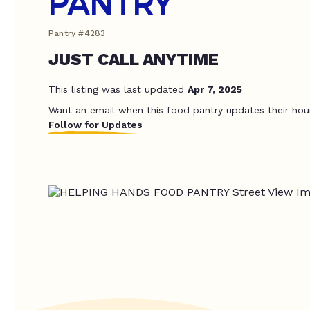
PANTRY
Pantry #4283
JUST CALL ANYTIME
This listing was last updated
Apr 7, 2025
Want an email when this food pantry updates their hou
Follow for Updates