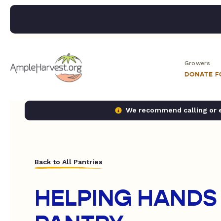
Growers
DONATE 
We recommend calling or em
Back to All Pantries
HELPING HANDS