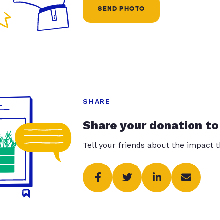
SEND PHOTO
SHARE
Share your donation to
Tell your friends about the impact 