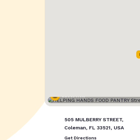
Street View
505 MULBERRY STREET,
Coleman, FL 33521, USA
Get Directions