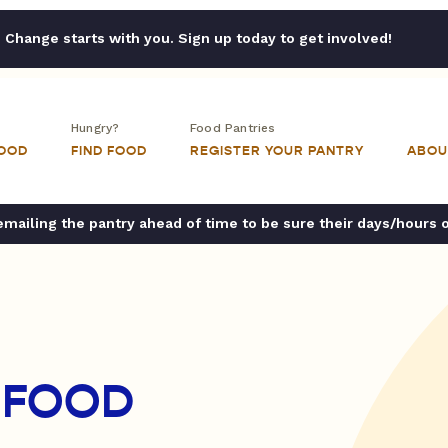
Change starts with you. Sign up today to get involved!
Hungry?
Food Pantries
FOOD
FIND FOOD
REGISTER YOUR PANTRY
ABOU
ailing the pantry ahead of time to be sure their days/hours 
 FOOD