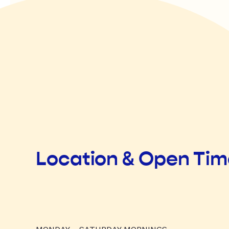
Location & Open Ti