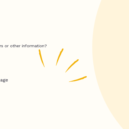
rs or other information?