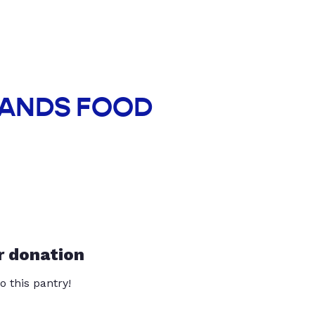
 HANDS FOOD
r donation
o this pantry!