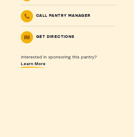
CALL PANTRY MANAGER
GET DIRECTIONS
Interested in sponsoring this pantry?
Learn More