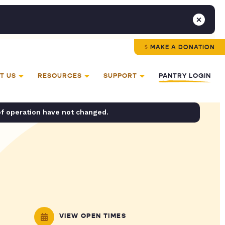
MAKE A DONATION
T US
RESOURCES
SUPPORT
PANTRY LOGIN
of operation have not changed.
VIEW OPEN TIMES