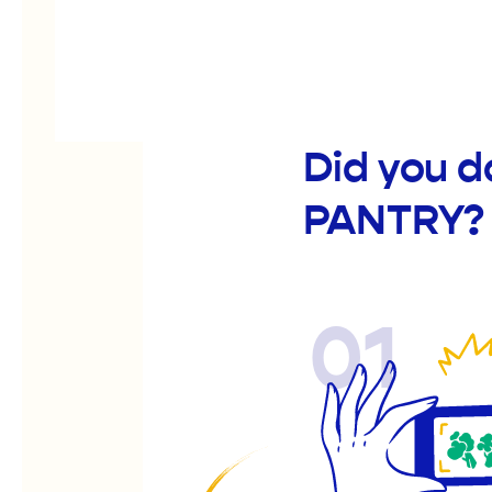
Did you 
PANTRY?
01