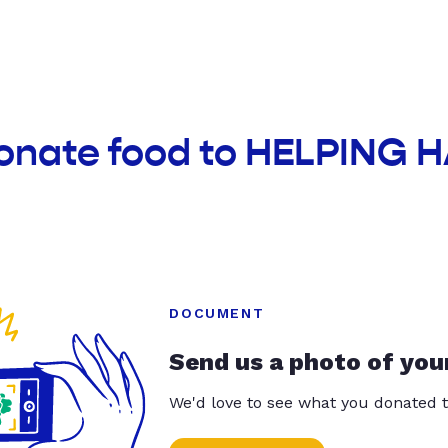
donate food to HELPING
DOCUMENT
Send us a photo of you
We'd love to see what you donated t