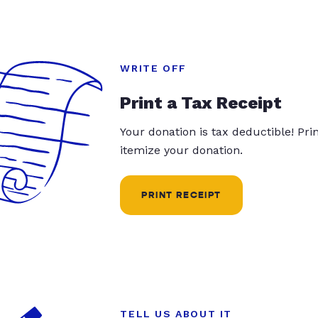
WRITE OFF
Print a Tax Receipt
Your donation is tax deductible! Pr
itemize your donation.
PRINT RECEIPT
TELL US ABOUT IT