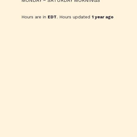
MONDAY ~ SATURDAY MORNINGS
Hours are in
EDT
. Hours updated
1 year ago