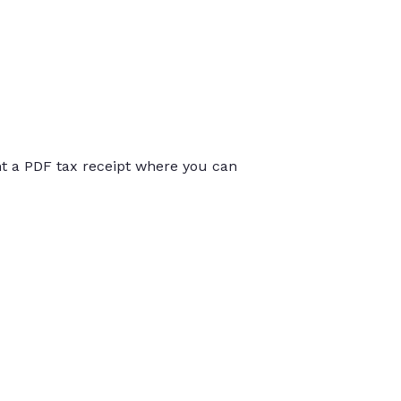
int a PDF tax receipt where you can