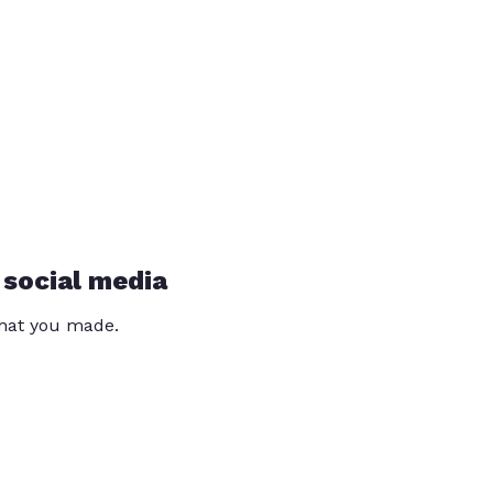
 social media
that you made.