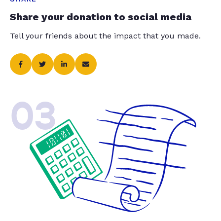
Share your donation to social media
Tell your friends about the impact that you made.
03