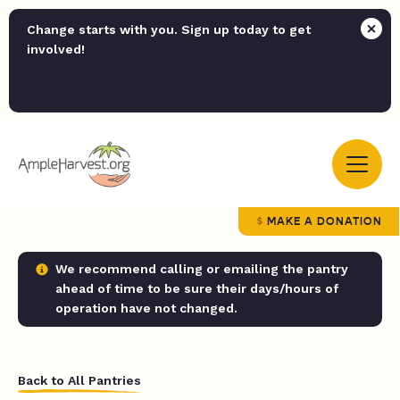
Change starts with you. Sign up today to get
involved!
MAKE A DONATION
We recommend calling or emailing the pantry
ahead of time to be sure their days/hours of
operation have not changed.
Back to All Pantries