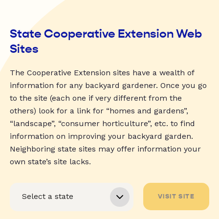
State Cooperative Extension Web
Sites
The Cooperative Extension sites have a wealth of
information for any backyard gardener. Once you go
to the site (each one if very different from the
others) look for a link for “homes and gardens”,
“landscape”, “consumer horticulture”, etc. to find
information on improving your backyard garden.
Neighboring state sites may offer information your
own state’s site lacks.
VISIT SITE