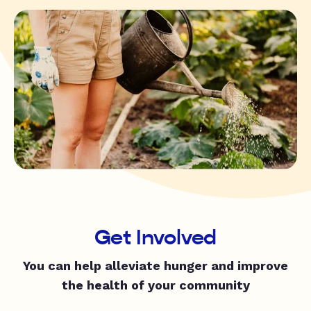
Get Involved
You can help alleviate hunger and improve
the health of your community