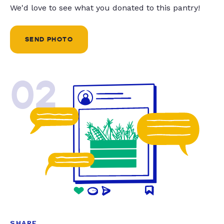
We'd love to see what you donated to this pantry!
SEND PHOTO
02
SHARE