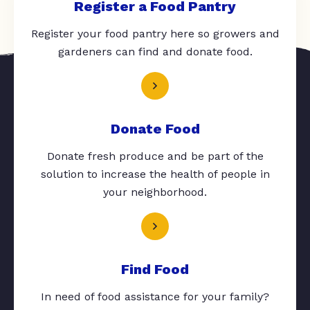
Register a Food Pantry
Register your food pantry here so growers and
gardeners can find and donate food.
Donate Food
Donate fresh produce and be part of the
solution to increase the health of people in
your neighborhood.
Find Food
In need of food assistance for your family?