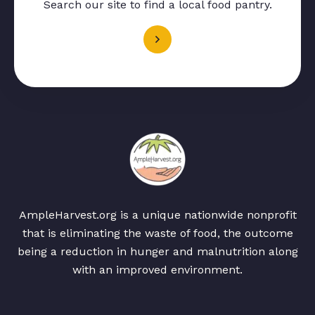
Search our site to find a local food pantry.
AmpleHarvest.org is a unique nationwide nonprofit
that is eliminating the waste of food, the outcome
being a reduction in hunger and malnutrition along
with an improved environment.