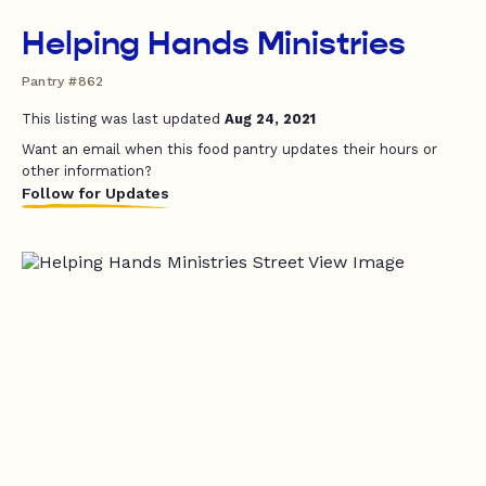
Helping Hands Ministries
Pantry #862
This listing was last updated
Aug 24, 2021
Want an email when this food pantry updates their hours or
other information?
Follow for Updates