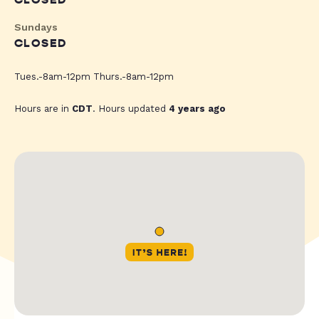
CLOSED
Sundays
CLOSED
Tues.-8am-12pm Thurs.-8am-12pm
Hours are in
CDT
. Hours updated
4 years ago