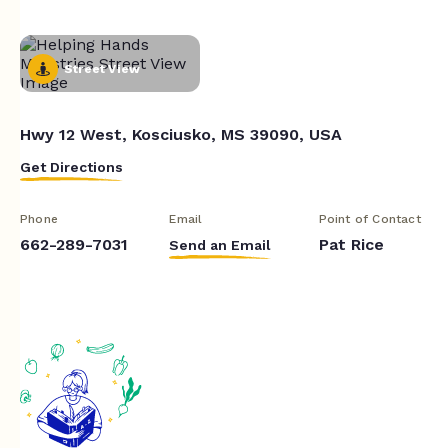
Street View
Hwy 12 West, Kosciusko, MS 39090, USA
Get Directions
Phone
Email
Point of Contact
662-289-7031
Pat Rice
Send an Email