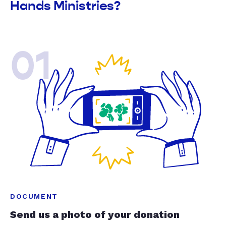
Hands Ministries?
01
DOCUMENT
Send us a photo of your donation