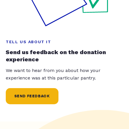
TELL US ABOUT IT
Send us feedback on the donation
experience
We want to hear from you about how your
experience was at this particular pantry.
SEND FEEDBACK