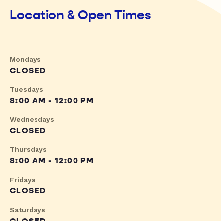
Location & Open Times
Mondays
CLOSED
Tuesdays
8:00 AM - 12:00 PM
Wednesdays
CLOSED
Thursdays
8:00 AM - 12:00 PM
Fridays
CLOSED
Saturdays