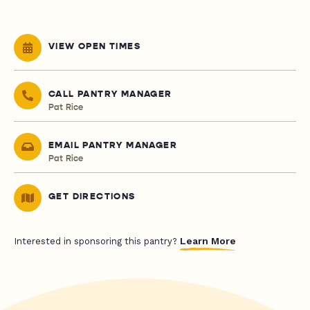
VIEW OPEN TIMES
CALL PANTRY MANAGER
Pat Rice
EMAIL PANTRY MANAGER
Pat Rice
GET DIRECTIONS
Learn More
Interested in sponsoring this pantry?