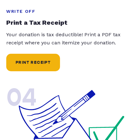
WRITE OFF
Print a Tax Receipt
Your donation is tax deductible! Print a PDF tax
receipt where you can itemize your donation.
PRINT RECEIPT
04