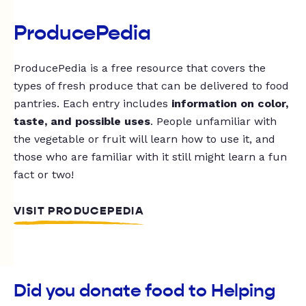
ProducePedia
ProducePedia is a free resource that covers the
types of fresh produce that can be delivered to food
pantries. Each entry includes
information on color,
taste, and possible uses
. People unfamiliar with
the vegetable or fruit will learn how to use it, and
those who are familiar with it still might learn a fun
fact or two!
VISIT PRODUCEPEDIA
Did you donate food to Helping