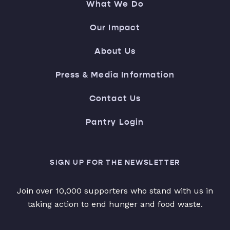
What We Do
Our Impact
About Us
Press & Media Information
Contact Us
Pantry Login
SIGN UP FOR THE NEWSLETTER
Join over 10,000 supporters who stand with us in
taking action to end hunger and food waste.