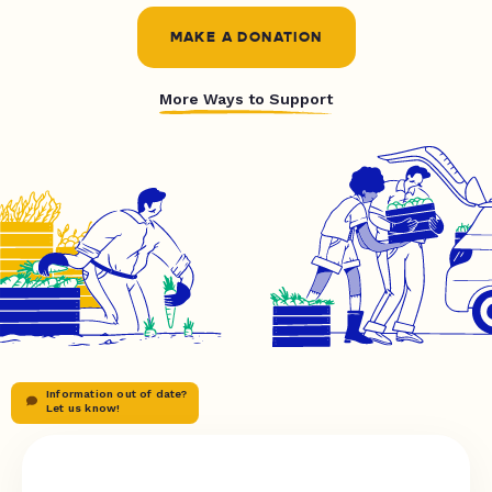
MAKE A DONATION
More Ways to Support
Information out of date?
Let us know!