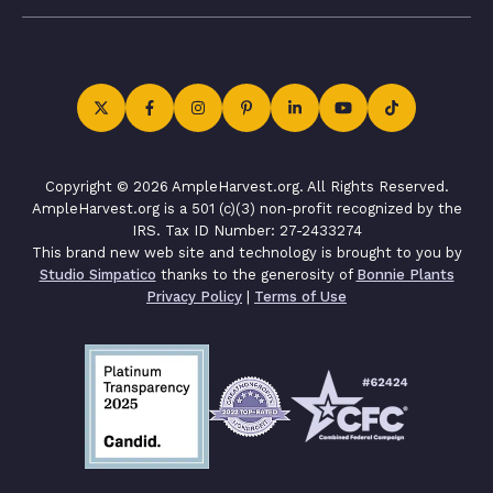
Copyright © 2026 AmpleHarvest.org. All Rights Reserved.
AmpleHarvest.org is a 501 (c)(3) non-profit recognized by the
IRS. Tax ID Number: 27-2433274
This brand new web site and technology is brought to you by
Studio Simpatico
thanks to the generosity of
Bonnie Plants
Privacy Policy
|
Terms of Use