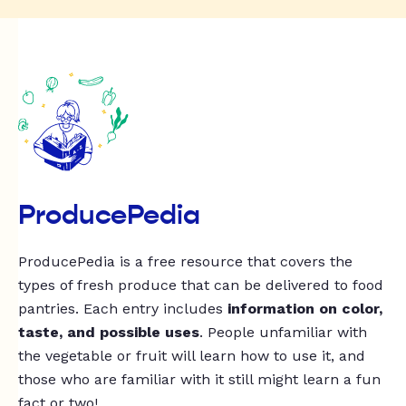
ProducePedia
ProducePedia is a free resource that covers the
types of fresh produce that can be delivered to food
pantries. Each entry includes
information on color,
taste, and possible uses
. People unfamiliar with
the vegetable or fruit will learn how to use it, and
those who are familiar with it still might learn a fun
fact or two!