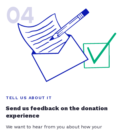
04
TELL US ABOUT IT
Send us feedback on the donation
experience
We want to hear from you about how your