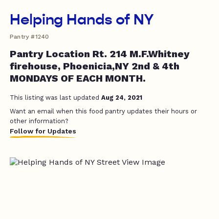
Helping Hands of NY
Pantry #1240
Pantry Location Rt. 214 M.F.Whitney
firehouse, Phoenicia,NY 2nd & 4th
MONDAYS OF EACH MONTH.
This listing was last updated
Aug 24, 2021
Want an email when this food pantry updates their hours or
other information?
Follow for Updates