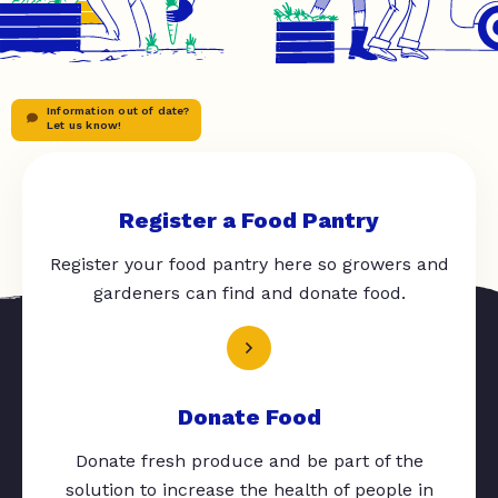
Information out of date?
Let us know!
Register a Food Pantry
Register your food pantry here so growers and
gardeners can find and donate food.
Donate Food
Donate fresh produce and be part of the
solution to increase the health of people in