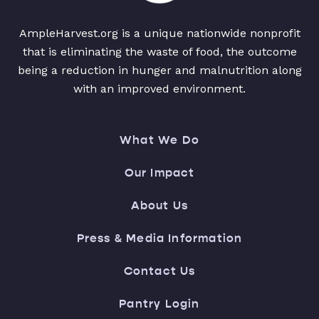
AmpleHarvest.org is a unique nationwide nonprofit
that is eliminating the waste of food, the outcome
being a reduction in hunger and malnutrition along
with an improved environment.
What We Do
Our Impact
About Us
Press & Media Information
Contact Us
Pantry Login