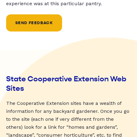
experience was at this particular pantry.
SEND FEEDBACK
State Cooperative Extension Web
Sites
The Cooperative Extension sites have a wealth of
information for any backyard gardener. Once you go
to the site (each one if very different from the
others) look for a link for “homes and gardens”,
“landscape”, “consumer horticulture”, etc. to find