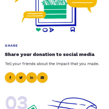
SHARE
Share your donation to social media
Tell your friends about the impact that you made.
03