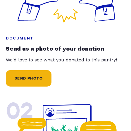
DOCUMENT
Send us a photo of your donation
We'd love to see what you donated to this pantry!
SEND PHOTO
02