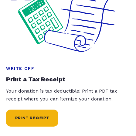
WRITE OFF
Print a Tax Receipt
Your donation is tax deductible! Print a PDF tax
receipt where you can itemize your donation.
PRINT RECEIPT