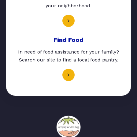
your neighborhood.
Find Food
In need of food assistance for your family?
Search our site to find a local food pantry.