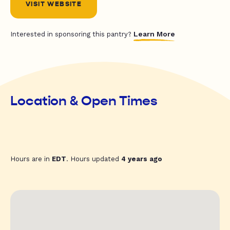
VISIT WEBSITE
Learn More
Interested in sponsoring this pantry?
Location & Open Times
Hours are in
EDT
. Hours updated
4 years ago