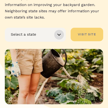
information on improving your backyard garden.
Neighboring state sites may offer information your
own state’s site lacks.
VISIT SITE