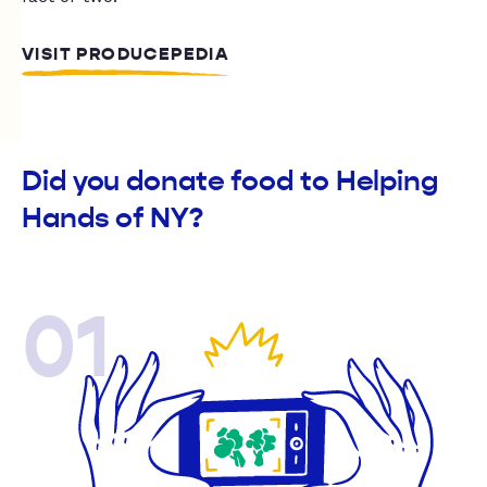
VISIT PRODUCEPEDIA
Did you donate food to Helping
Hands of NY?
01