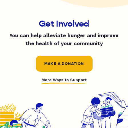
Get Involved
You can help alleviate hunger and improve
the health of your community
MAKE A DONATION
More Ways to Support