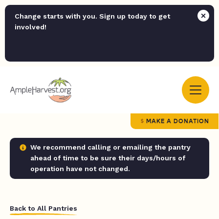
Change starts with you. Sign up today to get
involved!
MAKE A DONATION
We recommend calling or emailing the pantry
ahead of time to be sure their days/hours of
operation have not changed.
Back to All Pantries