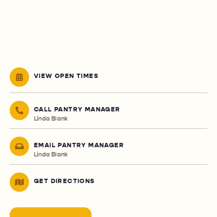
VIEW OPEN TIMES
CALL PANTRY MANAGER
Linda Blank
EMAIL PANTRY MANAGER
Linda Blank
GET DIRECTIONS