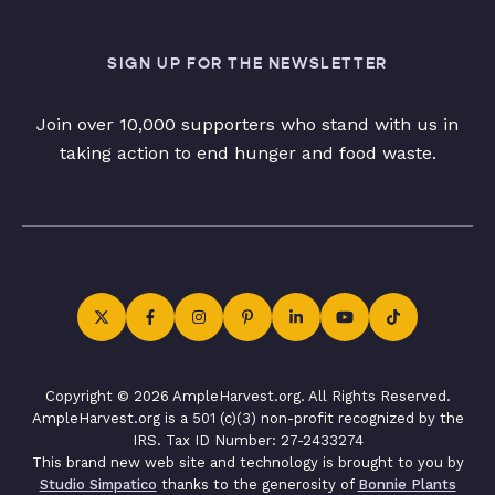
SIGN UP FOR THE NEWSLETTER
Join over 10,000 supporters who stand with us in
taking action to end hunger and food waste.
Copyright © 2026 AmpleHarvest.org. All Rights Reserved.
AmpleHarvest.org is a 501 (c)(3) non-profit recognized by the
IRS. Tax ID Number: 27-2433274
This brand new web site and technology is brought to you by
Studio Simpatico
thanks to the generosity of
Bonnie Plants