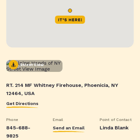
Street View
RT. 214 MF Whitney Firehouse, Phoenicia, NY
12464, USA
Get Directions
Phone
Email
Point of Contact
845-688-
Linda Blank
Send an Email
9825