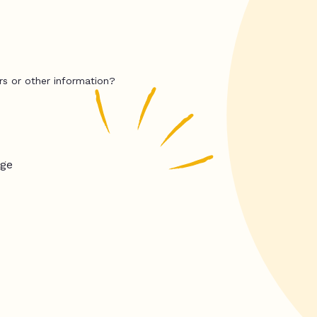
rs or other information?