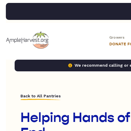
Growers
DONATE 
We recommend calling or em
Back to All Pantries
Helping Hands of