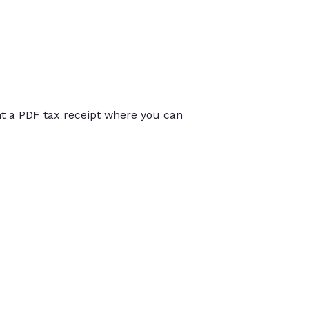
int a PDF tax receipt where you can