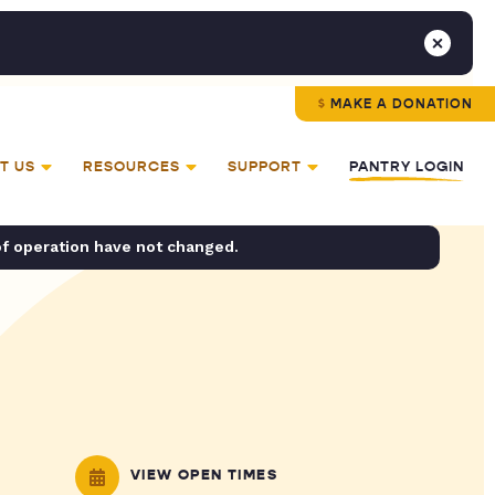
MAKE A DONATION
T US
RESOURCES
SUPPORT
PANTRY LOGIN
of operation have not changed.
VIEW OPEN TIMES