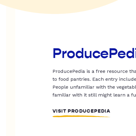
ProducePed
ProducePedia is a free resource tha
to food pantries. Each entry includ
People unfamiliar with the vegetable
familiar with it still might learn a f
VISIT PRODUCEPEDIA