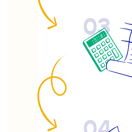
03
04