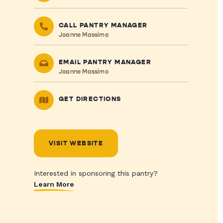
CALL PANTRY MANAGER
Joanne Massimo
EMAIL PANTRY MANAGER
Joanne Massimo
GET DIRECTIONS
VISIT WEBSITE
Interested in sponsoring this pantry?
Learn More