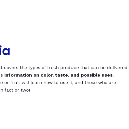
ia
t covers the types of fresh produce that can be delivered
es
information on color, taste, and possible uses
.
 or fruit will learn how to use it, and those who are
un fact or two!