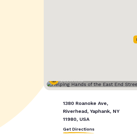
Street View
1380 Roanoke Ave,
Riverhead, Yaphank, NY
11980, USA
Get Directions