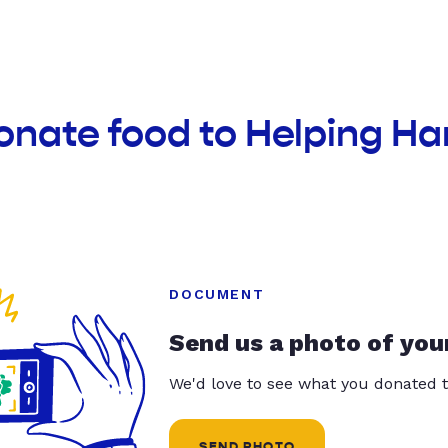
onate food to Helping Ha
DOCUMENT
Send us a photo of you
We'd love to see what you donated t
SEND PHOTO