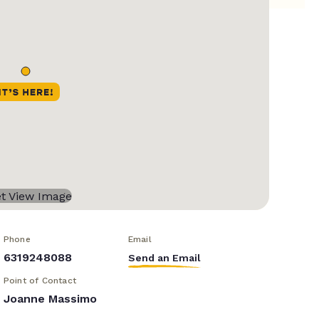
Phone
Email
6319248088
Send an Email
Point of Contact
Joanne Massimo