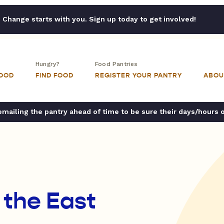
Change starts with you. Sign up today to get involved!
Hungry?
Food Pantries
FOOD
FIND FOOD
REGISTER YOUR PANTRY
ABOU
ailing the pantry ahead of time to be sure their days/hours 
 the East