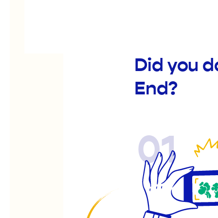
Did you d
End?
01