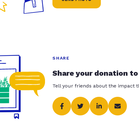
SHARE
Share your donation to
Tell your friends about the impact 