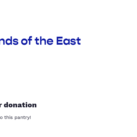
nds of the East
r donation
o this pantry!