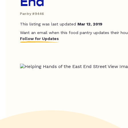
End
Pantry #9446
This listing was last updated
Mar 12, 2019
Want an email when this food pantry updates their hou
Follow for Updates