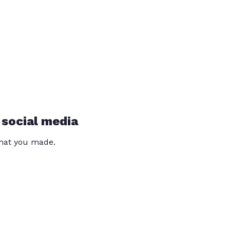
 social media
that you made.