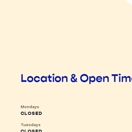
Location & Open Ti
Mondays
CLOSED
Tuesdays
CLOSED