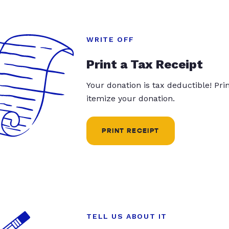
WRITE OFF
Print a Tax Receipt
Your donation is tax deductible! Pr
itemize your donation.
PRINT RECEIPT
TELL US ABOUT IT