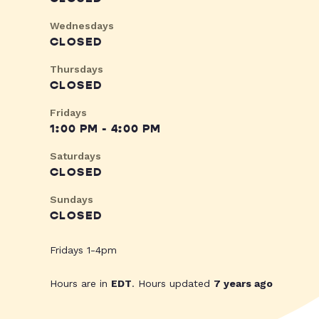
Wednesdays
CLOSED
Thursdays
CLOSED
Fridays
1:00 PM - 4:00 PM
Saturdays
CLOSED
Sundays
CLOSED
Fridays 1-4pm
Hours are in
EDT
. Hours updated
7 years ago