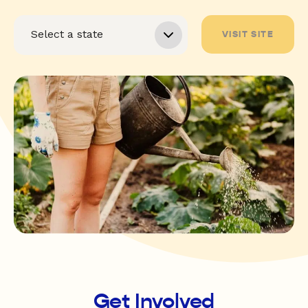
VISIT SITE
Get Involved