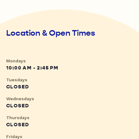
Location & Open Times
Mondays
10:00 AM - 2:45 PM
Tuesdays
CLOSED
Wednesdays
CLOSED
Thursdays
CLOSED
Fridays