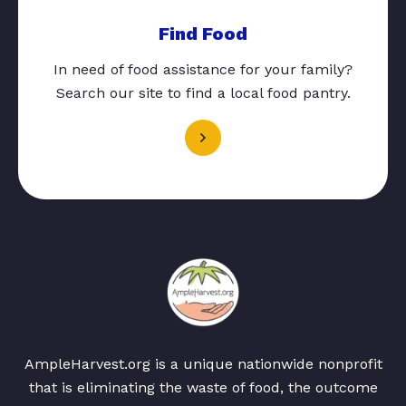
Find Food
In need of food assistance for your family?
Search our site to find a local food pantry.
AmpleHarvest.org is a unique nationwide nonprofit
that is eliminating the waste of food, the outcome