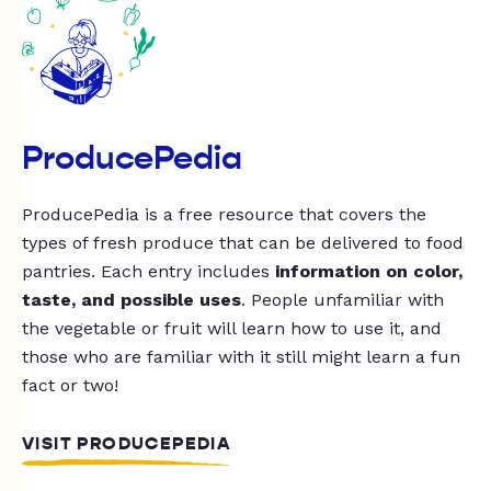
ProducePedia
ProducePedia is a free resource that covers the
types of fresh produce that can be delivered to food
pantries. Each entry includes
information on color,
taste, and possible uses
. People unfamiliar with
the vegetable or fruit will learn how to use it, and
those who are familiar with it still might learn a fun
fact or two!
VISIT PRODUCEPEDIA