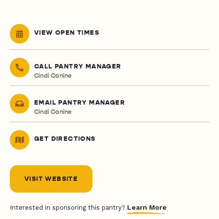
VIEW OPEN TIMES
CALL PANTRY MANAGER
Cindi Canine
EMAIL PANTRY MANAGER
Cindi Canine
GET DIRECTIONS
VISIT WEBSITE
Learn More
Interested in sponsoring this pantry?