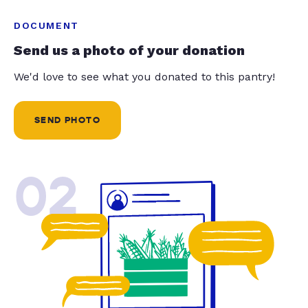
DOCUMENT
Send us a photo of your donation
We'd love to see what you donated to this pantry!
SEND PHOTO
02