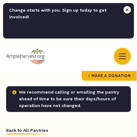
Change starts with you. Sign up today to get
involved!
MAKE A DONATION
We recommend calling or emailing the pantry
ahead of time to be sure their days/hours of
operation have not changed.
Back to All Pantries