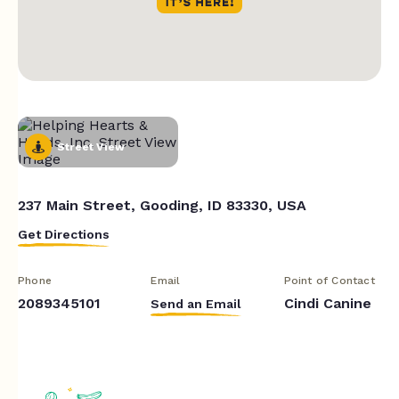
Street View
237 Main Street, Gooding, ID 83330, USA
Get Directions
Phone
Email
Point of Contact
2089345101
Cindi Canine
Send an Email