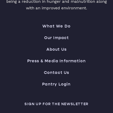
being a reduction in hunger and malnutrition along
with an improved environment.
What We Do
Our Impact
About Us
Press & Media Information
Contact Us
Pantry Login
SIGN UP FOR THE NEWSLETTER