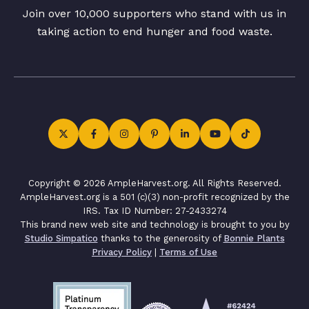
Join over 10,000 supporters who stand with us in
taking action to end hunger and food waste.
Copyright © 2026 AmpleHarvest.org. All Rights Reserved.
AmpleHarvest.org is a 501 (c)(3) non-profit recognized by the
IRS. Tax ID Number: 27-2433274
This brand new web site and technology is brought to you by
Studio Simpatico
thanks to the generosity of
Bonnie Plants
Privacy Policy
|
Terms of Use