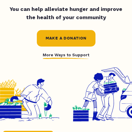
You can help alleviate hunger and improve
the health of your community
MAKE A DONATION
More Ways to Support