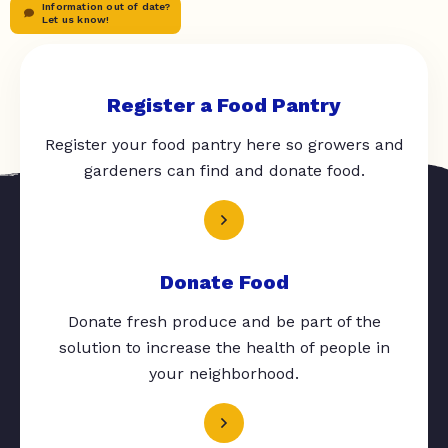
Information out of date?
Let us know!
Register a Food Pantry
Register your food pantry here so growers and
gardeners can find and donate food.
Donate Food
Donate fresh produce and be part of the
solution to increase the health of people in
your neighborhood.