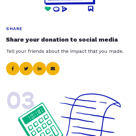
SHARE
Share your donation to social media
Tell your friends about the impact that you made.
03