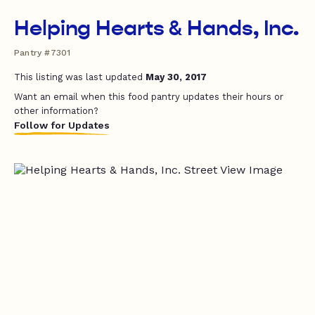
Helping Hearts & Hands, Inc.
Pantry #7301
This listing was last updated
May 30, 2017
Want an email when this food pantry updates their hours or
other information?
Follow for Updates