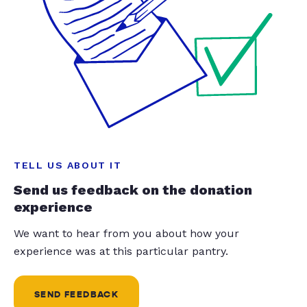
TELL US ABOUT IT
Send us feedback on the donation
experience
We want to hear from you about how your
experience was at this particular pantry.
SEND FEEDBACK