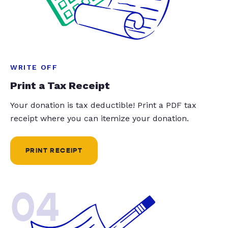
WRITE OFF
Print a Tax Receipt
Your donation is tax deductible! Print a PDF tax
receipt where you can itemize your donation.
PRINT RECEIPT
04