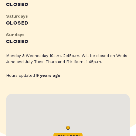
CLOSED
Saturdays
CLOSED
Sundays
CLOSED
Monday & Wednesday 10a.m.-2:45p.m. Will be closed on Weds-
June and July Tues, Thurs and Fri: 11a.m.-1:45p.m.
Hours updated
9 years ago