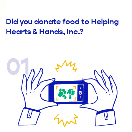
Did you donate food to Helping
Hearts & Hands, Inc.?
01