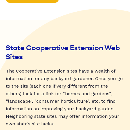
State Cooperative Extension Web
Sites
The Cooperative Extension sites have a wealth of
information for any backyard gardener. Once you go
to the site (each one if very different from the
others) look for a link for “homes and gardens”,
“landscape”, “consumer horticulture”, etc. to find
information on improving your backyard garden.
Neighboring state sites may offer information your
own state’s site lacks.