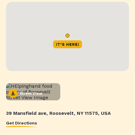
Street View
39 Mansfield ave, Roosevelt, NY 11575, USA
Get Directions