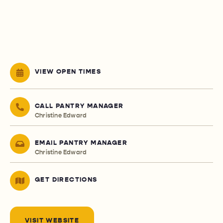
VIEW OPEN TIMES
CALL PANTRY MANAGER
Christine Edward
EMAIL PANTRY MANAGER
Christine Edward
GET DIRECTIONS
VISIT WEBSITE