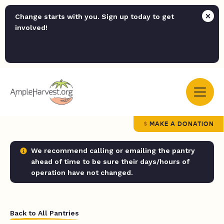
Change starts with you. Sign up today to get
involved!
MAKE A DONATION
We recommend calling or emailing the pantry
ahead of time to be sure their days/hours of
operation have not changed.
Back to All Pantries