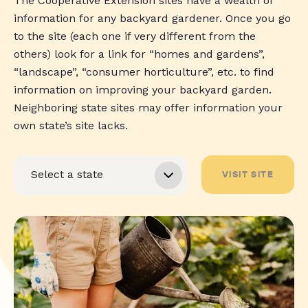
The Cooperative Extension sites have a wealth of
information for any backyard gardener. Once you go
to the site (each one if very different from the
others) look for a link for “homes and gardens”,
“landscape”, “consumer horticulture”, etc. to find
information on improving your backyard garden.
Neighboring state sites may offer information your
own state’s site lacks.
VISIT SITE