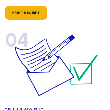
PRINT RECEIPT
04
TELL US ABOUT IT