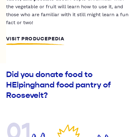
the vegetable or fruit will learn how to use it, and
those who are familiar with it still might learn a fun
fact or two!
VISIT PRODUCEPEDIA
Did you donate food to
HElpinghand food pantry of
Roosevelt?
01