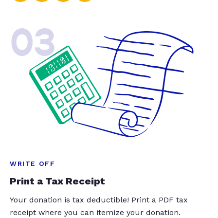
03
WRITE OFF
Print a Tax Receipt
Your donation is tax deductible! Print a PDF tax
receipt where you can itemize your donation.