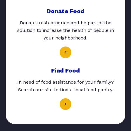
Donate Food
Donate fresh produce and be part of the
solution to increase the health of people in
your neighborhood.
Find Food
In need of food assistance for your family?
Search our site to find a local food pantry.