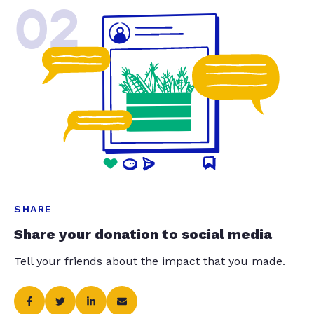
02
SHARE
Share your donation to social media
Tell your friends about the impact that you made.