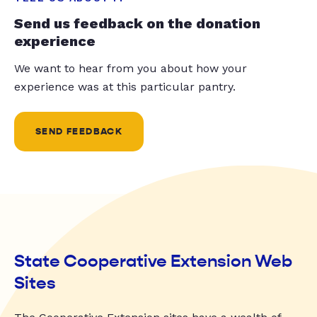
Send us feedback on the donation
experience
We want to hear from you about how your
experience was at this particular pantry.
SEND FEEDBACK
State Cooperative Extension Web
Sites