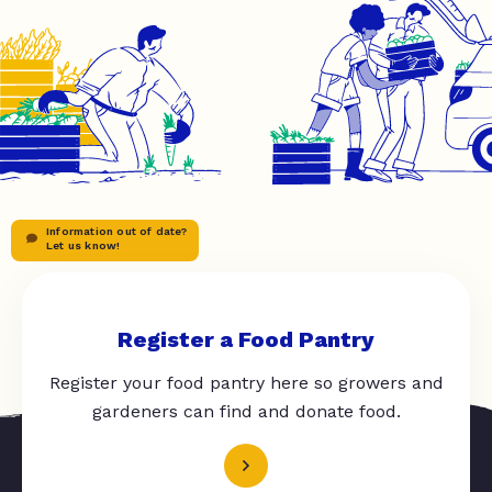
Information out of date?
Let us know!
Register a Food Pantry
Register your food pantry here so growers and
gardeners can find and donate food.