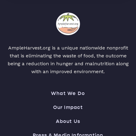
AmpleHarvest.org is a unique nationwide nonprofit
that is eliminating the waste of food, the outcome
being a reduction in hunger and malnutrition along
with an improved environment.
What We Do
Our Impact
About Us
Press & Media Information