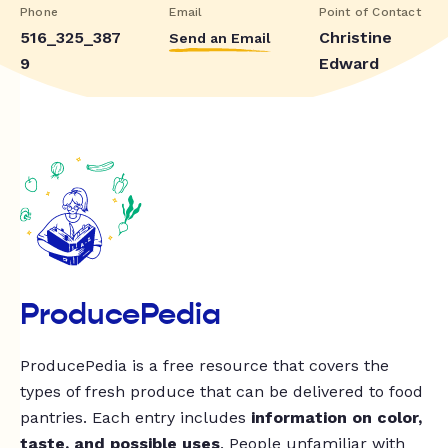
Phone
Email
Point of Contact
516_325_387
Christine
Send an Email
9
Edward
ProducePedia
ProducePedia is a free resource that covers the
types of fresh produce that can be delivered to food
pantries. Each entry includes
information on color,
taste, and possible uses
. People unfamiliar with