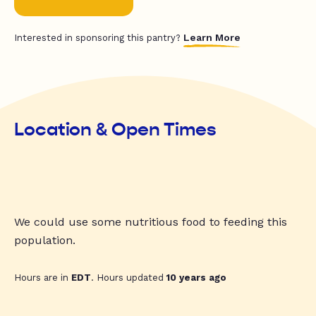
Learn More
Interested in sponsoring this pantry?
Location & Open Times
We could use some nutritious food to feeding this
population.
Hours are in
EDT
. Hours updated
10 years ago