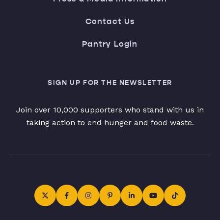
Contact Us
Pantry Login
SIGN UP FOR THE NEWSLETTER
Join over 10,000 supporters who stand with us in
taking action to end hunger and food waste.