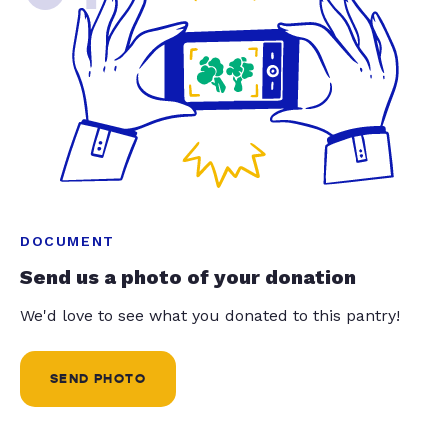
DOCUMENT
Send us a photo of your donation
We'd love to see what you donated to this pantry!
SEND PHOTO