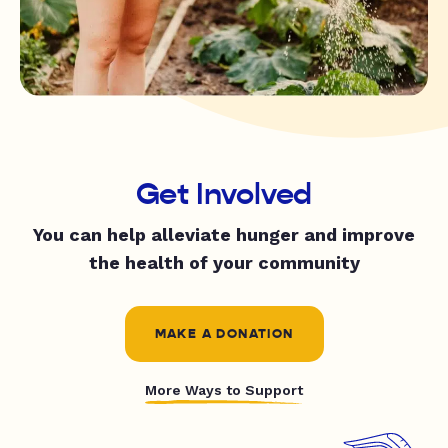
Get Involved
You can help alleviate hunger and improve
the health of your community
MAKE A DONATION
More Ways to Support