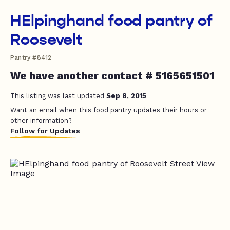
HElpinghand food pantry of
Roosevelt
Pantry #8412
We have another contact # 5165651501
This listing was last updated
Sep 8, 2015
Want an email when this food pantry updates their hours or
other information?
Follow for Updates