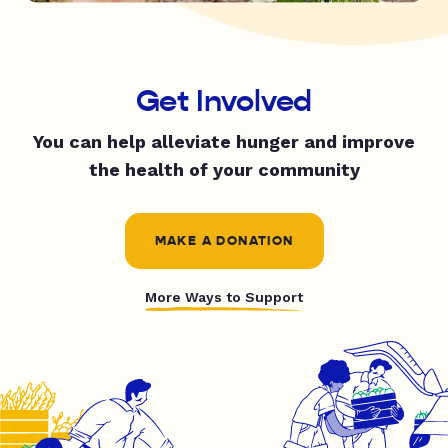
Get Involved
You can help alleviate hunger and improve
the health of your community
MAKE A DONATION
More Ways to Support