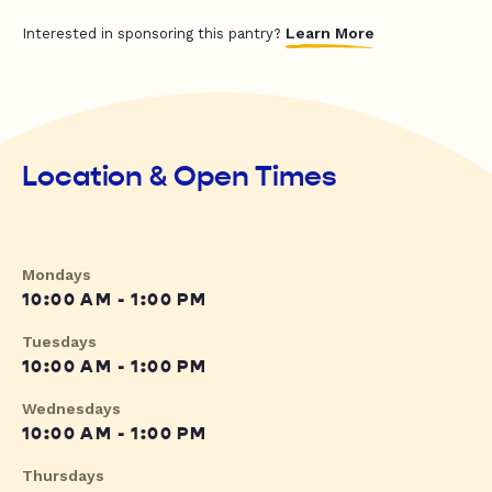
Learn More
Interested in sponsoring this pantry?
Location & Open Times
Mondays
10:00 AM - 1:00 PM
Tuesdays
10:00 AM - 1:00 PM
Wednesdays
10:00 AM - 1:00 PM
Thursdays