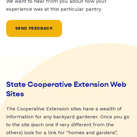
We want to hear from you about how your
experience was at this particular pantry.
SEND FEEDBACK
State Cooperative Extension Web
Sites
The Cooperative Extension sites have a wealth of
information for any backyard gardener. Once you go
to the site (each one if very different from the
others) look for a link for “homes and gardens”,