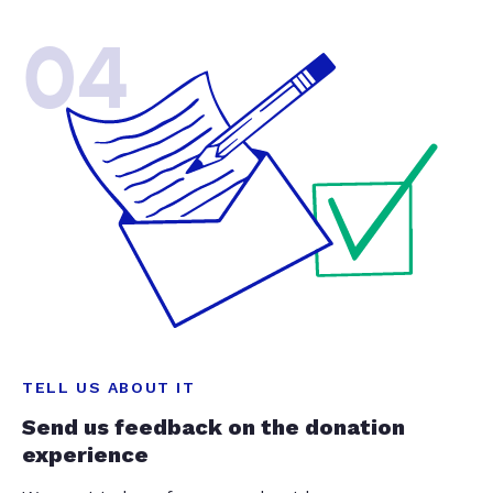
04
TELL US ABOUT IT
Send us feedback on the donation
experience