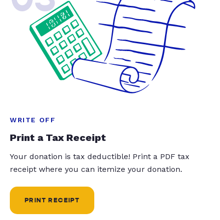
WRITE OFF
Print a Tax Receipt
Your donation is tax deductible! Print a PDF tax
receipt where you can itemize your donation.
PRINT RECEIPT