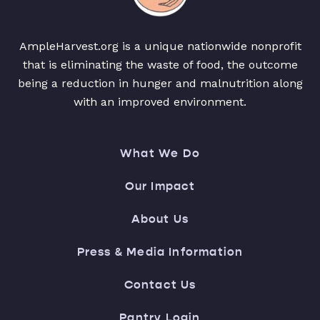
AmpleHarvest.org is a unique nationwide nonprofit
that is eliminating the waste of food, the outcome
being a reduction in hunger and malnutrition along
with an improved environment.
What We Do
Our Impact
About Us
Press & Media Information
Contact Us
Pantry Login