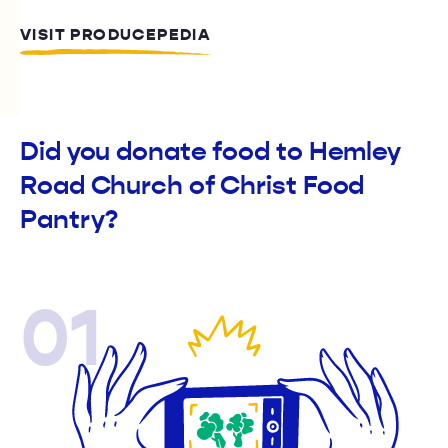
VISIT PRODUCEPEDIA
Did you donate food to Hemley
Road Church of Christ Food
Pantry?
01