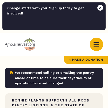
Change starts with you. Sign up today to get
involved!
MAKE A DONATION
We recommend calling or emailing the pantry
ahead of time to be sure their days/hours of
operation have not changed.
BONNIE PLANTS SUPPORTS ALL FOOD
PANTRY LISTINGS IN THE STATE OF