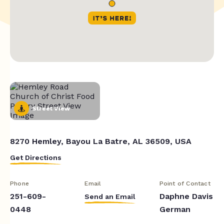
Street View
8270 Hemley, Bayou La Batre, AL 36509, USA
Get Directions
Phone
Email
Point of Contact
251-609-
Daphne Davis
Send an Email
0448
German