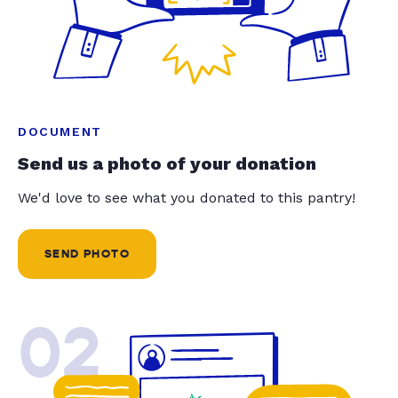
DOCUMENT
Send us a photo of your donation
We'd love to see what you donated to this pantry!
SEND PHOTO
02