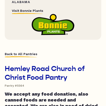
ALABAMA
Visit Bonnie Plants
Back to All Pantries
Hemley Road Church of
Christ Food Pantry
Pantry #5564
We accept any food donation, also
canned foods are needed and
accepted. We are also in need of dried