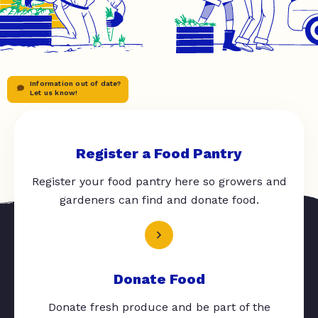
Information out of date?
Let us know!
Register a Food Pantry
Register your food pantry here so growers and
gardeners can find and donate food.
Donate Food
Donate fresh produce and be part of the