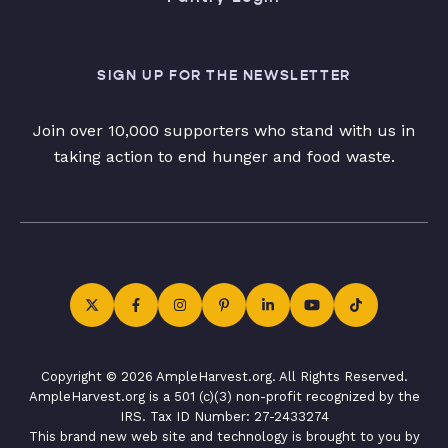
SIGN UP FOR THE NEWSLETTER
Join over 10,000 supporters who stand with us in
taking action to end hunger and food waste.
Copyright © 2026 AmpleHarvest.org. All Rights Reserved.
AmpleHarvest.org is a 501 (c)(3) non-profit recognized by the
IRS. Tax ID Number: 27-2433274
This brand new web site and technology is brought to you by