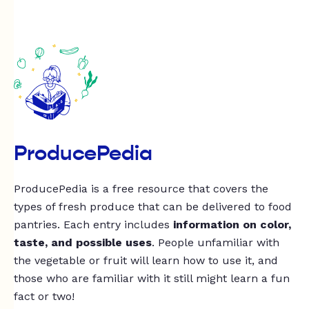
ProducePedia
ProducePedia is a free resource that covers the
types of fresh produce that can be delivered to food
pantries. Each entry includes
information on color,
taste, and possible uses
. People unfamiliar with
the vegetable or fruit will learn how to use it, and
those who are familiar with it still might learn a fun
fact or two!