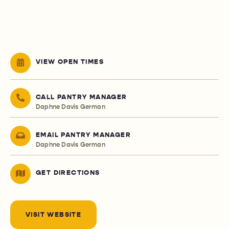
VIEW OPEN TIMES
CALL PANTRY MANAGER
Daphne Davis German
EMAIL PANTRY MANAGER
Daphne Davis German
GET DIRECTIONS
VISIT WEBSITE