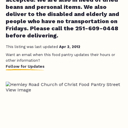
beans and personal items. We also
deliver to the disabled and elderly and
people who have no transportation on
Fridays. Please call the 251-609-0448
before delivering.
This listing was last updated
Apr 2, 2012
Want an email when this food pantry updates their hours or
other information?
Follow for Updates