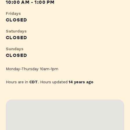
10:00 AM - 1:00 PM
Fridays
CLOSED
Saturdays
CLOSED
Sundays
CLOSED
Monday-Thursday 10am-1pm
Hours are in
CDT
. Hours updated
14 years ago