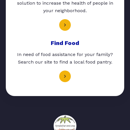
solution to increase the health of people in
your neighborhood.
Find Food
In need of food assistance for your family?
Search our site to find a local food pantry.