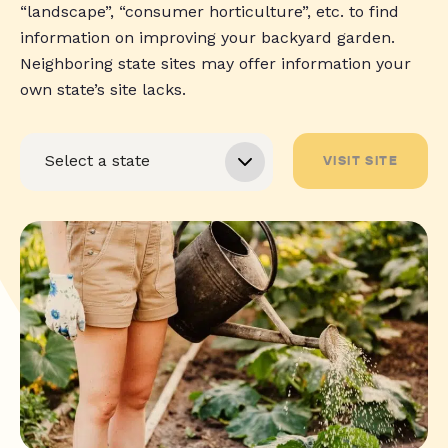
“landscape”, “consumer horticulture”, etc. to find
information on improving your backyard garden.
Neighboring state sites may offer information your
own state’s site lacks.
VISIT SITE