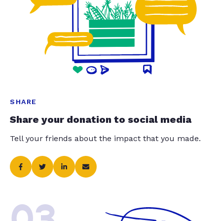
SHARE
Share your donation to social media
Tell your friends about the impact that you made.
03