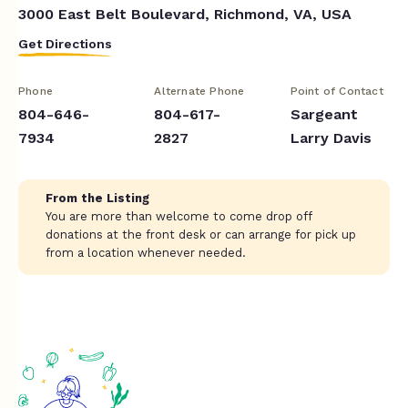
3000 East Belt Boulevard, Richmond, VA, USA
Get Directions
Phone
Alternate Phone
Point of Contact
804-646-
804-617-
Sargeant
7934
2827
Larry Davis
From the Listing
You are more than welcome to come drop off
donations at the front desk or can arrange for pick up
from a location whenever needed.