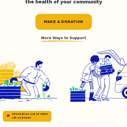
the health of your community
MAKE A DONATION
More Ways to Support
Information out of date?
Let us know!