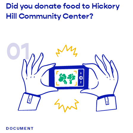
Did you donate food to Hickory
Hill Community Center?
01
DOCUMENT