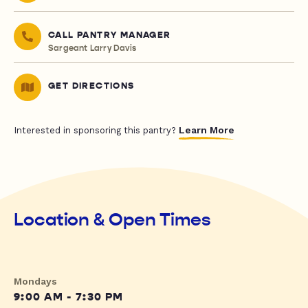
CALL PANTRY MANAGER
Sargeant Larry Davis
GET DIRECTIONS
Learn More
Interested in sponsoring this pantry?
Location & Open Times
Mondays
9:00 AM - 7:30 PM