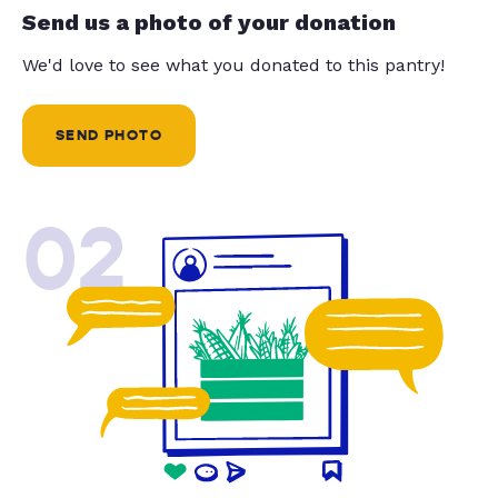
Send us a photo of your donation
We'd love to see what you donated to this pantry!
SEND PHOTO
02