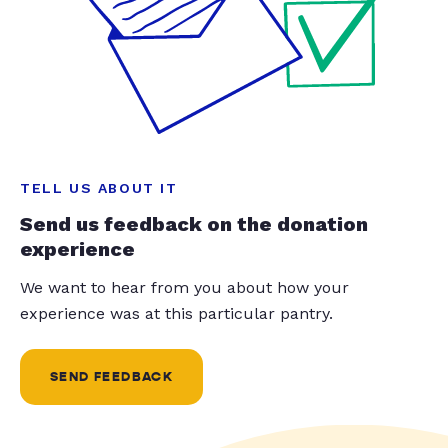
TELL US ABOUT IT
Send us feedback on the donation
experience
We want to hear from you about how your
experience was at this particular pantry.
SEND FEEDBACK