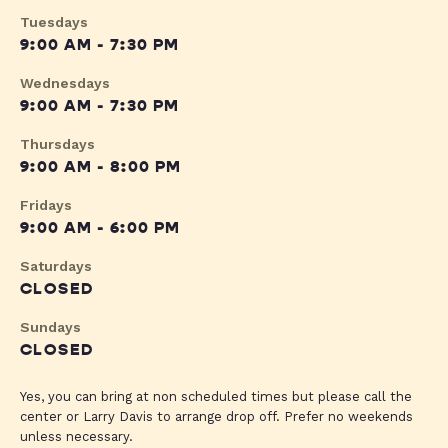
Tuesdays
9:00 AM - 7:30 PM
Wednesdays
9:00 AM - 7:30 PM
Thursdays
9:00 AM - 8:00 PM
Fridays
9:00 AM - 6:00 PM
Saturdays
CLOSED
Sundays
CLOSED
Yes, you can bring at non scheduled times but please call the
center or Larry Davis to arrange drop off. Prefer no weekends
unless necessary.