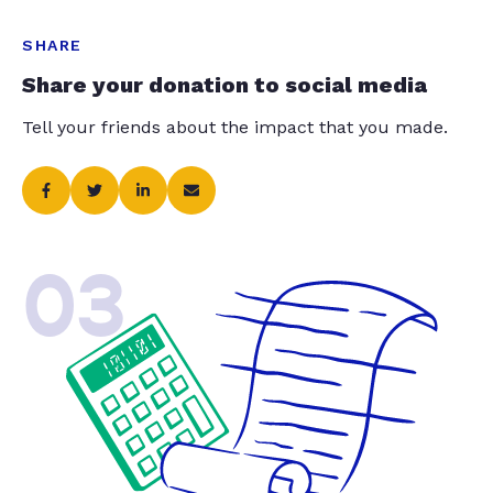
SHARE
Share your donation to social media
Tell your friends about the impact that you made.
03