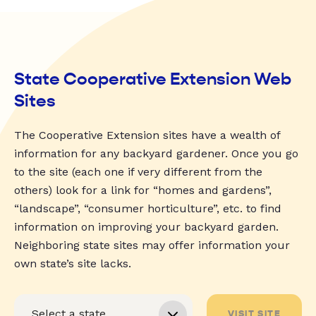
State Cooperative Extension Web
Sites
The Cooperative Extension sites have a wealth of
information for any backyard gardener. Once you go
to the site (each one if very different from the
others) look for a link for “homes and gardens”,
“landscape”, “consumer horticulture”, etc. to find
information on improving your backyard garden.
Neighboring state sites may offer information your
own state’s site lacks.
VISIT SITE