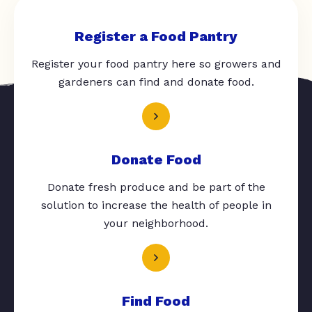
Register a Food Pantry
Register your food pantry here so growers and
gardeners can find and donate food.
Donate Food
Donate fresh produce and be part of the
solution to increase the health of people in
your neighborhood.
Find Food