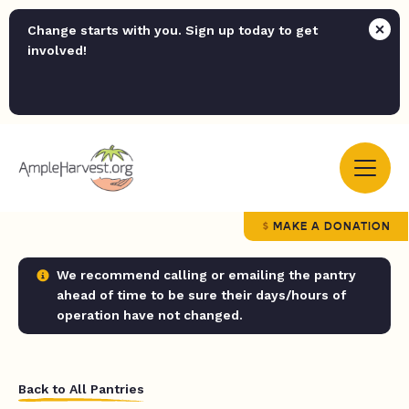
Change starts with you. Sign up today to get
involved!
MAKE A DONATION
We recommend calling or emailing the pantry
ahead of time to be sure their days/hours of
operation have not changed.
Back to All Pantries