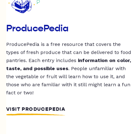
ProducePedia
ProducePedia is a free resource that covers the
types of fresh produce that can be delivered to food
pantries. Each entry includes
information on color,
taste, and possible uses
. People unfamiliar with
the vegetable or fruit will learn how to use it, and
those who are familiar with it still might learn a fun
fact or two!
VISIT PRODUCEPEDIA