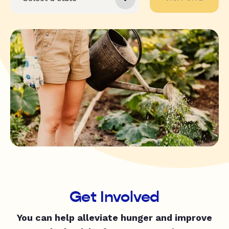
Get Involved
You can help alleviate hunger and improve