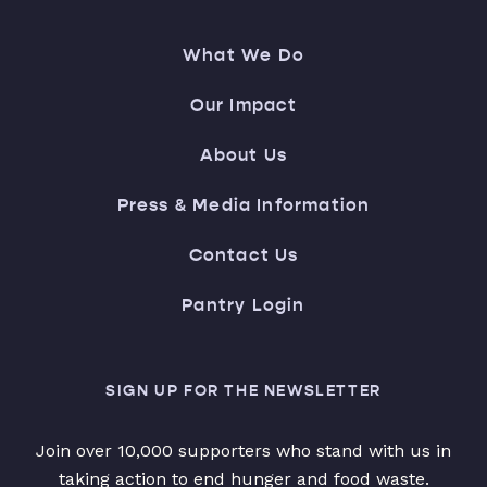
What We Do
Our Impact
About Us
Press & Media Information
Contact Us
Pantry Login
SIGN UP FOR THE NEWSLETTER
Join over 10,000 supporters who stand with us in
taking action to end hunger and food waste.