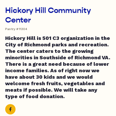
Hickory Hill Community
Center
Pantry #11304
Hickory Hill is 501 C3 organization in the
City of Richmond parks and recreation.
The center caters to the growing
minorities in Southside of Richmond VA.
There is a great need because of lower
income families. As of right now we
have about 30 kids and we would
welcome fresh fruits, vegetables and
meats if possible. We will take any
type of food donation.