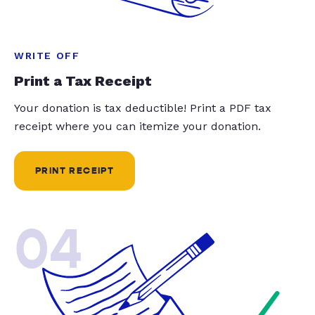
WRITE OFF
Print a Tax Receipt
Your donation is tax deductible! Print a PDF tax
receipt where you can itemize your donation.
PRINT RECEIPT
04