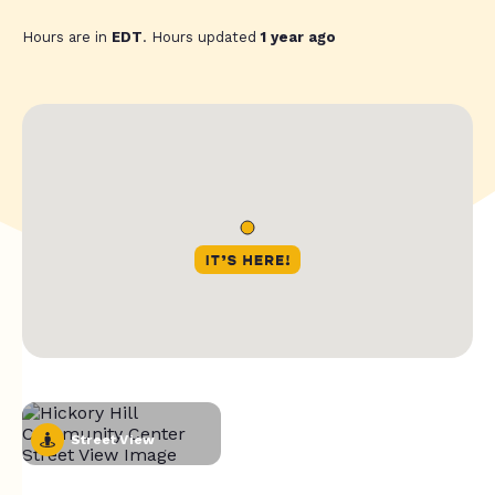
Hours are in
EDT
. Hours updated
1 year ago
Street View