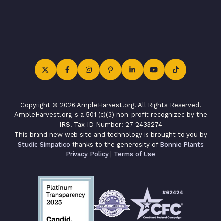
Copyright © 2026 AmpleHarvest.org. All Rights Reserved.
AmpleHarvest.org is a 501 (c)(3) non-profit recognized by the
IRS. Tax ID Number: 27-2433274
This brand new web site and technology is brought to you by
Studio Simpatico
thanks to the generosity of
Bonnie Plants
Privacy Policy
|
Terms of Use