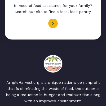
In need of food assistance for your family?
Search our site to find a local food pantry.
AmpleHarvest.org is a unique nationwide nonprofit
that is eliminating the waste of food, the outcome
being a reduction in hunger and malnutrition along
with an improved environment.