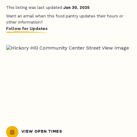
This listing was last updated
Jun 30, 2025
Want an email when this food pantry updates their hours or
other information?
Follow for Updates
VIEW OPEN TIMES