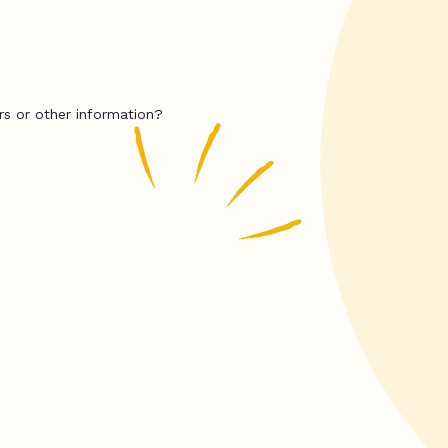
rs or other information?