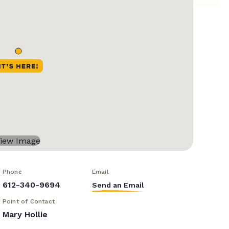
Phone
Email
612-340-9694
Send an Email
Point of Contact
Mary Hollie