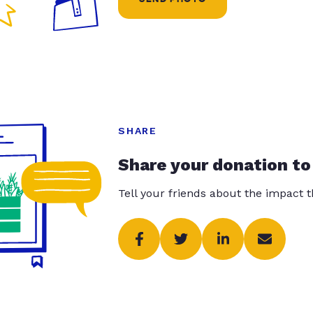
SHARE
Share your donation to
Tell your friends about the impact 