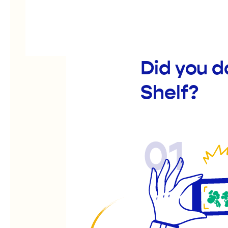
Did you d
Shelf?
01