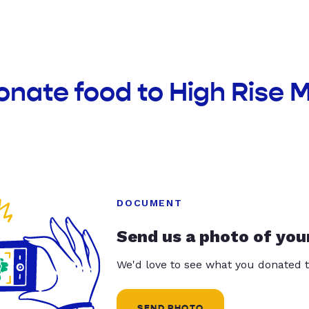
onate food to High Rise 
DOCUMENT
Send us a photo of you
We'd love to see what you donated t
SEND PHOTO