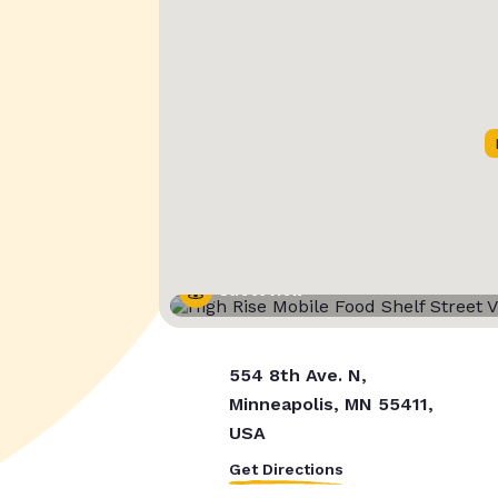
Street View
554 8th Ave. N,
Minneapolis, MN 55411,
USA
Get Directions