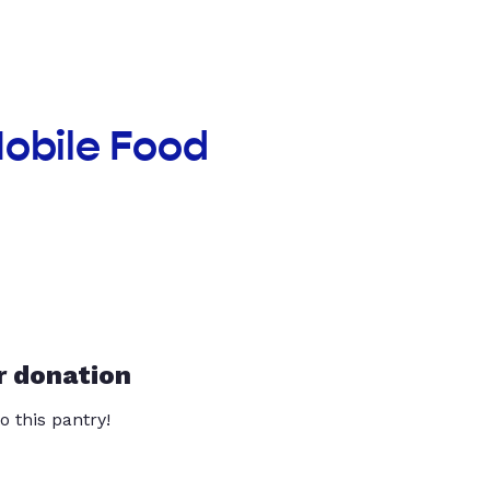
Mobile Food
r donation
o this pantry!