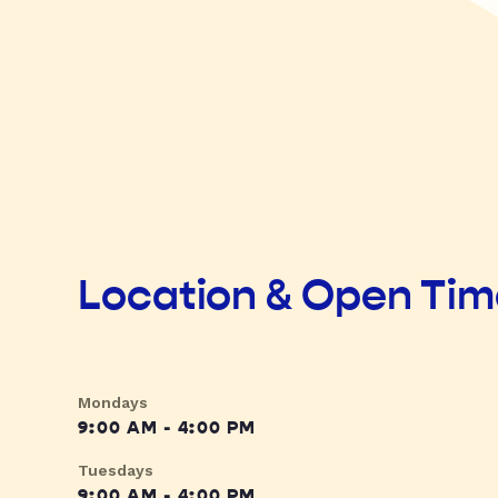
Location & Open Ti
Mondays
9:00 AM - 4:00 PM
Tuesdays
9:00 AM - 4:00 PM