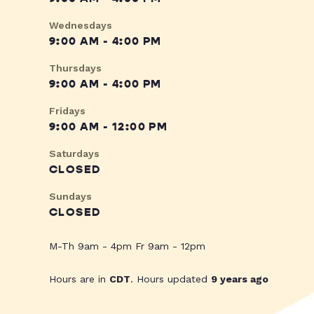
Wednesdays
9:00 AM - 4:00 PM
Thursdays
9:00 AM - 4:00 PM
Fridays
9:00 AM - 12:00 PM
Saturdays
CLOSED
Sundays
CLOSED
M-Th 9am - 4pm Fr 9am - 12pm
Hours are in
CDT
. Hours updated
9 years ago