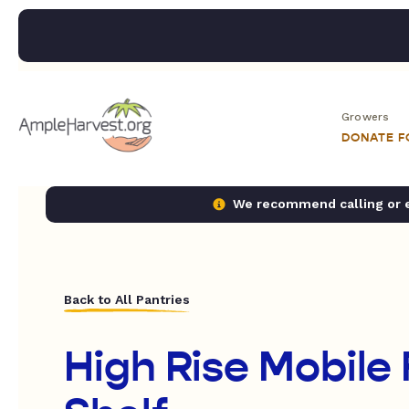
Growers
DONATE 
We recommend calling or em
Back to All Pantries
High Rise Mobile