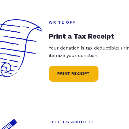
WRITE OFF
Print a Tax Receipt
Your donation is tax deductible! Pr
itemize your donation.
PRINT RECEIPT
TELL US ABOUT IT