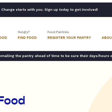
Change starts with you. Sign up today to get involved!
Hungry?
Food Pantries
FOOD
FIND FOOD
REGISTER YOUR PANTRY
ABOU
ailing the pantry ahead of time to be sure their days/hours 
 Food