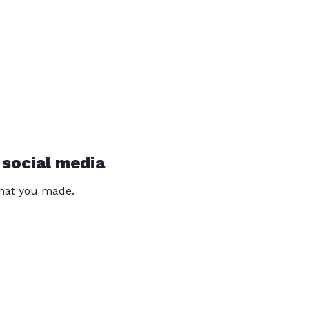
 social media
that you made.