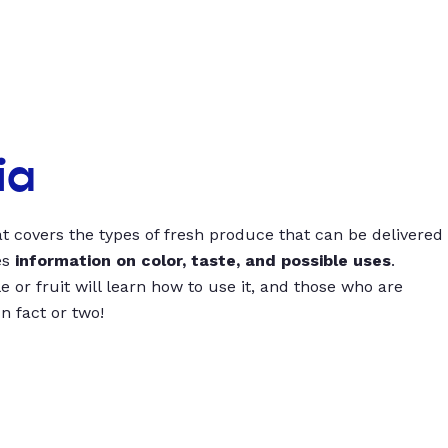
ia
t covers the types of fresh produce that can be delivered
es
information on color, taste, and possible uses
.
 or fruit will learn how to use it, and those who are
un fact or two!