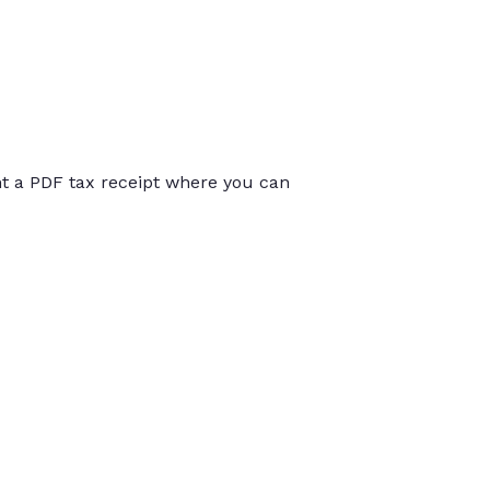
int a PDF tax receipt where you can