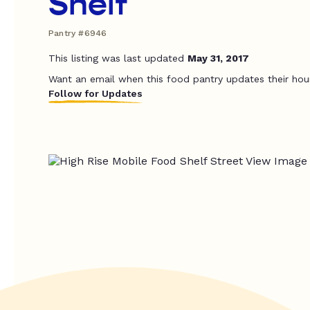
Shelf
Pantry #6946
This listing was last updated
May 31, 2017
Want an email when this food pantry updates their hou
Follow for Updates