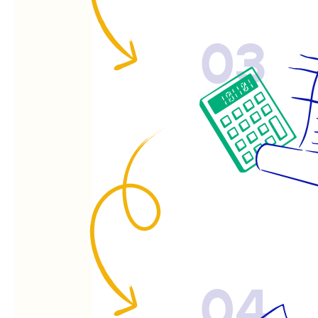
03
04