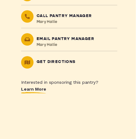
CALL PANTRY MANAGER
Mary Hollie
EMAIL PANTRY MANAGER
Mary Hollie
GET DIRECTIONS
Interested in sponsoring this pantry?
Learn More