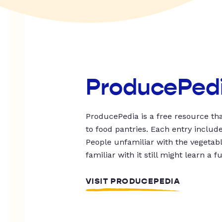
ProducePed
ProducePedia is a free resource tha
to food pantries. Each entry includ
People unfamiliar with the vegetable
familiar with it still might learn a f
VISIT PRODUCEPEDIA