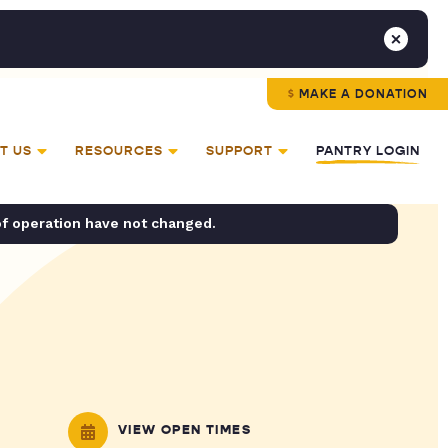
MAKE A DONATION
T US
RESOURCES
SUPPORT
PANTRY LOGIN
of operation have not changed.
VIEW OPEN TIMES