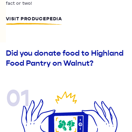
fact or two!
VISIT PRODUCEPEDIA
Did you donate food to Highland
Food Pantry on Walnut?
01