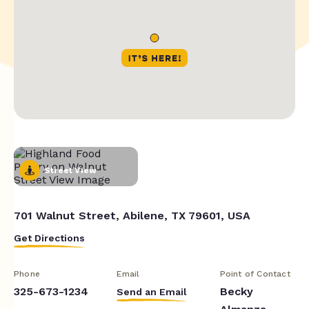
Street View
701 Walnut Street, Abilene, TX 79601, USA
Get Directions
Phone
Email
Point of Contact
325-673-1234
Becky
Send an Email