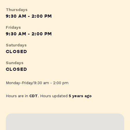
Thursdays
9:30 AM - 2:00 PM
Fridays
9:30 AM - 2:00 PM
Saturdays
CLOSED
Sundays
CLOSED
Monday-Friday/9:30 am - 2:00 pm
Hours are in
CDT
. Hours updated
5 years ago