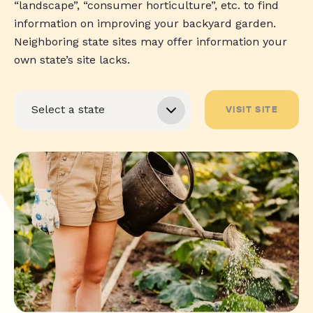
“landscape”, “consumer horticulture”, etc. to find
information on improving your backyard garden.
Neighboring state sites may offer information your
own state’s site lacks.
VISIT SITE