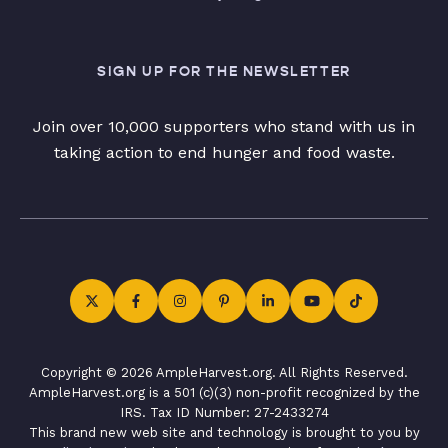
SIGN UP FOR THE NEWSLETTER
Join over 10,000 supporters who stand with us in
taking action to end hunger and food waste.
Copyright © 2026 AmpleHarvest.org. All Rights Reserved.
AmpleHarvest.org is a 501 (c)(3) non-profit recognized by the
IRS. Tax ID Number: 27-2433274
This brand new web site and technology is brought to you by