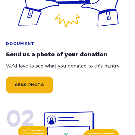
DOCUMENT
Send us a photo of your donation
We'd love to see what you donated to this pantry!
SEND PHOTO
02