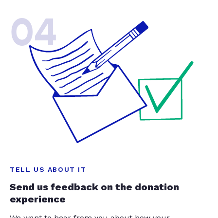
04
TELL US ABOUT IT
Send us feedback on the donation
experience
We want to hear from you about how your