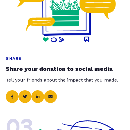
SHARE
Share your donation to social media
Tell your friends about the impact that you made.
03