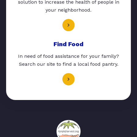
solution to increase the health of people in
your neighborhood.
Find Food
In need of food assistance for your family?
Search our site to find a local food pantry.