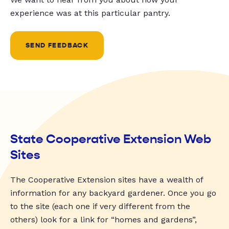
experience was at this particular pantry.
SEND FEEDBACK
State Cooperative Extension Web
Sites
The Cooperative Extension sites have a wealth of
information for any backyard gardener. Once you go
to the site (each one if very different from the
others) look for a link for “homes and gardens”,