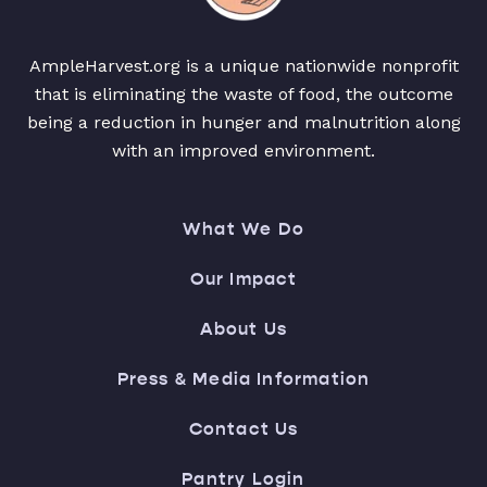
AmpleHarvest.org is a unique nationwide nonprofit
that is eliminating the waste of food, the outcome
being a reduction in hunger and malnutrition along
with an improved environment.
What We Do
Our Impact
About Us
Press & Media Information
Contact Us
Pantry Login