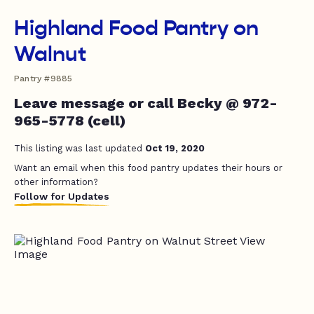
Highland Food Pantry on
Walnut
Pantry #9885
Leave message or call Becky @ 972-
965-5778 (cell)
This listing was last updated
Oct 19, 2020
Want an email when this food pantry updates their hours or
other information?
Follow for Updates