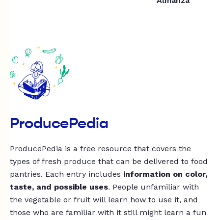
Almanza
ProducePedia
ProducePedia is a free resource that covers the
types of fresh produce that can be delivered to food
pantries. Each entry includes
information on color,
taste, and possible uses
. People unfamiliar with
the vegetable or fruit will learn how to use it, and
those who are familiar with it still might learn a fun