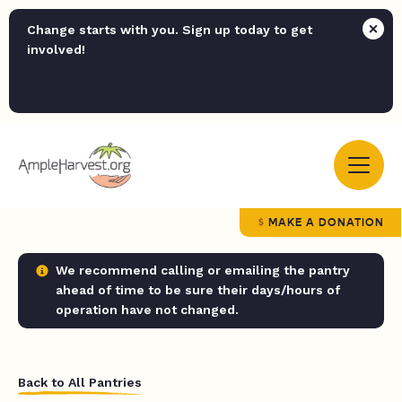
Change starts with you. Sign up today to get
involved!
MAKE A DONATION
We recommend calling or emailing the pantry
ahead of time to be sure their days/hours of
operation have not changed.
Back to All Pantries