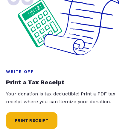
WRITE OFF
Print a Tax Receipt
Your donation is tax deductible! Print a PDF tax
receipt where you can itemize your donation.
PRINT RECEIPT