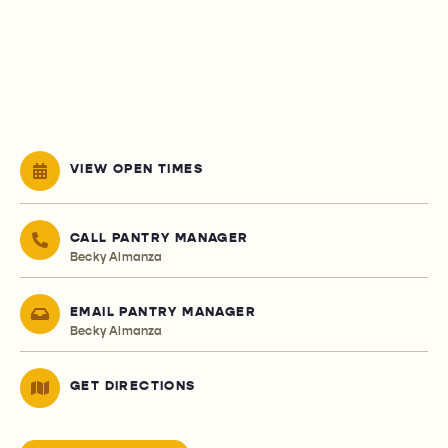
VIEW OPEN TIMES
CALL PANTRY MANAGER
Becky Almanza
EMAIL PANTRY MANAGER
Becky Almanza
GET DIRECTIONS