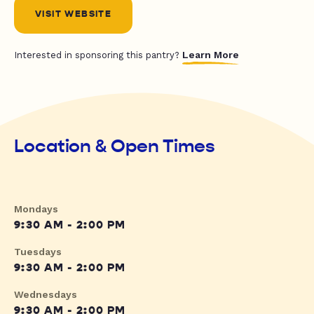
VISIT WEBSITE
Learn More
Interested in sponsoring this pantry?
Location & Open Times
Mondays
9:30 AM - 2:00 PM
Tuesdays
9:30 AM - 2:00 PM
Wednesdays
9:30 AM - 2:00 PM