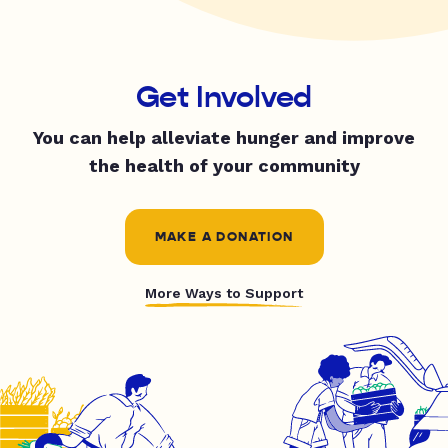
Get Involved
You can help alleviate hunger and improve
the health of your community
MAKE A DONATION
More Ways to Support