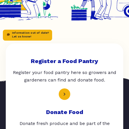
Information out of date?
Let us know!
Register a Food Pantry
Register your food pantry here so growers and
gardeners can find and donate food.
Donate Food
Donate fresh produce and be part of the