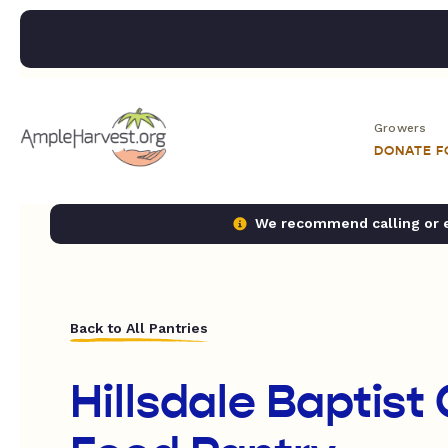
Growers
DONATE 
We recommend calling or em
Back to All Pantries
Hillsdale Baptist