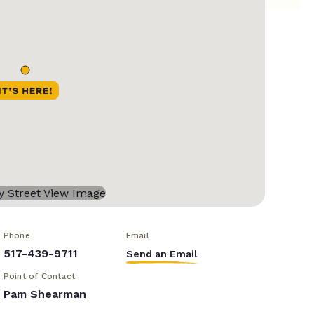
Phone
Email
517-439-9711
Send an Email
Point of Contact
Pam Shearman