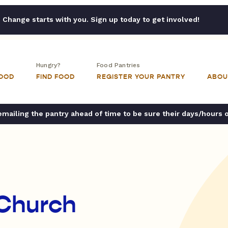
Change starts with you. Sign up today to get involved!
Hungry?
Food Pantries
FOOD
FIND FOOD
REGISTER YOUR PANTRY
ABOU
ailing the pantry ahead of time to be sure their days/hours 
 Church