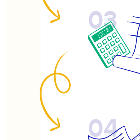
03
04