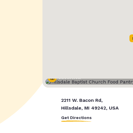
Street View
2211 W. Bacon Rd,
Hillsdale, MI 49242, USA
Get Directions