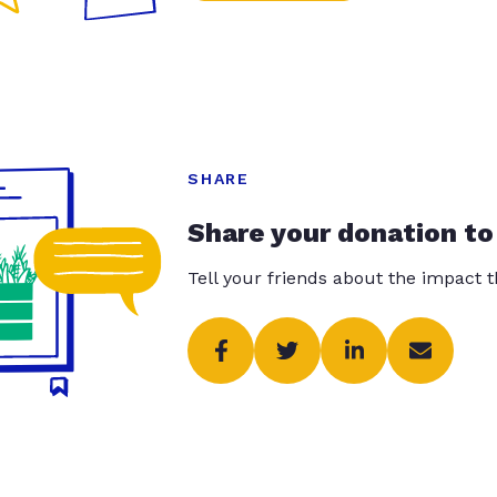
SHARE
Share your donation to
Tell your friends about the impact 