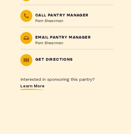
CALL PANTRY MANAGER
Pam Shearman
EMAIL PANTRY MANAGER
Pam Shearman
GET DIRECTIONS
Interested in sponsoring this pantry?
Learn More