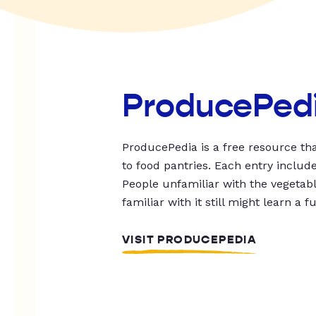
ProducePed
ProducePedia is a free resource tha
to food pantries. Each entry includ
People unfamiliar with the vegetable
familiar with it still might learn a f
VISIT PRODUCEPEDIA