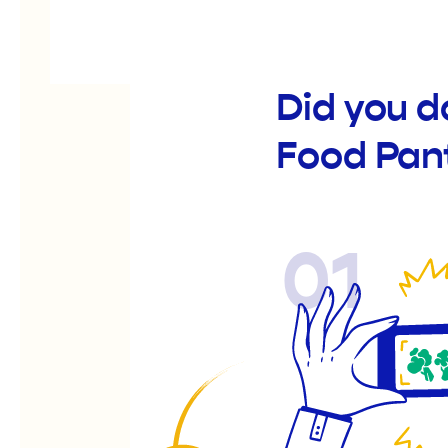
Did you d
Food Pan
01