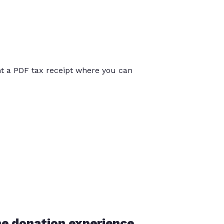
int a PDF tax receipt where you can
he donation experience