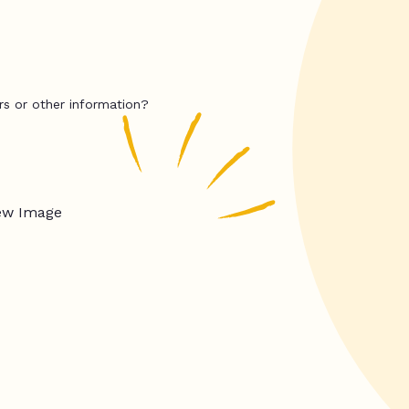
rs or other information?