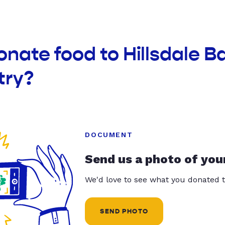
onate food to Hillsdale B
try?
DOCUMENT
Send us a photo of you
We'd love to see what you donated t
SEND PHOTO