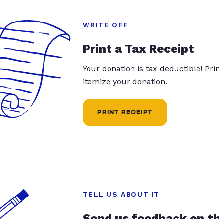
WRITE OFF
Print a Tax Receipt
Your donation is tax deductible! Pr
itemize your donation.
PRINT RECEIPT
TELL US ABOUT IT
Send us feedback on t