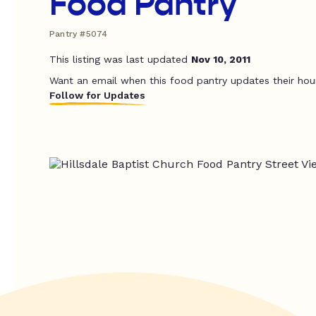
Food Pantry
Pantry #5074
This listing was last updated
Nov 10, 2011
Want an email when this food pantry updates their hou
Follow for Updates