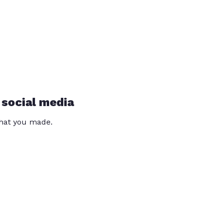
 social media
that you made.