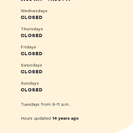
Wednesdays
CLOSED
Thursdays
CLOSED
Fridays
CLOSED
Saturdays
CLOSED
Sundays
CLOSED
Tuesdays from 9-11 a.m.
Hours updated
14 years ago