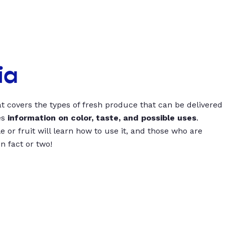
ia
t covers the types of fresh produce that can be delivered
es
information on color, taste, and possible uses
.
 or fruit will learn how to use it, and those who are
un fact or two!