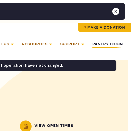
MAKE A DONATION
T US
RESOURCES
SUPPORT
PANTRY LOGIN
of operation have not changed.
VIEW OPEN TIMES