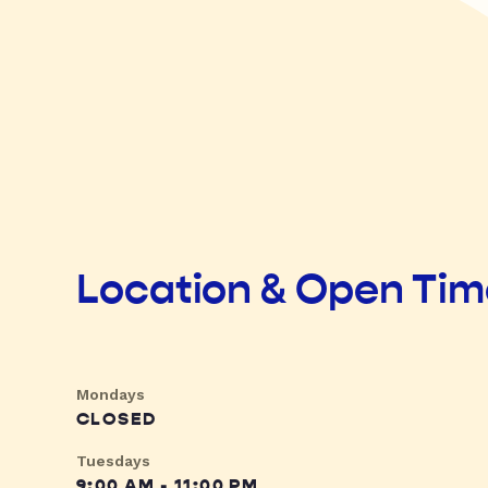
Location & Open Ti
Mondays
CLOSED
Tuesdays
9:00 AM - 11:00 PM