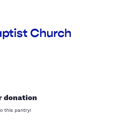
aptist Church
r donation
o this pantry!