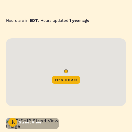
Hours are in
EDT
. Hours updated
1 year ago
Street View