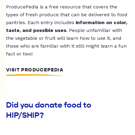
ProducePedia is a free resource that covers the
types of fresh produce that can be delivered to food
pantries. Each entry includes
information on color,
taste, and possible uses
. People unfamiliar with
the vegetable or fruit will learn how to use it, and
those who are familiar with it still might learn a fun
fact or two!
VISIT PRODUCEPEDIA
Did you donate food to
HIP/SHIP?