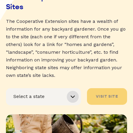
Sites
The Cooperative Extension sites have a wealth of
information for any backyard gardener. Once you go
to the site (each one if very different from the
others) look for a link for “homes and gardens”,
“landscape”, “consumer horticulture”, etc. to find
information on improving your backyard garden.
Neighboring state sites may offer information your
own state’s site lacks.
VISIT SITE