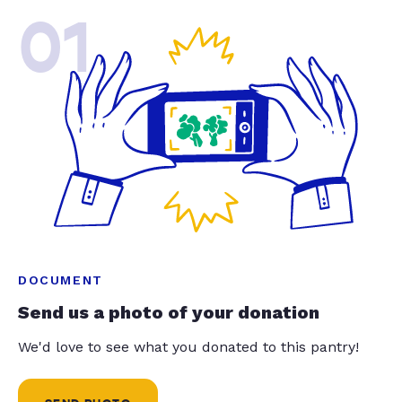
01
DOCUMENT
Send us a photo of your donation
We'd love to see what you donated to this pantry!