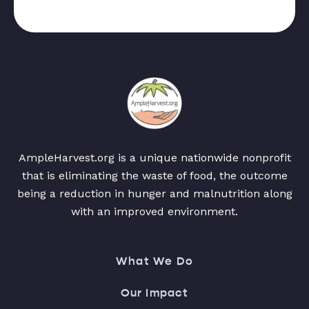
AmpleHarvest.org is a unique nationwide nonprofit
that is eliminating the waste of food, the outcome
being a reduction in hunger and malnutrition along
with an improved environment.
What We Do
Our Impact