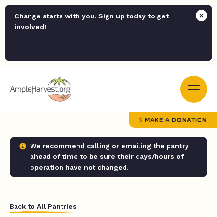
Change starts with you. Sign up today to get
involved!
MAKE A DONATION
We recommend calling or emailing the pantry
ahead of time to be sure their days/hours of
operation have not changed.
Back to All Pantries