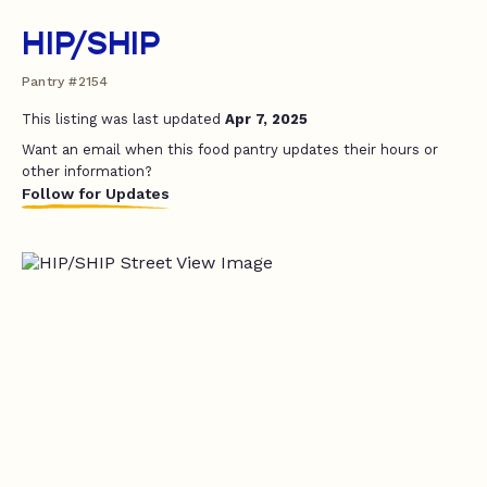
HIP/SHIP
Pantry #2154
This listing was last updated
Apr 7, 2025
Want an email when this food pantry updates their hours or
other information?
Follow for Updates