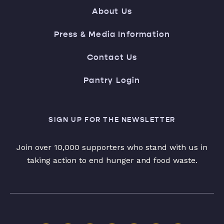
About Us
Press & Media Information
Contact Us
Pantry Login
SIGN UP FOR THE NEWSLETTER
Join over 10,000 supporters who stand with us in
taking action to end hunger and food waste.