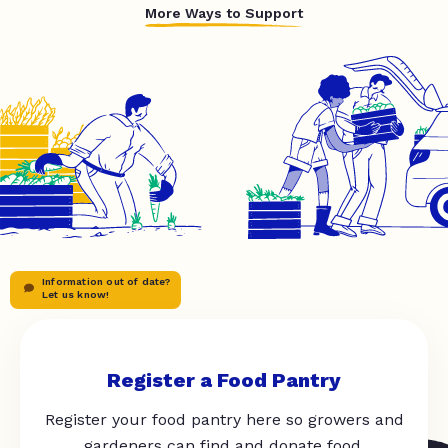
More Ways to Support
Information out of date?
Let us know!
Register a Food Pantry
Register your food pantry here so growers and
gardeners can find and donate food.