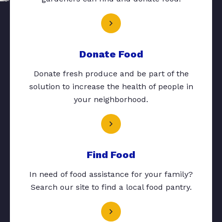
Donate Food
Donate fresh produce and be part of the
solution to increase the health of people in
your neighborhood.
Find Food
In need of food assistance for your family?
Search our site to find a local food pantry.