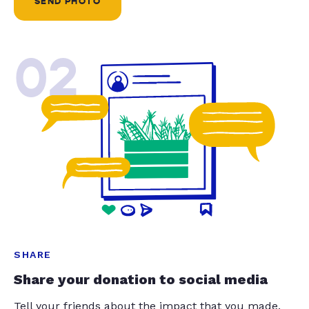
SEND PHOTO
02
SHARE
Share your donation to social media
Tell your friends about the impact that you made.