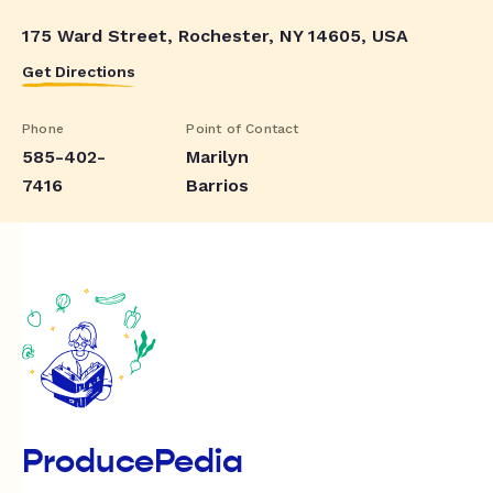
175 Ward Street, Rochester, NY 14605, USA
Get Directions
Phone
Point of Contact
585-402-
Marilyn
7416
Barrios
ProducePedia