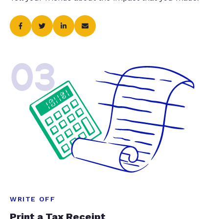
03
WRITE OFF
Print a Tax Receipt