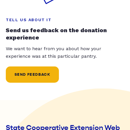
TELL US ABOUT IT
Send us feedback on the donation
experience
We want to hear from you about how your
experience was at this particular pantry.
SEND FEEDBACK
State Cooperative Extension Web