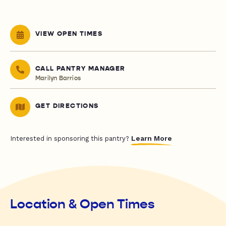
VIEW OPEN TIMES
CALL PANTRY MANAGER
Marilyn Barrios
GET DIRECTIONS
Learn More
Interested in sponsoring this pantry?
Location & Open Times