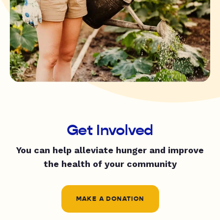
Get Involved
You can help alleviate hunger and improve
the health of your community
MAKE A DONATION