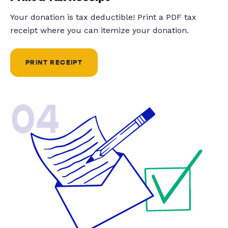
Your donation is tax deductible! Print a PDF tax
receipt where you can itemize your donation.
PRINT RECEIPT
04