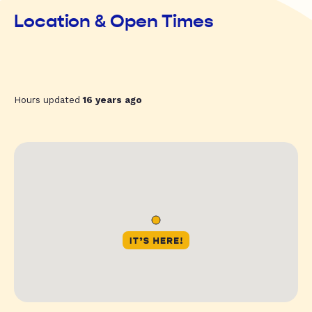
Location & Open Times
Hours updated
16 years ago