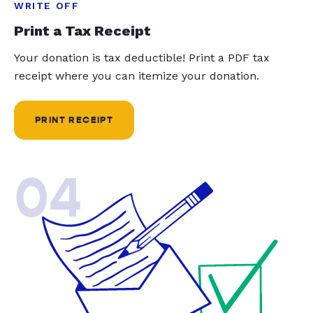
WRITE OFF
Print a Tax Receipt
Your donation is tax deductible! Print a PDF tax
receipt where you can itemize your donation.
PRINT RECEIPT
04