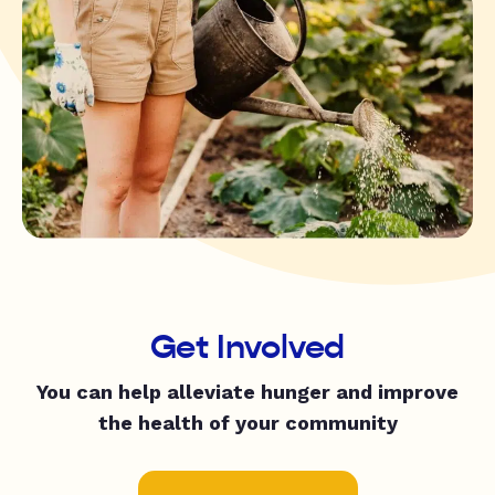
Get Involved
You can help alleviate hunger and improve
the health of your community