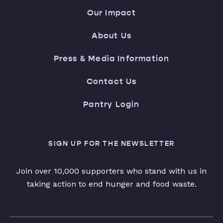
Our Impact
About Us
Press & Media Information
Contact Us
Pantry Login
SIGN UP FOR THE NEWSLETTER
Join over 10,000 supporters who stand with us in
taking action to end hunger and food waste.