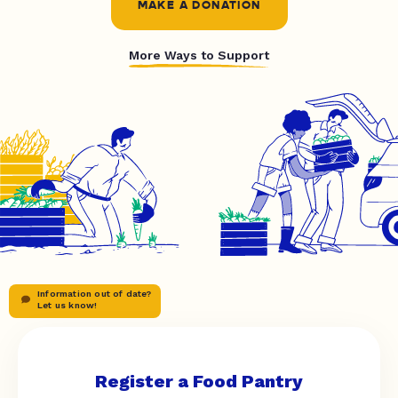
MAKE A DONATION
More Ways to Support
Information out of date?
Let us know!
Register a Food Pantry