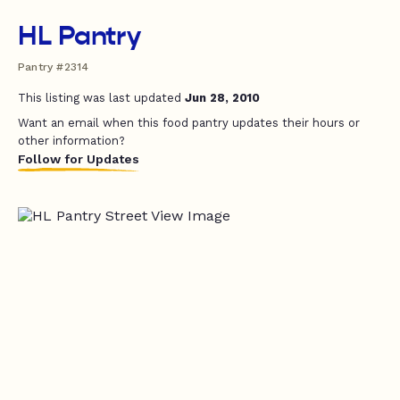
HL Pantry
Pantry #2314
This listing was last updated
Jun 28, 2010
Want an email when this food pantry updates their hours or
other information?
Follow for Updates