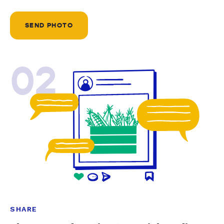
SEND PHOTO
02
SHARE