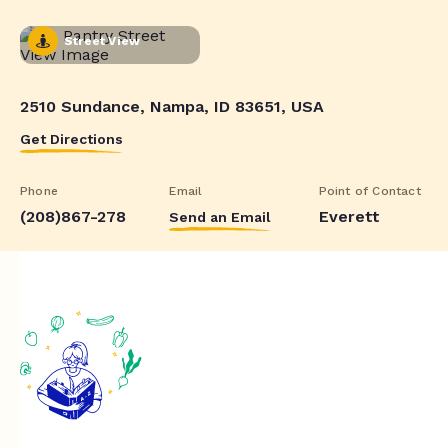
Street View
2510 Sundance, Nampa, ID 83651, USA
Get Directions
Phone
Email
Point of Contact
(208)867-278
Everett
Send an Email