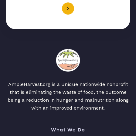
AmpleHarvest.org is a unique nationwide nonprofit
that is eliminating the waste of food, the outcome
being a reduction in hunger and malnutrition along
with an improved environment.
What We Do