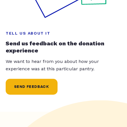
TELL US ABOUT IT
Send us feedback on the donation
experience
We want to hear from you about how your
experience was at this particular pantry.
SEND FEEDBACK