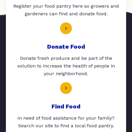
Register your food pantry here so growers and
gardeners can find and donate food.
Donate Food
Donate fresh produce and be part of the
solution to increase the health of people in
your neighborhood.
Find Food
In need of food assistance for your family?
Search our site to find a local food pantry.