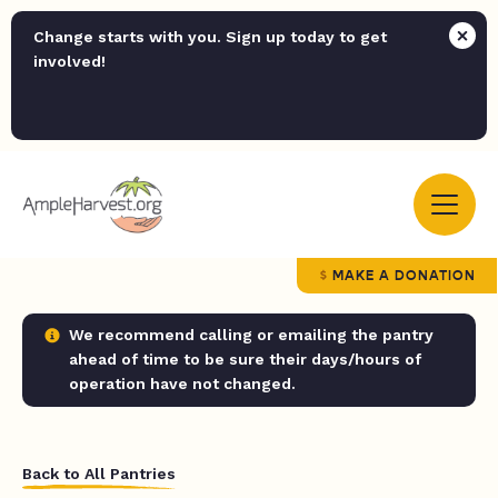
Change starts with you. Sign up today to get
involved!
MAKE A DONATION
We recommend calling or emailing the pantry
ahead of time to be sure their days/hours of
operation have not changed.
Back to All Pantries