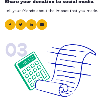
Share your donation to social media
Tell your friends about the impact that you made.
03