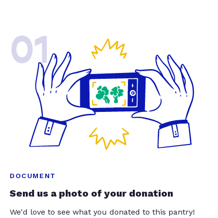
01
DOCUMENT
Send us a photo of your donation
We'd love to see what you donated to this pantry!