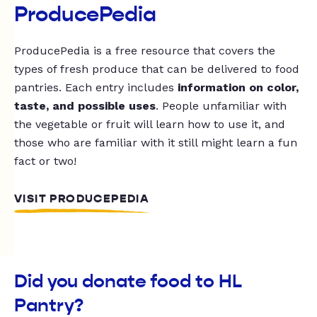
ProducePedia
ProducePedia is a free resource that covers the
types of fresh produce that can be delivered to food
pantries. Each entry includes
information on color,
taste, and possible uses
. People unfamiliar with
the vegetable or fruit will learn how to use it, and
those who are familiar with it still might learn a fun
fact or two!
VISIT PRODUCEPEDIA
Did you donate food to HL
Pantry?