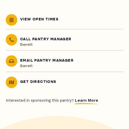
VIEW OPEN TIMES
CALL PANTRY MANAGER
Everett
EMAIL PANTRY MANAGER
Everett
GET DIRECTIONS
Learn More
Interested in sponsoring this pantry?