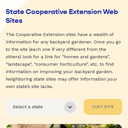
State Cooperative Extension Web
Sites
The Cooperative Extension sites have a wealth of
information for any backyard gardener. Once you go
to the site (each one if very different from the
others) look for a link for “homes and gardens”,
“landscape”, “consumer horticulture”, etc. to find
information on improving your backyard garden.
Neighboring state sites may offer information your
own state’s site lacks.
VISIT SITE