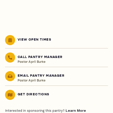
VIEW OPEN TIMES
CALL PANTRY MANAGER
Pastor April Burke
EMAIL PANTRY MANAGER
Pastor April Burke
GET DIRECTIONS
Learn More
Interested in sponsoring this pantry?