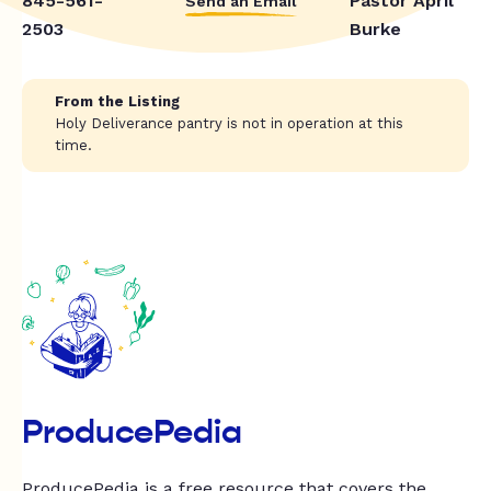
845-561-
Pastor April
Send an Email
2503
Burke
From the Listing
Holy Deliverance pantry is not in operation at this
time.
ProducePedia
ProducePedia is a free resource that covers the