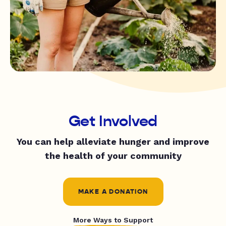
Get Involved
You can help alleviate hunger and improve
the health of your community
MAKE A DONATION
More Ways to Support