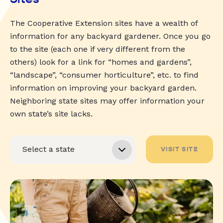
The Cooperative Extension sites have a wealth of
information for any backyard gardener. Once you go
to the site (each one if very different from the
others) look for a link for “homes and gardens”,
“landscape”, “consumer horticulture”, etc. to find
information on improving your backyard garden.
Neighboring state sites may offer information your
own state’s site lacks.
VISIT SITE