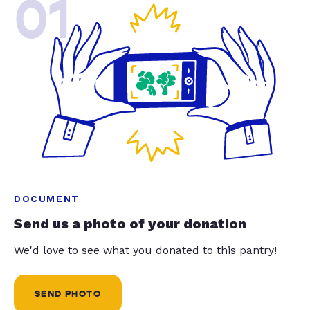
01
DOCUMENT
Send us a photo of your donation
We'd love to see what you donated to this pantry!
SEND PHOTO