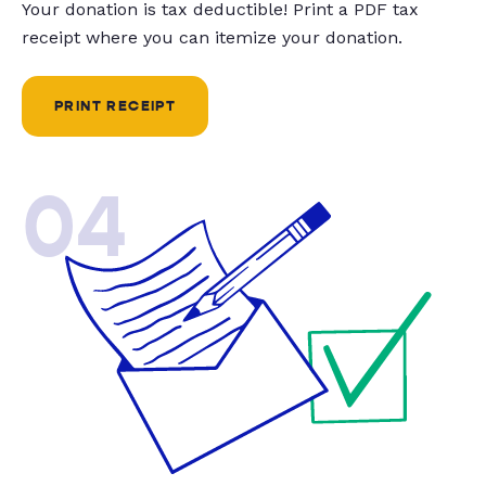
Your donation is tax deductible! Print a PDF tax
receipt where you can itemize your donation.
PRINT RECEIPT
04