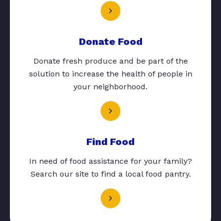
Donate Food
Donate fresh produce and be part of the
solution to increase the health of people in
your neighborhood.
Find Food
In need of food assistance for your family?
Search our site to find a local food pantry.