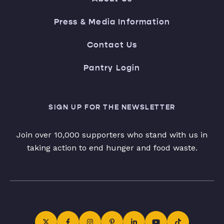
Press & Media Information
Contact Us
Pantry Login
SIGN UP FOR THE NEWSLETTER
Join over 10,000 supporters who stand with us in
taking action to end hunger and food waste.