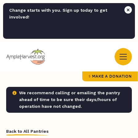
Change starts with you. Sign up today to get
involved!
MAKE A DONATION
We recommend calling or emailing the pantry
ahead of time to be sure their days/hours of
operation have not changed.
Back to All Pantries