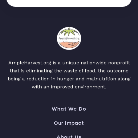
AmpleHarvest.org is a unique nationwide nonprofit
that is eliminating the waste of food, the outcome
being a reduction in hunger and malnutrition along
with an improved environment.
What We Do
Our Impact
About Us