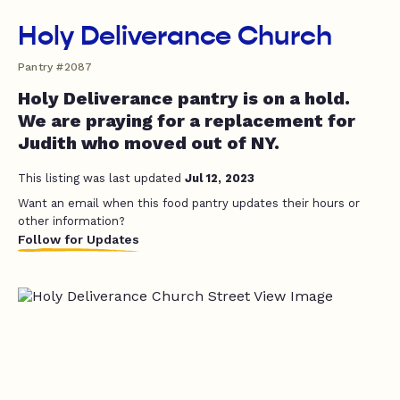
Holy Deliverance Church
Pantry #2087
Holy Deliverance pantry is on a hold.
We are praying for a replacement for
Judith who moved out of NY.
This listing was last updated
Jul 12, 2023
Want an email when this food pantry updates their hours or
other information?
Follow for Updates