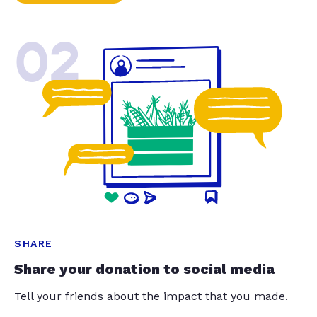
02
SHARE
Share your donation to social media
Tell your friends about the impact that you made.