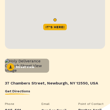
Street View
37 Chambers Street, Newburgh, NY 12550, USA
Get Directions
Phone
Email
Point of Contact