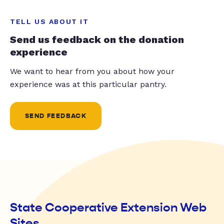
TELL US ABOUT IT
Send us feedback on the donation
experience
We want to hear from you about how your
experience was at this particular pantry.
SEND FEEDBACK
State Cooperative Extension Web
Sites