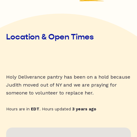
Location & Open Times
Holy Deliverance pantry has been on a hold because
Judith moved out of NY and we are praying for
someone to volunteer to replace her.
Hours are in
EDT
. Hours updated
3 years ago