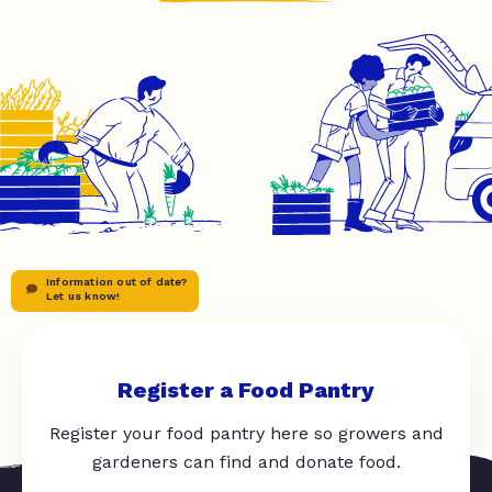
Information out of date?
Let us know!
Register a Food Pantry
Register your food pantry here so growers and
gardeners can find and donate food.