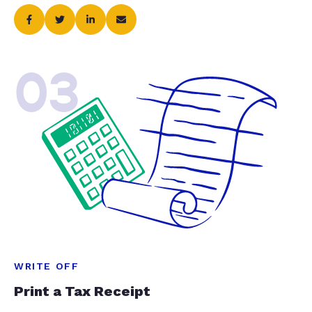
03
WRITE OFF
Print a Tax Receipt