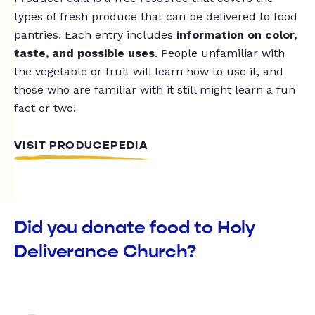
types of fresh produce that can be delivered to food
pantries. Each entry includes
information on color,
taste, and possible uses
. People unfamiliar with
the vegetable or fruit will learn how to use it, and
those who are familiar with it still might learn a fun
fact or two!
VISIT PRODUCEPEDIA
Did you donate food to Holy
Deliverance Church?