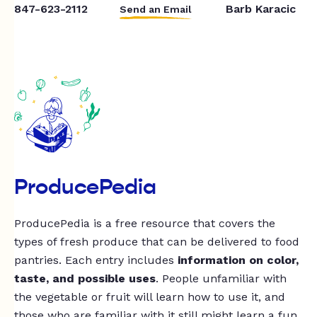
847-623-2112
Barb Karacic
Send an Email
ProducePedia
ProducePedia is a free resource that covers the
types of fresh produce that can be delivered to food
pantries. Each entry includes
information on color,
taste, and possible uses
. People unfamiliar with
the vegetable or fruit will learn how to use it, and
those who are familiar with it still might learn a fun