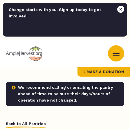
Change starts with you. Sign up today to get
involved!
MAKE A DONATION
We recommend calling or emailing the pantry
ahead of time to be sure their days/hours of
operation have not changed.
Back to All Pantries