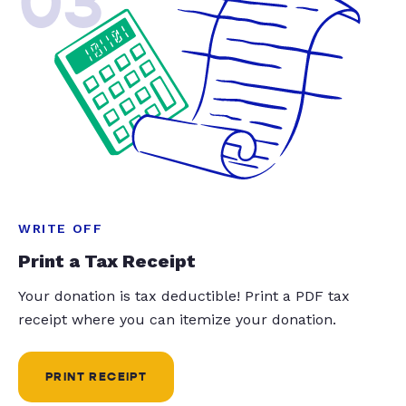
03
WRITE OFF
Print a Tax Receipt
Your donation is tax deductible! Print a PDF tax
receipt where you can itemize your donation.
PRINT RECEIPT