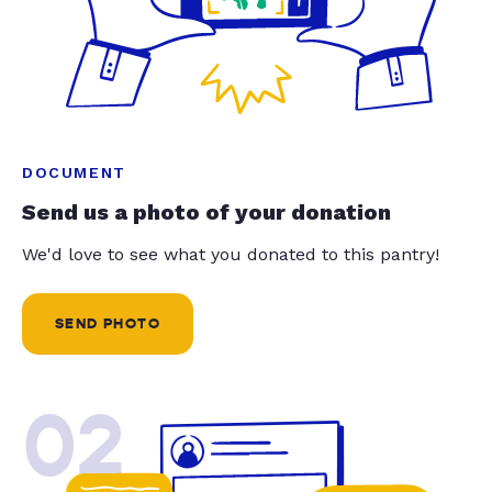
DOCUMENT
Send us a photo of your donation
We'd love to see what you donated to this pantry!
SEND PHOTO
02