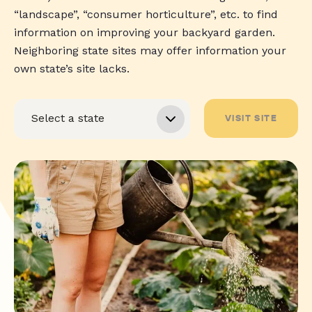
“landscape”, “consumer horticulture”, etc. to find
information on improving your backyard garden.
Neighboring state sites may offer information your
own state’s site lacks.
VISIT SITE