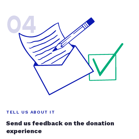
04
TELL US ABOUT IT
Send us feedback on the donation
experience