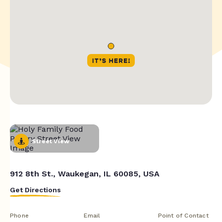
Street View
912 8th St., Waukegan, IL 60085, USA
Get Directions
Phone
Email
Point of Contact