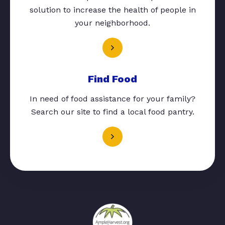
solution to increase the health of people in
your neighborhood.
Find Food
In need of food assistance for your family?
Search our site to find a local food pantry.