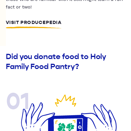
fact or two!
VISIT PRODUCEPEDIA
Did you donate food to Holy
Family Food Pantry?
01