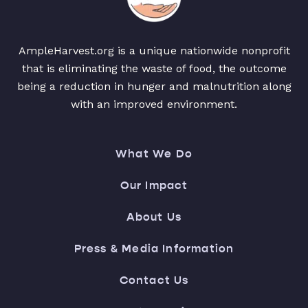
AmpleHarvest.org is a unique nationwide nonprofit
that is eliminating the waste of food, the outcome
being a reduction in hunger and malnutrition along
with an improved environment.
What We Do
Our Impact
About Us
Press & Media Information
Contact Us