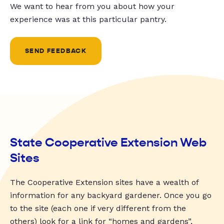
We want to hear from you about how your
experience was at this particular pantry.
SEND FEEDBACK
State Cooperative Extension Web
Sites
The Cooperative Extension sites have a wealth of
information for any backyard gardener. Once you go
to the site (each one if very different from the
others) look for a link for “homes and gardens”,