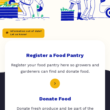
Information out of date?
Let us know!
Register a Food Pantry
Register your food pantry here so growers and
gardeners can find and donate food.
Donate Food
Donate fresh produce and be part of the