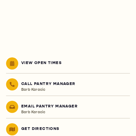
VIEW OPEN TIMES
CALL PANTRY MANAGER
Barb Karacic
EMAIL PANTRY MANAGER
Barb Karacic
GET DIRECTIONS