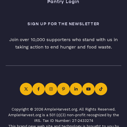
Pantry Login
SIGN UP FOR THE NEWSLETTER
Join over 10,000 supporters who stand with us in
taking action to end hunger and food waste.
Copyright © 2026 AmpleHarvest.org. All Rights Reserved.
AmpleHarvest.org is a 501 (c)(3) non-profit recognized by the
IRS. Tax ID Number: 27-2433274
This brand new web site and technology is brought to you by