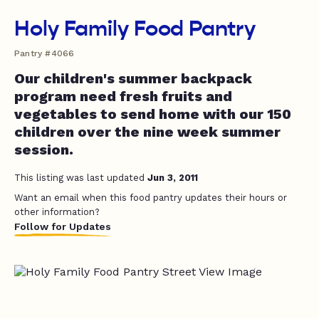
Holy Family Food Pantry
Pantry #4066
Our children's summer backpack
program need fresh fruits and
vegetables to send home with our 150
children over the nine week summer
session.
This listing was last updated
Jun 3, 2011
Want an email when this food pantry updates their hours or
other information?
Follow for Updates