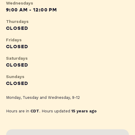
Wednesdays
9:00 AM - 12:00 PM
Thursdays
CLOSED
Fridays
CLOSED
Saturdays
CLOSED
Sundays
CLOSED
Monday, Tuesday and Wednesday, 9-12
Hours are in
CDT
. Hours updated
15 years ago