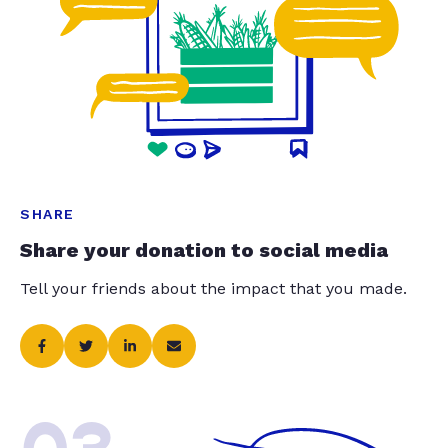
SHARE
Share your donation to social media
Tell your friends about the impact that you made.