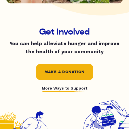
Get Involved
You can help alleviate hunger and improve
the health of your community
MAKE A DONATION
More Ways to Support