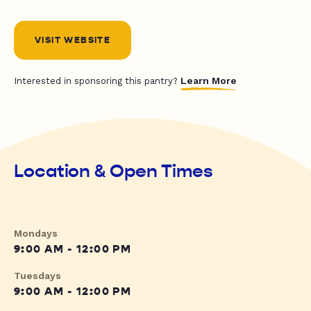
VISIT WEBSITE
Learn More
Interested in sponsoring this pantry?
Location & Open Times
Mondays
9:00 AM - 12:00 PM
Tuesdays
9:00 AM - 12:00 PM