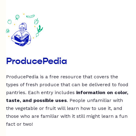
ProducePedia
ProducePedia is a free resource that covers the
types of fresh produce that can be delivered to food
pantries. Each entry includes
information on color,
taste, and possible uses
. People unfamiliar with
the vegetable or fruit will learn how to use it, and
those who are familiar with it still might learn a fun
fact or two!