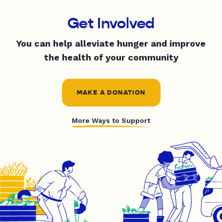
Get Involved
You can help alleviate hunger and improve
the health of your community
MAKE A DONATION
More Ways to Support