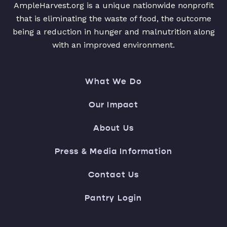
AmpleHarvest.org is a unique nationwide nonprofit
that is eliminating the waste of food, the outcome
being a reduction in hunger and malnutrition along
with an improved environment.
What We Do
Our Impact
About Us
Press & Media Information
Contact Us
Pantry Login