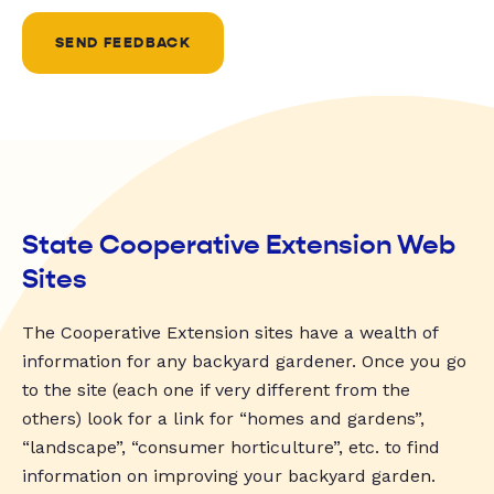
SEND FEEDBACK
State Cooperative Extension Web
Sites
The Cooperative Extension sites have a wealth of
information for any backyard gardener. Once you go
to the site (each one if very different from the
others) look for a link for “homes and gardens”,
“landscape”, “consumer horticulture”, etc. to find
information on improving your backyard garden.