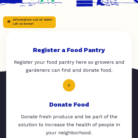
Information out of date?
Let us know!
Register a Food Pantry
Register your food pantry here so growers and
gardeners can find and donate food.
Donate Food
Donate fresh produce and be part of the
solution to increase the health of people in
your neighborhood.