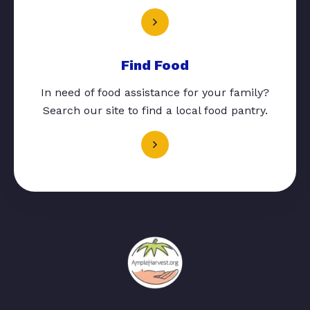
Find Food
In need of food assistance for your family?
Search our site to find a local food pantry.