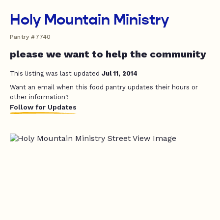
Holy Mountain Ministry
Pantry #7740
please we want to help the community
This listing was last updated
Jul 11, 2014
Want an email when this food pantry updates their hours or
other information?
Follow for Updates