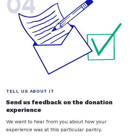
04
TELL US ABOUT IT
Send us feedback on the donation
experience
We want to hear from you about how your
experience was at this particular pantry.