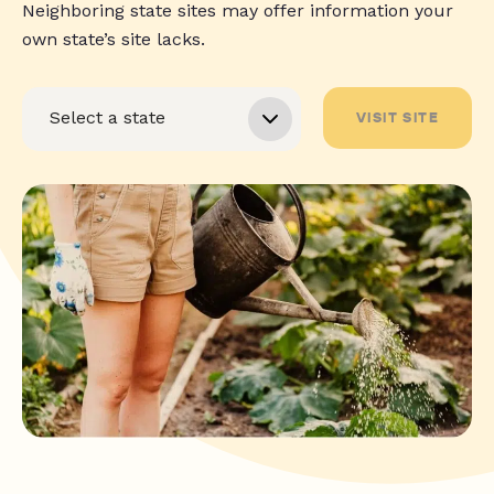
Neighboring state sites may offer information your
own state’s site lacks.
VISIT SITE