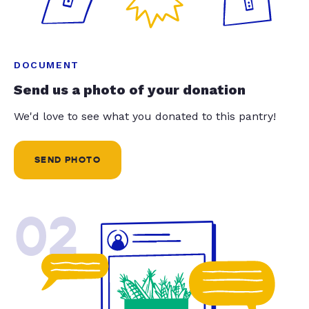
DOCUMENT
Send us a photo of your donation
We'd love to see what you donated to this pantry!
SEND PHOTO
02