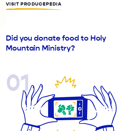
VISIT PRODUCEPEDIA
Did you donate food to Holy
Mountain Ministry?
01