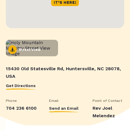
Street View
15430 Old Statesville Rd, Huntersville, NC 28078,
USA
Get Directions
Phone
Email
Point of Contact
704 236 6100
Rev Joel
Send an Email
Melendez