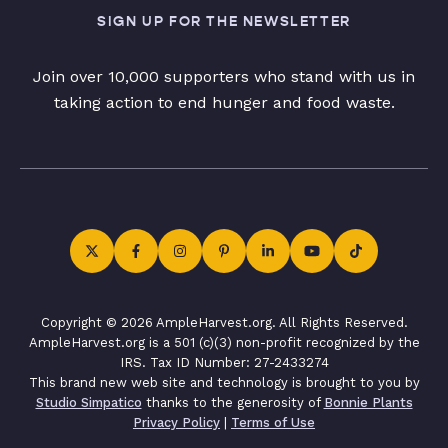
SIGN UP FOR THE NEWSLETTER
Join over 10,000 supporters who stand with us in
taking action to end hunger and food waste.
Copyright © 2026 AmpleHarvest.org. All Rights Reserved.
AmpleHarvest.org is a 501 (c)(3) non-profit recognized by the
IRS. Tax ID Number: 27-2433274
This brand new web site and technology is brought to you by
Studio Simpatico
thanks to the generosity of
Bonnie Plants
Privacy Policy
|
Terms of Use