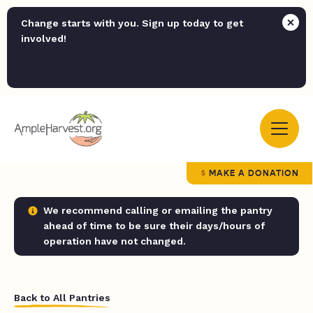
Change starts with you. Sign up today to get
involved!
MAKE A DONATION
We recommend calling or emailing the pantry
ahead of time to be sure their days/hours of
operation have not changed.
Back to All Pantries