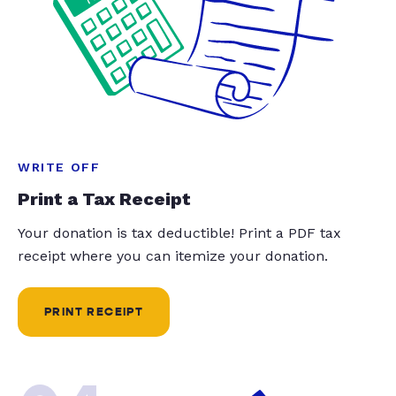
WRITE OFF
Print a Tax Receipt
Your donation is tax deductible! Print a PDF tax
receipt where you can itemize your donation.
PRINT RECEIPT