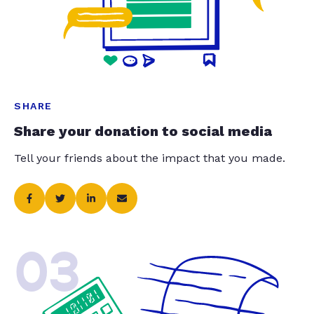
SHARE
Share your donation to social media
Tell your friends about the impact that you made.
03