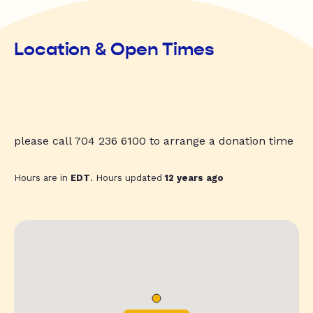
Location & Open Times
please call 704 236 6100 to arrange a donation time
Hours are in
EDT
. Hours updated
12 years ago