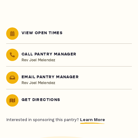
VIEW OPEN TIMES
CALL PANTRY MANAGER
Rev Joel Melendez
EMAIL PANTRY MANAGER
Rev Joel Melendez
GET DIRECTIONS
Learn More
Interested in sponsoring this pantry?