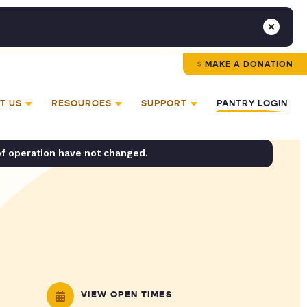
MAKE A DONATION
T US
RESOURCES
SUPPORT
PANTRY LOGIN
of operation have not changed.
VIEW OPEN TIMES