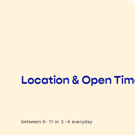
Location & Open Ti
between 9- 11 or 2 -4 everyday