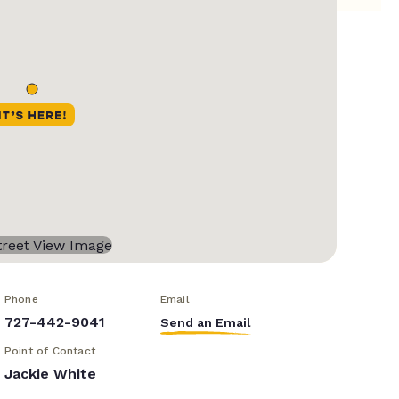
Phone
Email
727-442-9041
Send an Email
Point of Contact
Jackie White