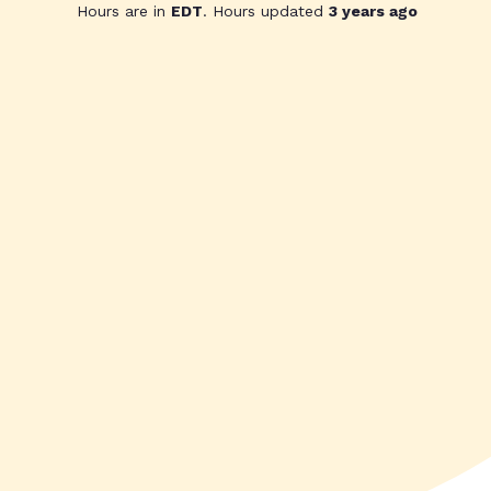
Hours are in
EDT
. Hours updated
3 years ago