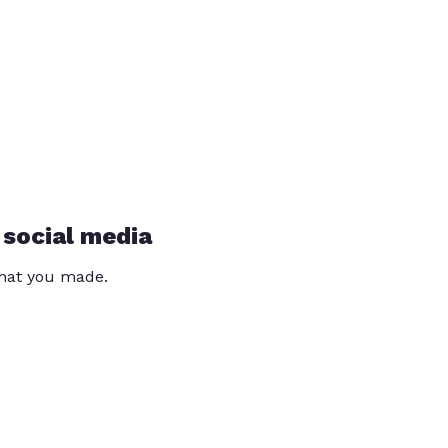
 social media
that you made.