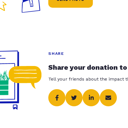
SHARE
Share your donation to
Tell your friends about the impact 