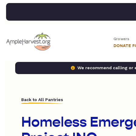
Growers
DONATE 
We recommend calling or em
Back to All Pantries
Homeless Emerg