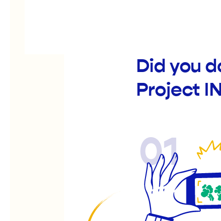
Did you 
Project I
01