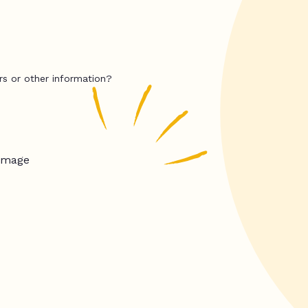
rs or other information?