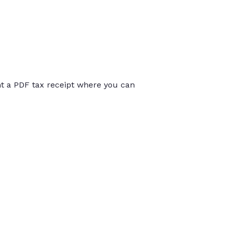
int a PDF tax receipt where you can