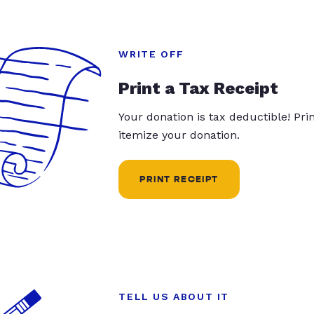
WRITE OFF
Print a Tax Receipt
Your donation is tax deductible! Pr
itemize your donation.
PRINT RECEIPT
TELL US ABOUT IT