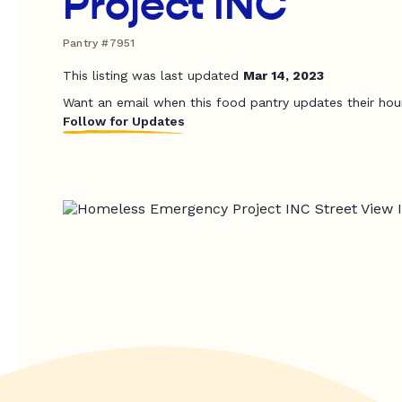
Project INC
Pantry #7951
This listing was last updated
Mar 14, 2023
Want an email when this food pantry updates their hou
Follow for Updates