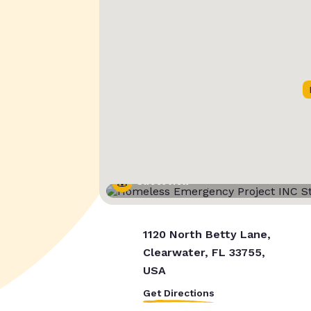
Street View
1120 North Betty Lane,
Clearwater, FL 33755,
USA
Get Directions