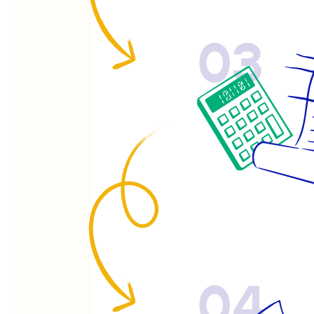
03
04