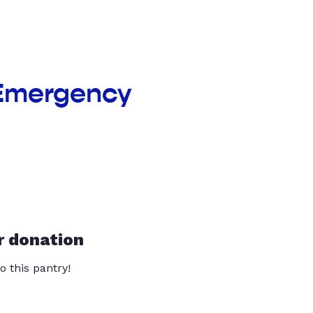
 Emergency
r donation
o this pantry!