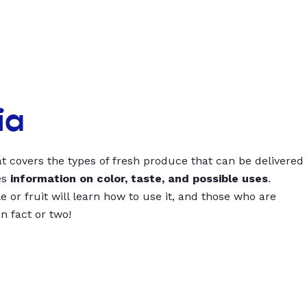
ia
t covers the types of fresh produce that can be delivered
es
information on color, taste, and possible uses
.
 or fruit will learn how to use it, and those who are
un fact or two!