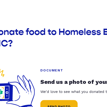
donate food to Homeless
NC?
DOCUMENT
Send us a photo of you
We'd love to see what you donated t
SEND PHOTO