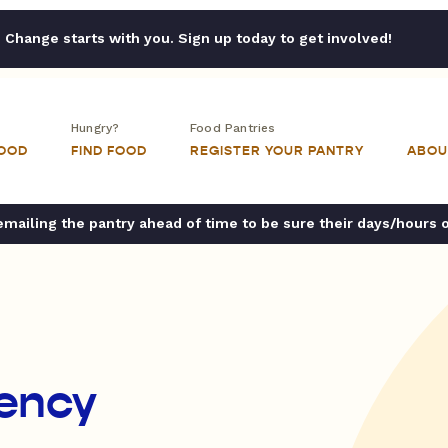
Change starts with you. Sign up today to get involved!
Hungry?
Food Pantries
FOOD
FIND FOOD
REGISTER YOUR PANTRY
ABOU
ailing the pantry ahead of time to be sure their days/hours 
ency