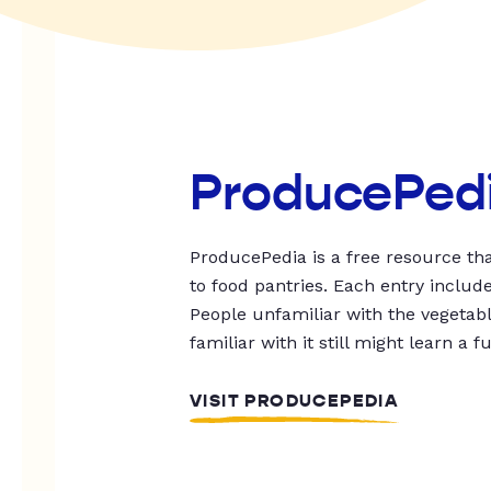
ProducePed
ProducePedia is a free resource tha
to food pantries. Each entry includ
People unfamiliar with the vegetable
familiar with it still might learn a f
VISIT PRODUCEPEDIA