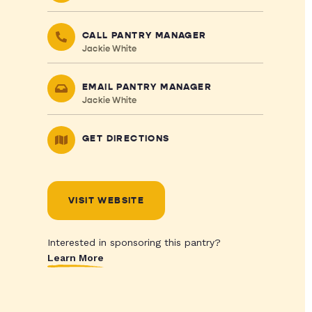
CALL PANTRY MANAGER
Jackie White
EMAIL PANTRY MANAGER
Jackie White
GET DIRECTIONS
VISIT WEBSITE
Interested in sponsoring this pantry?
Learn More