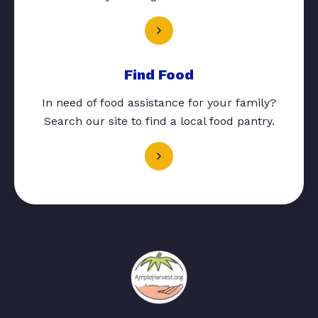
Find Food
In need of food assistance for your family?
Search our site to find a local food pantry.