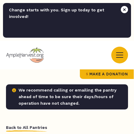
Change starts with you. Sign up today to get
involved!
MAKE A DONATION
We recommend calling or emailing the pantry
ahead of time to be sure their days/hours of
operation have not changed.
Back to All Pantries