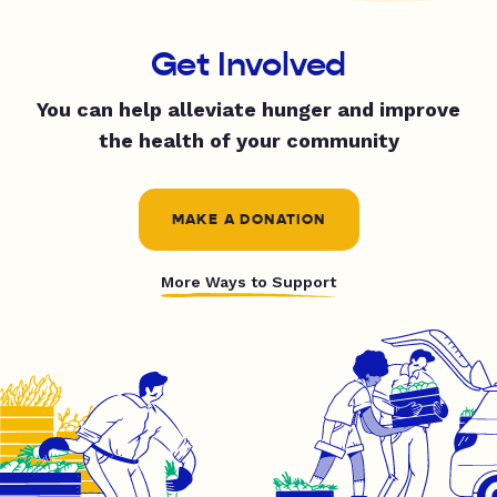
Get Involved
You can help alleviate hunger and improve
the health of your community
MAKE A DONATION
More Ways to Support