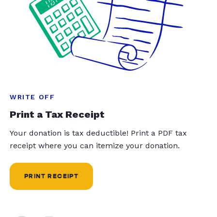
WRITE OFF
Print a Tax Receipt
Your donation is tax deductible! Print a PDF tax
receipt where you can itemize your donation.
PRINT RECEIPT