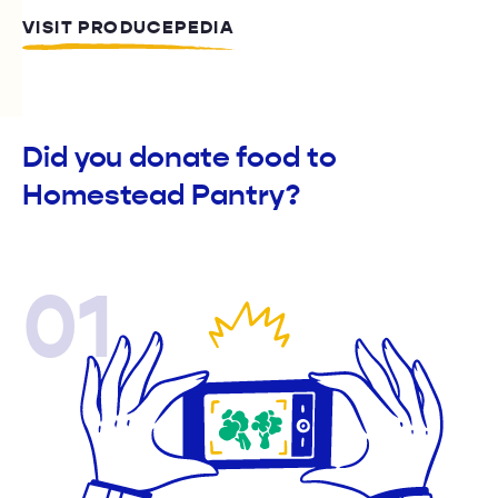
VISIT PRODUCEPEDIA
Did you donate food to
Homestead Pantry?
01