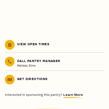
VIEW OPEN TIMES
CALL PANTRY MANAGER
Melissa Sims
GET DIRECTIONS
Learn More
Interested in sponsoring this pantry?