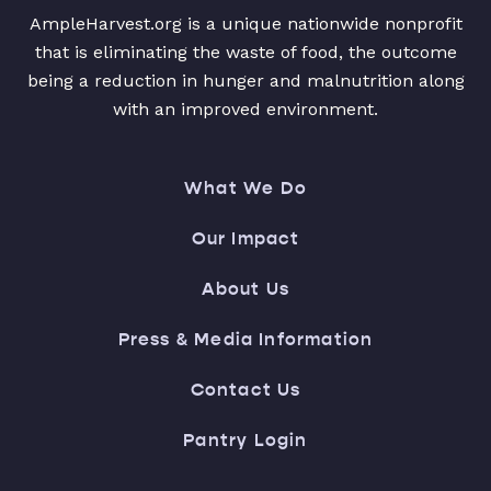
AmpleHarvest.org is a unique nationwide nonprofit
that is eliminating the waste of food, the outcome
being a reduction in hunger and malnutrition along
with an improved environment.
What We Do
Our Impact
About Us
Press & Media Information
Contact Us
Pantry Login