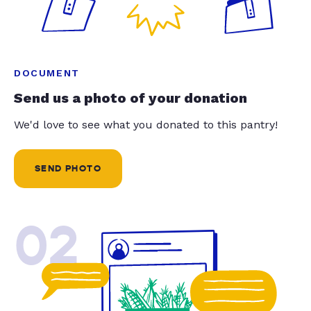
DOCUMENT
Send us a photo of your donation
We'd love to see what you donated to this pantry!
SEND PHOTO
02