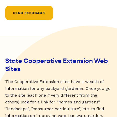
SEND FEEDBACK
State Cooperative Extension Web
Sites
The Cooperative Extension sites have a wealth of
information for any backyard gardener. Once you go
to the site (each one if very different from the
others) look for a link for “homes and gardens”,
“landscape”, “consumer horticulture”, etc. to find
information on improving your backyard garden.