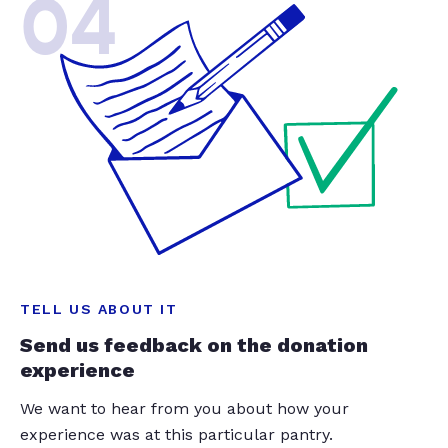
04
TELL US ABOUT IT
Send us feedback on the donation
experience
We want to hear from you about how your
experience was at this particular pantry.