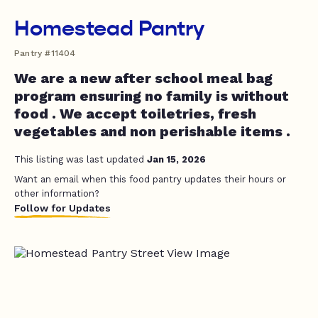
Homestead Pantry
Pantry #11404
We are a new after school meal bag
program ensuring no family is without
food . We accept toiletries, fresh
vegetables and non perishable items .
This listing was last updated
Jan 15, 2026
Want an email when this food pantry updates their hours or
other information?
Follow for Updates