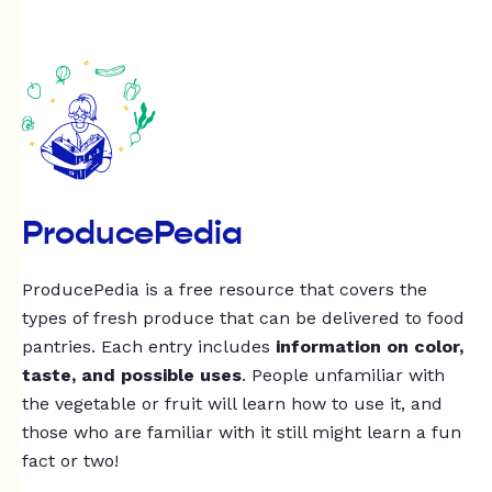
ProducePedia
ProducePedia is a free resource that covers the
types of fresh produce that can be delivered to food
pantries. Each entry includes
information on color,
taste, and possible uses
. People unfamiliar with
the vegetable or fruit will learn how to use it, and
those who are familiar with it still might learn a fun
fact or two!