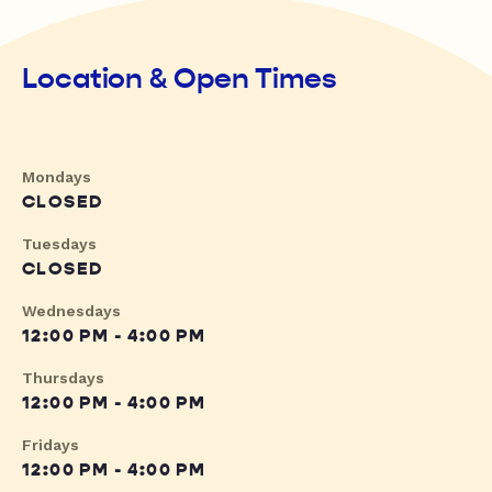
Location & Open Times
Mondays
CLOSED
Tuesdays
CLOSED
Wednesdays
12:00 PM - 4:00 PM
Thursdays
12:00 PM - 4:00 PM
Fridays
12:00 PM - 4:00 PM