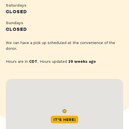
Saturdays
CLOSED
Sundays
CLOSED
We can have a pick up scheduled at the convenience of the
donor.
Hours are in
CDT
. Hours updated
29 weeks ago