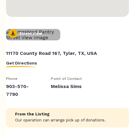
Street View
11170 County Road 167, Tyler, TX, USA
Get Directions
Phone
Point of Contact
903-570-
Melissa Sims
7790
From the Listing
Our operation can arrange pick up of donations.