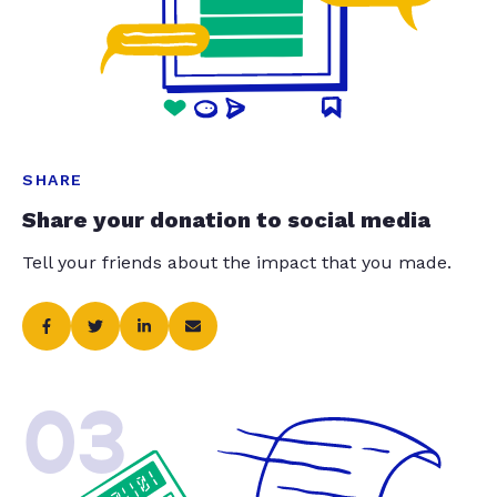
SHARE
Share your donation to social media
Tell your friends about the impact that you made.
03