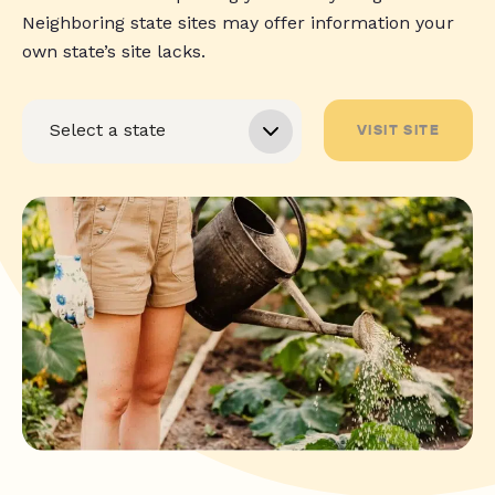
Neighboring state sites may offer information your
own state’s site lacks.
VISIT SITE