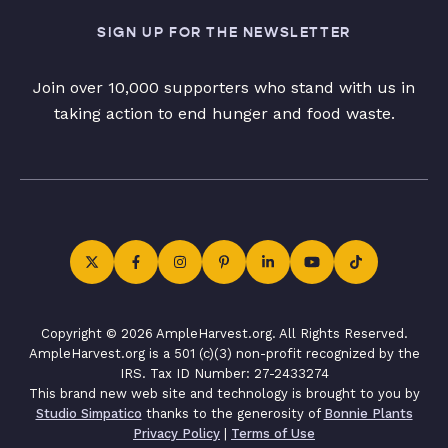
SIGN UP FOR THE NEWSLETTER
Join over 10,000 supporters who stand with us in
taking action to end hunger and food waste.
Copyright © 2026 AmpleHarvest.org. All Rights Reserved.
AmpleHarvest.org is a 501 (c)(3) non-profit recognized by the
IRS. Tax ID Number: 27-2433274
This brand new web site and technology is brought to you by
Studio Simpatico
thanks to the generosity of
Bonnie Plants
Privacy Policy
|
Terms of Use