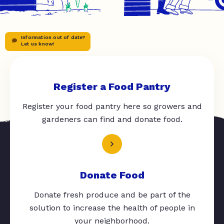
Information out of date?
Let us know!
Register a Food Pantry
Register your food pantry here so growers and
gardeners can find and donate food.
Donate Food
Donate fresh produce and be part of the
solution to increase the health of people in
your neighborhood.