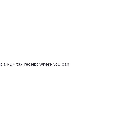
int a PDF tax receipt where you can