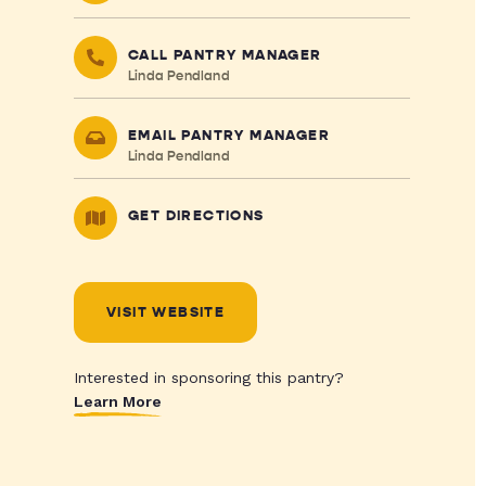
CALL PANTRY MANAGER
Linda Pendland
EMAIL PANTRY MANAGER
Linda Pendland
GET DIRECTIONS
VISIT WEBSITE
Interested in sponsoring this pantry?
Learn More