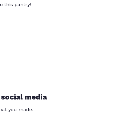
o this pantry!
 social media
that you made.