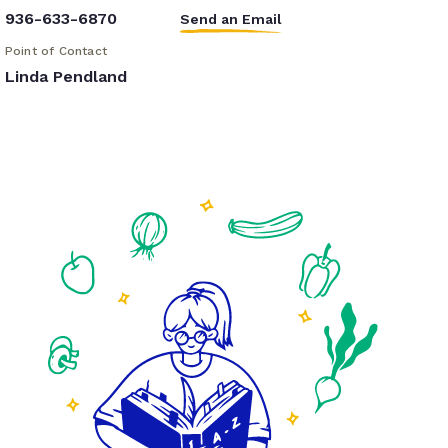
936-633-6870
Send an Email
Point of Contact
Linda Pendland