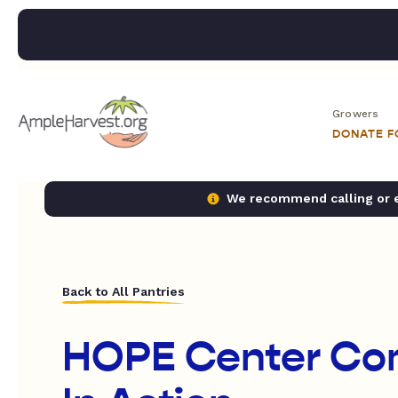
Growers
DONATE 
We recommend calling or em
Back to All Pantries
HOPE Center Co