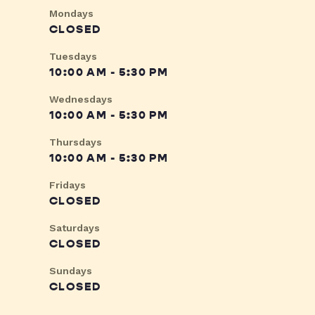
Mondays
CLOSED
Tuesdays
10:00 AM - 5:30 PM
Wednesdays
10:00 AM - 5:30 PM
Thursdays
10:00 AM - 5:30 PM
Fridays
CLOSED
Saturdays
CLOSED
Sundays
CLOSED