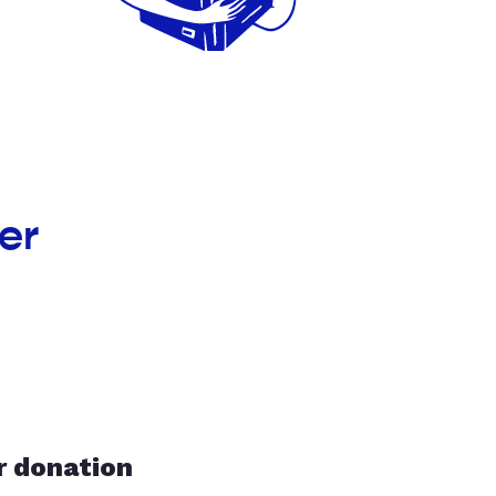
er
r donation