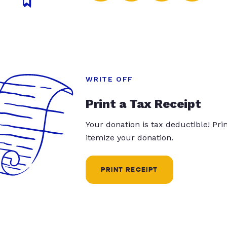
WRITE OFF
Print a Tax Receipt
Your donation is tax deductible! Pr
itemize your donation.
PRINT RECEIPT