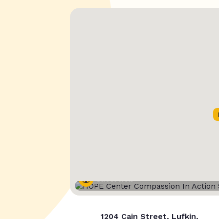
Street View
1204 Cain Street, Lufkin,