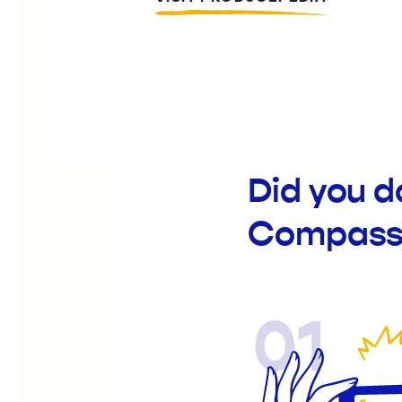
Did you 
Compassi
01