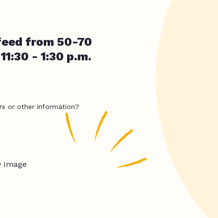
 feed from 50-70
11:30 - 1:30 p.m.
rs or other information?