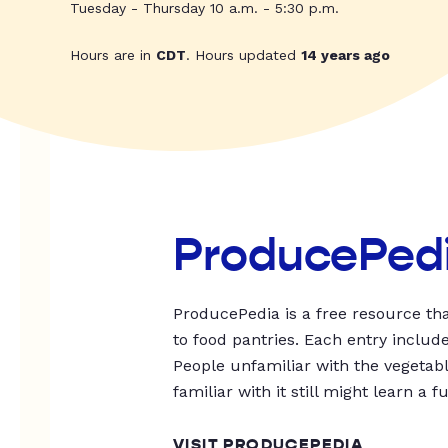
Tuesday - Thursday 10 a.m. - 5:30 p.m.
Hours are in
CDT
. Hours updated
14 years ago
ProducePed
ProducePedia is a free resource tha
to food pantries. Each entry includ
People unfamiliar with the vegetable
familiar with it still might learn a f
VISIT PRODUCEPEDIA