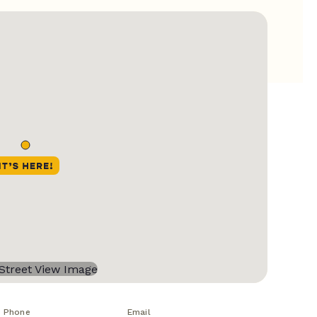
Phone
Email