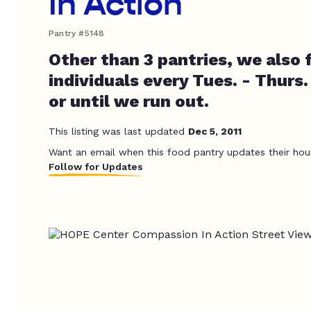
In Action
Pantry #5148
Other than 3 pantries, we also
individuals every Tues. - Thurs. 
or until we run out.
This listing was last updated
Dec 5, 2011
Want an email when this food pantry updates their hou
Follow for Updates