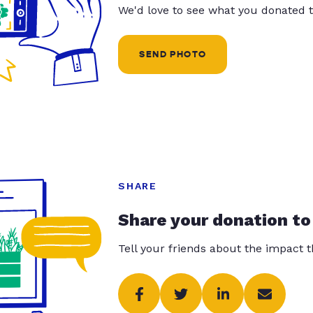
We'd love to see what you donated t
SEND PHOTO
SHARE
Share your donation to
Tell your friends about the impact 