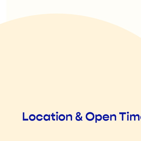
Location & Open Ti