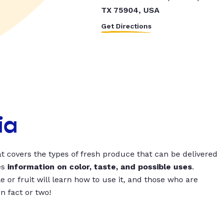
TX 75904, USA
Get Directions
ia
t covers the types of fresh produce that can be delivered
es
information on color, taste, and possible uses
.
 or fruit will learn how to use it, and those who are
un fact or two!