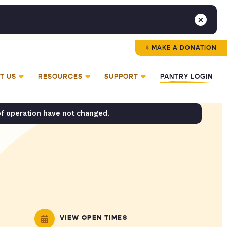
MAKE A DONATION
T US
RESOURCES
SUPPORT
PANTRY LOGIN
of operation have not changed.
VIEW OPEN TIMES