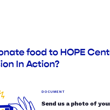
donate food to HOPE Cent
on In Action?
DOCUMENT
Send us a photo of you