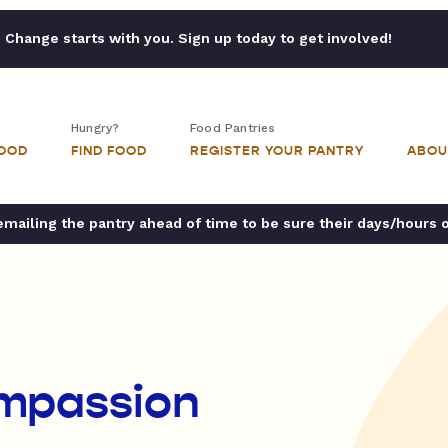
Change starts with you. Sign up today to get involved!
Hungry?
Food Pantries
FOOD
FIND FOOD
REGISTER YOUR PANTRY
ABOU
ailing the pantry ahead of time to be sure their days/hours 
mpassion