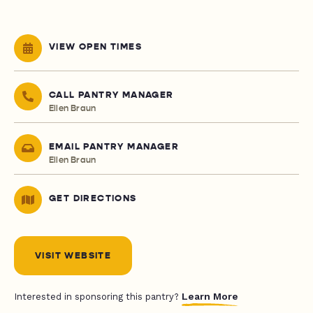
VIEW OPEN TIMES
CALL PANTRY MANAGER
Ellen Braun
EMAIL PANTRY MANAGER
Ellen Braun
GET DIRECTIONS
VISIT WEBSITE
Learn More
Interested in sponsoring this pantry?