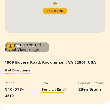
Street View
1869 Boyers Road, Rockingham, VA 22801, USA
Get Directions
Phone
Email
Point of Contact
540-578-
Ellen Braun
Send an Email
3510