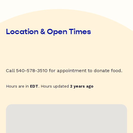
Location & Open Times
Call 540-578-3510 for appointment to donate food.
Hours are in
EDT
. Hours updated
2 years ago