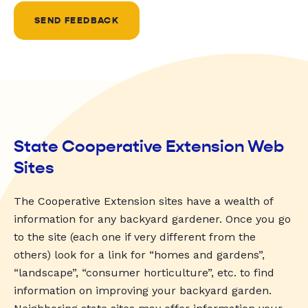
SEND FEEDBACK
State Cooperative Extension Web
Sites
The Cooperative Extension sites have a wealth of
information for any backyard gardener. Once you go
to the site (each one if very different from the
others) look for a link for “homes and gardens”,
“landscape”, “consumer horticulture”, etc. to find
information on improving your backyard garden.