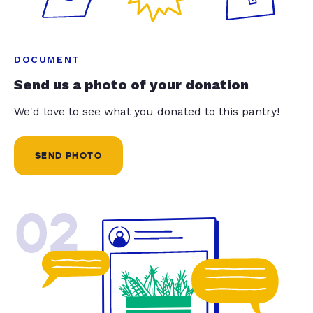
DOCUMENT
Send us a photo of your donation
We'd love to see what you donated to this pantry!
SEND PHOTO
02