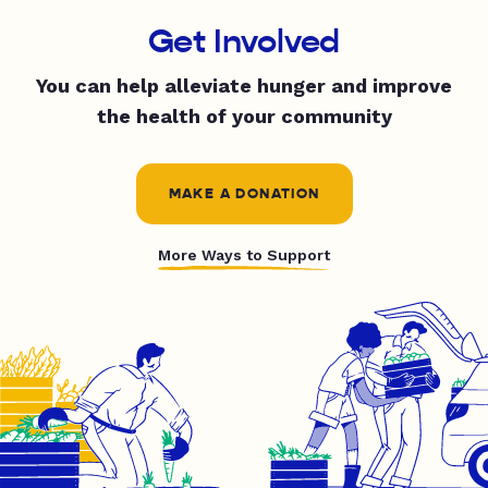
Get Involved
You can help alleviate hunger and improve
the health of your community
MAKE A DONATION
More Ways to Support