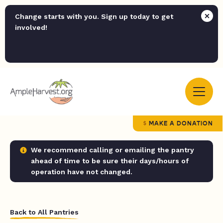
Change starts with you. Sign up today to get
involved!
MAKE A DONATION
We recommend calling or emailing the pantry
ahead of time to be sure their days/hours of
operation have not changed.
Back to All Pantries