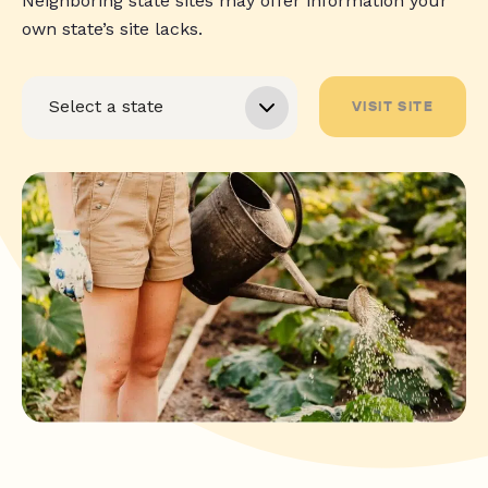
Neighboring state sites may offer information your
own state’s site lacks.
VISIT SITE