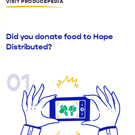
VISIT PRODUCEPEDIA
Did you donate food to Hope
Distributed?
01