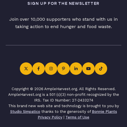
SIGN UP FOR THE NEWSLETTER
Join over 10,000 supporters who stand with us in
taking action to end hunger and food waste.
Copyright © 2026 AmpleHarvest.org. All Rights Reserved.
AmpleHarvest.org is a 501 (c)(3) non-profit recognized by the
IRS. Tax ID Number: 27-2433274
This brand new web site and technology is brought to you by
Studio Simpatico
thanks to the generosity of
Bonnie Plants
Privacy Policy
|
Terms of Use