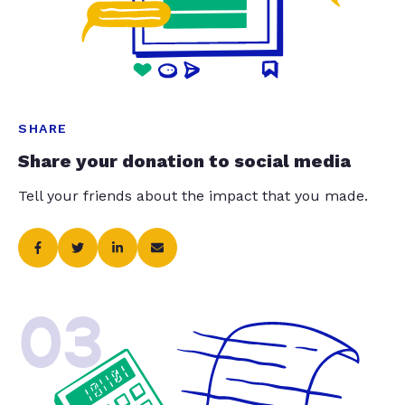
SHARE
Share your donation to social media
Tell your friends about the impact that you made.
03