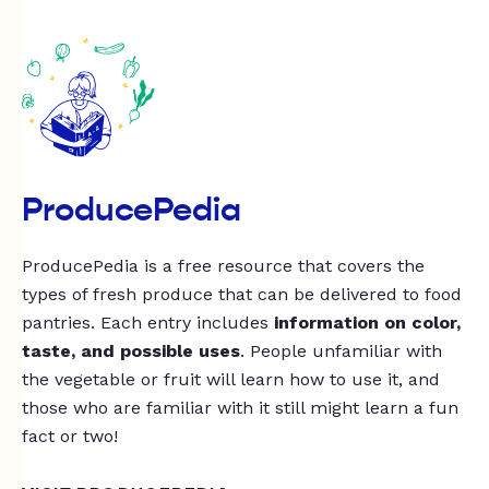
ProducePedia
ProducePedia is a free resource that covers the
types of fresh produce that can be delivered to food
pantries. Each entry includes
information on color,
taste, and possible uses
. People unfamiliar with
the vegetable or fruit will learn how to use it, and
those who are familiar with it still might learn a fun
fact or two!