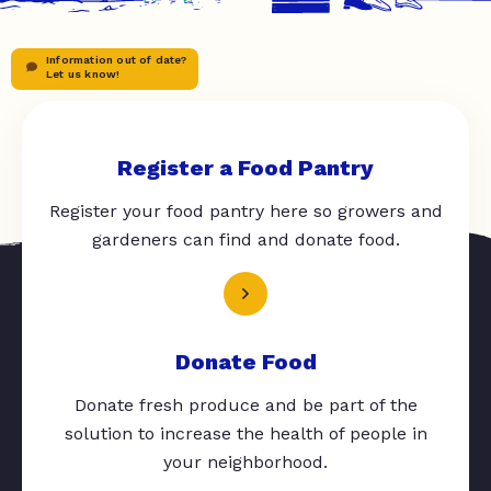
Information out of date?
Let us know!
Register a Food Pantry
Register your food pantry here so growers and
gardeners can find and donate food.
Donate Food
Donate fresh produce and be part of the
solution to increase the health of people in
your neighborhood.