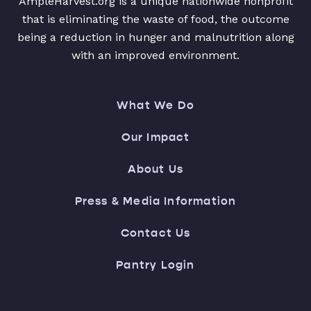
AmpleHarvest.org is a unique nationwide nonprofit
that is eliminating the waste of food, the outcome
being a reduction in hunger and malnutrition along
with an improved environment.
What We Do
Our Impact
About Us
Press & Media Information
Contact Us
Pantry Login