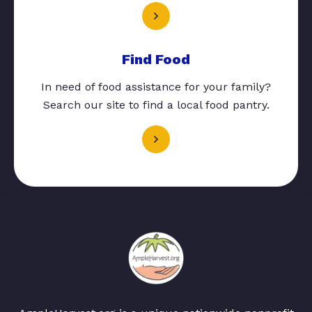
Find Food
In need of food assistance for your family?
Search our site to find a local food pantry.