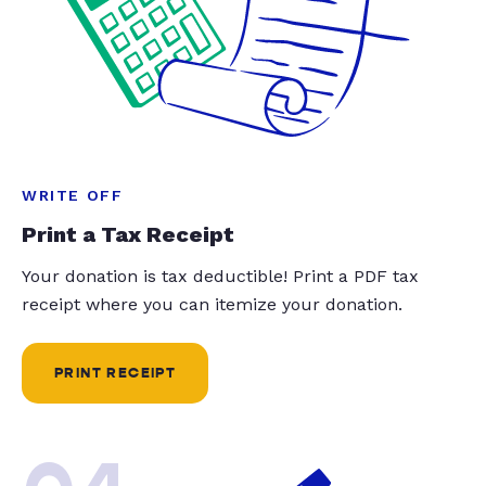
WRITE OFF
Print a Tax Receipt
Your donation is tax deductible! Print a PDF tax
receipt where you can itemize your donation.
PRINT RECEIPT