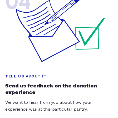
04
TELL US ABOUT IT
Send us feedback on the donation
experience
We want to hear from you about how your
experience was at this particular pantry.