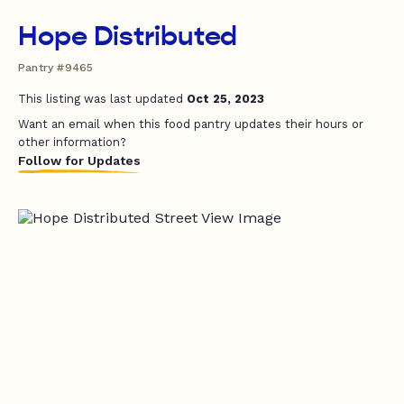
Hope Distributed
Pantry #9465
This listing was last updated
Oct 25, 2023
Want an email when this food pantry updates their hours or
other information?
Follow for Updates