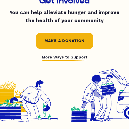
Get Involved
You can help alleviate hunger and improve
the health of your community
MAKE A DONATION
More Ways to Support