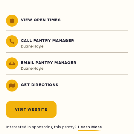
VIEW OPEN TIMES
CALL PANTRY MANAGER
Duane Hoyle
EMAIL PANTRY MANAGER
Duane Hoyle
GET DIRECTIONS
VISIT WEBSITE
Learn More
Interested in sponsoring this pantry?