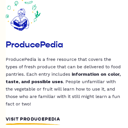
ProducePedia
ProducePedia is a free resource that covers the
types of fresh produce that can be delivered to food
pantries. Each entry includes
information on color,
taste, and possible uses
. People unfamiliar with
the vegetable or fruit will learn how to use it, and
those who are familiar with it still might learn a fun
fact or two!
VISIT PRODUCEPEDIA