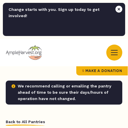
Change starts with you. Sign up today to get
involved!
MAKE A DONATION
We recommend calling or emailing the pantry
ahead of time to be sure their days/hours of
operation have not changed.
Back to All Pantries