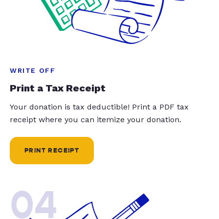
WRITE OFF
Print a Tax Receipt
Your donation is tax deductible! Print a PDF tax
receipt where you can itemize your donation.
PRINT RECEIPT
04