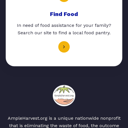
Find Food
In need of food assistance for your family?
Search our site to find a local food pantry.
AmpleHarvest.org is a unique nationwide nonprofit
that is eliminating the waste of food, the outcome