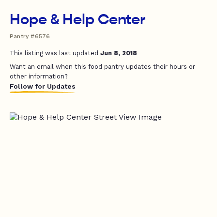
Hope & Help Center
Pantry #6576
This listing was last updated
Jun 8, 2018
Want an email when this food pantry updates their hours or
other information?
Follow for Updates