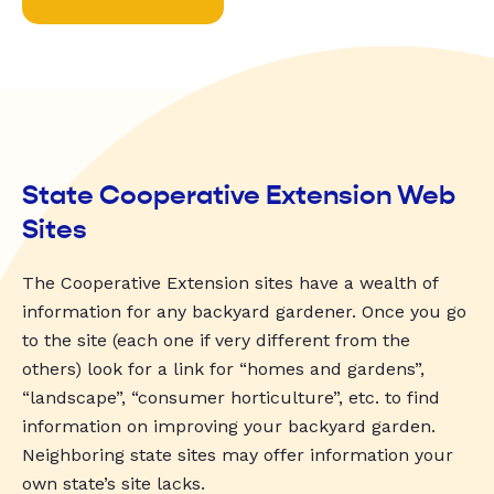
State Cooperative Extension Web
Sites
The Cooperative Extension sites have a wealth of
information for any backyard gardener. Once you go
to the site (each one if very different from the
others) look for a link for “homes and gardens”,
“landscape”, “consumer horticulture”, etc. to find
information on improving your backyard garden.
Neighboring state sites may offer information your
own state’s site lacks.