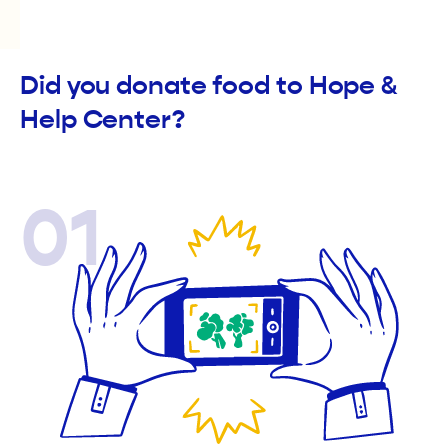
Did you donate food to Hope &
Help Center?
01