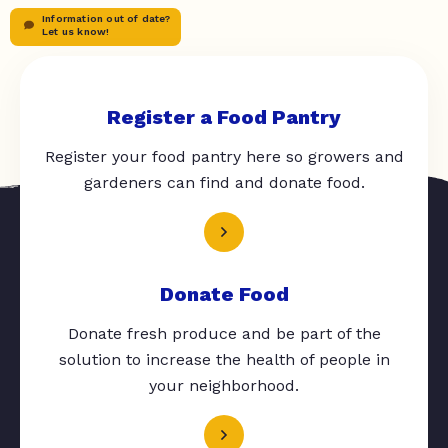
Information out of date?
Let us know!
Register a Food Pantry
Register your food pantry here so growers and
gardeners can find and donate food.
Donate Food
Donate fresh produce and be part of the
solution to increase the health of people in
your neighborhood.