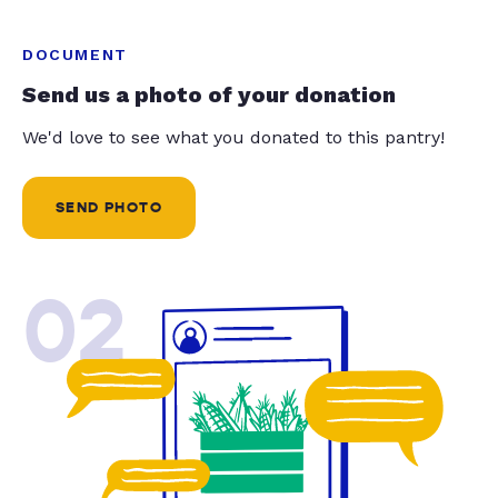
DOCUMENT
Send us a photo of your donation
We'd love to see what you donated to this pantry!
SEND PHOTO
02