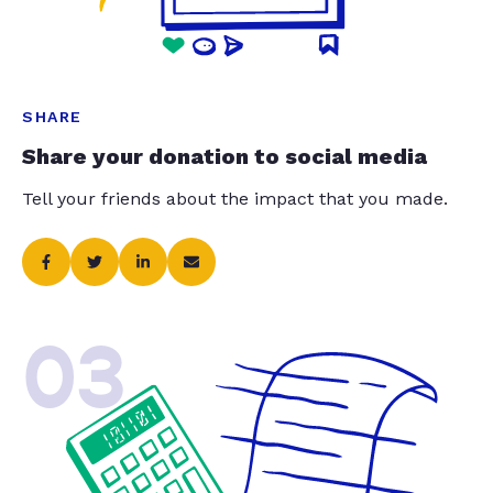
SHARE
Share your donation to social media
Tell your friends about the impact that you made.
03