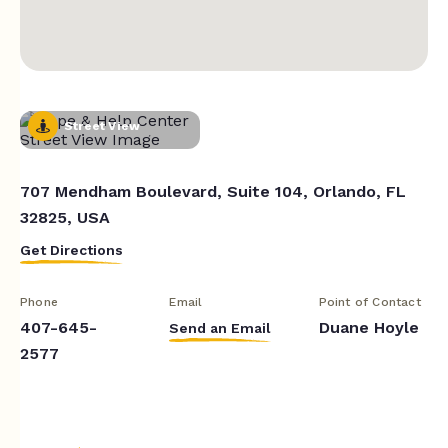
Street View
707 Mendham Boulevard, Suite 104, Orlando, FL
32825, USA
Get Directions
Phone
Email
Point of Contact
407-645-
Duane Hoyle
Send an Email
2577