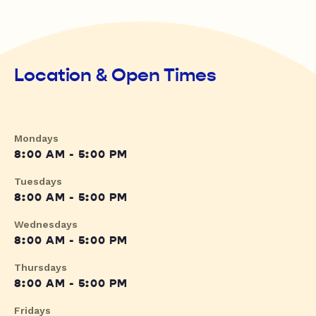
Location & Open Times
Mondays
8:00 AM - 5:00 PM
Tuesdays
8:00 AM - 5:00 PM
Wednesdays
8:00 AM - 5:00 PM
Thursdays
8:00 AM - 5:00 PM
Fridays