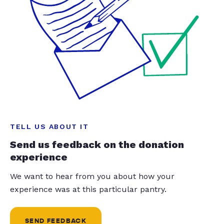
TELL US ABOUT IT
Send us feedback on the donation
experience
We want to hear from you about how your
experience was at this particular pantry.
SEND FEEDBACK