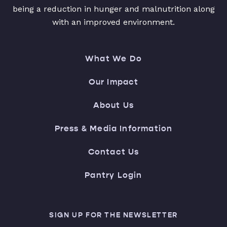
being a reduction in hunger and malnutrition along
with an improved environment.
What We Do
Our Impact
About Us
Press & Media Information
Contact Us
Pantry Login
SIGN UP FOR THE NEWSLETTER