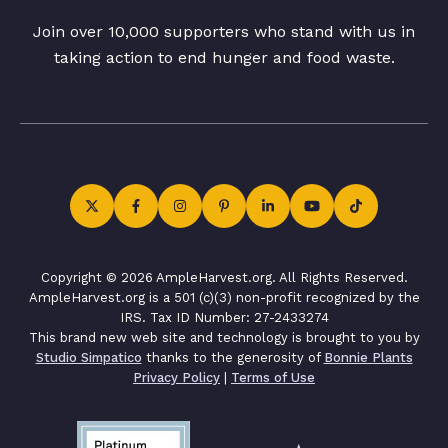
Join over 10,000 supporters who stand with us in
taking action to end hunger and food waste.
Copyright © 2026 AmpleHarvest.org. All Rights Reserved.
AmpleHarvest.org is a 501 (c)(3) non-profit recognized by the
IRS. Tax ID Number: 27-2433274
This brand new web site and technology is brought to you by
Studio Simpatico
thanks to the generosity of
Bonnie Plants
Privacy Policy
|
Terms of Use