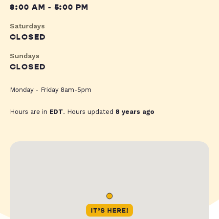
8:00 AM - 5:00 PM
Saturdays
CLOSED
Sundays
CLOSED
Monday - Friday 8am-5pm
Hours are in
EDT
. Hours updated
8 years ago