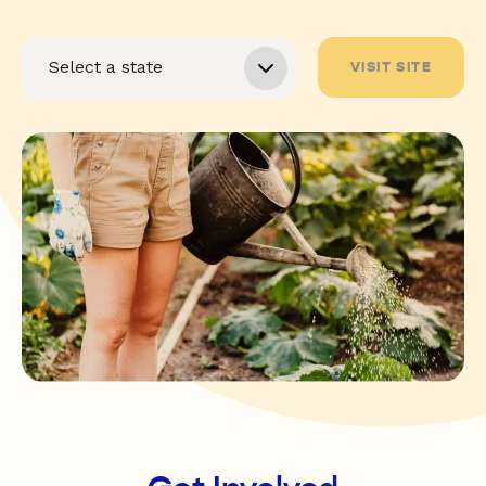
VISIT SITE