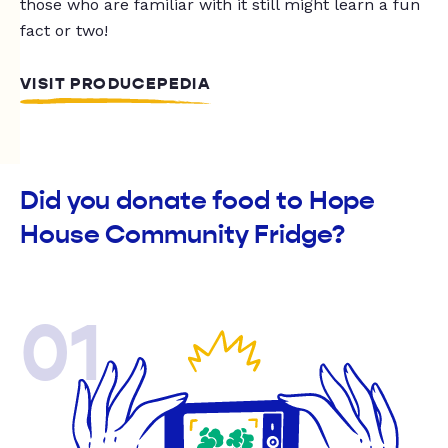
those who are familiar with it still might learn a fun
fact or two!
VISIT PRODUCEPEDIA
Did you donate food to Hope
House Community Fridge?
01