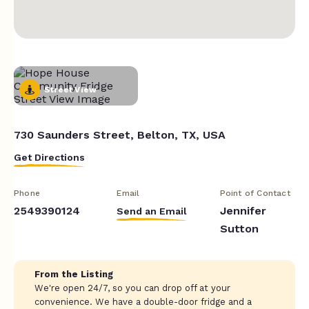
Street View
730 Saunders Street, Belton, TX, USA
Get Directions
Phone
Email
Point of Contact
2549390124
Jennifer
Send an Email
Sutton
From the Listing
We're open 24/7, so you can drop off at your
convenience. We have a double-door fridge and a