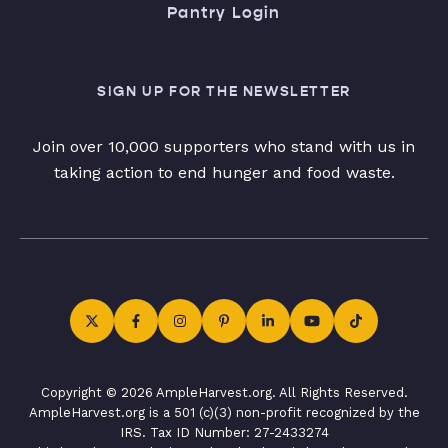
Pantry Login
SIGN UP FOR THE NEWSLETTER
Join over 10,000 supporters who stand with us in
taking action to end hunger and food waste.
Copyright © 2026 AmpleHarvest.org. All Rights Reserved.
AmpleHarvest.org is a 501 (c)(3) non-profit recognized by the
IRS. Tax ID Number: 27-2433274