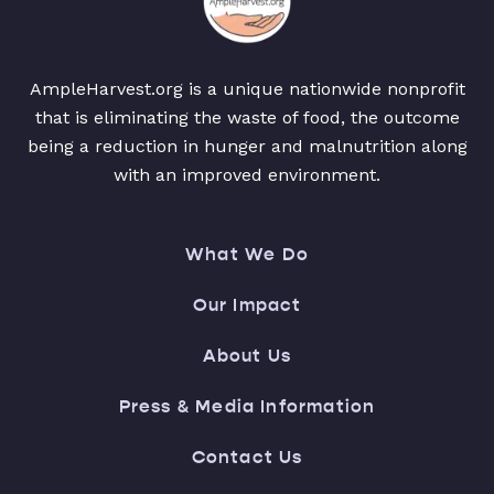
AmpleHarvest.org is a unique nationwide nonprofit
that is eliminating the waste of food, the outcome
being a reduction in hunger and malnutrition along
with an improved environment.
What We Do
Our Impact
About Us
Press & Media Information
Contact Us