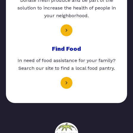
Donate fresh produce and be part of the
solution to increase the health of people in
your neighborhood.
Find Food
In need of food assistance for your family?
Search our site to find a local food pantry.