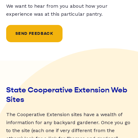
We want to hear from you about how your
experience was at this particular pantry.
SEND FEEDBACK
State Cooperative Extension Web
Sites
The Cooperative Extension sites have a wealth of
information for any backyard gardener. Once you go
to the site (each one if very different from the