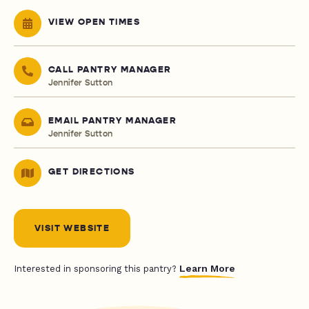
VIEW OPEN TIMES
CALL PANTRY MANAGER
Jennifer Sutton
EMAIL PANTRY MANAGER
Jennifer Sutton
GET DIRECTIONS
VISIT WEBSITE
Learn More
Interested in sponsoring this pantry?