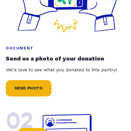
DOCUMENT
Send us a photo of your donation
We'd love to see what you donated to this pantry!
SEND PHOTO
02