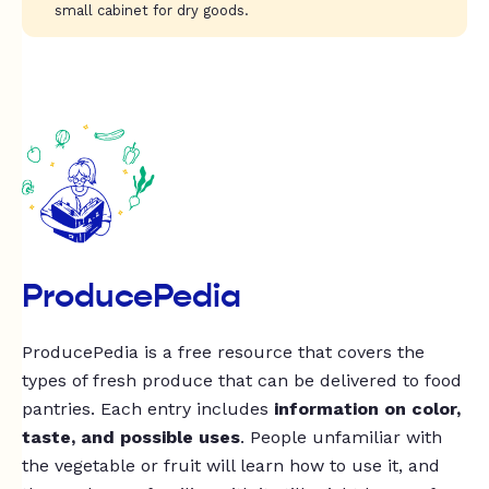
small cabinet for dry goods.
ProducePedia
ProducePedia is a free resource that covers the
types of fresh produce that can be delivered to food
pantries. Each entry includes
information on color,
taste, and possible uses
. People unfamiliar with
the vegetable or fruit will learn how to use it, and