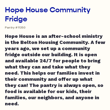
Hope House Community
Fridge
Pantry #11350
Hope House is an after-school ministry
in the Belton Housing Community. A few
years ago, we set up a community
fridge outside our building. It is open
and available 24/7 for people to bring
what they can and take what they
need. This helps our families invest in
their community and offer up what
they can! The pantry is always open, so
food is available for our kids, their
families, our neighbors, and anyone in
need.