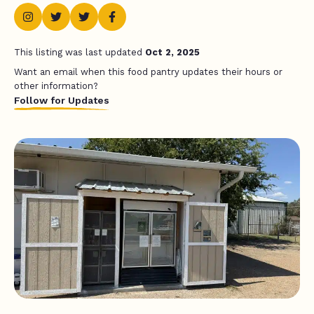
This listing was last updated
Oct 2, 2025
Want an email when this food pantry updates their hours or
other information?
Follow for Updates