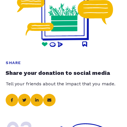
SHARE
Share your donation to social media
Tell your friends about the impact that you made.