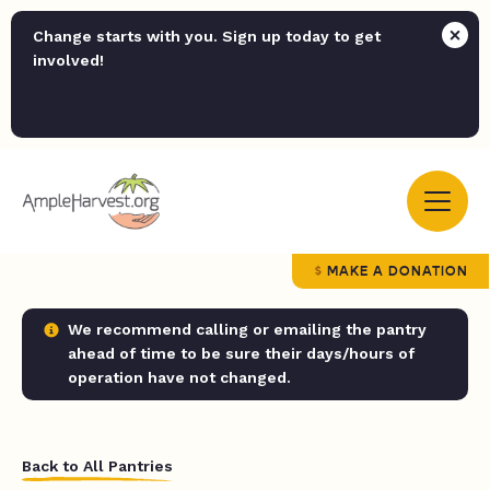
Change starts with you. Sign up today to get
involved!
MAKE A DONATION
We recommend calling or emailing the pantry
ahead of time to be sure their days/hours of
operation have not changed.
Back to All Pantries