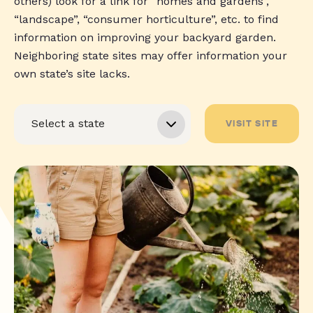
others) look for a link for “homes and gardens”,
“landscape”, “consumer horticulture”, etc. to find
information on improving your backyard garden.
Neighboring state sites may offer information your
own state’s site lacks.
VISIT SITE