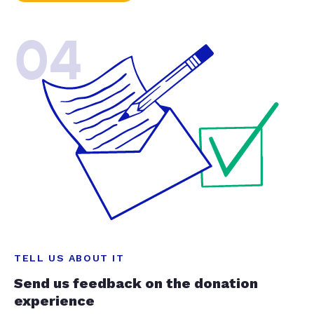
04
TELL US ABOUT IT
Send us feedback on the donation
experience