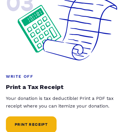
03
WRITE OFF
Print a Tax Receipt
Your donation is tax deductible! Print a PDF tax
receipt where you can itemize your donation.
PRINT RECEIPT