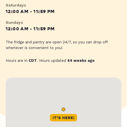
Saturdays
12:00 AM - 11:59 PM
Sundays
12:00 AM - 11:59 PM
The fridge and pantry are open 24/7, so you can drop off
whenever is convenient to you!
Hours are in
CDT
. Hours updated
44 weeks ago