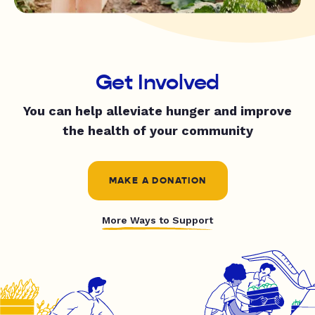
Get Involved
You can help alleviate hunger and improve
the health of your community
MAKE A DONATION
More Ways to Support