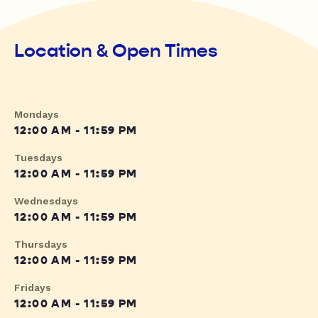
Location & Open Times
Mondays
12:00 AM - 11:59 PM
Tuesdays
12:00 AM - 11:59 PM
Wednesdays
12:00 AM - 11:59 PM
Thursdays
12:00 AM - 11:59 PM
Fridays
12:00 AM - 11:59 PM