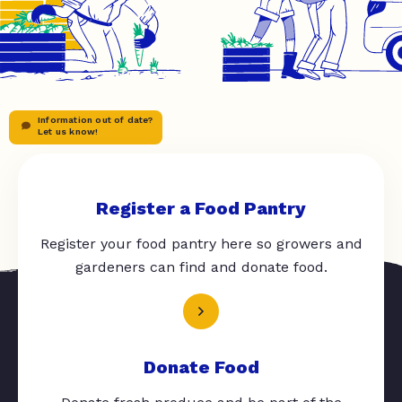
Information out of date?
Let us know!
Register a Food Pantry
Register your food pantry here so growers and
gardeners can find and donate food.
Donate Food