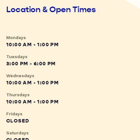
Location & Open Times
Mondays
10:00 AM - 1:00 PM
Tuesdays
3:00 PM - 6:00 PM
Wednesdays
10:00 AM - 1:00 PM
Thursdays
10:00 AM - 1:00 PM
Fridays
CLOSED
Saturdays