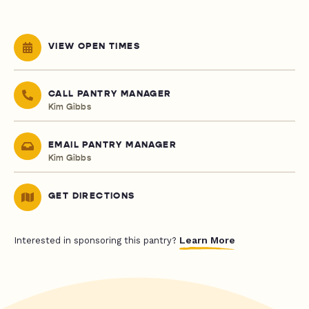
VIEW OPEN TIMES
CALL PANTRY MANAGER
Kim Gibbs
EMAIL PANTRY MANAGER
Kim Gibbs
GET DIRECTIONS
Learn More
Interested in sponsoring this pantry?