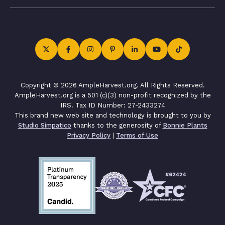
Copyright © 2026 AmpleHarvest.org. All Rights Reserved.
AmpleHarvest.org is a 501 (c)(3) non-profit recognized by the
IRS. Tax ID Number: 27-2433274
This brand new web site and technology is brought to you by
Studio Simpatico
thanks to the generosity of
Bonnie Plants
Privacy Policy
|
Terms of Use