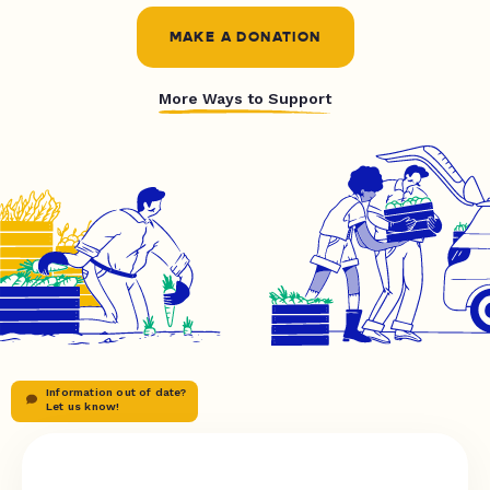
MAKE A DONATION
More Ways to Support
Information out of date?
Let us know!