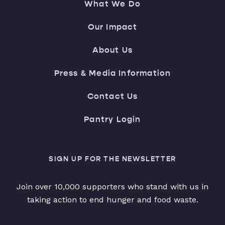
What We Do
Our Impact
About Us
Press & Media Information
Contact Us
Pantry Login
SIGN UP FOR THE NEWSLETTER
Join over 10,000 supporters who stand with us in
taking action to end hunger and food waste.