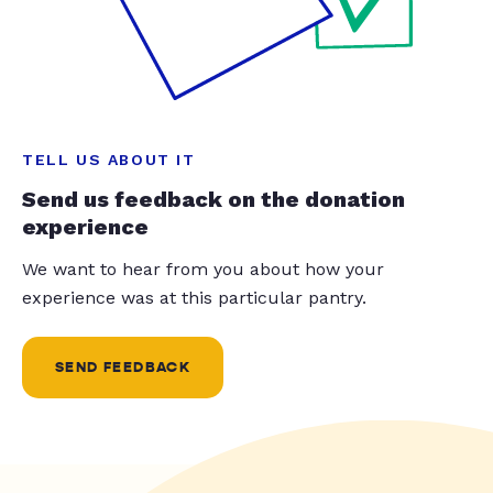
TELL US ABOUT IT
Send us feedback on the donation
experience
We want to hear from you about how your
experience was at this particular pantry.
SEND FEEDBACK