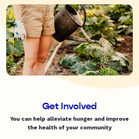
Get Involved
You can help alleviate hunger and improve
the health of your community