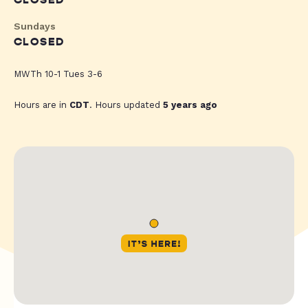
CLOSED
Sundays
CLOSED
MWTh 10-1 Tues 3-6
Hours are in
CDT
. Hours updated
5 years ago