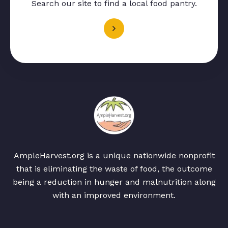
Search our site to find a local food pantry.
AmpleHarvest.org is a unique nationwide nonprofit
that is eliminating the waste of food, the outcome
being a reduction in hunger and malnutrition along
with an improved environment.