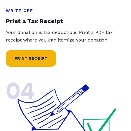
WRITE OFF
Print a Tax Receipt
Your donation is tax deductible! Print a PDF tax
receipt where you can itemize your donation.
PRINT RECEIPT
04