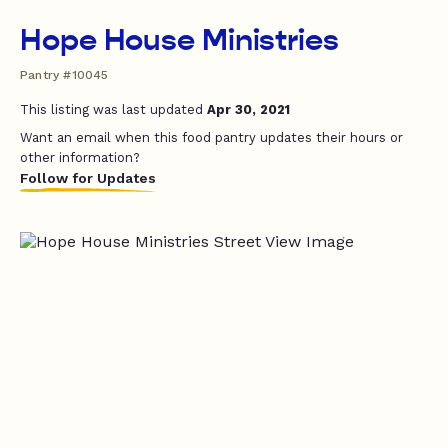
Hope House Ministries
Pantry #10045
This listing was last updated
Apr 30, 2021
Want an email when this food pantry updates their hours or
other information?
Follow for Updates