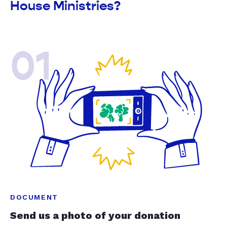
House Ministries?
01
DOCUMENT
Send us a photo of your donation