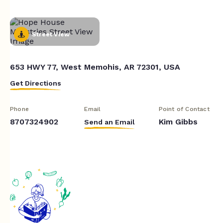
Street View
653 HWY 77, West Memohis, AR 72301, USA
Get Directions
Phone
Email
Point of Contact
8707324902
Kim Gibbs
Send an Email