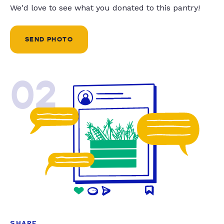
We'd love to see what you donated to this pantry!
SEND PHOTO
02
SHARE