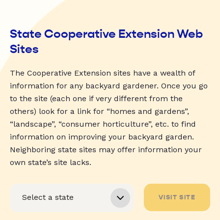
State Cooperative Extension Web
Sites
The Cooperative Extension sites have a wealth of
information for any backyard gardener. Once you go
to the site (each one if very different from the
others) look for a link for “homes and gardens”,
“landscape”, “consumer horticulture”, etc. to find
information on improving your backyard garden.
Neighboring state sites may offer information your
own state’s site lacks.
VISIT SITE