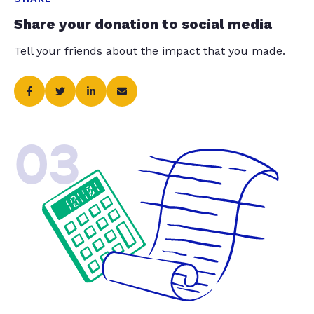
Share your donation to social media
Tell your friends about the impact that you made.
03