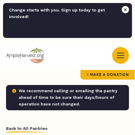
Change starts with you. Sign up today to get
involved!
MAKE A DONATION
We recommend calling or emailing the pantry
ahead of time to be sure their days/hours of
operation have not changed.
Back to All Pantries