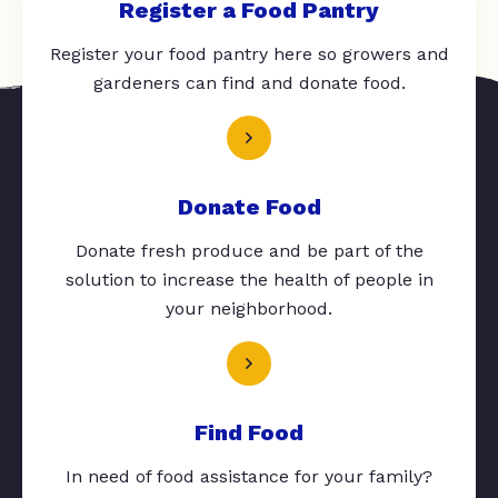
Register a Food Pantry
Register your food pantry here so growers and
gardeners can find and donate food.
Donate Food
Donate fresh produce and be part of the
solution to increase the health of people in
your neighborhood.
Find Food
In need of food assistance for your family?