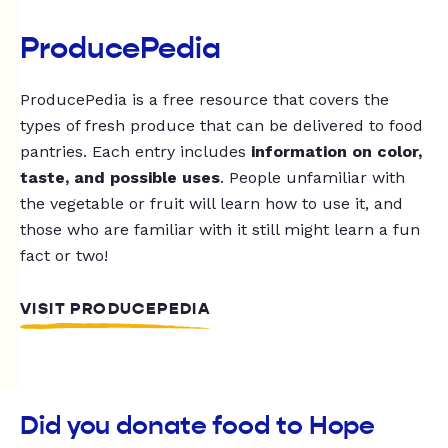
ProducePedia
ProducePedia is a free resource that covers the
types of fresh produce that can be delivered to food
pantries. Each entry includes
information on color,
taste, and possible uses
. People unfamiliar with
the vegetable or fruit will learn how to use it, and
those who are familiar with it still might learn a fun
fact or two!
VISIT PRODUCEPEDIA
Did you donate food to Hope