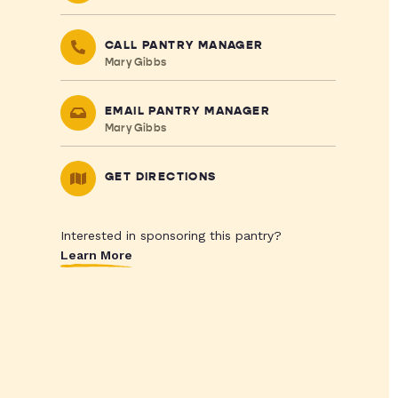
CALL PANTRY MANAGER
Mary Gibbs
EMAIL PANTRY MANAGER
Mary Gibbs
GET DIRECTIONS
Interested in sponsoring this pantry?
Learn More