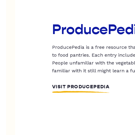
ProducePed
ProducePedia is a free resource tha
to food pantries. Each entry includ
People unfamiliar with the vegetable
familiar with it still might learn a f
VISIT PRODUCEPEDIA