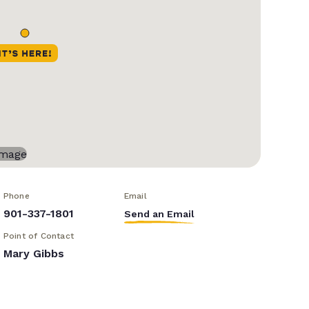
Phone
Email
901-337-1801
Send an Email
Point of Contact
Mary Gibbs