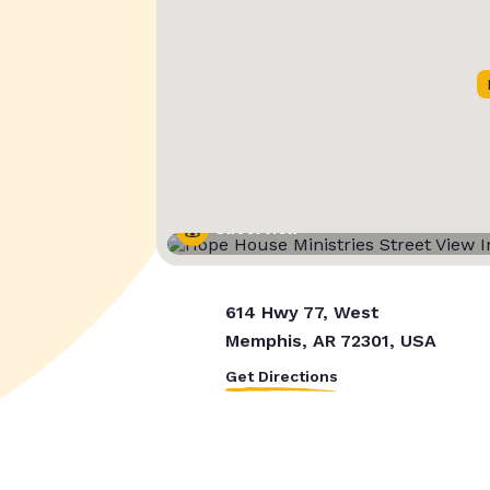
Street View
614 Hwy 77, West
Memphis, AR 72301, USA
Get Directions