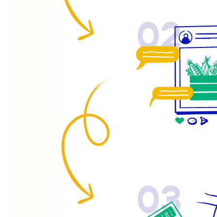
02
03