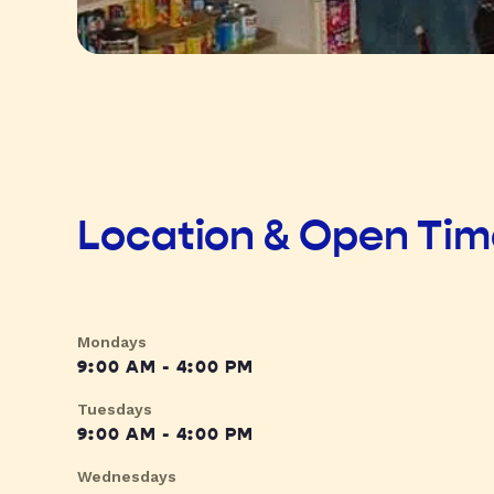
Location & Open Ti
Mondays
9:00 AM - 4:00 PM
Tuesdays
9:00 AM - 4:00 PM
Wednesdays