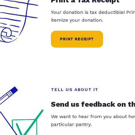
Your donation is tax deductible! Pr
itemize your donation.
PRINT RECEIPT
TELL US ABOUT IT
Send us feedback on t
We want to hear from you about how
particular pantry.