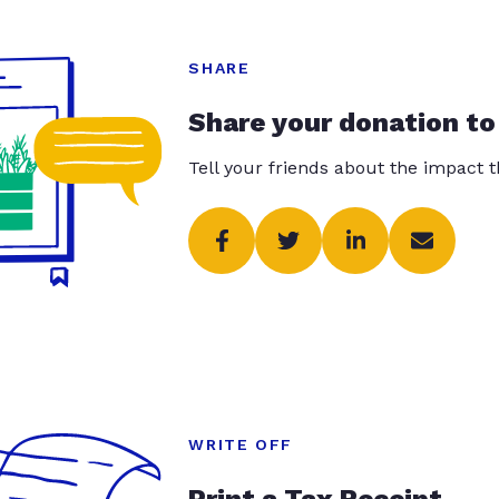
SHARE
Share your donation to
Tell your friends about the impact 
WRITE OFF
Print a Tax Receipt