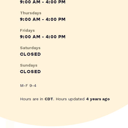
9:00 AM - 4:00 PM
Thursdays
9:00 AM - 4:00 PM
Fridays
9:00 AM - 4:00 PM
Saturdays
CLOSED
Sundays
CLOSED
M-F 9-4
Hours are in
CDT
. Hours updated
4 years ago