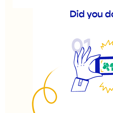
Did you d
01