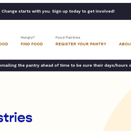
Change starts with you. Sign up today to get involved!
Hungry?
Food Pantries
FOOD
FIND FOOD
REGISTER YOUR PANTRY
ABOU
ailing the pantry ahead of time to be sure their days/hours 
tries