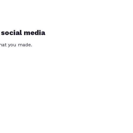
 social media
that you made.