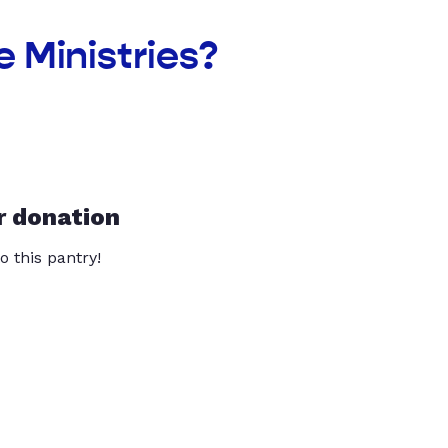
 Ministries?
r donation
o this pantry!