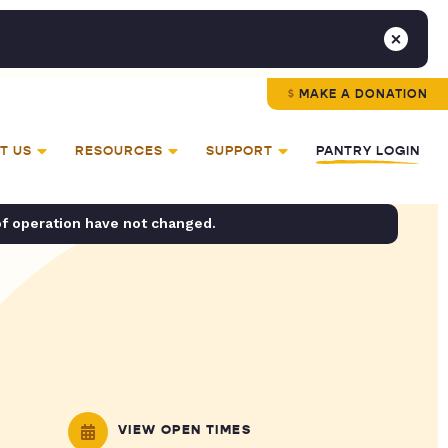
MAKE A DONATION
T US
RESOURCES
SUPPORT
PANTRY LOGIN
of operation have not changed.
VIEW OPEN TIMES