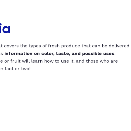
ia
t covers the types of fresh produce that can be delivered
es
information on color, taste, and possible uses
.
 or fruit will learn how to use it, and those who are
un fact or two!