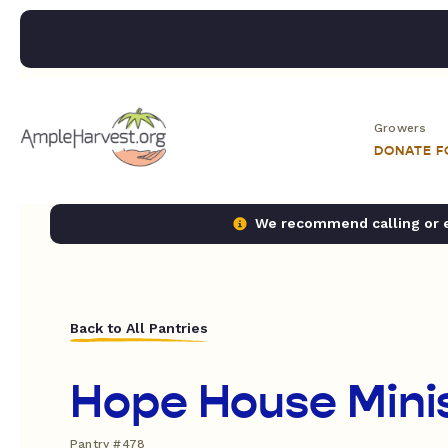
Growers
DONATE 
We recommend calling or em
Back to All Pantries
Hope House Minis
Pantry #478