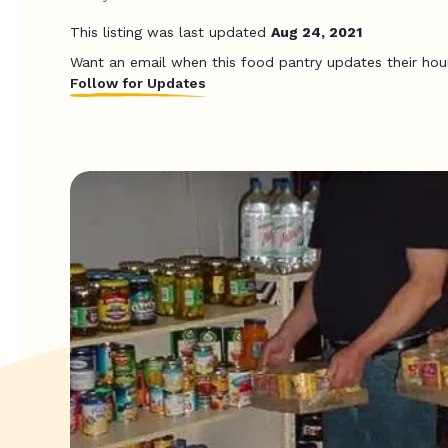
This listing was last updated
Aug 24, 2021
Want an email when this food pantry updates their hou
Follow for Updates