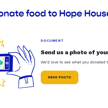
onate food to Hope House
DOCUMENT
Send us a photo of you
We'd love to see what you donated t
SEND PHOTO