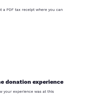
int a PDF tax receipt where you can
he donation experience
 your experience was at this