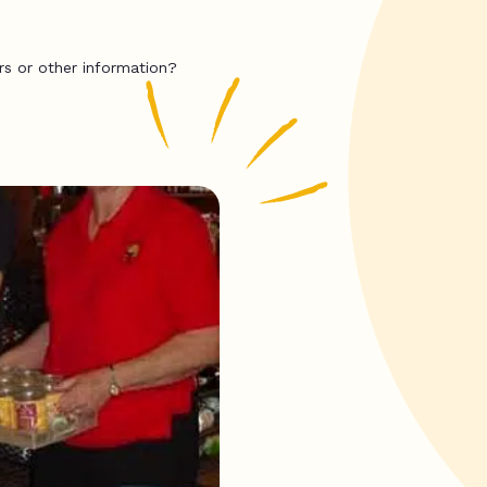
rs or other information?