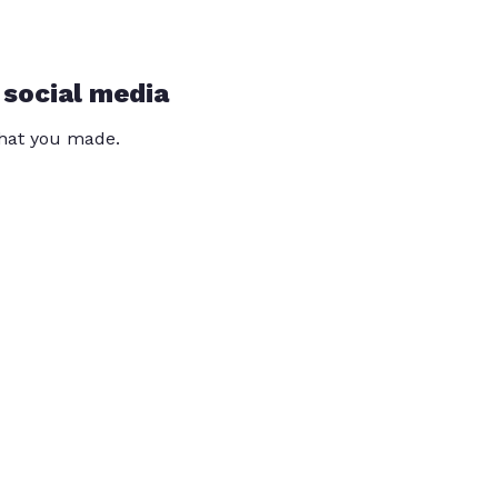
 social media
that you made.