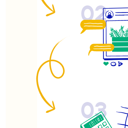
02
03