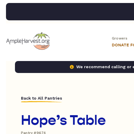
Growers
DONATE 
We recommend calling or em
Back to All Pantries
Hope’s Table
Pantry #9674