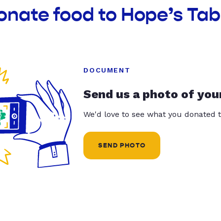
onate food to Hope’s Tab
DOCUMENT
Send us a photo of you
We'd love to see what you donated t
SEND PHOTO