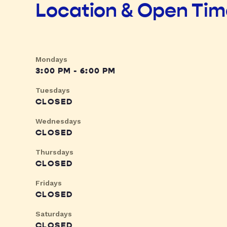
Location & Open Ti
Mondays
3:00 PM - 6:00 PM
Tuesdays
CLOSED
Wednesdays
CLOSED
Thursdays
CLOSED
Fridays
CLOSED
Saturdays
CLOSED