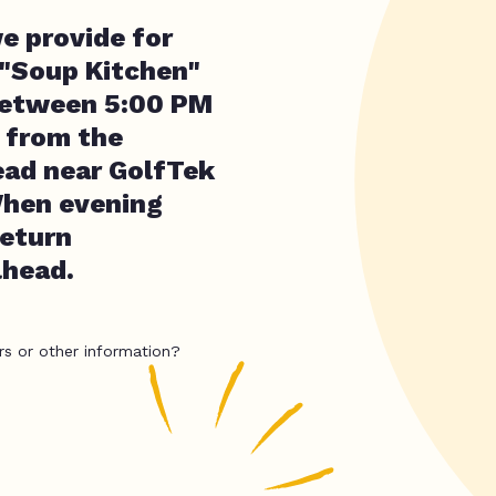
e provide for
 "Soup Kitchen"
 between 5:00 PM
 from the
ead near GolfTek
When evening
return
lhead.
rs or other information?