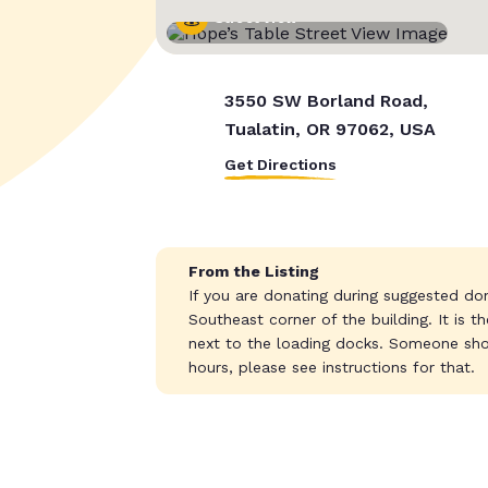
Street View
3550 SW Borland Road,
Tualatin, OR 97062, USA
Get Directions
From the Listing
If you are donating during suggested do
Southeast corner of the building. It is 
next to the loading docks. Someone sho
hours, please see instructions for that.