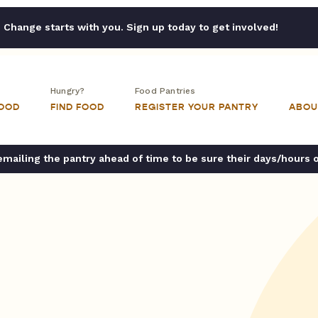
Change starts with you. Sign up today to get involved!
Hungry?
Food Pantries
FOOD
FIND FOOD
REGISTER YOUR PANTRY
ABOU
ailing the pantry ahead of time to be sure their days/hours 