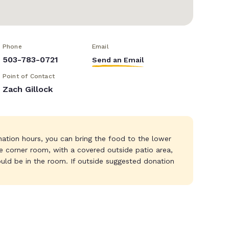
Phone
Email
503-783-0721
Send an Email
Point of Contact
Zach Gillock
nation hours, you can bring the food to the lower
the corner room, with a covered outside patio area,
uld be in the room. If outside suggested donation