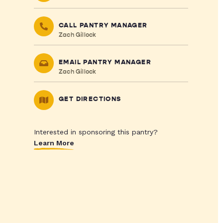
CALL PANTRY MANAGER
Zach Gillock
EMAIL PANTRY MANAGER
Zach Gillock
GET DIRECTIONS
Interested in sponsoring this pantry?
Learn More