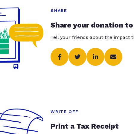
SHARE
Share your donation to
Tell your friends about the impact 
WRITE OFF
Print a Tax Receipt