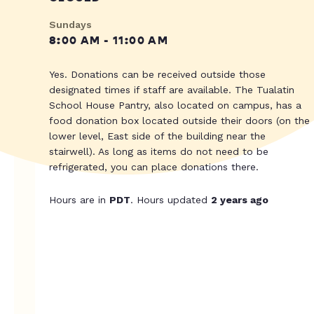
Sundays
8:00 AM - 11:00 AM
Yes. Donations can be received outside those
designated times if staff are available. The Tualatin
School House Pantry, also located on campus, has a
food donation box located outside their doors (on the
lower level, East side of the building near the
stairwell). As long as items do not need to be
refrigerated, you can place donations there.
Hours are in
PDT
. Hours updated
2 years ago