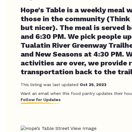
Hope's Table is a weekly meal w
those in the community (Think
but nicer). The meal is served
and 6:30 PM. We pick people up
Tualatin River Greenway Trailh
and New Seasons at 4:30 PM. 
activities are over, we provide 
transportation back to the trai
This listing was last updated
Oct 25, 2023
Want an email when this food pantry updates their hou
Follow for Updates