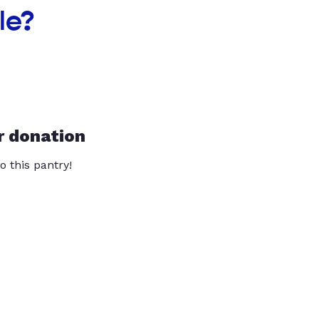
le?
r donation
o this pantry!