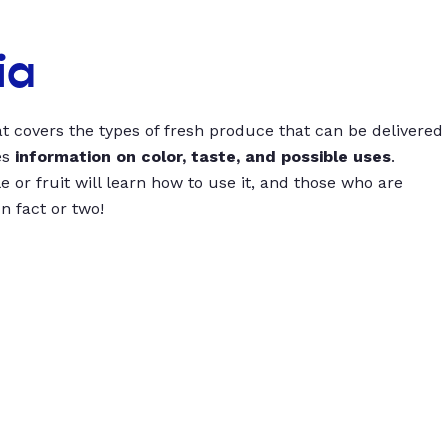
ia
t covers the types of fresh produce that can be delivered
es
information on color, taste, and possible uses
.
 or fruit will learn how to use it, and those who are
un fact or two!