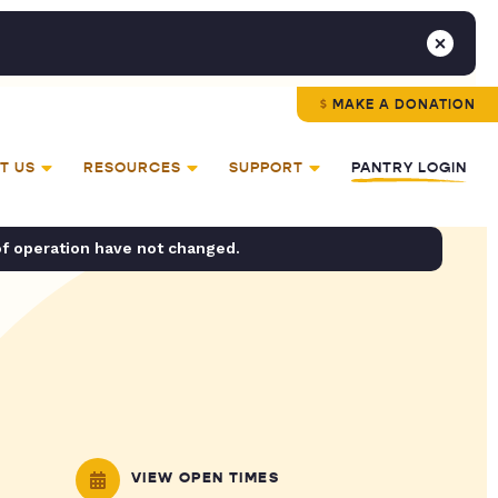
MAKE A DONATION
T US
RESOURCES
SUPPORT
PANTRY LOGIN
of operation have not changed.
VIEW OPEN TIMES