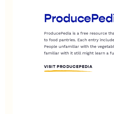
ProducePed
ProducePedia is a free resource tha
to food pantries. Each entry includ
People unfamiliar with the vegetable
familiar with it still might learn a f
VISIT PRODUCEPEDIA