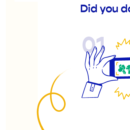
Did you d
01