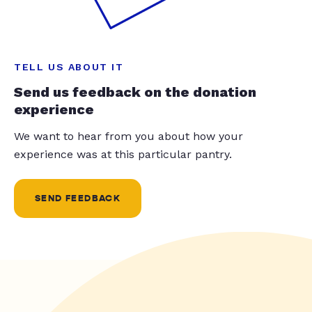
TELL US ABOUT IT
Send us feedback on the donation
experience
We want to hear from you about how your
experience was at this particular pantry.
SEND FEEDBACK