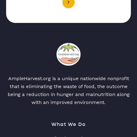
AmpleHarvest.org is a unique nationwide nonprofit
that is eliminating the waste of food, the outcome
being a reduction in hunger and malnutrition along
with an improved environment.
What We Do