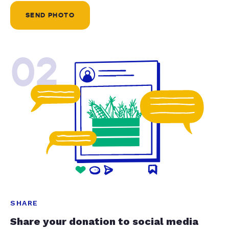
SEND PHOTO
02
SHARE
Share your donation to social media