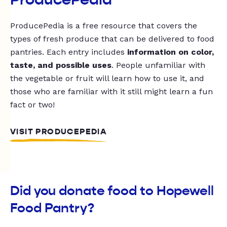
ProducePedia is a free resource that covers the
types of fresh produce that can be delivered to food
pantries. Each entry includes
information on color,
taste, and possible uses
. People unfamiliar with
the vegetable or fruit will learn how to use it, and
those who are familiar with it still might learn a fun
fact or two!
VISIT PRODUCEPEDIA
Did you donate food to Hopewell
Food Pantry?