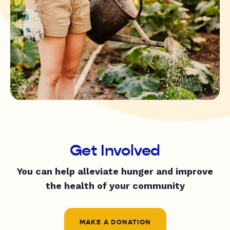
Get Involved
You can help alleviate hunger and improve
the health of your community
MAKE A DONATION