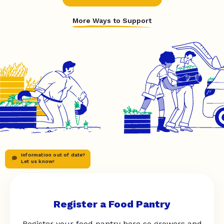
More Ways to Support
Information out of date?
Let us know!
Register a Food Pantry
Register your food pantry here so growers and