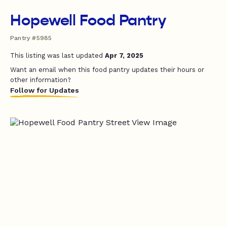
Hopewell Food Pantry
Pantry #5985
This listing was last updated
Apr 7, 2025
Want an email when this food pantry updates their hours or
other information?
Follow for Updates