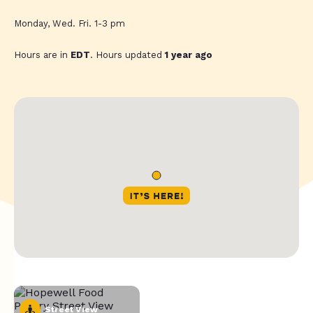
Monday, Wed. Fri. 1-3 pm
Hours are in
EDT
. Hours updated
1 year ago
Street View