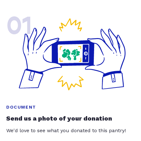
01
DOCUMENT
Send us a photo of your donation
We'd love to see what you donated to this pantry!