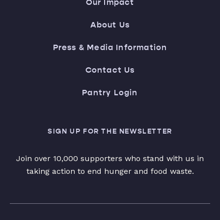
Our Impact
About Us
Press & Media Information
Contact Us
Pantry Login
SIGN UP FOR THE NEWSLETTER
Join over 10,000 supporters who stand with us in
taking action to end hunger and food waste.