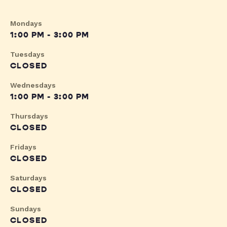
Mondays
1:00 PM - 3:00 PM
Tuesdays
CLOSED
Wednesdays
1:00 PM - 3:00 PM
Thursdays
CLOSED
Fridays
CLOSED
Saturdays
CLOSED
Sundays
CLOSED