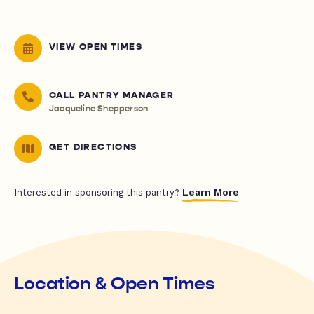
VIEW OPEN TIMES
CALL PANTRY MANAGER
Jacqueline Shepperson
GET DIRECTIONS
Learn More
Interested in sponsoring this pantry?
Location & Open Times