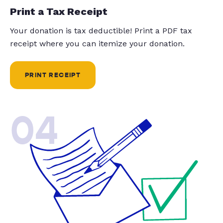
Print a Tax Receipt
Your donation is tax deductible! Print a PDF tax
receipt where you can itemize your donation.
PRINT RECEIPT
04