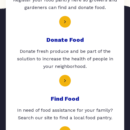
gardeners can find and donate food.
Donate Food
Donate fresh produce and be part of the
solution to increase the health of people in
your neighborhood.
Find Food
In need of food assistance for your family?
Search our site to find a local food pantry.