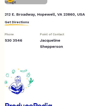
212 E. Broadway, Hopewell, VA 23860, USA
Get Directions
Phone
Point of Contact
530 3546
Jacqueline
Shepperson
ProducePedia