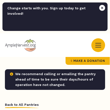
Change starts with you. Sign up today to get
involved!
MAKE A DONATION
We recommend calling or emailing the pantry
ahead of time to be sure their days/hours of
operation have not changed.
Back to All Pantries