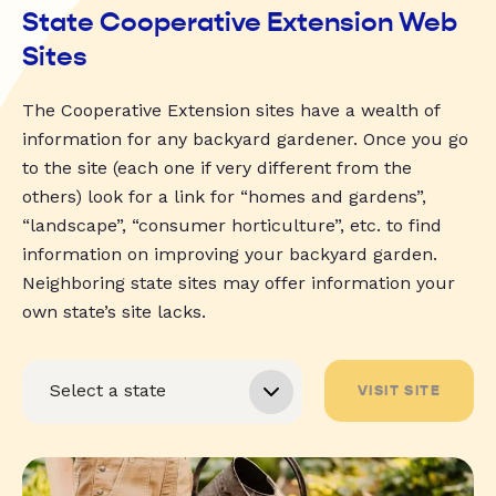
State Cooperative Extension Web
Sites
The Cooperative Extension sites have a wealth of
information for any backyard gardener. Once you go
to the site (each one if very different from the
others) look for a link for “homes and gardens”,
“landscape”, “consumer horticulture”, etc. to find
information on improving your backyard garden.
Neighboring state sites may offer information your
own state’s site lacks.
VISIT SITE