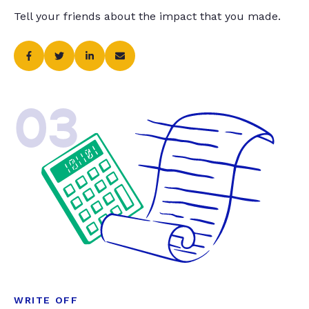
Tell your friends about the impact that you made.
03
WRITE OFF