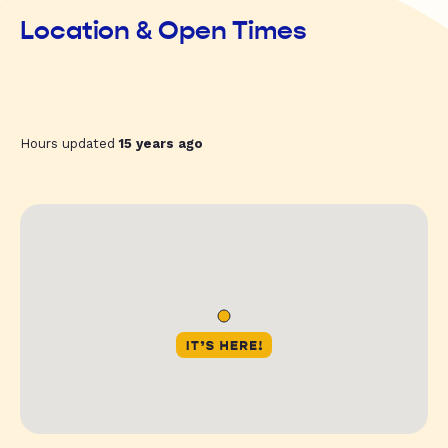
Location & Open Times
Hours updated
15 years ago