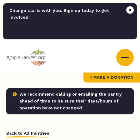
Change starts with you. Sign up today to get
involved!
MAKE A DONATION
We recommend calling or emailing the pantry
ahead of time to be sure their days/hours of
operation have not changed.
Back to All Pantries