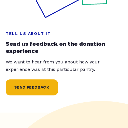
TELL US ABOUT IT
Send us feedback on the donation
experience
We want to hear from you about how your
experience was at this particular pantry.
SEND FEEDBACK