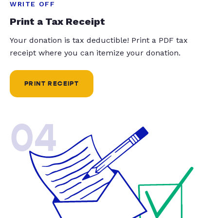
WRITE OFF
Print a Tax Receipt
Your donation is tax deductible! Print a PDF tax
receipt where you can itemize your donation.
PRINT RECEIPT
04