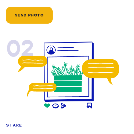
SEND PHOTO
02
SHARE