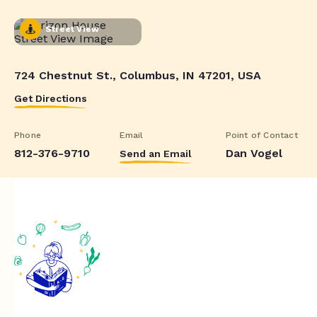
Street View
724 Chestnut St., Columbus, IN 47201, USA
Get Directions
Phone
Email
Point of Contact
812-376-9710
Dan Vogel
Send an Email