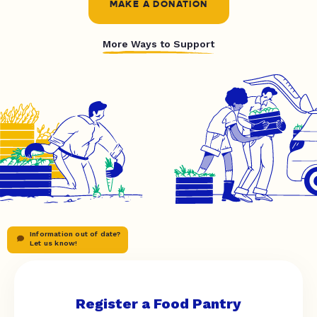
MAKE A DONATION
More Ways to Support
Information out of date?
Let us know!
Register a Food Pantry