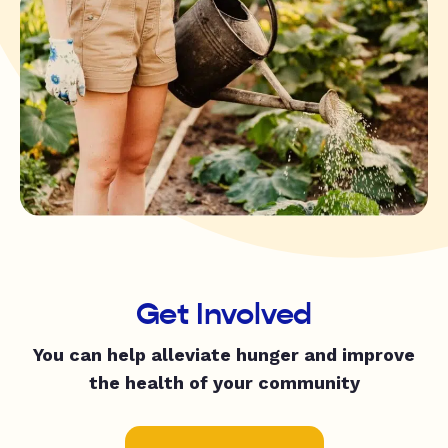
Get Involved
You can help alleviate hunger and improve
the health of your community