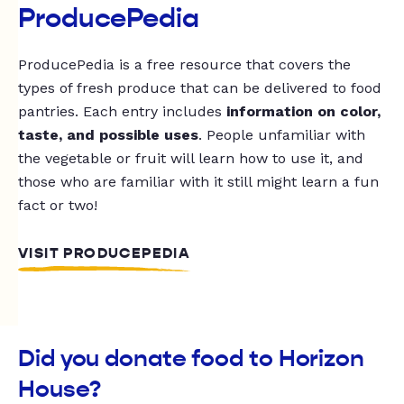
ProducePedia
ProducePedia is a free resource that covers the
types of fresh produce that can be delivered to food
pantries. Each entry includes
information on color,
taste, and possible uses
. People unfamiliar with
the vegetable or fruit will learn how to use it, and
those who are familiar with it still might learn a fun
fact or two!
VISIT PRODUCEPEDIA
Did you donate food to Horizon
House?