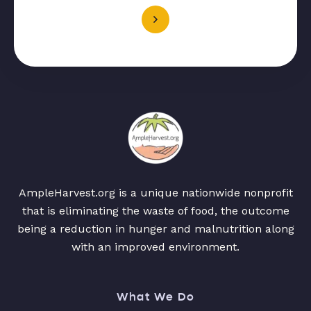
AmpleHarvest.org is a unique nationwide nonprofit
that is eliminating the waste of food, the outcome
being a reduction in hunger and malnutrition along
with an improved environment.
What We Do