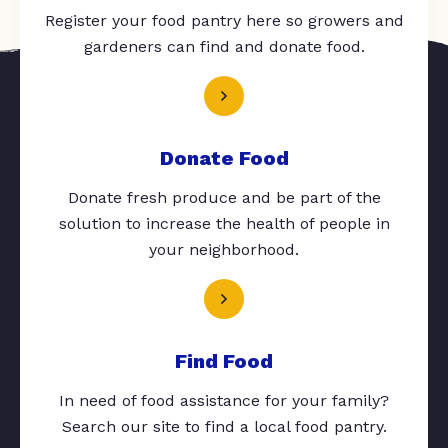
Register your food pantry here so growers and
gardeners can find and donate food.
Donate Food
Donate fresh produce and be part of the
solution to increase the health of people in
your neighborhood.
Find Food
In need of food assistance for your family?
Search our site to find a local food pantry.