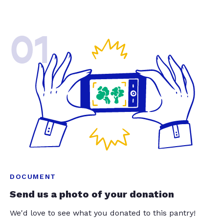
01
DOCUMENT
Send us a photo of your donation
We'd love to see what you donated to this pantry!