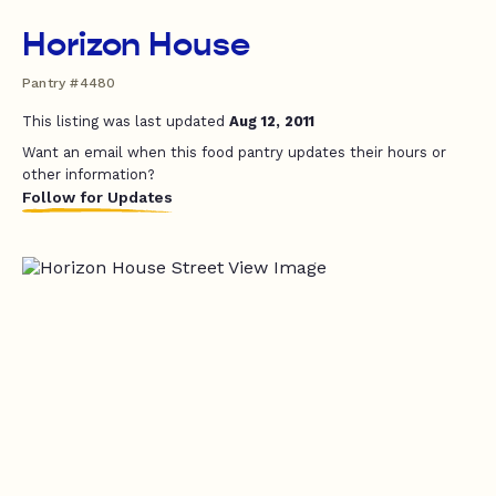
Horizon House
Pantry #4480
This listing was last updated
Aug 12, 2011
Want an email when this food pantry updates their hours or
other information?
Follow for Updates