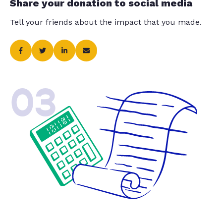
Share your donation to social media
Tell your friends about the impact that you made.
03