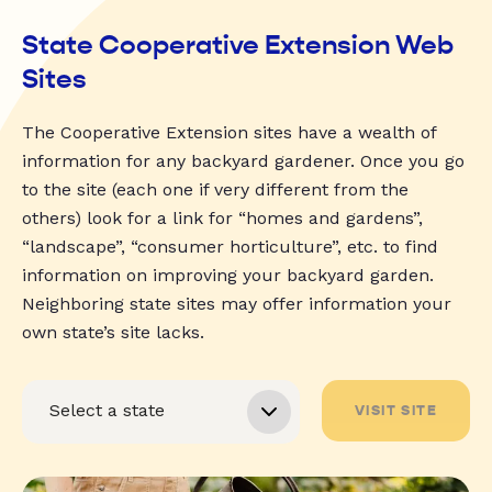
State Cooperative Extension Web
Sites
The Cooperative Extension sites have a wealth of
information for any backyard gardener. Once you go
to the site (each one if very different from the
others) look for a link for “homes and gardens”,
“landscape”, “consumer horticulture”, etc. to find
information on improving your backyard garden.
Neighboring state sites may offer information your
own state’s site lacks.
VISIT SITE