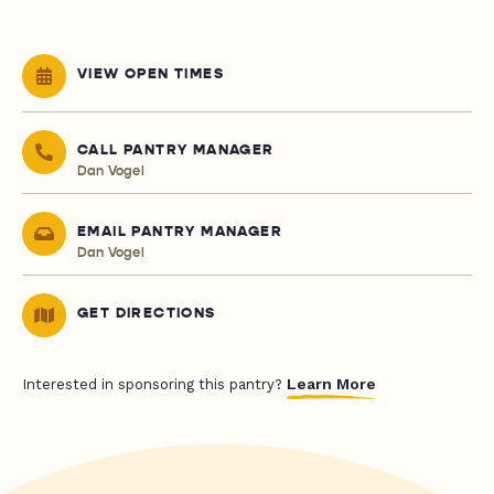
VIEW OPEN TIMES
CALL PANTRY MANAGER
Dan Vogel
EMAIL PANTRY MANAGER
Dan Vogel
GET DIRECTIONS
Learn More
Interested in sponsoring this pantry?