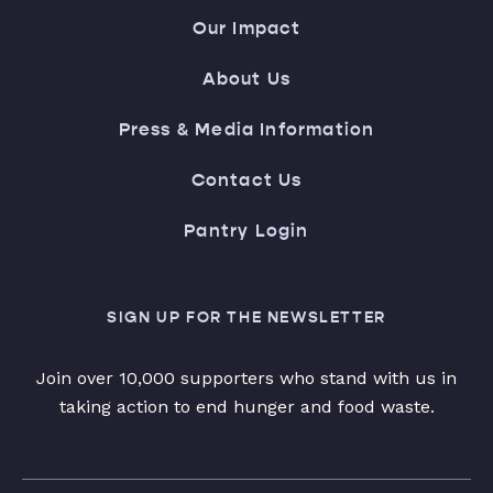
Our Impact
About Us
Press & Media Information
Contact Us
Pantry Login
SIGN UP FOR THE NEWSLETTER
Join over 10,000 supporters who stand with us in
taking action to end hunger and food waste.