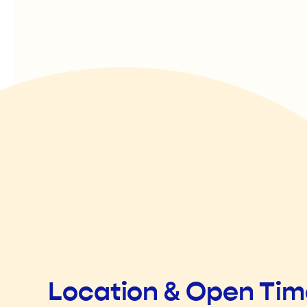
Location & Open Ti