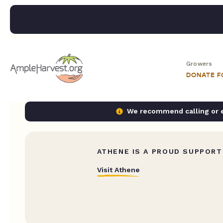
Growers
DONATE 
We recommend calling or em
ATHENE IS A PROUD SUPPORT
Visit Athene