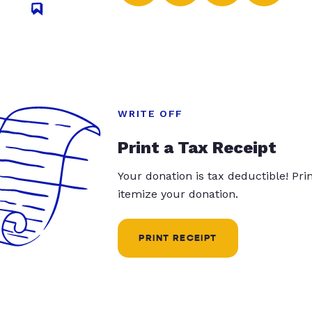
WRITE OFF
Print a Tax Receipt
Your donation is tax deductible! Pr
itemize your donation.
PRINT RECEIPT