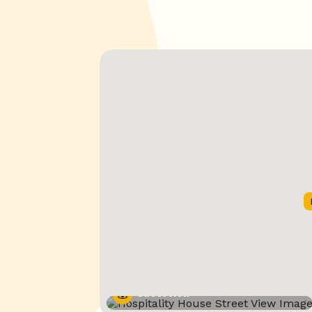
Street View