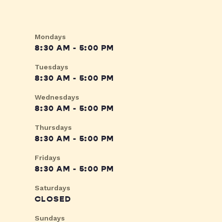
Mondays
8:30 AM - 5:00 PM
Tuesdays
8:30 AM - 5:00 PM
Wednesdays
8:30 AM - 5:00 PM
Thursdays
8:30 AM - 5:00 PM
Fridays
8:30 AM - 5:00 PM
Saturdays
CLOSED
Sundays