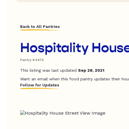
Back to All Pantries
Hospitality Hous
Pantry #4474
This listing was last updated
Sep 28, 2021
Want an email when this food pantry updates their hou
Follow for Updates