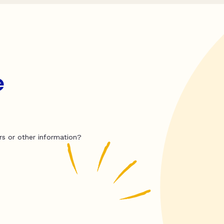
e
rs or other information?