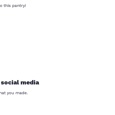
o this pantry!
 social media
that you made.