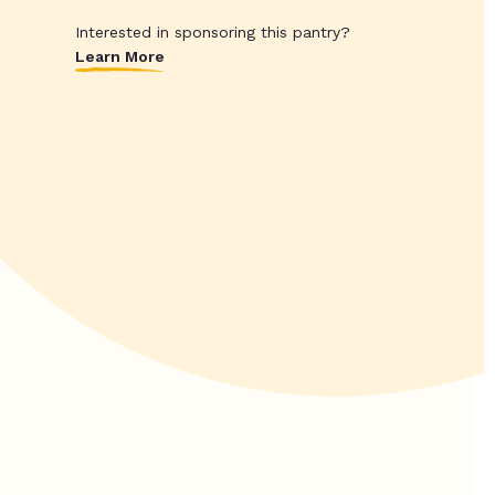
Interested in sponsoring this pantry?
Learn More