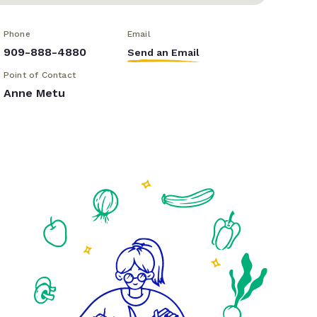
Phone
Email
909-888-4880
Send an Email
Point of Contact
Anne Metu