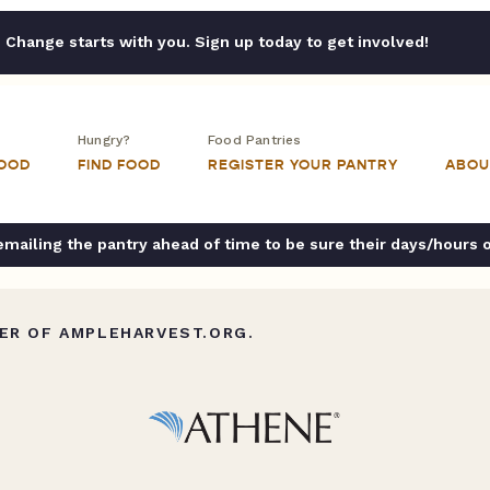
Change starts with you. Sign up today to get involved!
Hungry?
Food Pantries
FOOD
FIND FOOD
REGISTER YOUR PANTRY
ABOU
ailing the pantry ahead of time to be sure their days/hours 
ER OF AMPLEHARVEST.ORG.