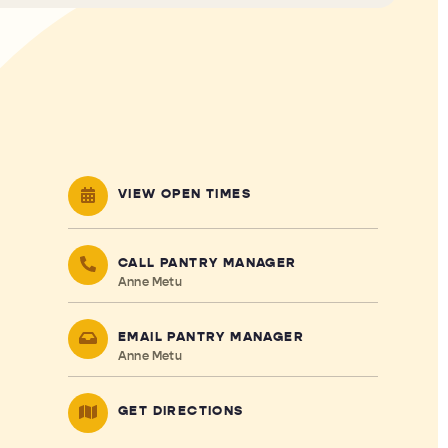
VIEW OPEN TIMES
CALL PANTRY MANAGER
Anne Metu
EMAIL PANTRY MANAGER
Anne Metu
GET DIRECTIONS