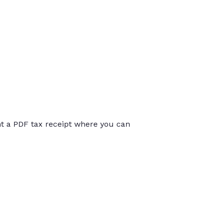
int a PDF tax receipt where you can