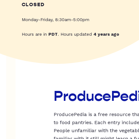
CLOSED
Monday-Friday, 8:30am-5:00pm
Hours are in
PDT
. Hours updated
4 years ago
ProducePed
ProducePedia is a free resource tha
to food pantries. Each entry includ
People unfamiliar with the vegetable
familiar with it still might learn a f