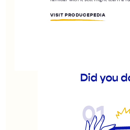
VISIT PRODUCEPEDIA
Did you d
01