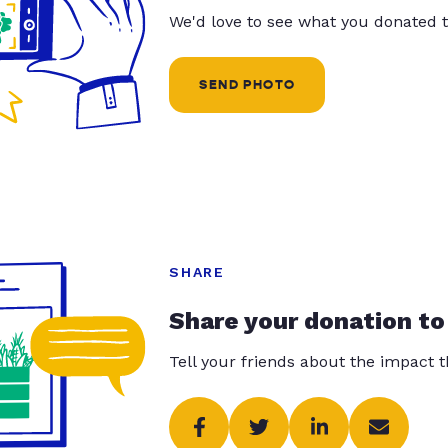
We'd love to see what you donated t
SEND PHOTO
SHARE
Share your donation to
Tell your friends about the impact 