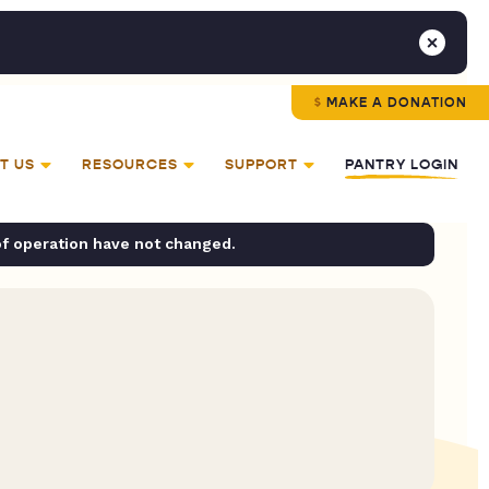
MAKE A DONATION
T US
RESOURCES
SUPPORT
PANTRY LOGIN
of operation have not changed.