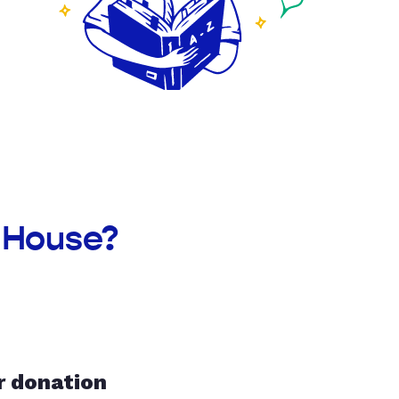
y House?
r donation