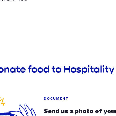
onate food to Hospitalit
DOCUMENT
Send us a photo of you