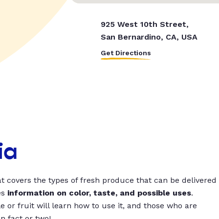
925 West 10th Street,
San Bernardino, CA, USA
Get Directions
ia
t covers the types of fresh produce that can be delivered
es
information on color, taste, and possible uses
.
 or fruit will learn how to use it, and those who are
un fact or two!