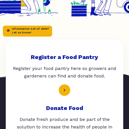
Information out of date?
Let us know!
Register a Food Pantry
Register your food pantry here so growers and
gardeners can find and donate food.
Donate Food
Donate fresh produce and be part of the
solution to increase the health of people in