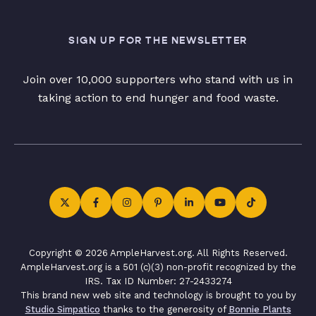
SIGN UP FOR THE NEWSLETTER
Join over 10,000 supporters who stand with us in
taking action to end hunger and food waste.
Copyright © 2026 AmpleHarvest.org. All Rights Reserved.
AmpleHarvest.org is a 501 (c)(3) non-profit recognized by the
IRS. Tax ID Number: 27-2433274
This brand new web site and technology is brought to you by
Studio Simpatico
thanks to the generosity of
Bonnie Plants