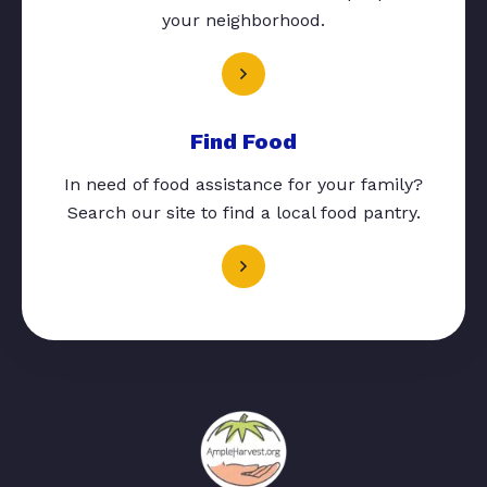
your neighborhood.
Find Food
In need of food assistance for your family?
Search our site to find a local food pantry.