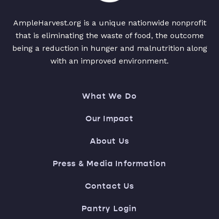
AmpleHarvest.org is a unique nationwide nonprofit
that is eliminating the waste of food, the outcome
being a reduction in hunger and malnutrition along
with an improved environment.
What We Do
Our Impact
About Us
Press & Media Information
Contact Us
Pantry Login