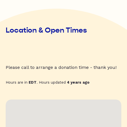
Location & Open Times
Please call to arrange a donation time - thank you!
Hours are in
EDT
. Hours updated
4 years ago