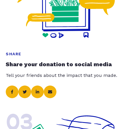
SHARE
Share your donation to social media
Tell your friends about the impact that you made.
03