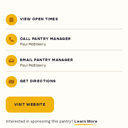
VIEW OPEN TIMES
CALL PANTRY MANAGER
Paul McElderry
EMAIL PANTRY MANAGER
Paul McElderry
GET DIRECTIONS
VISIT WEBSITE
Learn More
Interested in sponsoring this pantry?