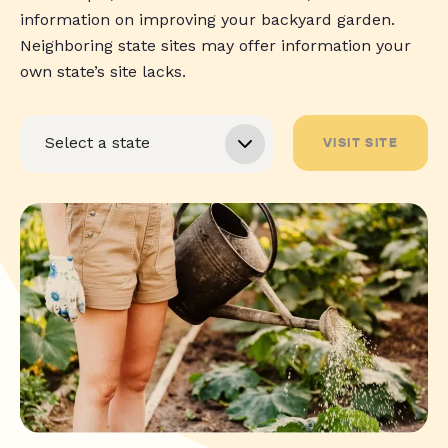
information on improving your backyard garden.
Neighboring state sites may offer information your
own state’s site lacks.
VISIT SITE