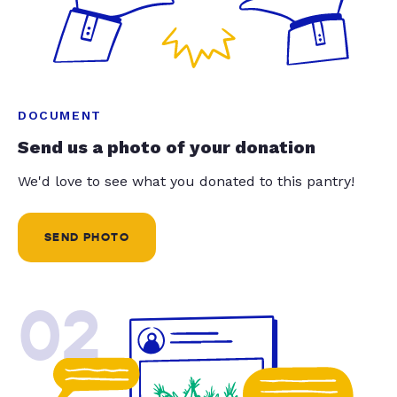
DOCUMENT
Send us a photo of your donation
We'd love to see what you donated to this pantry!
SEND PHOTO
02