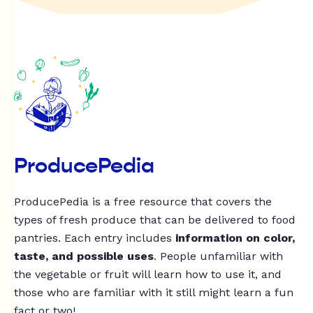
ProducePedia
ProducePedia is a free resource that covers the
types of fresh produce that can be delivered to food
pantries. Each entry includes
information on color,
taste, and possible uses
. People unfamiliar with
the vegetable or fruit will learn how to use it, and
those who are familiar with it still might learn a fun
fact or two!