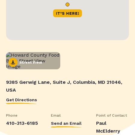
Street View
9385 Gerwig Lane, Suite J, Columbia, MD 21046,
USA
Get Directions
Phone
Email
Point of Contact
410-313-6185
Paul
Send an Email
McElderry