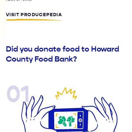
VISIT PRODUCEPEDIA
Did you donate food to Howard
County Food Bank?
01