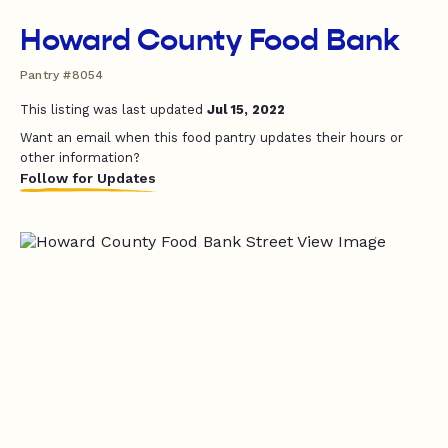
Howard County Food Bank
Pantry #8054
This listing was last updated
Jul 15, 2022
Want an email when this food pantry updates their hours or
other information?
Follow for Updates