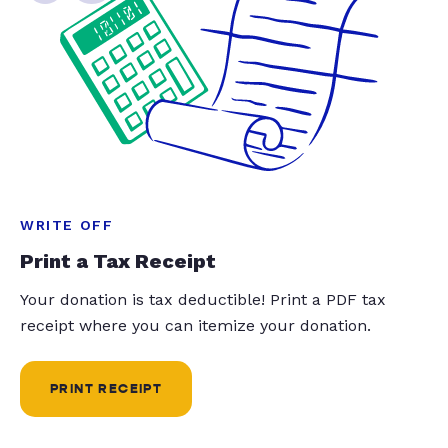
WRITE OFF
Print a Tax Receipt
Your donation is tax deductible! Print a PDF tax
receipt where you can itemize your donation.
PRINT RECEIPT