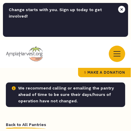
Change starts with you. Sign up today to get
involved!
MAKE A DONATION
We recommend calling or emailing the pantry
ahead of time to be sure their days/hours of
operation have not changed.
Back to All Pantries