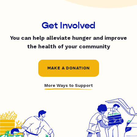
Get Involved
You can help alleviate hunger and improve
the health of your community
MAKE A DONATION
More Ways to Support