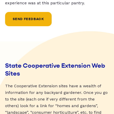
experience was at this particular pantry.
SEND FEEDBACK
State Cooperative Extension Web
Sites
The Cooperative Extension sites have a wealth of
information for any backyard gardener. Once you go
to the site (each one if very different from the
others) look for a link for “homes and gardens”,
“landscape”, “consumer horticulture”, etc. to find