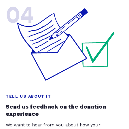
04
TELL US ABOUT IT
Send us feedback on the donation
experience
We want to hear from you about how your