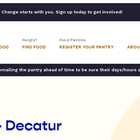
Change starts with you. Sign up today to get involved!
Hungry?
Food Pantries
FOOD
FIND FOOD
REGISTER YOUR PANTRY
ABOU
ailing the pantry ahead of time to be sure their days/hours 
- Decatur