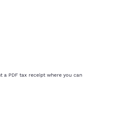
int a PDF tax receipt where you can