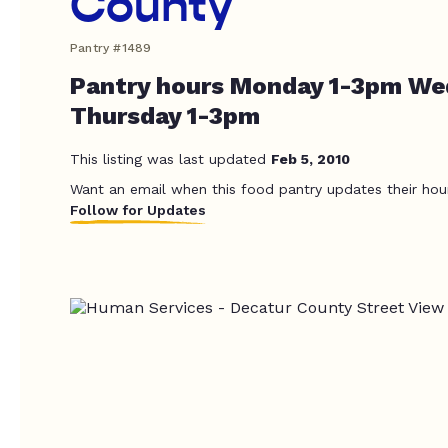
County
Pantry #1489
Pantry hours Monday 1-3pm We
Thursday 1-3pm
This listing was last updated
Feb 5, 2010
Want an email when this food pantry updates their hou
Follow for Updates