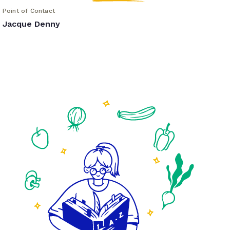
Point of Contact
Jacque Denny