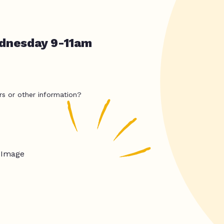
dnesday 9-11am
rs or other information?