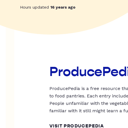
Hours updated
16 years ago
ProducePed
ProducePedia is a free resource tha
to food pantries. Each entry includ
People unfamiliar with the vegetable
familiar with it still might learn a f
VISIT PRODUCEPEDIA