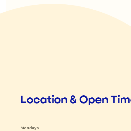
Location & Open Ti
Mondays