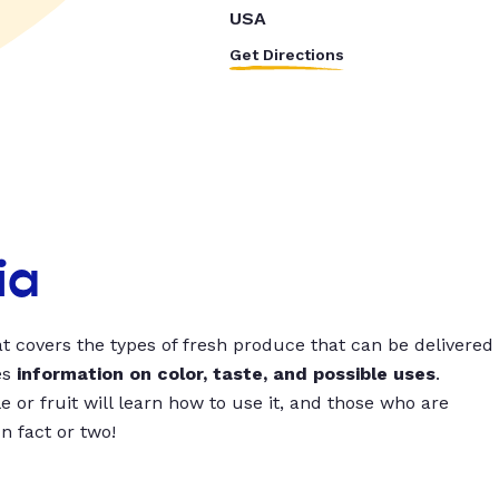
USA
Get Directions
ia
t covers the types of fresh produce that can be delivered
es
information on color, taste, and possible uses
.
 or fruit will learn how to use it, and those who are
un fact or two!