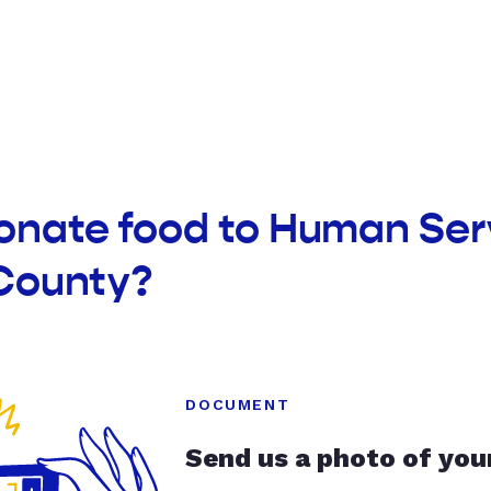
onate food to Human Ser
County?
DOCUMENT
Send us a photo of you