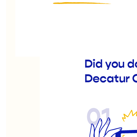
Did you d
Decatur 
01