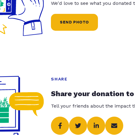
We'd love to see what you donated t
SEND PHOTO
SHARE
Share your donation to
Tell your friends about the impact 