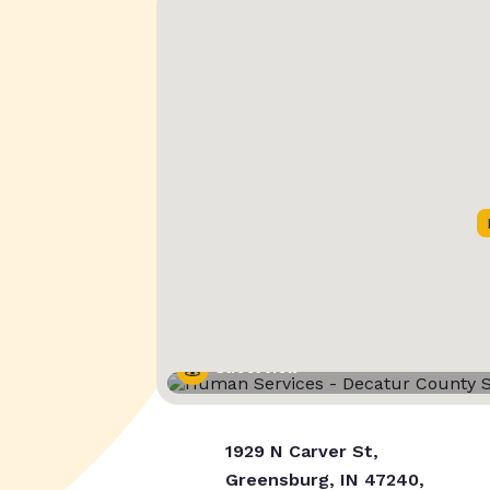
Street View
1929 N Carver St,
Greensburg, IN 47240,