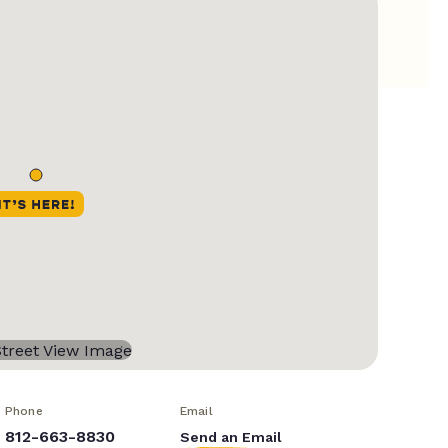
Phone
Email
812-663-8830
Send an Email