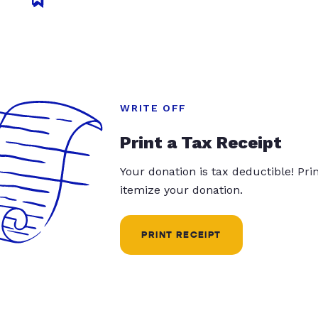
WRITE OFF
Print a Tax Receipt
Your donation is tax deductible! Pr
itemize your donation.
PRINT RECEIPT