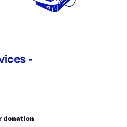
vices -
r donation