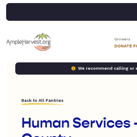
Growers
DONATE 
We recommend calling or em
Back to All Pantries
Human Services 