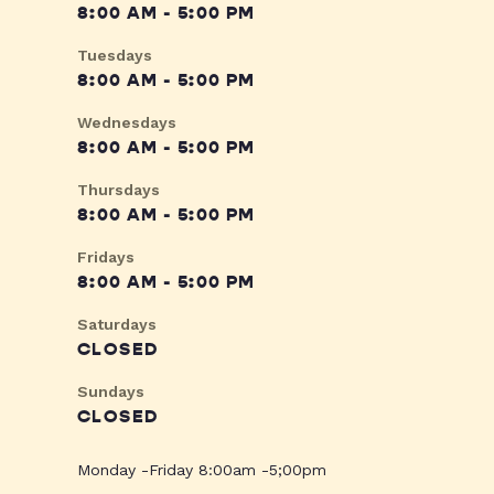
8:00 AM - 5:00 PM
Tuesdays
8:00 AM - 5:00 PM
Wednesdays
8:00 AM - 5:00 PM
Thursdays
8:00 AM - 5:00 PM
Fridays
8:00 AM - 5:00 PM
Saturdays
CLOSED
Sundays
CLOSED
Monday -Friday 8:00am -5;00pm