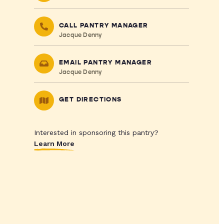
CALL PANTRY MANAGER
Jacque Denny
EMAIL PANTRY MANAGER
Jacque Denny
GET DIRECTIONS
Interested in sponsoring this pantry?
Learn More