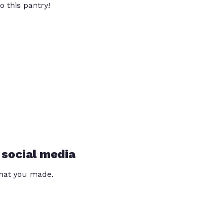
o this pantry!
 social media
that you made.