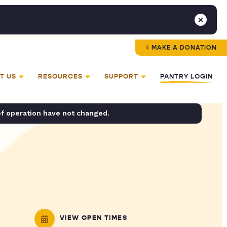
MAKE A DONATION
T US
RESOURCES
SUPPORT
PANTRY LOGIN
of operation have not changed.
VIEW OPEN TIMES