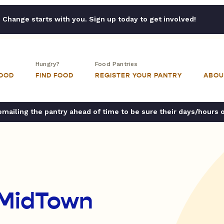
Change starts with you. Sign up today to get involved!
Hungry?
Food Pantries
FOOD
FIND FOOD
REGISTER YOUR PANTRY
ABOU
ailing the pantry ahead of time to be sure their days/hours 
 MidTown