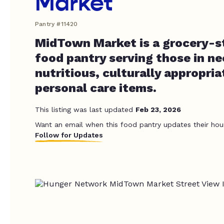
Market
Pantry #11420
MidTown Market is a grocery-st
food pantry serving those in ne
nutritious, culturally appropri
personal care items.
This listing was last updated
Feb 23, 2026
Want an email when this food pantry updates their hou
Follow for Updates