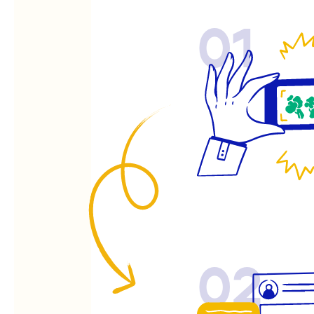
01
02