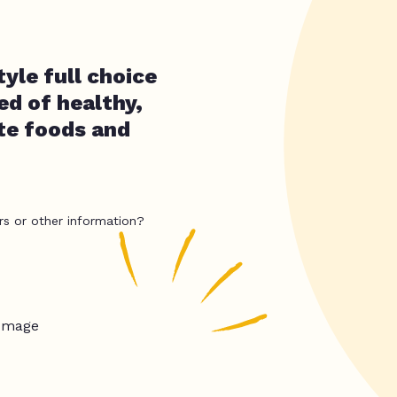
yle full choice
ed of healthy,
ate foods and
rs or other information?