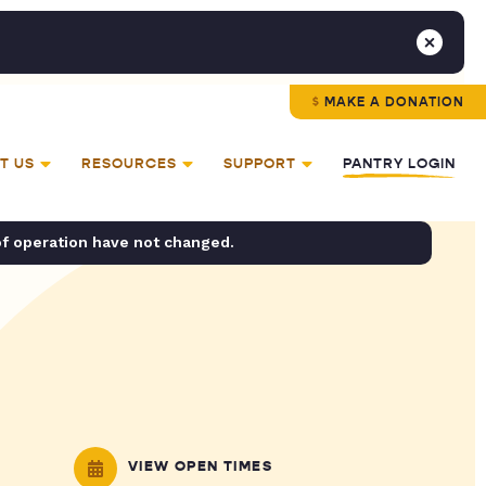
MAKE A DONATION
T US
RESOURCES
SUPPORT
PANTRY LOGIN
of operation have not changed.
VIEW OPEN TIMES