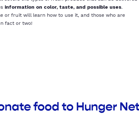
es
information on color, taste, and possible uses
.
 or fruit will learn how to use it, and those who are
un fact or two!
donate food to Hunger N