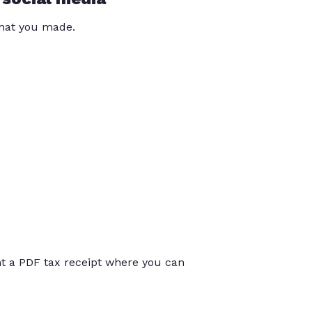
that you made.
int a PDF tax receipt where you can