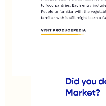
to food pantries. Each entry includ
People unfamiliar with the vegetable
familiar with it still might learn a f
VISIT PRODUCEPEDIA
Did you 
Market?