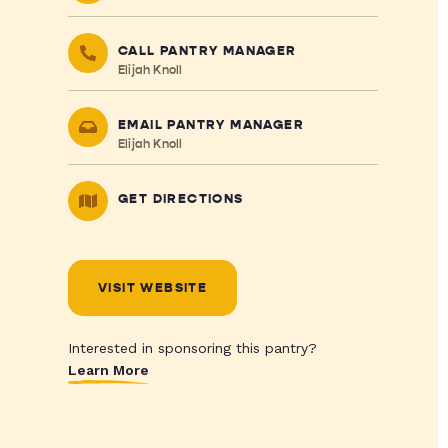
CALL PANTRY MANAGER
Elijah Knoll
EMAIL PANTRY MANAGER
Elijah Knoll
GET DIRECTIONS
VISIT WEBSITE
Interested in sponsoring this pantry?
Learn More