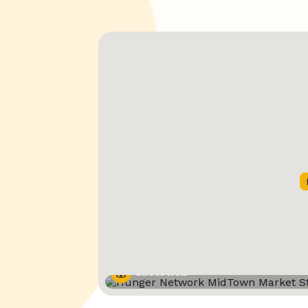
Street View