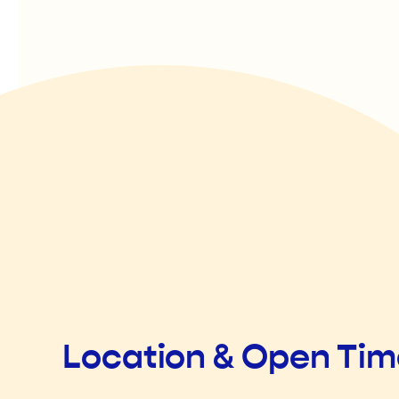
Location & Open Ti