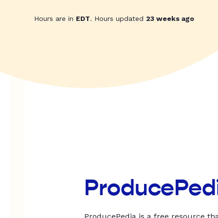
Hours are in
EDT
. Hours updated
23 weeks ago
ProducePed
ProducePedia is a free resource tha