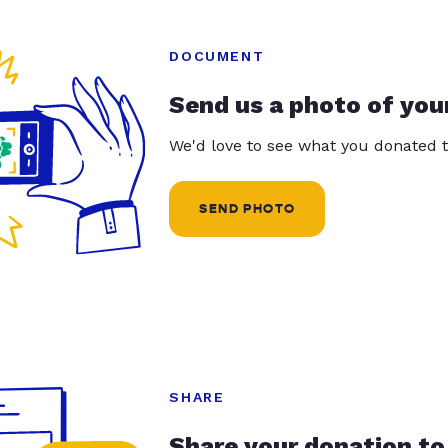
DOCUMENT
Send us a photo of you
We'd love to see what you donated t
SEND PHOTO
SHARE
Share your donation to