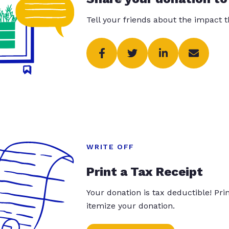
Tell your friends about the impact 
WRITE OFF
Print a Tax Receipt
Your donation is tax deductible! Pr
itemize your donation.