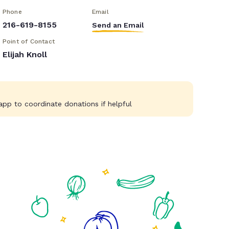
Phone
Email
216-619-8155
Send an Email
Point of Contact
Elijah Knoll
pp to coordinate donations if helpful