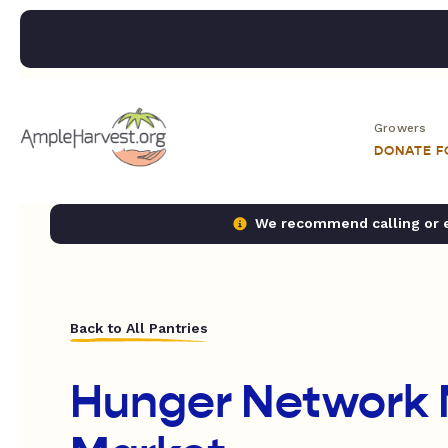
Growers
DONATE 
We recommend calling or em
Back to All Pantries
Hunger Network