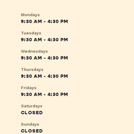
Mondays
9:30 AM - 4:30 PM
Tuesdays
9:30 AM - 4:30 PM
Wednesdays
9:30 AM - 4:30 PM
Thursdays
9:30 AM - 4:30 PM
Fridays
9:30 AM - 4:30 PM
Saturdays
CLOSED
Sundays
CLOSED