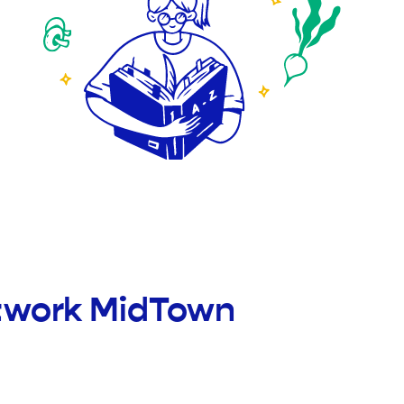
etwork MidTown