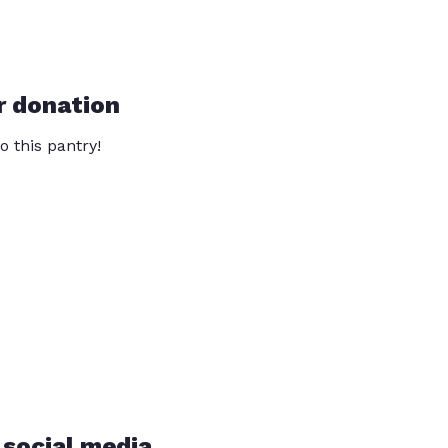
r donation
o this pantry!
 social media