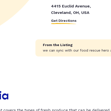
4415 Euclid Avenue,
Cleveland, OH, USA
Get Directions
From the Listing
we can sync with our food rescue hero a
ia
t covers the types of fresh produce that can be delivered