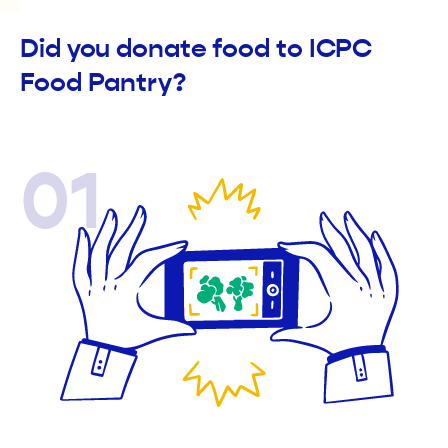
Did you donate food to ICPC
Food Pantry?
01