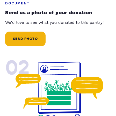
DOCUMENT
Send us a photo of your donation
We'd love to see what you donated to this pantry!
SEND PHOTO
02