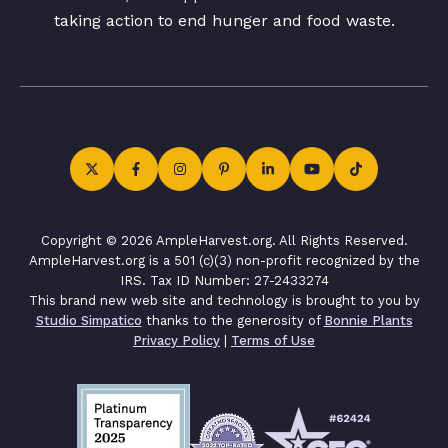
taking action to end hunger and food waste.
Copyright © 2026 AmpleHarvest.org. All Rights Reserved.
AmpleHarvest.org is a 501 (c)(3) non-profit recognized by the
IRS. Tax ID Number: 27-2433274
This brand new web site and technology is brought to you by
Studio Simpatico
thanks to the generosity of
Bonnie Plants
Privacy Policy
|
Terms of Use