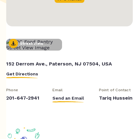
Street View
152 Derrom Ave., Paterson, NJ 07504, USA
Get Directions
Phone
Email
Point of Contact
201-647-2941
Tariq Hussein
Send an Email