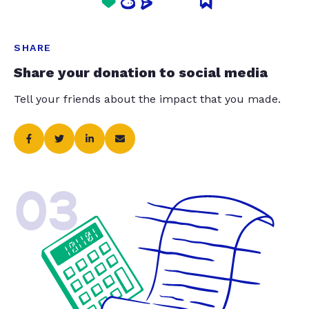
SHARE
Share your donation to social media
Tell your friends about the impact that you made.
03