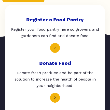
Register a Food Pantry
Register your food pantry here so growers and
gardeners can find and donate food.
Donate Food
Donate fresh produce and be part of the
solution to increase the health of people in
your neighborhood.