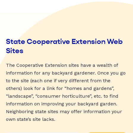
State Cooperative Extension Web
Sites
The Cooperative Extension sites have a wealth of
information for any backyard gardener. Once you go
to the site (each one if very different from the
others) look for a link for “homes and gardens”,
“landscape”, “consumer horticulture”, etc. to find
information on improving your backyard garden.
Neighboring state sites may offer information your
own state’s site lacks.