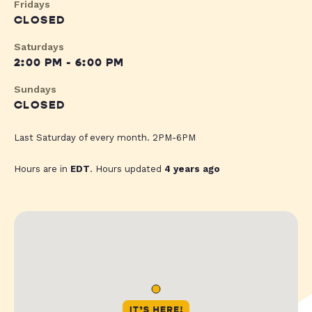
Fridays
CLOSED
Saturdays
2:00 PM - 6:00 PM
Sundays
CLOSED
Last Saturday of every month. 2PM-6PM
Hours are in
EDT
. Hours updated
4 years ago