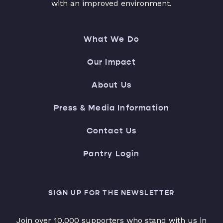
with an improved environment.
What We Do
Our Impact
About Us
Press & Media Information
Contact Us
Pantry Login
SIGN UP FOR THE NEWSLETTER
Join over 10,000 supporters who stand with us in