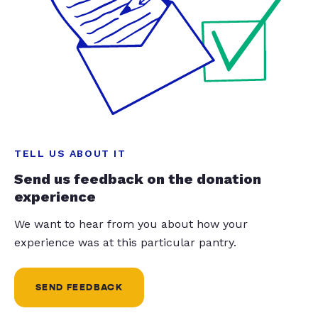
TELL US ABOUT IT
Send us feedback on the donation
experience
We want to hear from you about how your
experience was at this particular pantry.
SEND FEEDBACK