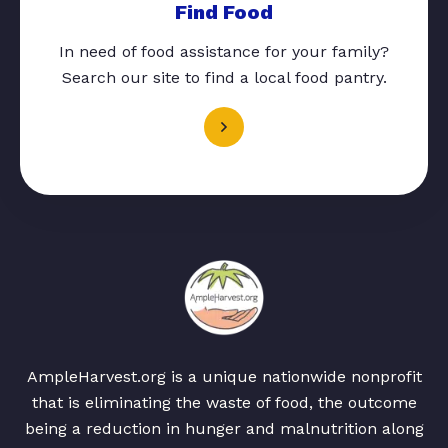
Find Food
In need of food assistance for your family?
Search our site to find a local food pantry.
AmpleHarvest.org is a unique nationwide nonprofit
that is eliminating the waste of food, the outcome
being a reduction in hunger and malnutrition along