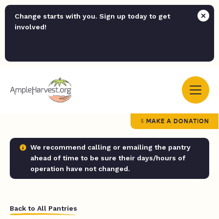
Change starts with you. Sign up today to get
involved!
MAKE A DONATION
We recommend calling or emailing the pantry
ahead of time to be sure their days/hours of
operation have not changed.
Back to All Pantries