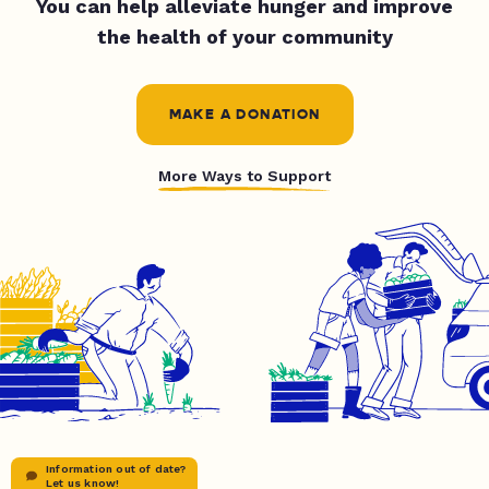
You can help alleviate hunger and improve
the health of your community
MAKE A DONATION
More Ways to Support
Information out of date?
Let us know!