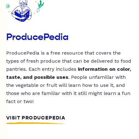
ProducePedia
ProducePedia is a free resource that covers the
types of fresh produce that can be delivered to food
pantries. Each entry includes
information on color,
taste, and possible uses
. People unfamiliar with
the vegetable or fruit will learn how to use it, and
those who are familiar with it still might learn a fun
fact or two!
VISIT PRODUCEPEDIA