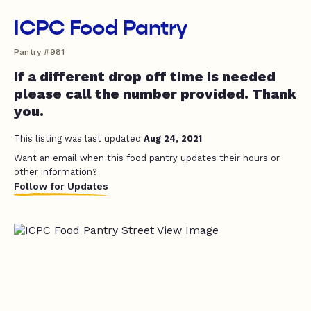
ICPC Food Pantry
Pantry #981
If a different drop off time is needed
please call the number provided. Thank
you.
This listing was last updated
Aug 24, 2021
Want an email when this food pantry updates their hours or
other information?
Follow for Updates