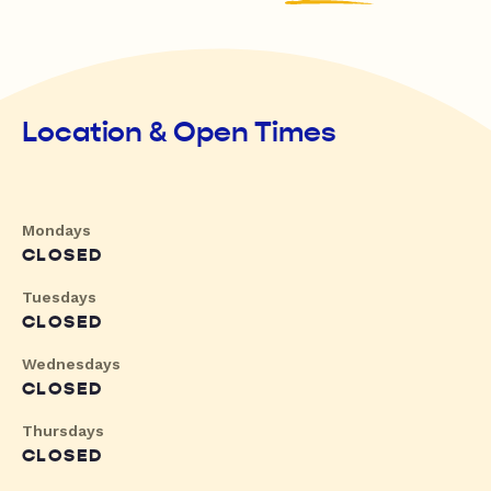
Location & Open Times
Mondays
CLOSED
Tuesdays
CLOSED
Wednesdays
CLOSED
Thursdays
CLOSED