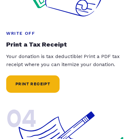
WRITE OFF
Print a Tax Receipt
Your donation is tax deductible! Print a PDF tax
receipt where you can itemize your donation.
PRINT RECEIPT
04