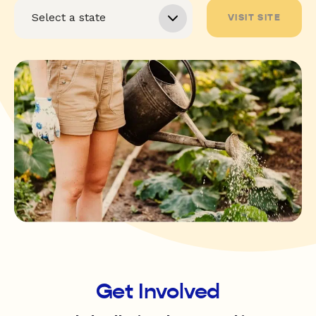
VISIT SITE
Get Involved