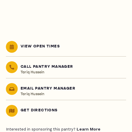
VIEW OPEN TIMES
CALL PANTRY MANAGER
Tariq Hussein
EMAIL PANTRY MANAGER
Tariq Hussein
GET DIRECTIONS
Learn More
Interested in sponsoring this pantry?