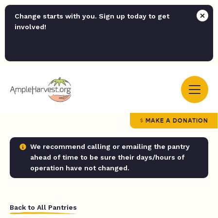
Change starts with you. Sign up today to get
involved!
MAKE A DONATION
We recommend calling or emailing the pantry
ahead of time to be sure their days/hours of
operation have not changed.
Back to All Pantries