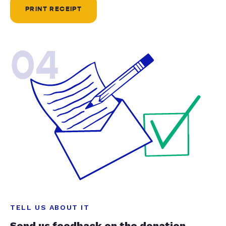
PRINT RECEIPT
04
TELL US ABOUT IT
Send us feedback on the donation