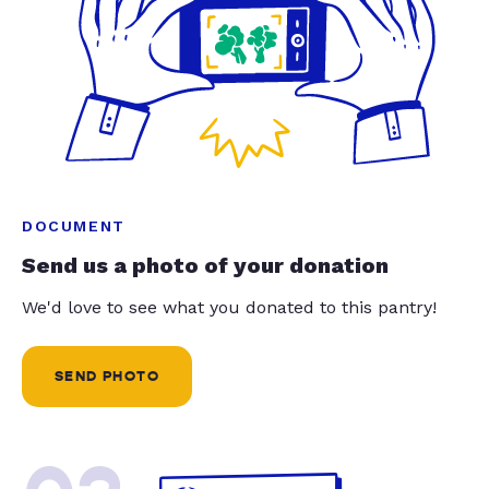
DOCUMENT
Send us a photo of your donation
We'd love to see what you donated to this pantry!
SEND PHOTO