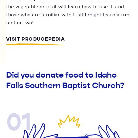
the vegetable or fruit will learn how to use it, and
those who are familiar with it still might learn a fun
fact or two!
VISIT PRODUCEPEDIA
Did you donate food to Idaho
Falls Southern Baptist Church?
01