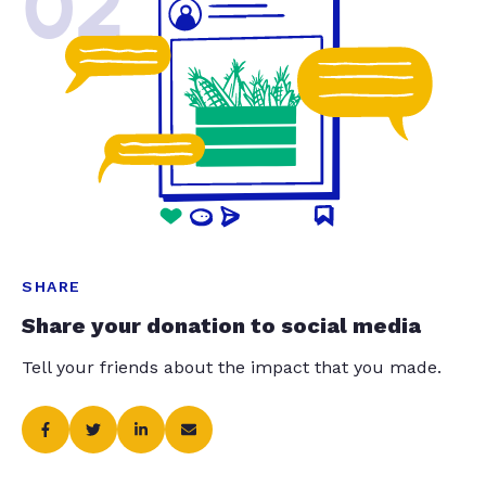
02
SHARE
Share your donation to social media
Tell your friends about the impact that you made.