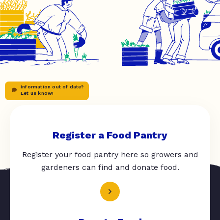
Information out of date?
Let us know!
Register a Food Pantry
Register your food pantry here so growers and
gardeners can find and donate food.