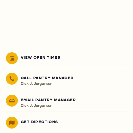
VIEW OPEN TIMES
CALL PANTRY MANAGER
Dick J. Jorgensen
EMAIL PANTRY MANAGER
Dick J. Jorgensen
GET DIRECTIONS