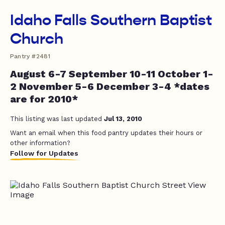
Idaho Falls Southern Baptist
Church
Pantry #2481
August 6-7 September 10-11 October 1-
2 November 5-6 December 3-4 *dates
are for 2010*
This listing was last updated
Jul 13, 2010
Want an email when this food pantry updates their hours or
other information?
Follow for Updates