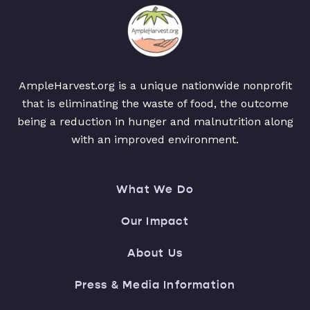
AmpleHarvest.org is a unique nationwide nonprofit
that is eliminating the waste of food, the outcome
being a reduction in hunger and malnutrition along
with an improved environment.
What We Do
Our Impact
About Us
Press & Media Information