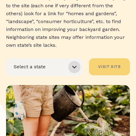
to the site (each one if very different from the
others) look for a link for “homes and gardens”,
“landscape”, “consumer horticulture”, etc. to find
information on improving your backyard garden.
Neighboring state sites may offer information your
own state’s site lacks.
VISIT SITE