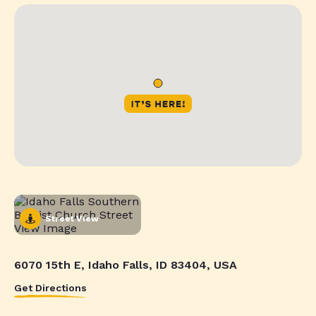
Street View
6070 15th E, Idaho Falls, ID 83404, USA
Get Directions