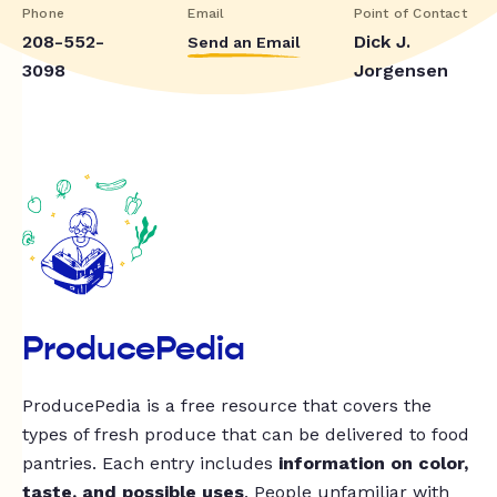
Phone
Email
Point of Contact
208-552-
Dick J.
Send an Email
3098
Jorgensen
ProducePedia
ProducePedia is a free resource that covers the
types of fresh produce that can be delivered to food
pantries. Each entry includes
information on color,
taste, and possible uses
. People unfamiliar with