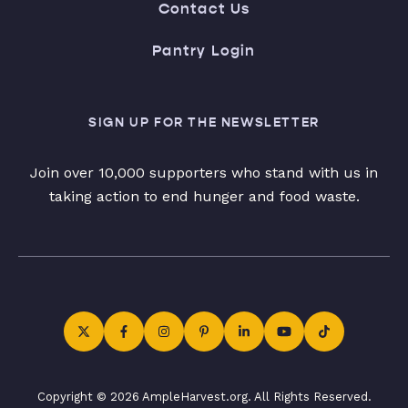
Contact Us
Pantry Login
SIGN UP FOR THE NEWSLETTER
Join over 10,000 supporters who stand with us in
taking action to end hunger and food waste.
Copyright © 2026 AmpleHarvest.org. All Rights Reserved.