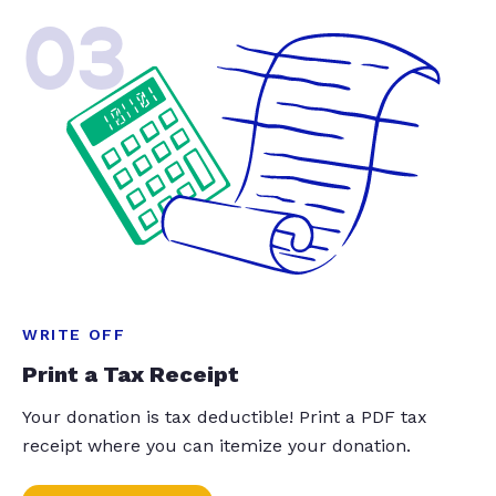
03
WRITE OFF
Print a Tax Receipt
Your donation is tax deductible! Print a PDF tax
receipt where you can itemize your donation.