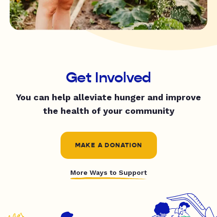
Get Involved
You can help alleviate hunger and improve
the health of your community
MAKE A DONATION
More Ways to Support