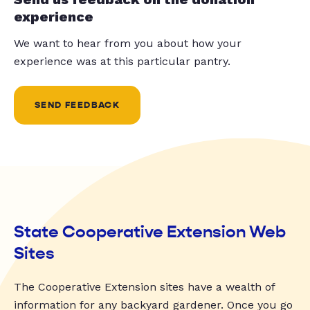
experience
We want to hear from you about how your
experience was at this particular pantry.
SEND FEEDBACK
State Cooperative Extension Web
Sites
The Cooperative Extension sites have a wealth of
information for any backyard gardener. Once you go