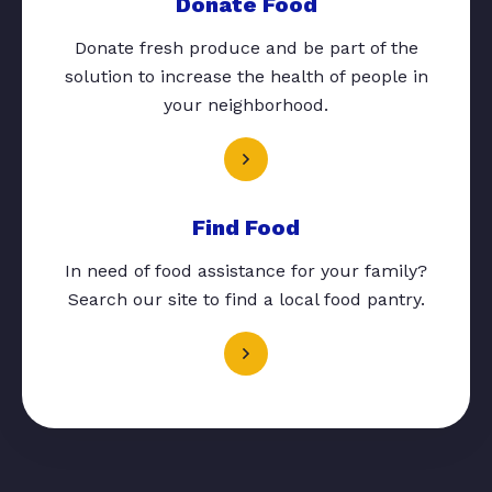
Donate Food
Donate fresh produce and be part of the
solution to increase the health of people in
your neighborhood.
Find Food
In need of food assistance for your family?
Search our site to find a local food pantry.