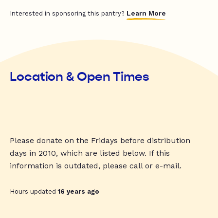
Learn More
Interested in sponsoring this pantry?
Location & Open Times
Please donate on the Fridays before distribution
days in 2010, which are listed below. If this
information is outdated, please call or e-mail.
Hours updated
16 years ago