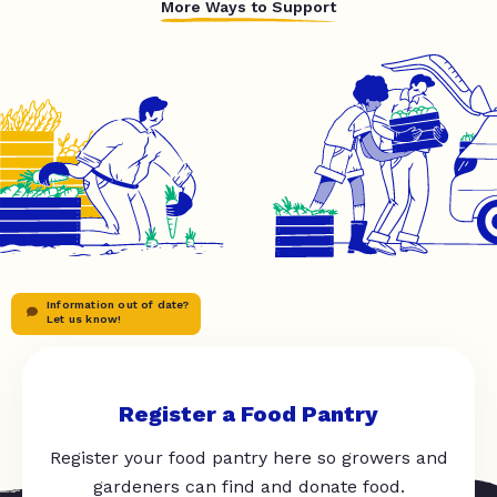
More Ways to Support
Information out of date?
Let us know!
Register a Food Pantry
Register your food pantry here so growers and
gardeners can find and donate food.