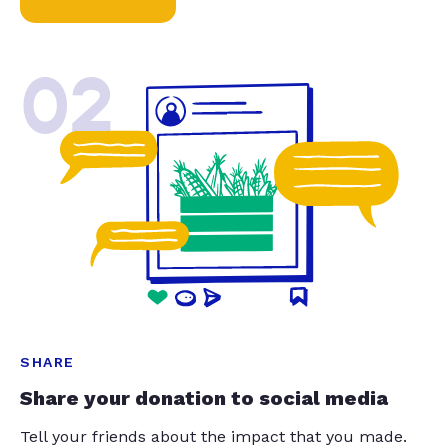
02
SHARE
Share your donation to social media
Tell your friends about the impact that you made.