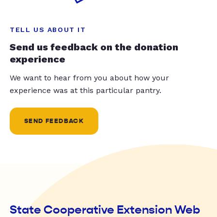
TELL US ABOUT IT
Send us feedback on the donation
experience
We want to hear from you about how your
experience was at this particular pantry.
SEND FEEDBACK
State Cooperative Extension Web