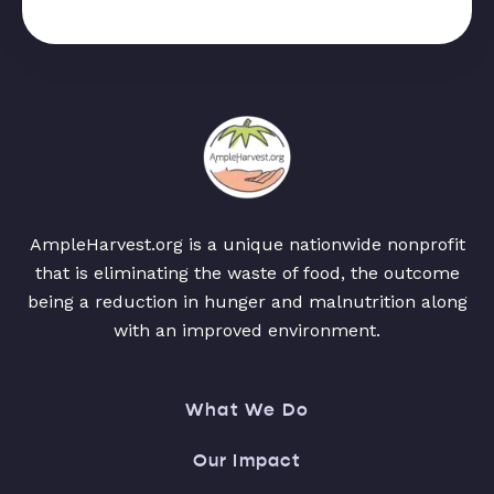
AmpleHarvest.org is a unique nationwide nonprofit
that is eliminating the waste of food, the outcome
being a reduction in hunger and malnutrition along
with an improved environment.
What We Do
Our Impact