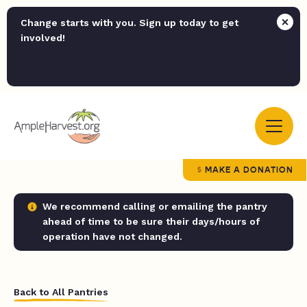
Change starts with you. Sign up today to get
involved!
MAKE A DONATION
We recommend calling or emailing the pantry
ahead of time to be sure their days/hours of
operation have not changed.
Back to All Pantries