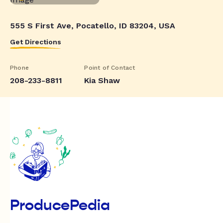
555 S First Ave, Pocatello, ID 83204, USA
Get Directions
Phone
Point of Contact
208-233-8811
Kia Shaw
ProducePedia