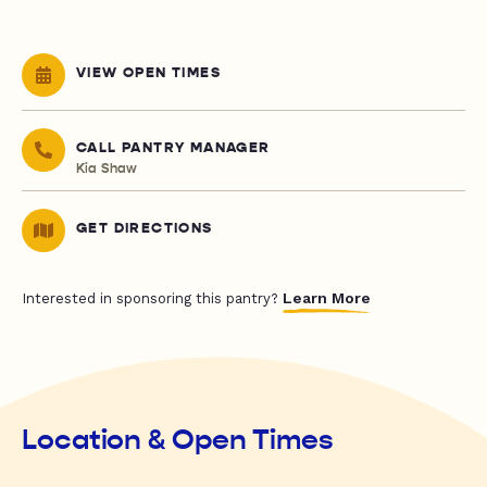
VIEW OPEN TIMES
CALL PANTRY MANAGER
Kia Shaw
GET DIRECTIONS
Learn More
Interested in sponsoring this pantry?
Location & Open Times