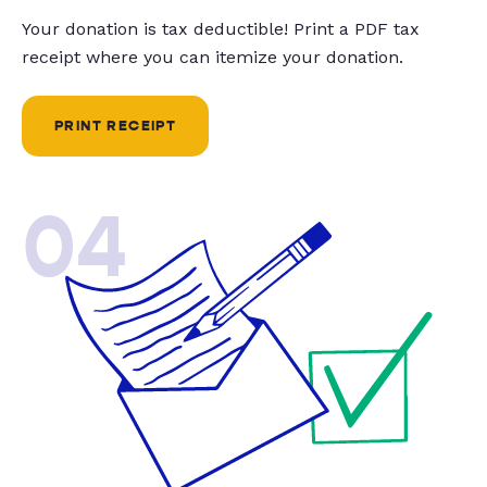
Your donation is tax deductible! Print a PDF tax
receipt where you can itemize your donation.
PRINT RECEIPT
04