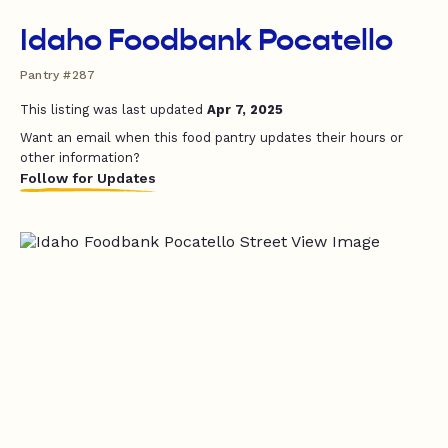
Idaho Foodbank Pocatello
Pantry #287
This listing was last updated
Apr 7, 2025
Want an email when this food pantry updates their hours or
other information?
Follow for Updates