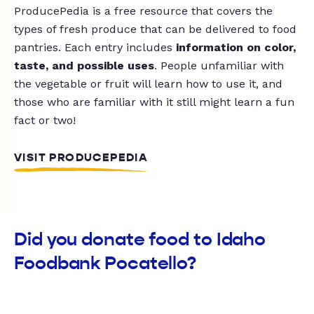
ProducePedia is a free resource that covers the
types of fresh produce that can be delivered to food
pantries. Each entry includes
information on color,
taste, and possible uses
. People unfamiliar with
the vegetable or fruit will learn how to use it, and
those who are familiar with it still might learn a fun
fact or two!
VISIT PRODUCEPEDIA
Did you donate food to Idaho
Foodbank Pocatello?