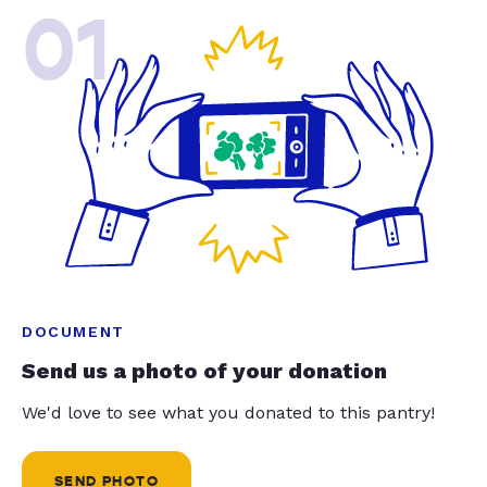
01
DOCUMENT
Send us a photo of your donation
We'd love to see what you donated to this pantry!
SEND PHOTO