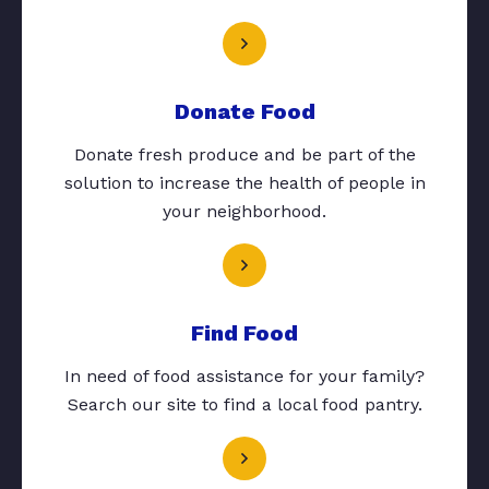
Donate Food
Donate fresh produce and be part of the
solution to increase the health of people in
your neighborhood.
Find Food
In need of food assistance for your family?
Search our site to find a local food pantry.