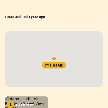
Hours updated
1 year ago
Street View