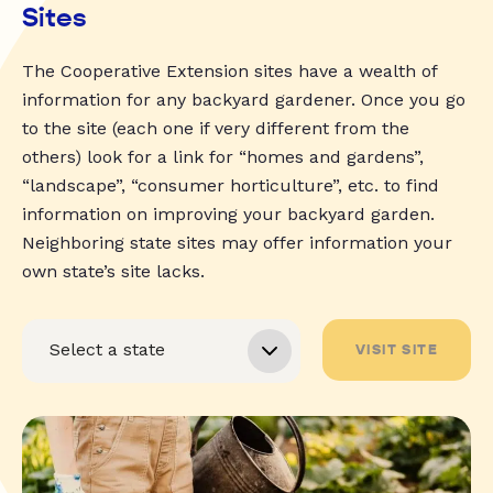
Sites
The Cooperative Extension sites have a wealth of
information for any backyard gardener. Once you go
to the site (each one if very different from the
others) look for a link for “homes and gardens”,
“landscape”, “consumer horticulture”, etc. to find
information on improving your backyard garden.
Neighboring state sites may offer information your
own state’s site lacks.
VISIT SITE