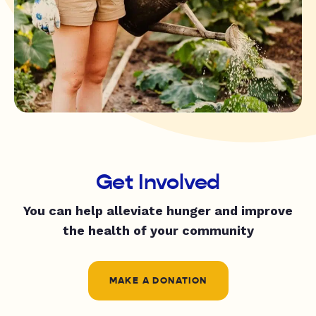
Get Involved
You can help alleviate hunger and improve
the health of your community
MAKE A DONATION