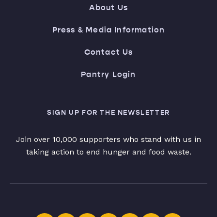
About Us
Press & Media Information
Contact Us
Pantry Login
SIGN UP FOR THE NEWSLETTER
Join over 10,000 supporters who stand with us in
taking action to end hunger and food waste.