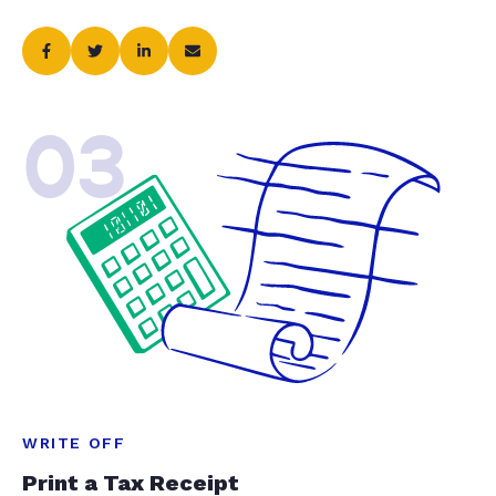
03
WRITE OFF
Print a Tax Receipt