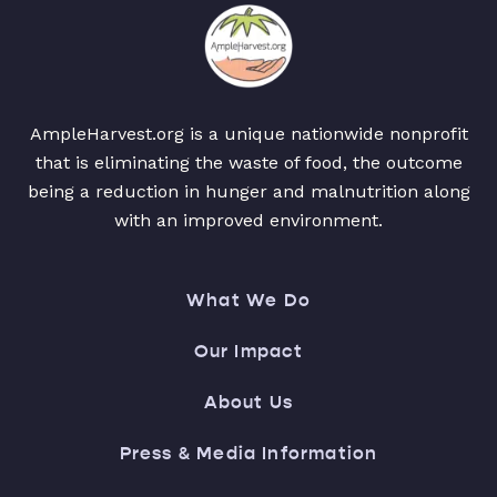
AmpleHarvest.org is a unique nationwide nonprofit
that is eliminating the waste of food, the outcome
being a reduction in hunger and malnutrition along
with an improved environment.
What We Do
Our Impact
About Us
Press & Media Information