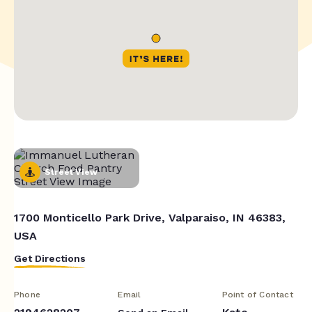
Street View
1700 Monticello Park Drive, Valparaiso, IN 46383,
USA
Get Directions
Phone
Email
Point of Contact