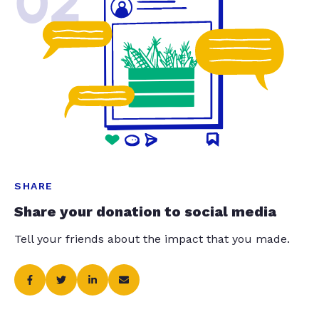
02
SHARE
Share your donation to social media
Tell your friends about the impact that you made.