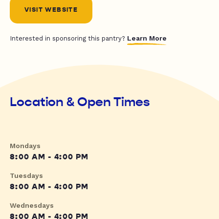
VISIT WEBSITE
Learn More
Interested in sponsoring this pantry?
Location & Open Times
Mondays
8:00 AM - 4:00 PM
Tuesdays
8:00 AM - 4:00 PM
Wednesdays
8:00 AM - 4:00 PM