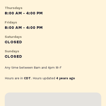
Thursdays
8:00 AM - 4:00 PM
Fridays
8:00 AM - 4:00 PM
Saturdays
CLOSED
Sundays
CLOSED
Any time between 8am and 4pm M-F
Hours are in
CDT
. Hours updated
4 years ago