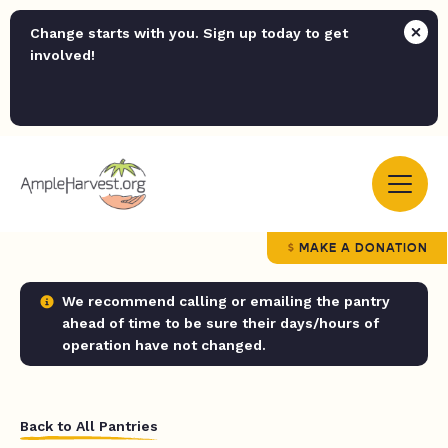
Change starts with you. Sign up today to get
involved!
MAKE A DONATION
We recommend calling or emailing the pantry
ahead of time to be sure their days/hours of
operation have not changed.
Back to All Pantries