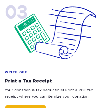
03
WRITE OFF
Print a Tax Receipt
Your donation is tax deductible! Print a PDF tax
receipt where you can itemize your donation.