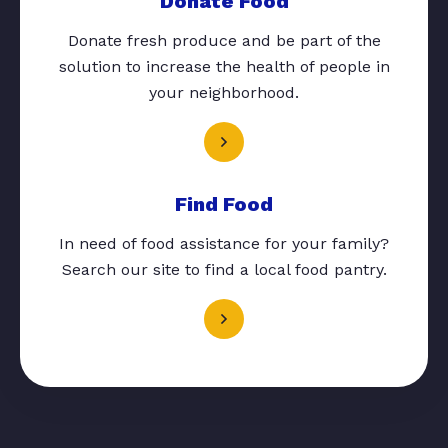
Donate Food
Donate fresh produce and be part of the
solution to increase the health of people in
your neighborhood.
Find Food
In need of food assistance for your family?
Search our site to find a local food pantry.