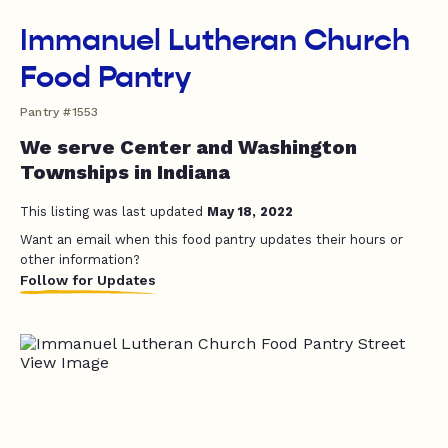
Immanuel Lutheran Church
Food Pantry
Pantry #1553
We serve Center and Washington
Townships in Indiana
This listing was last updated
May 18, 2022
Want an email when this food pantry updates their hours or
other information?
Follow for Updates