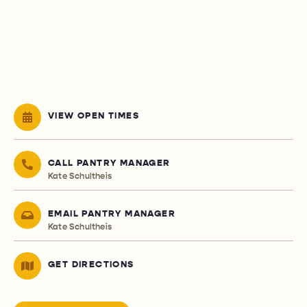
VIEW OPEN TIMES
CALL PANTRY MANAGER
Kate Schultheis
EMAIL PANTRY MANAGER
Kate Schultheis
GET DIRECTIONS