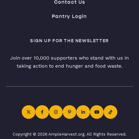
Contact Us
Pantry Login
SIGN UP FOR THE NEWSLETTER
Join over 10,000 supporters who stand with us in
taking action to end hunger and food waste.
Copyright © 2026 AmpleHarvest.org. All Rights Reserved.