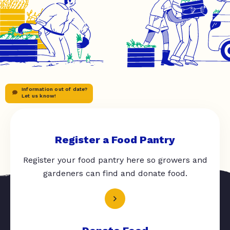
Information out of date?
Let us know!
Register a Food Pantry
Register your food pantry here so growers and
gardeners can find and donate food.