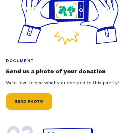
DOCUMENT
Send us a photo of your donation
We'd love to see what you donated to this pantry!
SEND PHOTO