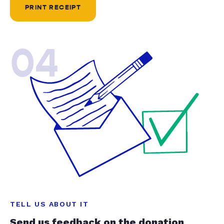
PRINT RECEIPT
04
TELL US ABOUT IT
Send us feedback on the donation