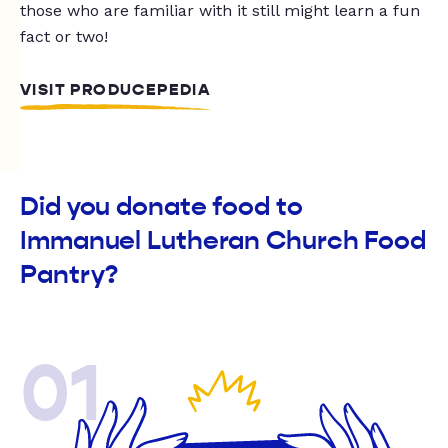
those who are familiar with it still might learn a fun
fact or two!
VISIT PRODUCEPEDIA
Did you donate food to
Immanuel Lutheran Church Food
Pantry?
01