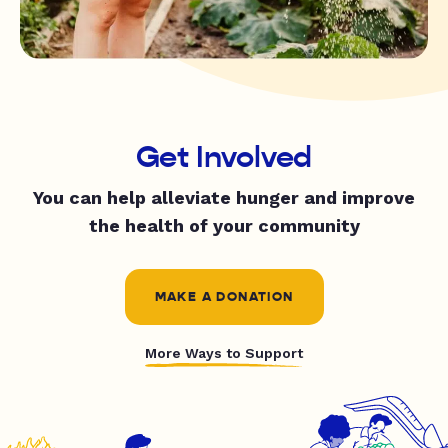
Get Involved
You can help alleviate hunger and improve
the health of your community
MAKE A DONATION
More Ways to Support