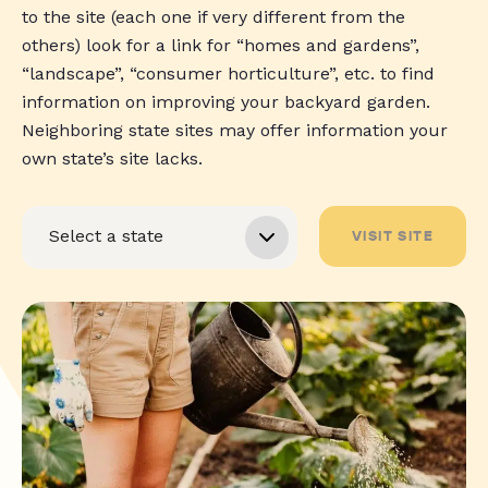
to the site (each one if very different from the
others) look for a link for “homes and gardens”,
“landscape”, “consumer horticulture”, etc. to find
information on improving your backyard garden.
Neighboring state sites may offer information your
own state’s site lacks.
VISIT SITE