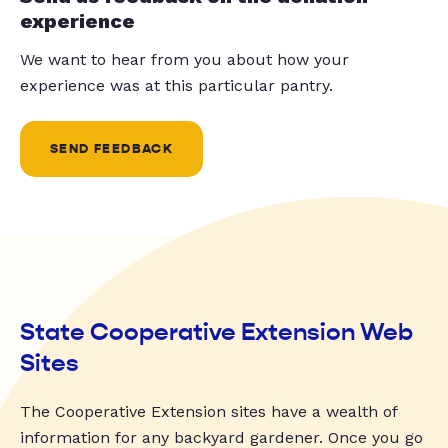
experience
We want to hear from you about how your
experience was at this particular pantry.
SEND FEEDBACK
State Cooperative Extension Web
Sites
The Cooperative Extension sites have a wealth of
information for any backyard gardener. Once you go