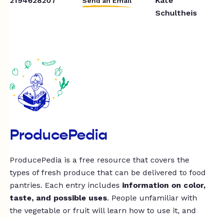
2194628207
Kate
Send an Email
Schultheis
ProducePedia
ProducePedia is a free resource that covers the
types of fresh produce that can be delivered to food
pantries. Each entry includes
information on color,
taste, and possible uses
. People unfamiliar with
the vegetable or fruit will learn how to use it, and