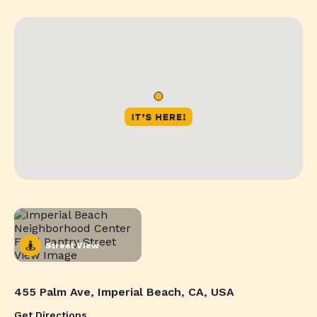
Street View
455 Palm Ave, Imperial Beach, CA, USA
Get Directions