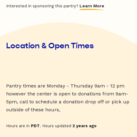
Learn More
Interested in sponsoring this pantry?
Location & Open Times
Pantry times are Monday - Thursday 9am - 12 pm
however the center is open to donations from 9am-
5pm, call to schedule a donation drop off or pick up
outside of these hours,
Hours are in
PDT
. Hours updated
2 years ago