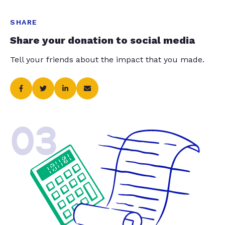
SHARE
Share your donation to social media
Tell your friends about the impact that you made.
03