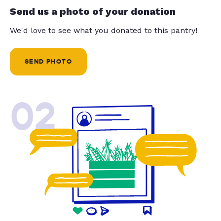
Send us a photo of your donation
We'd love to see what you donated to this pantry!
SEND PHOTO
02