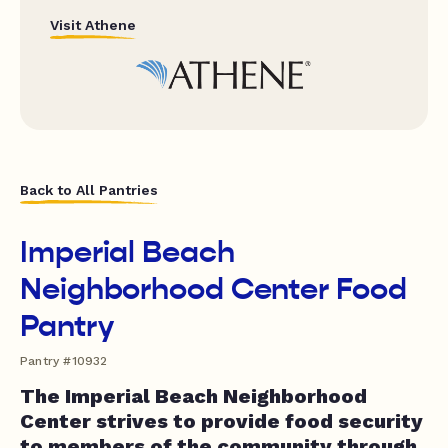
Visit Athene
Back to All Pantries
Imperial Beach
Neighborhood Center Food
Pantry
Pantry #10932
The Imperial Beach Neighborhood
Center strives to provide food security
to members of the community through