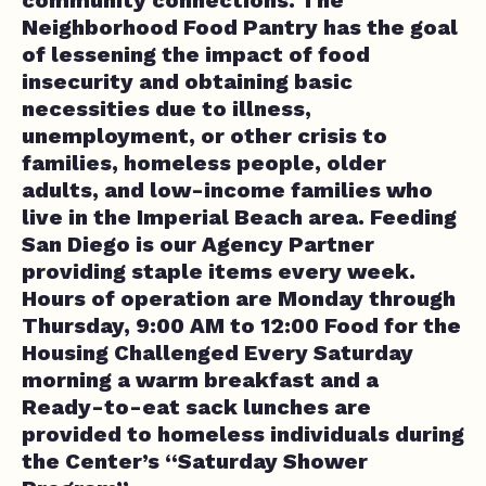
Neighborhood Food Pantry has the goal
of lessening the impact of food
insecurity and obtaining basic
necessities due to illness,
unemployment, or other crisis to
families, homeless people, older
adults, and low-income families who
live in the Imperial Beach area. Feeding
San Diego is our Agency Partner
providing staple items every week.
Hours of operation are Monday through
Thursday, 9:00 AM to 12:00 Food for the
Housing Challenged Every Saturday
morning a warm breakfast and a
Ready-to-eat sack lunches are
provided to homeless individuals during
the Center’s “Saturday Shower