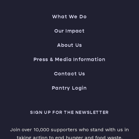
What We Do
Our Impact
About Us
Press & Media Information
Contact Us
Pantry Login
SIGN UP FOR THE NEWSLETTER
Join over 10,000 supporters who stand with us in
taking action to end hunger and food waste.