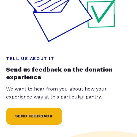
TELL US ABOUT IT
Send us feedback on the donation
experience
We want to hear from you about how your
experience was at this particular pantry.
SEND FEEDBACK