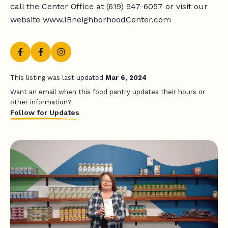
call the Center Office at (619) 947-6057 or visit our
website www.IBneighborhoodCenter.com
This listing was last updated
Mar 6, 2024
Want an email when this food pantry updates their hours or
other information?
Follow for Updates