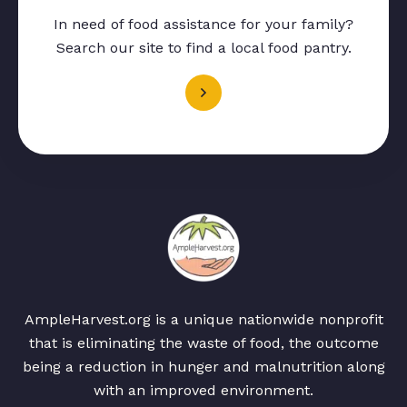
In need of food assistance for your family?
Search our site to find a local food pantry.
AmpleHarvest.org is a unique nationwide nonprofit
that is eliminating the waste of food, the outcome
being a reduction in hunger and malnutrition along
with an improved environment.