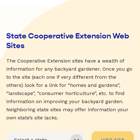
State Cooperative Extension Web
Sites
The Cooperative Extension sites have a wealth of
information for any backyard gardener. Once you go
to the site (each one if very different from the
others) look for a link for “homes and gardens”,
“landscape”, “consumer horticulture”, etc. to find
information on improving your backyard garden.
Neighboring state sites may offer information your
own state’s site lacks.
VISIT SITE