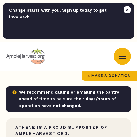
Change starts with you. Sign up today to get
involved!
MAKE A DONATION
We recommend calling or emailing the pantry
ahead of time to be sure their days/hours of
operation have not changed.
ATHENE IS A PROUD SUPPORTER OF
AMPLEHARVEST.ORG.