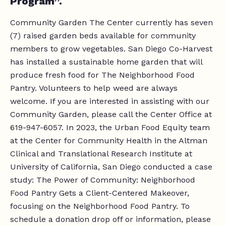
Program”.
Community Garden The Center currently has seven
(7) raised garden beds available for community
members to grow vegetables. San Diego Co-Harvest
has installed a sustainable home garden that will
produce fresh food for The Neighborhood Food
Pantry. Volunteers to help weed are always
welcome. If you are interested in assisting with our
Community Garden, please call the Center Office at
619-947-6057. In 2023, the Urban Food Equity team
at the Center for Community Health in the Altman
Clinical and Translational Research Institute at
University of California, San Diego conducted a case
study: The Power of Community: Neighborhood
Food Pantry Gets a Client-Centered Makeover,
focusing on the Neighborhood Food Pantry. To
schedule a donation drop off or information, please