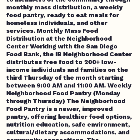
monthly mass distribution, a weekly
food pantry, ready to eat meals for
homeless individuals, and other
services. Monthly Mass Food
Distribution at the Neighborhood
Center Working with the San Diego
Food Bank, the IB Neighborhood Center
distributes free food to 200+ low-
income individuals and families on the
third Thursday of the month starting
between 9:00 AM and 11:00 AM. Weekly
Neighborhood Food Pantry (Monday
through Thursday) The Neighborhood
Food Pantry is a newer, improved
pantry, offering healthier food options,
nutrition education, safe environment,
cultural/dietary accommodations, and
community connections. The