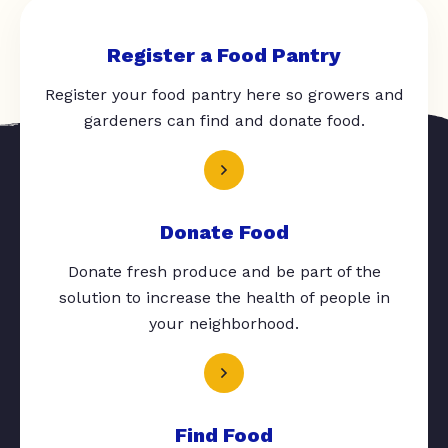
Register a Food Pantry
Register your food pantry here so growers and
gardeners can find and donate food.
Donate Food
Donate fresh produce and be part of the
solution to increase the health of people in
your neighborhood.
Find Food