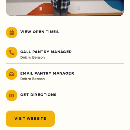
VIEW OPEN TIMES
CALL PANTRY MANAGER
Debra Benson
EMAIL PANTRY MANAGER
Debra Benson
GET DIRECTIONS
VISIT WEBSITE