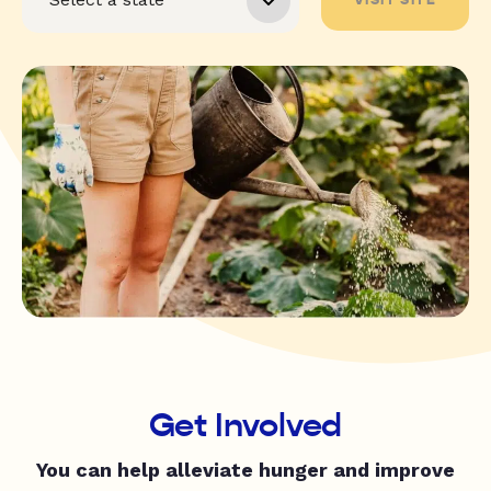
Get Involved
You can help alleviate hunger and improve