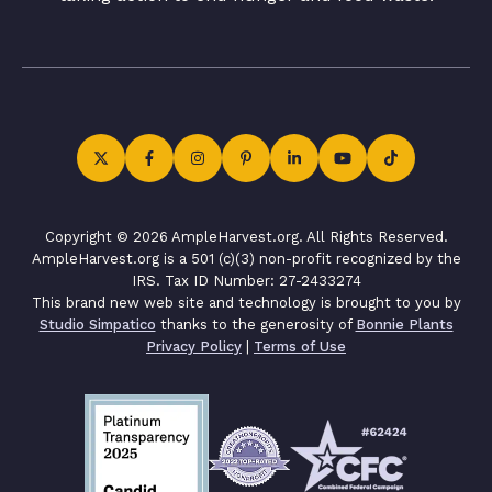
Copyright © 2026 AmpleHarvest.org. All Rights Reserved.
AmpleHarvest.org is a 501 (c)(3) non-profit recognized by the
IRS. Tax ID Number: 27-2433274
This brand new web site and technology is brought to you by
Studio Simpatico
thanks to the generosity of
Bonnie Plants
Privacy Policy
|
Terms of Use