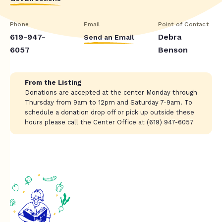
Phone
Email
Point of Contact
619-947-
Debra
Send an Email
6057
Benson
From the Listing
Donations are accepted at the center Monday through
Thursday from 9am to 12pm and Saturday 7-9am. To
schedule a donation drop off or pick up outside these
hours please call the Center Office at (619) 947-6057