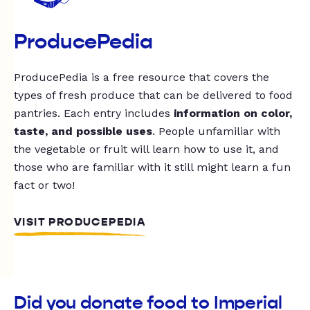
ProducePedia
ProducePedia is a free resource that covers the
types of fresh produce that can be delivered to food
pantries. Each entry includes
information on color,
taste, and possible uses
. People unfamiliar with
the vegetable or fruit will learn how to use it, and
those who are familiar with it still might learn a fun
fact or two!
VISIT PRODUCEPEDIA
Did you donate food to Imperial