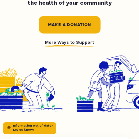
the health of your community
MAKE A DONATION
More Ways to Support
Information out of date?
Let us know!