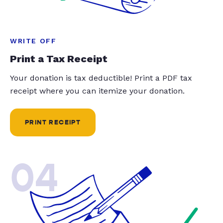
WRITE OFF
Print a Tax Receipt
Your donation is tax deductible! Print a PDF tax
receipt where you can itemize your donation.
PRINT RECEIPT
04