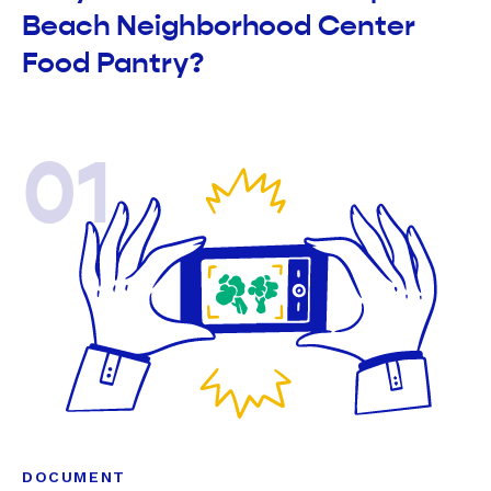
Beach Neighborhood Center
Food Pantry?
01
DOCUMENT