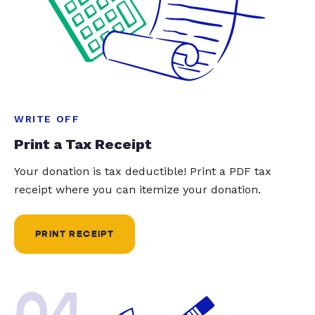
WRITE OFF
Print a Tax Receipt
Your donation is tax deductible! Print a PDF tax
receipt where you can itemize your donation.
PRINT RECEIPT
04