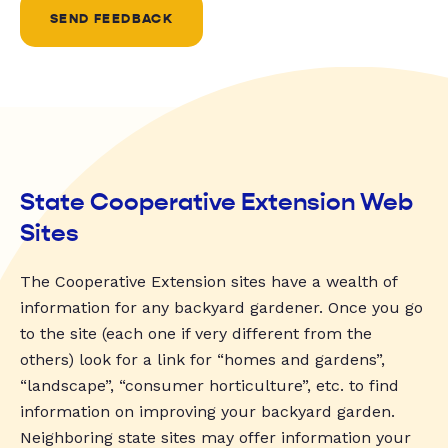
SEND FEEDBACK
State Cooperative Extension Web
Sites
The Cooperative Extension sites have a wealth of
information for any backyard gardener. Once you go
to the site (each one if very different from the
others) look for a link for “homes and gardens”,
“landscape”, “consumer horticulture”, etc. to find
information on improving your backyard garden.
Neighboring state sites may offer information your