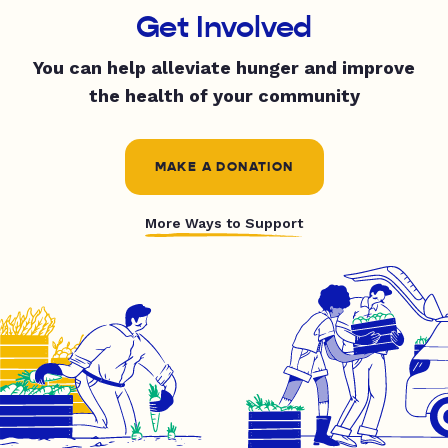
Get Involved
You can help alleviate hunger and improve
the health of your community
MAKE A DONATION
More Ways to Support