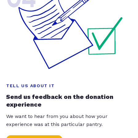
TELL US ABOUT IT
Send us feedback on the donation
experience
We want to hear from you about how your
experience was at this particular pantry.