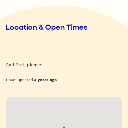
Location & Open Times
Call first, please!
Hours updated
4 years ago