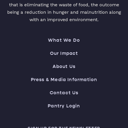
that is eliminating the waste of food, the outcome
being a reduction in hunger and malnutrition along
with an improved environment.
What We Do
Our Impact
About Us
Press & Media Information
Contact Us
Pantry Login