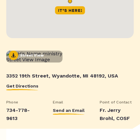
Street View
3352 19th Street, Wyandotte, MI 48192, USA
Get Directions
Phone
Email
Point of Contact
734-778-
Fr. Jerry
Send an Email
9613
Brohl, COSF