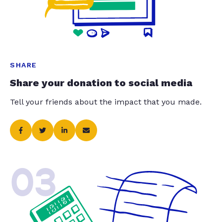
SHARE
Share your donation to social media
Tell your friends about the impact that you made.
03