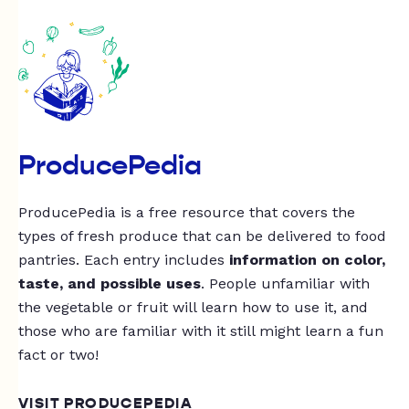
ProducePedia
ProducePedia is a free resource that covers the
types of fresh produce that can be delivered to food
pantries. Each entry includes
information on color,
taste, and possible uses
. People unfamiliar with
the vegetable or fruit will learn how to use it, and
those who are familiar with it still might learn a fun
fact or two!
VISIT PRODUCEPEDIA