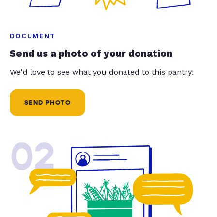
DOCUMENT
Send us a photo of your donation
We'd love to see what you donated to this pantry!
SEND PHOTO
02