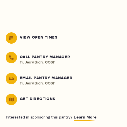
VIEW OPEN TIMES
CALL PANTRY MANAGER
Fr. Jerry Brohl, COSF
EMAIL PANTRY MANAGER
Fr. Jerry Brohl, COSF
GET DIRECTIONS
Learn More
Interested in sponsoring this pantry?