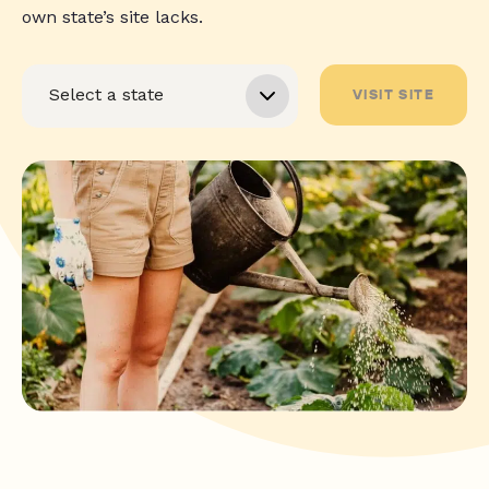
own state’s site lacks.
VISIT SITE