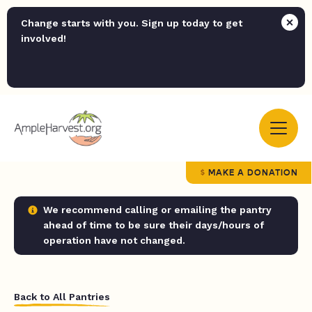
Change starts with you. Sign up today to get
involved!
MAKE A DONATION
We recommend calling or emailing the pantry
ahead of time to be sure their days/hours of
operation have not changed.
Back to All Pantries