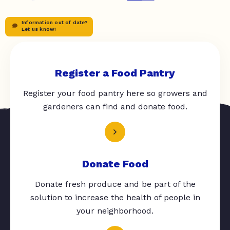
Information out of date?
Let us know!
Register a Food Pantry
Register your food pantry here so growers and
gardeners can find and donate food.
Donate Food
Donate fresh produce and be part of the
solution to increase the health of people in
your neighborhood.