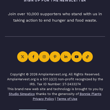
SIGN UP FOR THE NEWSLETTER
Join over 10,000 supporters who stand with us in
taking action to end hunger and food waste.
Copyright © 2026 AmpleHarvest.org. All Rights Reserved.
AmpleHarvest.org is a 501 (c)(3) non-profit recognized by the
IRS. Tax ID Number: 27-2433274
This brand new web site and technology is brought to you by
Studio Simpatico
thanks to the generosity of
Bonnie Plants
Privacy Policy
|
Terms of Use