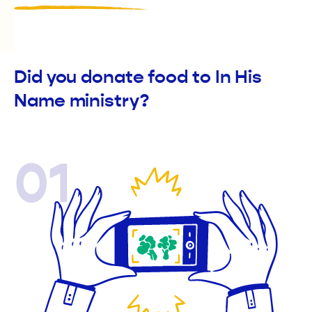
Did you donate food to In His
Name ministry?
01