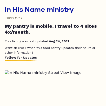
In His Name ministry
Pantry #742
My pantry is mobile. I travel to 4 sites
4x/month.
This listing was last updated
Aug 24, 2021
Want an email when this food pantry updates their hours or
other information?
Follow for Updates