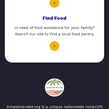
Find Food
In need of food assistance for your family?
Search our site to find a local food pantry.
AmpleHarvest.org is a unique nationwide nonprofit