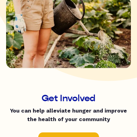
Get Involved
You can help alleviate hunger and improve
the health of your community