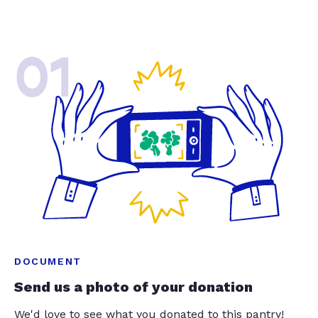
01
DOCUMENT
Send us a photo of your donation
We'd love to see what you donated to this pantry!