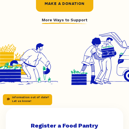
MAKE A DONATION
More Ways to Support
Information out of date?
Let us know!
Register a Food Pantry