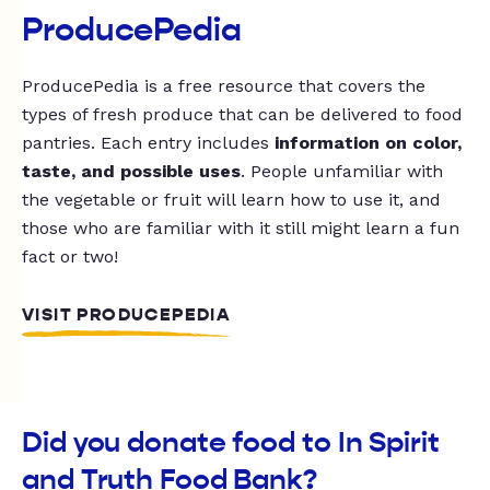
ProducePedia
ProducePedia is a free resource that covers the
types of fresh produce that can be delivered to food
pantries. Each entry includes
information on color,
taste, and possible uses
. People unfamiliar with
the vegetable or fruit will learn how to use it, and
those who are familiar with it still might learn a fun
fact or two!
VISIT PRODUCEPEDIA
Did you donate food to In Spirit
and Truth Food Bank?