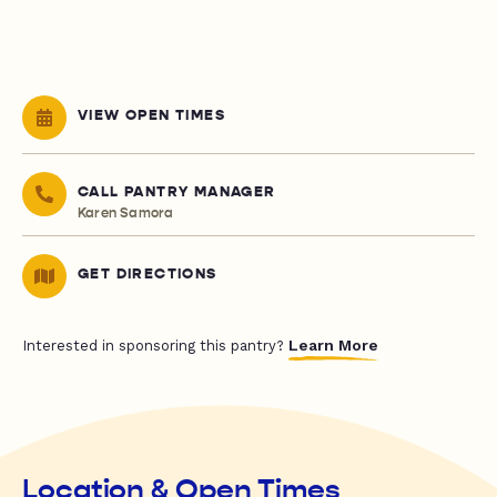
VIEW OPEN TIMES
CALL PANTRY MANAGER
Karen Samora
GET DIRECTIONS
Learn More
Interested in sponsoring this pantry?
Location & Open Times