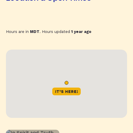
Hours are in
MDT
. Hours updated
1 year ago