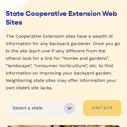
State Cooperative Extension Web
Sites
The Cooperative Extension sites have a wealth of
information for any backyard gardener. Once you go
to the site (each one if very different from the
others) look for a link for “homes and gardens”,
“landscape”, “consumer horticulture”, etc. to find
information on improving your backyard garden.
Neighboring state sites may offer information your
own state’s site lacks.
VISIT SITE