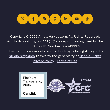
Copyright © 2026 AmpleHarvest.org. All Rights Reserved.
AmpleHarvest.org is a 501 (c)(3) non-profit recognized by the
IRS. Tax ID Number: 27-2433274
This brand new web site and technology is brought to you by
Studio Simpatico
thanks to the generosity of
Bonnie Plants
Privacy Policy
|
Terms of Use