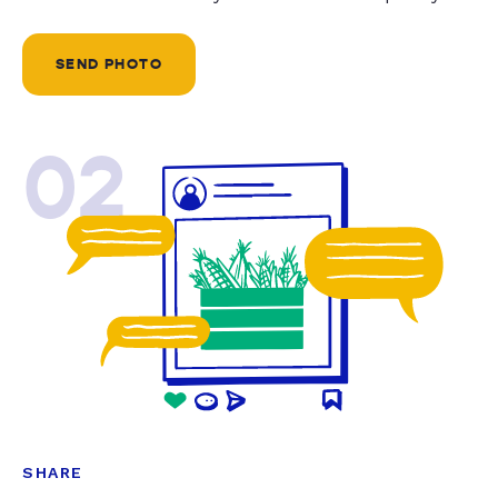
SEND PHOTO
02
SHARE