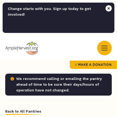
Change starts with you. Sign up today to get
involved!
MAKE A DONATION
We recommend calling or emailing the pantry
ahead of time to be sure their days/hours of
operation have not changed.
Back to All Pantries