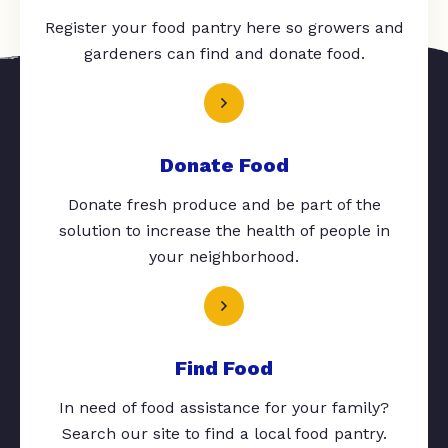
Register your food pantry here so growers and
gardeners can find and donate food.
Donate Food
Donate fresh produce and be part of the
solution to increase the health of people in
your neighborhood.
Find Food
In need of food assistance for your family?
Search our site to find a local food pantry.