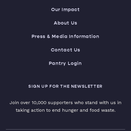
Our Impact
About Us
Press & Media Information
Contact Us
Pantry Login
SIGN UP FOR THE NEWSLETTER
Join over 10,000 supporters who stand with us in
taking action to end hunger and food waste.