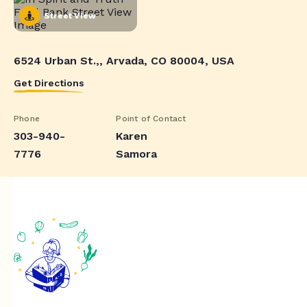
Street View
6524 Urban St.,, Arvada, CO 80004, USA
Get Directions
Phone
Point of Contact
303-940-
Karen
7776
Samora