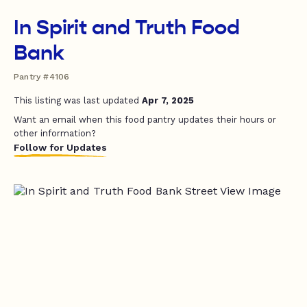
In Spirit and Truth Food
Bank
Pantry #4106
This listing was last updated
Apr 7, 2025
Want an email when this food pantry updates their hours or
other information?
Follow for Updates