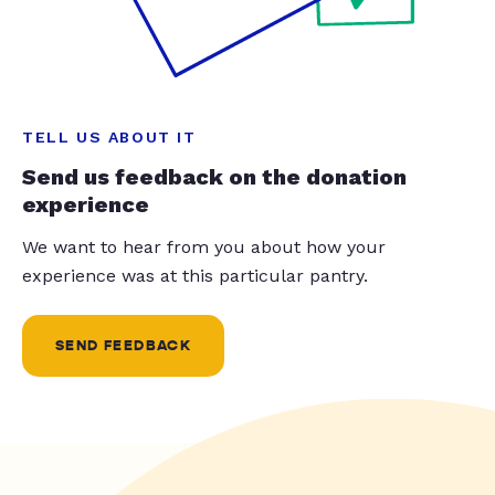
TELL US ABOUT IT
Send us feedback on the donation
experience
We want to hear from you about how your
experience was at this particular pantry.
SEND FEEDBACK