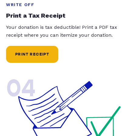
WRITE OFF
Print a Tax Receipt
Your donation is tax deductible! Print a PDF tax
receipt where you can itemize your donation.
PRINT RECEIPT
04