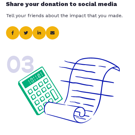
Share your donation to social media
Tell your friends about the impact that you made.
03