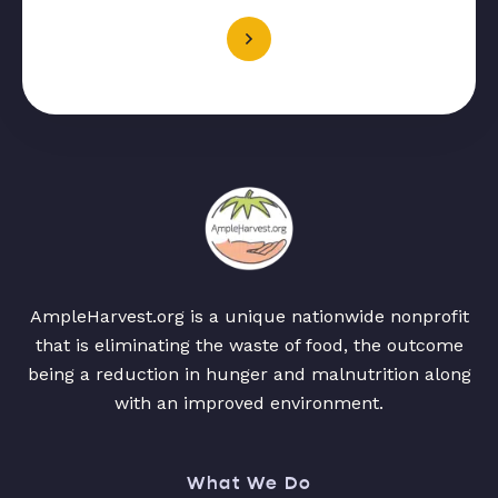
AmpleHarvest.org is a unique nationwide nonprofit
that is eliminating the waste of food, the outcome
being a reduction in hunger and malnutrition along
with an improved environment.
What We Do