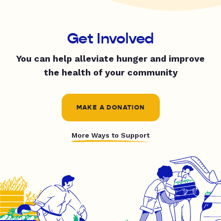
Get Involved
You can help alleviate hunger and improve
the health of your community
MAKE A DONATION
More Ways to Support