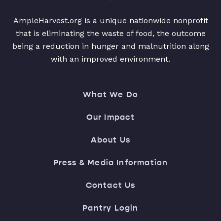
AmpleHarvest.org is a unique nationwide nonprofit
that is eliminating the waste of food, the outcome
being a reduction in hunger and malnutrition along
with an improved environment.
What We Do
Our Impact
About Us
Press & Media Information
Contact Us
Pantry Login