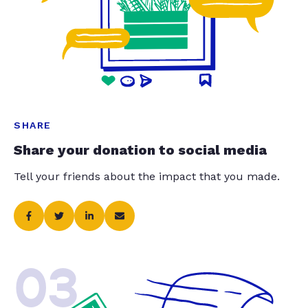
SHARE
Share your donation to social media
Tell your friends about the impact that you made.
03