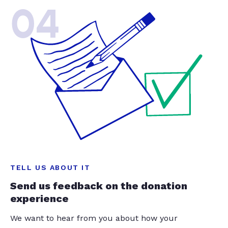
04
TELL US ABOUT IT
Send us feedback on the donation
experience
We want to hear from you about how your