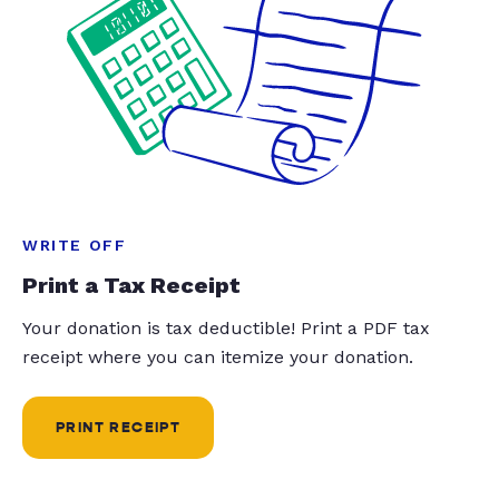
WRITE OFF
Print a Tax Receipt
Your donation is tax deductible! Print a PDF tax
receipt where you can itemize your donation.
PRINT RECEIPT