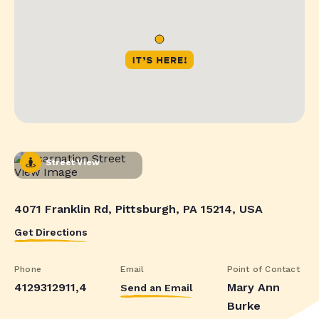
Street View
4071 Franklin Rd, Pittsburgh, PA 15214, USA
Get Directions
Phone
Email
Point of Contact
4129312911,4
Mary Ann
Send an Email
Burke