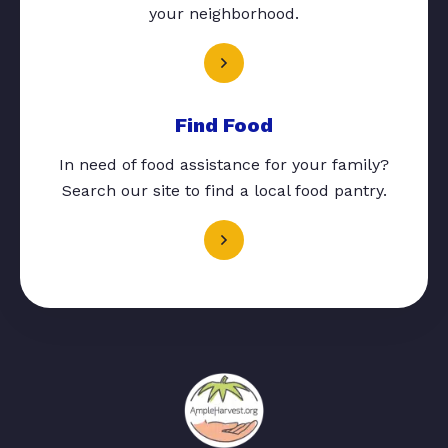
your neighborhood.
Find Food
In need of food assistance for your family?
Search our site to find a local food pantry.