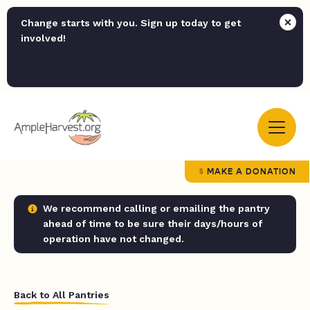
Change starts with you. Sign up today to get
involved!
MAKE A DONATION
We recommend calling or emailing the pantry
ahead of time to be sure their days/hours of
operation have not changed.
Back to All Pantries