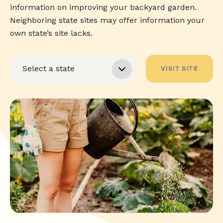
information on improving your backyard garden.
Neighboring state sites may offer information your
own state’s site lacks.
VISIT SITE