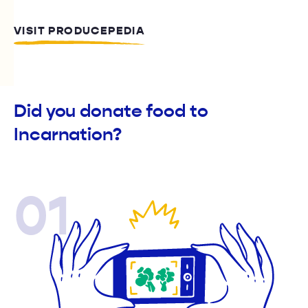
VISIT PRODUCEPEDIA
Did you donate food to
Incarnation?
01