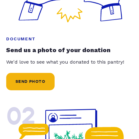
DOCUMENT
Send us a photo of your donation
We'd love to see what you donated to this pantry!
SEND PHOTO
02