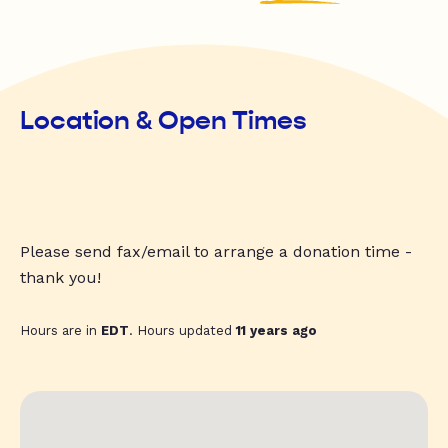
Location & Open Times
Please send fax/email to arrange a donation time -
thank you!
Hours are in
EDT
. Hours updated
11 years ago