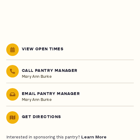
VIEW OPEN TIMES
CALL PANTRY MANAGER
Mary Ann Burke
EMAIL PANTRY MANAGER
Mary Ann Burke
GET DIRECTIONS
Learn More
Interested in sponsoring this pantry?