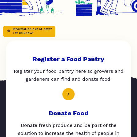
Information out of date?
Let us know!
Register a Food Pantry
Register your food pantry here so growers and
gardeners can find and donate food.
Donate Food
Donate fresh produce and be part of the
solution to increase the health of people in