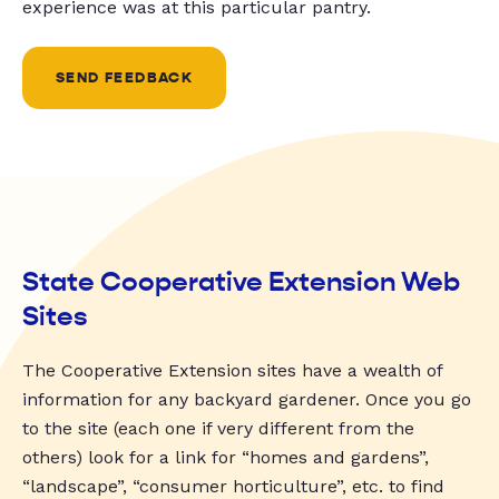
experience was at this particular pantry.
SEND FEEDBACK
State Cooperative Extension Web
Sites
The Cooperative Extension sites have a wealth of
information for any backyard gardener. Once you go
to the site (each one if very different from the
others) look for a link for “homes and gardens”,
“landscape”, “consumer horticulture”, etc. to find