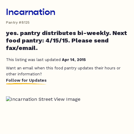
Incarnation
Pantry #8125
yes. pantry distributes bi-weekly. Next
food pantry: 4/15/15. Please send
fax/email.
This listing was last updated
Apr 14, 2015
Want an email when this food pantry updates their hours or
other information?
Follow for Updates