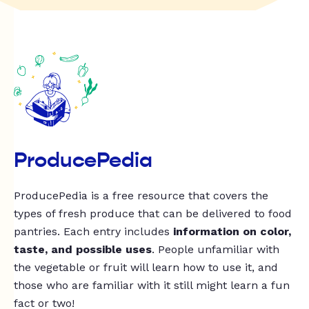
ProducePedia
ProducePedia is a free resource that covers the
types of fresh produce that can be delivered to food
pantries. Each entry includes
information on color,
taste, and possible uses
. People unfamiliar with
the vegetable or fruit will learn how to use it, and
those who are familiar with it still might learn a fun
fact or two!