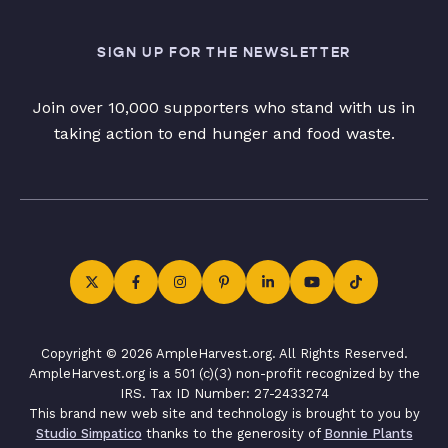
SIGN UP FOR THE NEWSLETTER
Join over 10,000 supporters who stand with us in
taking action to end hunger and food waste.
Copyright © 2026 AmpleHarvest.org. All Rights Reserved.
AmpleHarvest.org is a 501 (c)(3) non-profit recognized by the
IRS. Tax ID Number: 27-2433274
This brand new web site and technology is brought to you by
Studio Simpatico
thanks to the generosity of
Bonnie Plants