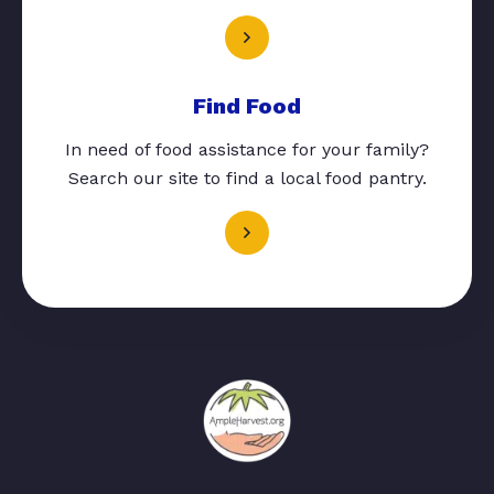
Find Food
In need of food assistance for your family?
Search our site to find a local food pantry.