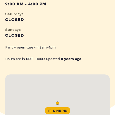
9:00 AM - 4:00 PM
Saturdays
CLOSED
Sundays
CLOSED
Pantry open tues-fri 9am-4pm
Hours are in
CDT
. Hours updated
8 years ago