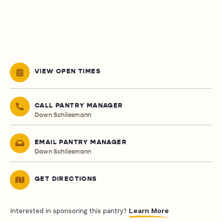
VIEW OPEN TIMES
CALL PANTRY MANAGER
Dawn Schliesmann
EMAIL PANTRY MANAGER
Dawn Schliesmann
GET DIRECTIONS
Learn More
Interested in sponsoring this pantry?