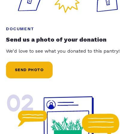
DOCUMENT
Send us a photo of your donation
We'd love to see what you donated to this pantry!
SEND PHOTO
02