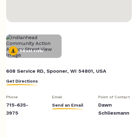
Street View
608 Service RD, Spooner, WI 54801, USA
Get Directions
Phone
Email
Point of Contact
715-635-
Dawn
Send an Email
3975
Schliesmann