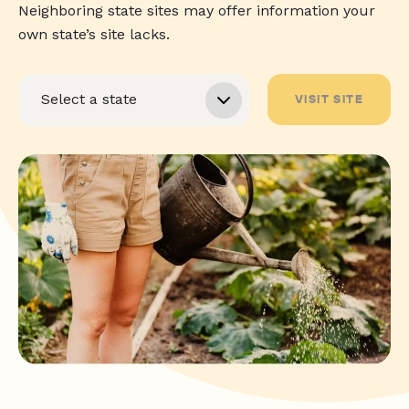
Neighboring state sites may offer information your
own state’s site lacks.
VISIT SITE