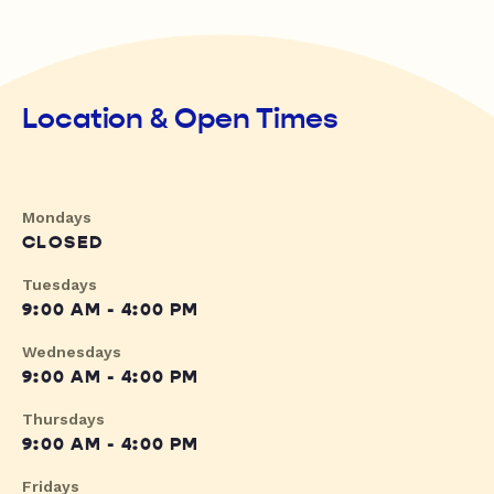
Location & Open Times
Mondays
CLOSED
Tuesdays
9:00 AM - 4:00 PM
Wednesdays
9:00 AM - 4:00 PM
Thursdays
9:00 AM - 4:00 PM
Fridays