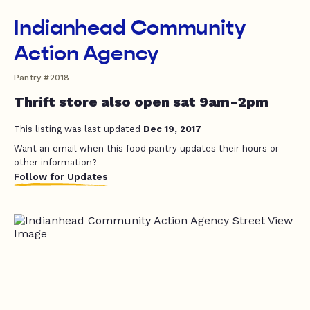
Indianhead Community
Action Agency
Pantry #2018
Thrift store also open sat 9am-2pm
This listing was last updated
Dec 19, 2017
Want an email when this food pantry updates their hours or
other information?
Follow for Updates