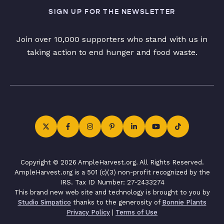
SIGN UP FOR THE NEWSLETTER
Join over 10,000 supporters who stand with us in
taking action to end hunger and food waste.
Copyright © 2026 AmpleHarvest.org. All Rights Reserved.
AmpleHarvest.org is a 501 (c)(3) non-profit recognized by the
IRS. Tax ID Number: 27-2433274
This brand new web site and technology is brought to you by
Studio Simpatico
thanks to the generosity of
Bonnie Plants
Privacy Policy
|
Terms of Use