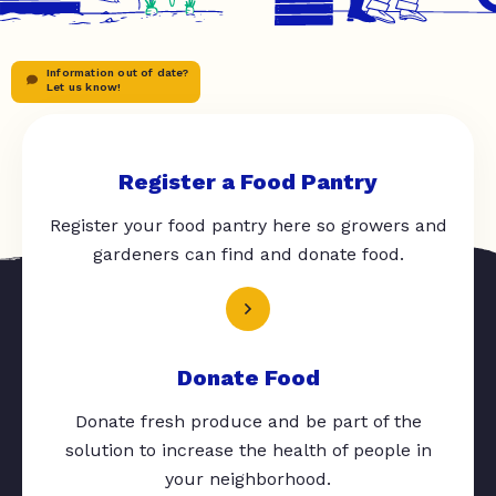
Information out of date?
Let us know!
Register a Food Pantry
Register your food pantry here so growers and
gardeners can find and donate food.
Donate Food
Donate fresh produce and be part of the
solution to increase the health of people in
your neighborhood.