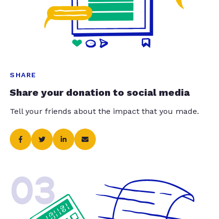
SHARE
Share your donation to social media
Tell your friends about the impact that you made.
03