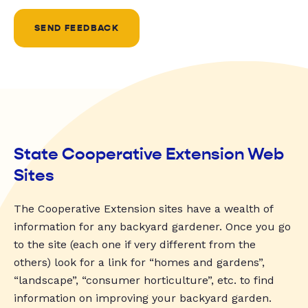
SEND FEEDBACK
State Cooperative Extension Web
Sites
The Cooperative Extension sites have a wealth of
information for any backyard gardener. Once you go
to the site (each one if very different from the
others) look for a link for “homes and gardens”,
“landscape”, “consumer horticulture”, etc. to find
information on improving your backyard garden.