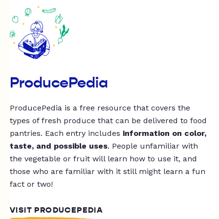
ProducePedia
ProducePedia is a free resource that covers the
types of fresh produce that can be delivered to food
pantries. Each entry includes
information on color,
taste, and possible uses
. People unfamiliar with
the vegetable or fruit will learn how to use it, and
those who are familiar with it still might learn a fun
fact or two!
VISIT PRODUCEPEDIA