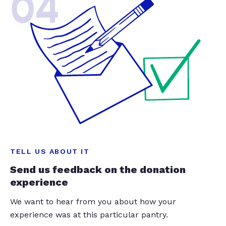
04
TELL US ABOUT IT
Send us feedback on the donation
experience
We want to hear from you about how your
experience was at this particular pantry.