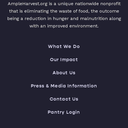
AmpleHarvest.org is a unique nationwide nonprofit
that is eliminating the waste of food, the outcome
being a reduction in hunger and malnutrition along
with an improved environment.
What We Do
Our Impact
About Us
Press & Media Information
Contact Us
Pantry Login