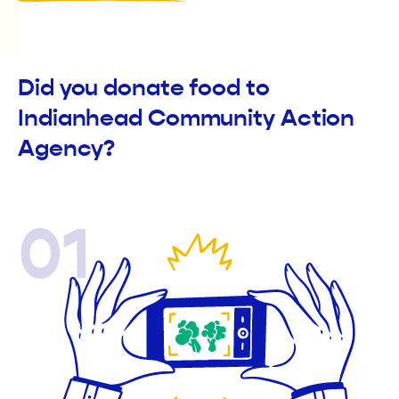
Did you donate food to
Indianhead Community Action
Agency?
01