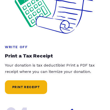
WRITE OFF
Print a Tax Receipt
Your donation is tax deductible! Print a PDF tax
receipt where you can itemize your donation.
PRINT RECEIPT