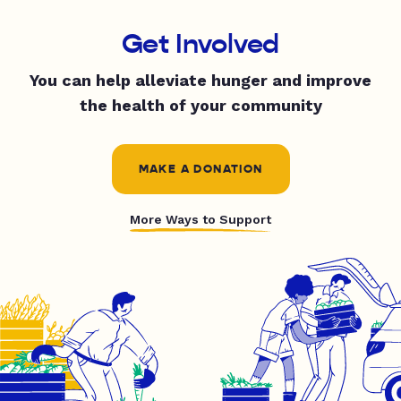
Get Involved
You can help alleviate hunger and improve
the health of your community
MAKE A DONATION
More Ways to Support