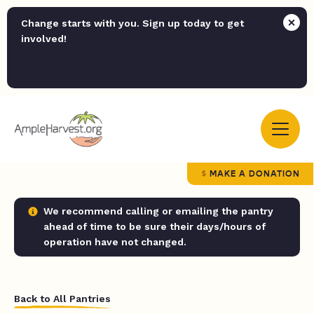
Change starts with you. Sign up today to get
involved!
MAKE A DONATION
We recommend calling or emailing the pantry
ahead of time to be sure their days/hours of
operation have not changed.
Back to All Pantries