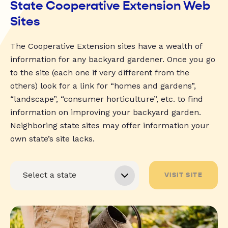
State Cooperative Extension Web
Sites
The Cooperative Extension sites have a wealth of
information for any backyard gardener. Once you go
to the site (each one if very different from the
others) look for a link for “homes and gardens”,
“landscape”, “consumer horticulture”, etc. to find
information on improving your backyard garden.
Neighboring state sites may offer information your
own state’s site lacks.
VISIT SITE