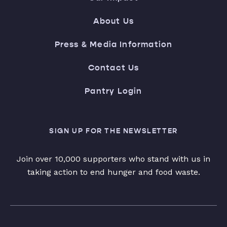
About Us
Press & Media Information
Contact Us
Pantry Login
SIGN UP FOR THE NEWSLETTER
Join over 10,000 supporters who stand with us in
taking action to end hunger and food waste.