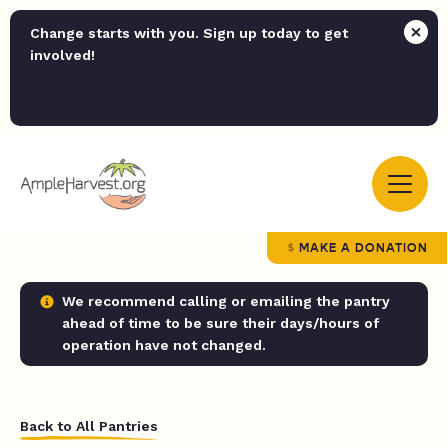
Change starts with you. Sign up today to get
involved!
MAKE A DONATION
We recommend calling or emailing the pantry
ahead of time to be sure their days/hours of
operation have not changed.
Back to All Pantries