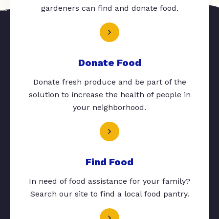
gardeners can find and donate food.
Donate Food
Donate fresh produce and be part of the
solution to increase the health of people in
your neighborhood.
Find Food
In need of food assistance for your family?
Search our site to find a local food pantry.