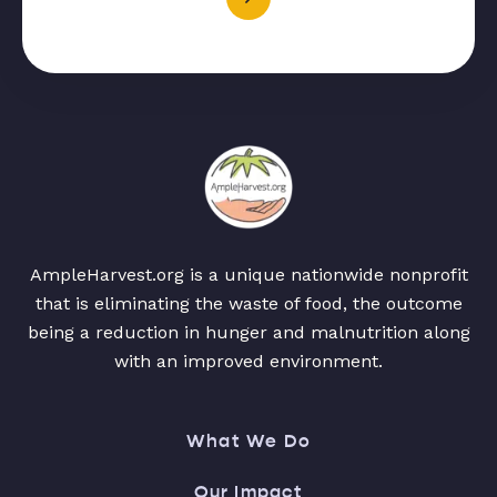
AmpleHarvest.org is a unique nationwide nonprofit
that is eliminating the waste of food, the outcome
being a reduction in hunger and malnutrition along
with an improved environment.
What We Do
Our Impact