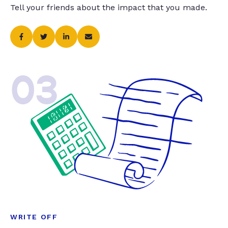
Tell your friends about the impact that you made.
03
WRITE OFF