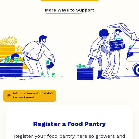
More Ways to Support
Information out of date?
Let us know!
Register a Food Pantry
Register your food pantry here so growers and