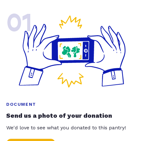
01
DOCUMENT
Send us a photo of your donation
We'd love to see what you donated to this pantry!