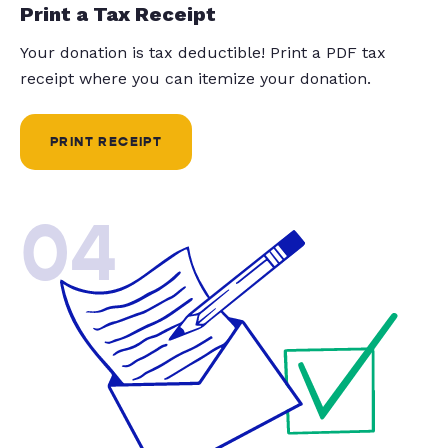
Print a Tax Receipt
Your donation is tax deductible! Print a PDF tax
receipt where you can itemize your donation.
PRINT RECEIPT
04