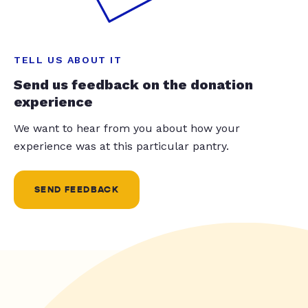
TELL US ABOUT IT
Send us feedback on the donation
experience
We want to hear from you about how your
experience was at this particular pantry.
SEND FEEDBACK