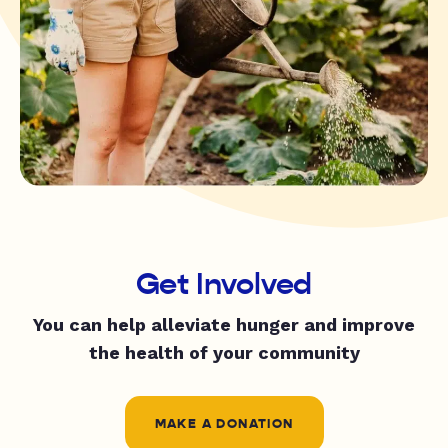
Get Involved
You can help alleviate hunger and improve
the health of your community
MAKE A DONATION