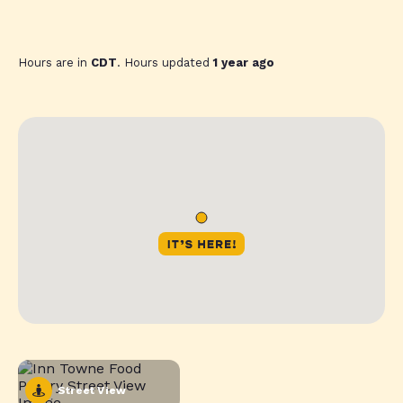
Hours are in
CDT
. Hours updated
1 year ago
Street View