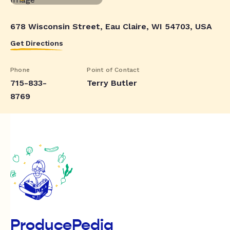
678 Wisconsin Street, Eau Claire, WI 54703, USA
Get Directions
Phone
Point of Contact
715-833-
Terry Butler
8769
ProducePedia