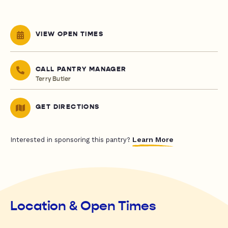
VIEW OPEN TIMES
CALL PANTRY MANAGER
Terry Butler
GET DIRECTIONS
Learn More
Interested in sponsoring this pantry?
Location & Open Times