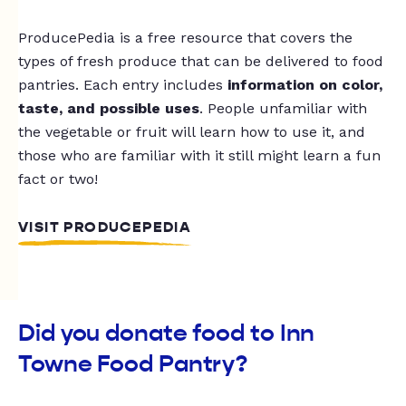
ProducePedia is a free resource that covers the
types of fresh produce that can be delivered to food
pantries. Each entry includes
information on color,
taste, and possible uses
. People unfamiliar with
the vegetable or fruit will learn how to use it, and
those who are familiar with it still might learn a fun
fact or two!
VISIT PRODUCEPEDIA
Did you donate food to Inn
Towne Food Pantry?