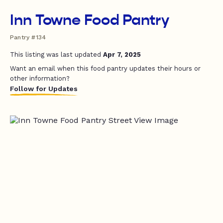
Inn Towne Food Pantry
Pantry #134
This listing was last updated
Apr 7, 2025
Want an email when this food pantry updates their hours or
other information?
Follow for Updates