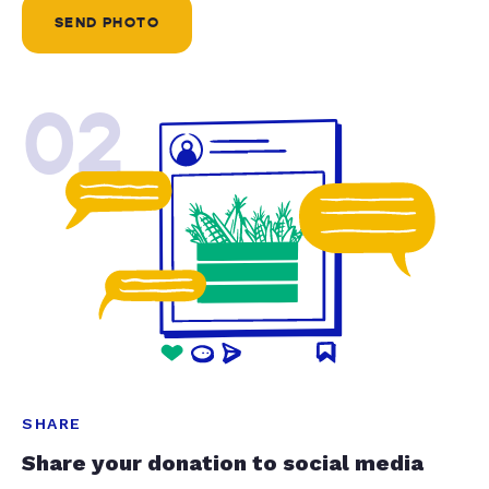
SEND PHOTO
02
SHARE
Share your donation to social media