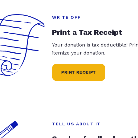
WRITE OFF
Print a Tax Receipt
Your donation is tax deductible! Pr
itemize your donation.
PRINT RECEIPT
TELL US ABOUT IT