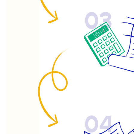
03
04