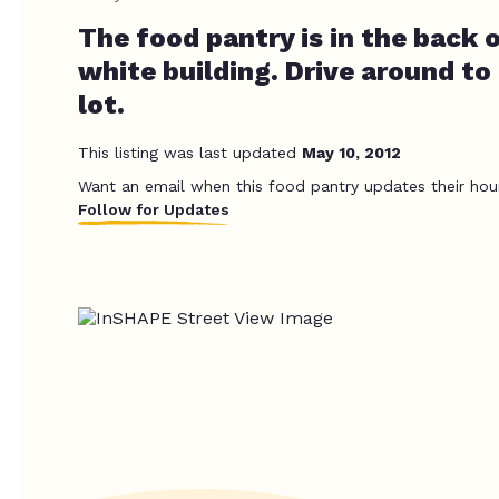
The food pantry is in the back o
white building. Drive around to
lot.
This listing was last updated
May 10, 2012
Want an email when this food pantry updates their hou
Follow for Updates