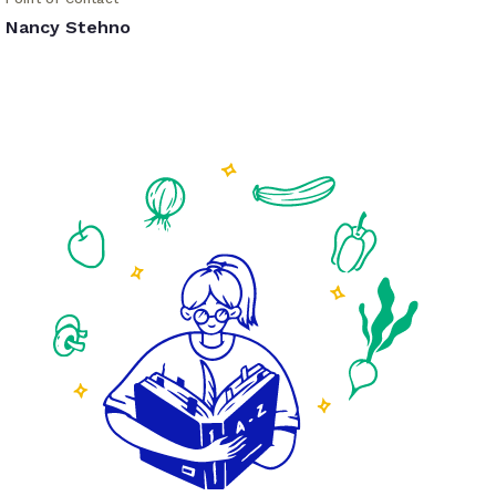
Nancy Stehno