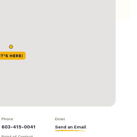
Phone
Email
603-415-0041
Send an Email
Point of Contact