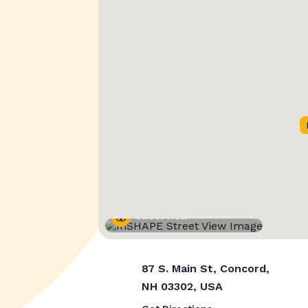
Street View
87 S. Main St, Concord,
NH 03302, USA