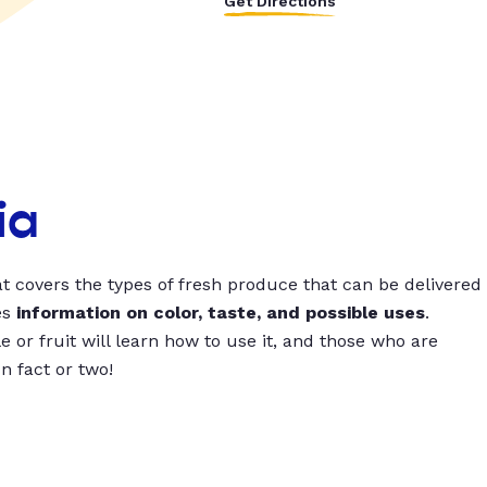
Get Directions
ia
t covers the types of fresh produce that can be delivered
es
information on color, taste, and possible uses
.
 or fruit will learn how to use it, and those who are
un fact or two!