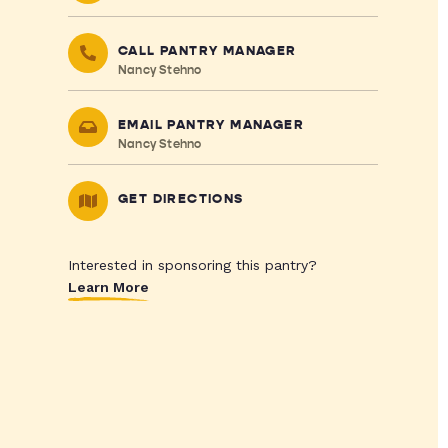
CALL PANTRY MANAGER
Nancy Stehno
EMAIL PANTRY MANAGER
Nancy Stehno
GET DIRECTIONS
Interested in sponsoring this pantry?
Learn More