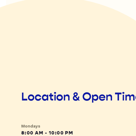
Location & Open Ti
Mondays
8:00 AM - 10:00 PM