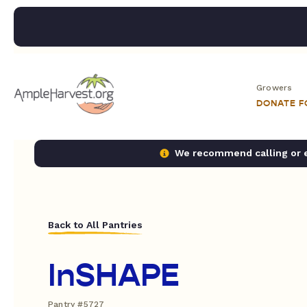
Growers
DONATE 
We recommend calling or em
Back to All Pantries
InSHAPE
Pantry #5727