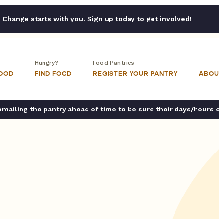
Change starts with you. Sign up today to get involved!
Hungry?
Food Pantries
FOOD
FIND FOOD
REGISTER YOUR PANTRY
ABOU
ailing the pantry ahead of time to be sure their days/hours 