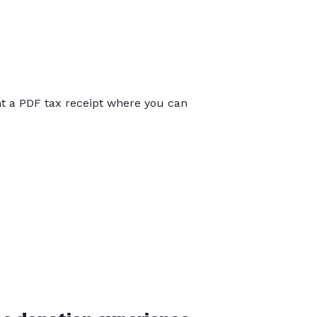
int a PDF tax receipt where you can