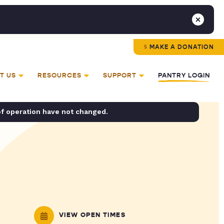
MAKE A DONATION
T US
RESOURCES
SUPPORT
PANTRY LOGIN
of operation have not changed.
VIEW OPEN TIMES