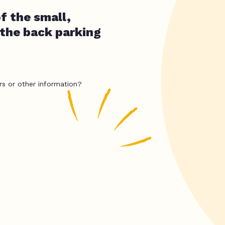
f the small,
 the back parking
rs or other information?