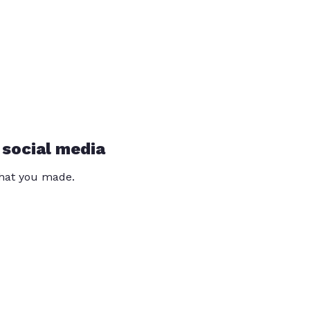
 social media
that you made.