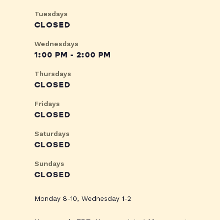
Tuesdays
CLOSED
Wednesdays
1:00 PM - 2:00 PM
Thursdays
CLOSED
Fridays
CLOSED
Saturdays
CLOSED
Sundays
CLOSED
Monday 8-10, Wednesday 1-2