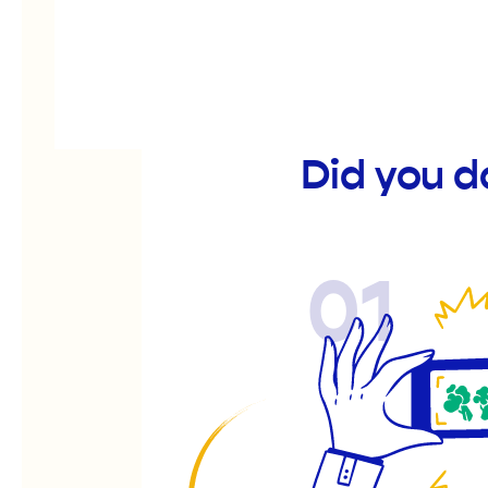
Did you 
01