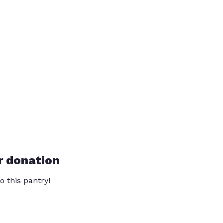
r donation
o this pantry!