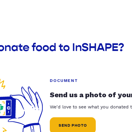
donate food to InSHAPE?
DOCUMENT
Send us a photo of you
We'd love to see what you donated t
SEND PHOTO