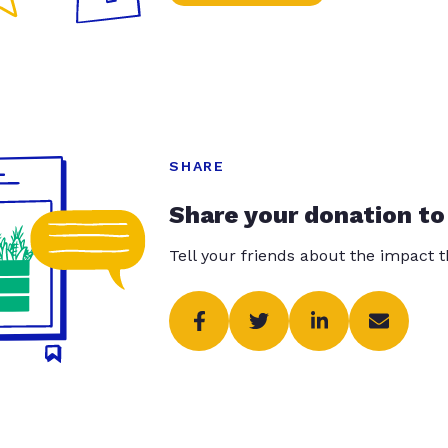
SHARE
Share your donation to
Tell your friends about the impact 