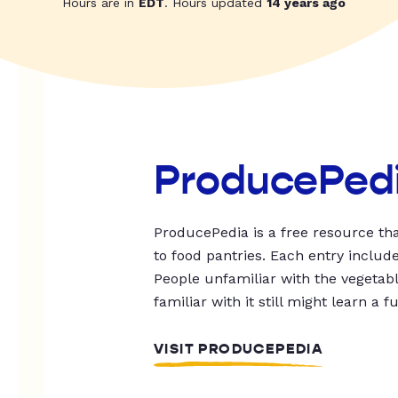
Hours are in
EDT
. Hours updated
14 years ago
ProducePed
ProducePedia is a free resource tha
to food pantries. Each entry includ
People unfamiliar with the vegetable
familiar with it still might learn a f
VISIT PRODUCEPEDIA