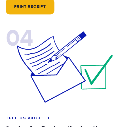
PRINT RECEIPT
04
TELL US ABOUT IT