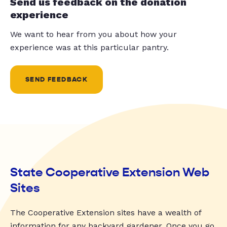
Send us feedback on the donation
experience
We want to hear from you about how your
experience was at this particular pantry.
SEND FEEDBACK
State Cooperative Extension Web
Sites
The Cooperative Extension sites have a wealth of
information for any backyard gardener. Once you go