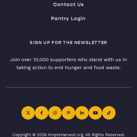
Contact Us
Pantry Login
SIGN UP FOR THE NEWSLETTER
Join over 10,000 supporters who stand with us in
taking action to end hunger and food waste.
Copyright © 2026 AmpleHarvest.org. All Rights Reserved.