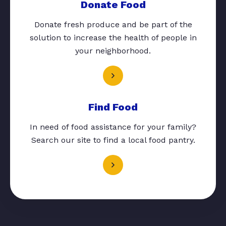
Donate Food
Donate fresh produce and be part of the
solution to increase the health of people in
your neighborhood.
Find Food
In need of food assistance for your family?
Search our site to find a local food pantry.