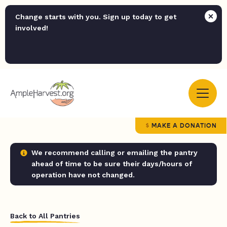
Change starts with you. Sign up today to get
involved!
MAKE A DONATION
We recommend calling or emailing the pantry
ahead of time to be sure their days/hours of
operation have not changed.
Back to All Pantries