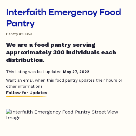
Interfaith Emergency Food
Pantry
Pantry #10353
We are a food pantry serving
approximately 300 individuals each
distribution.
This listing was last updated
May 27, 2022
Want an email when this food pantry updates their hours or
other information?
Follow for Updates