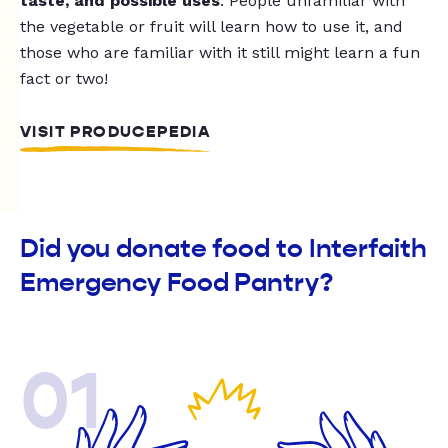
taste, and possible uses
. People unfamiliar with
the vegetable or fruit will learn how to use it, and
those who are familiar with it still might learn a fun
fact or two!
VISIT PRODUCEPEDIA
Did you donate food to Interfaith
Emergency Food Pantry?
01