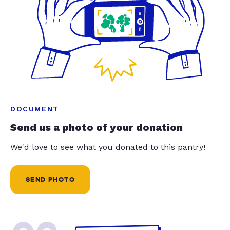
DOCUMENT
Send us a photo of your donation
We'd love to see what you donated to this pantry!
SEND PHOTO