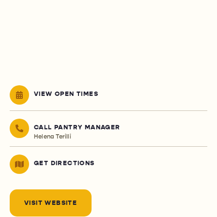
VIEW OPEN TIMES
CALL PANTRY MANAGER
Helena Terilli
GET DIRECTIONS
VISIT WEBSITE