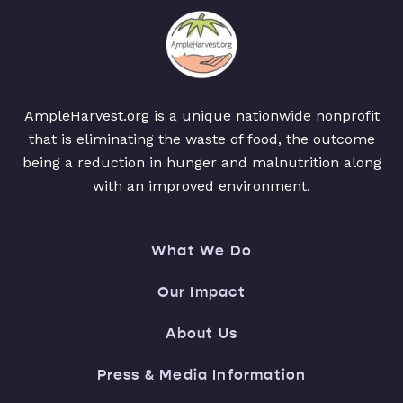
AmpleHarvest.org is a unique nationwide nonprofit
that is eliminating the waste of food, the outcome
being a reduction in hunger and malnutrition along
with an improved environment.
What We Do
Our Impact
About Us
Press & Media Information