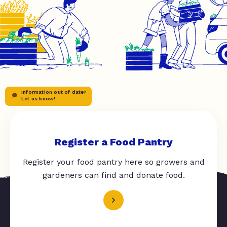
Information out of date?
Let us know!
Register a Food Pantry
Register your food pantry here so growers and
gardeners can find and donate food.