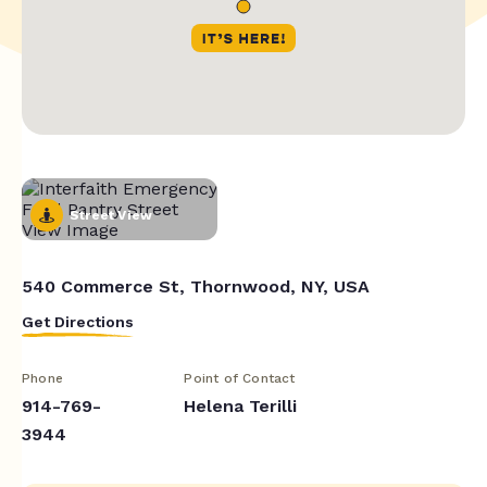
Street View
540 Commerce St, Thornwood, NY, USA
Get Directions
Phone
Point of Contact
914-769-
Helena Terilli
3944