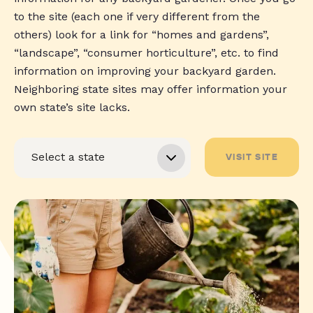
to the site (each one if very different from the
others) look for a link for “homes and gardens”,
“landscape”, “consumer horticulture”, etc. to find
information on improving your backyard garden.
Neighboring state sites may offer information your
own state’s site lacks.
VISIT SITE