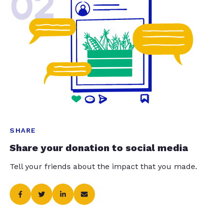
02
SHARE
Share your donation to social media
Tell your friends about the impact that you made.