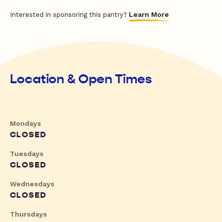
Learn More
Interested in sponsoring this pantry?
Location & Open Times
Mondays
CLOSED
Tuesdays
CLOSED
Wednesdays
CLOSED
Thursdays