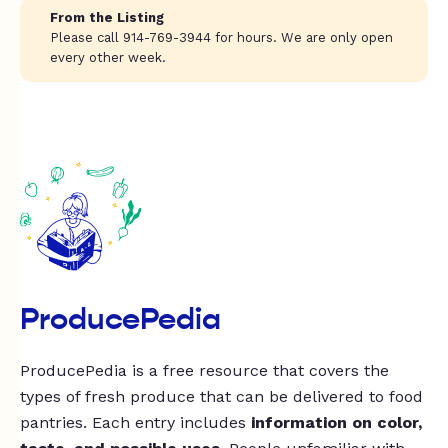
From the Listing
Please call 914-769-3944 for hours. We are only open
every other week.
ProducePedia
ProducePedia is a free resource that covers the
types of fresh produce that can be delivered to food
pantries. Each entry includes
information on color,