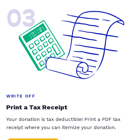
03
WRITE OFF
Print a Tax Receipt
Your donation is tax deductible! Print a PDF tax
receipt where you can itemize your donation.