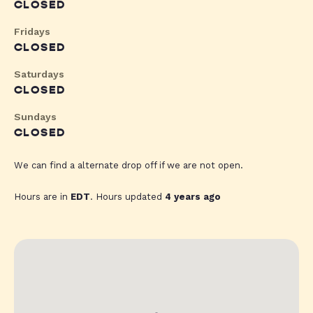
CLOSED
Fridays
CLOSED
Saturdays
CLOSED
Sundays
CLOSED
We can find a alternate drop off if we are not open.
Hours are in
EDT
. Hours updated
4 years ago