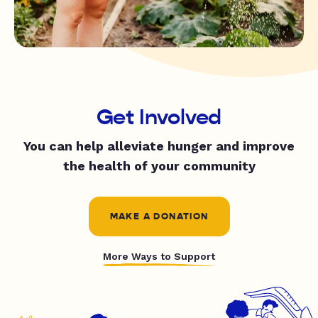
Get Involved
You can help alleviate hunger and improve
the health of your community
MAKE A DONATION
More Ways to Support