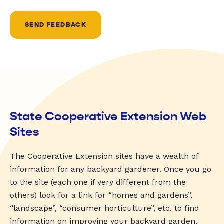
SEND FEEDBACK
State Cooperative Extension Web
Sites
The Cooperative Extension sites have a wealth of
information for any backyard gardener. Once you go
to the site (each one if very different from the
others) look for a link for “homes and gardens”,
“landscape”, “consumer horticulture”, etc. to find
information on improving your backyard garden.