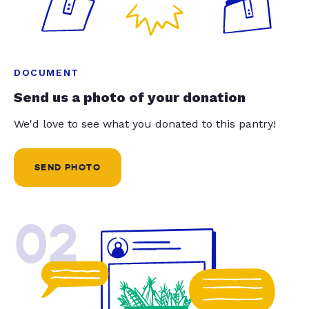
DOCUMENT
Send us a photo of your donation
We'd love to see what you donated to this pantry!
SEND PHOTO
02