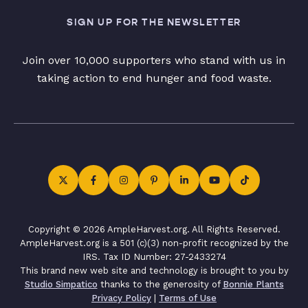
SIGN UP FOR THE NEWSLETTER
Join over 10,000 supporters who stand with us in
taking action to end hunger and food waste.
Copyright © 2026 AmpleHarvest.org. All Rights Reserved.
AmpleHarvest.org is a 501 (c)(3) non-profit recognized by the
IRS. Tax ID Number: 27-2433274
This brand new web site and technology is brought to you by
Studio Simpatico
thanks to the generosity of
Bonnie Plants
Privacy Policy
|
Terms of Use