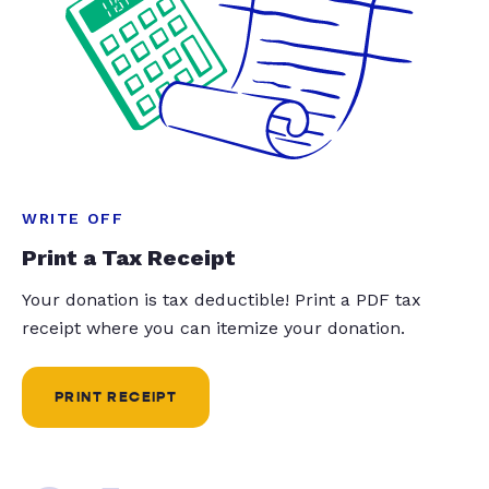
WRITE OFF
Print a Tax Receipt
Your donation is tax deductible! Print a PDF tax
receipt where you can itemize your donation.
PRINT RECEIPT