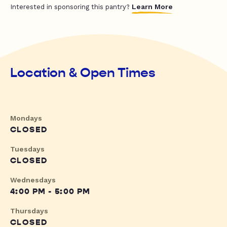
Learn More
Interested in sponsoring this pantry?
Location & Open Times
Mondays
CLOSED
Tuesdays
CLOSED
Wednesdays
4:00 PM - 5:00 PM
Thursdays
CLOSED