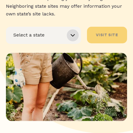
Neighboring state sites may offer information your
own state’s site lacks.
VISIT SITE