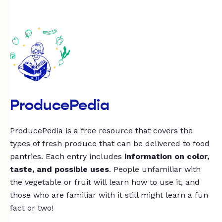
ProducePedia
ProducePedia is a free resource that covers the
types of fresh produce that can be delivered to food
pantries. Each entry includes
information on color,
taste, and possible uses
. People unfamiliar with
the vegetable or fruit will learn how to use it, and
those who are familiar with it still might learn a fun
fact or two!