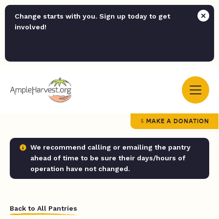
Change starts with you. Sign up today to get
involved!
MAKE A DONATION
We recommend calling or emailing the pantry
ahead of time to be sure their days/hours of
operation have not changed.
Back to All Pantries