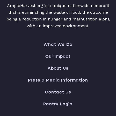
AmpleHarvest.org is a unique nationwide nonprofit
that is eliminating the waste of food, the outcome
being a reduction in hunger and malnutrition along
with an improved environment.
What We Do
Our Impact
About Us
Press & Media Information
Contact Us
Pantry Login