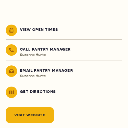
VIEW OPEN TIMES
CALL PANTRY MANAGER
Suzanne Hunte
EMAIL PANTRY MANAGER
Suzanne Hunte
GET DIRECTIONS
VISIT WEBSITE