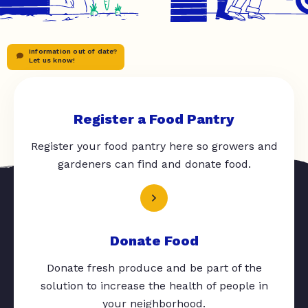
Information out of date?
Let us know!
Register a Food Pantry
Register your food pantry here so growers and
gardeners can find and donate food.
Donate Food
Donate fresh produce and be part of the
solution to increase the health of people in
your neighborhood.