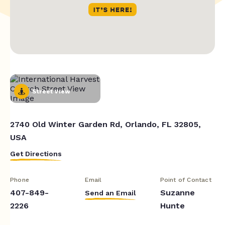
Street View
2740 Old Winter Garden Rd, Orlando, FL 32805,
USA
Get Directions
Phone
Email
Point of Contact
407-849-
Suzanne
Send an Email
2226
Hunte