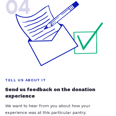
04
TELL US ABOUT IT
Send us feedback on the donation
experience
We want to hear from you about how your
experience was at this particular pantry.