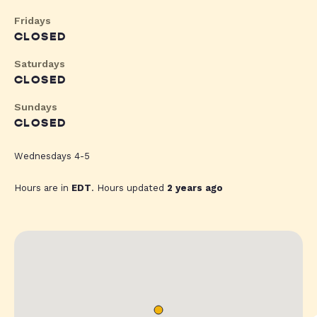
Fridays
CLOSED
Saturdays
CLOSED
Sundays
CLOSED
Wednesdays 4-5
Hours are in
EDT
. Hours updated
2 years ago