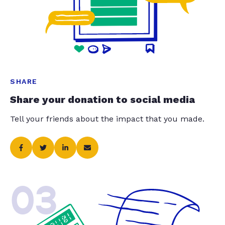
SHARE
Share your donation to social media
Tell your friends about the impact that you made.
03