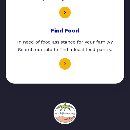
Find Food
In need of food assistance for your family?
Search our site to find a local food pantry.