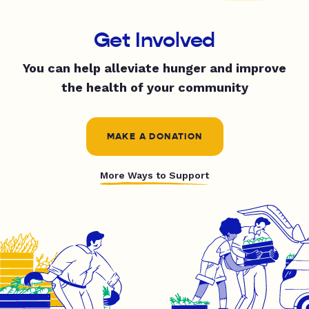
Get Involved
You can help alleviate hunger and improve
the health of your community
MAKE A DONATION
More Ways to Support