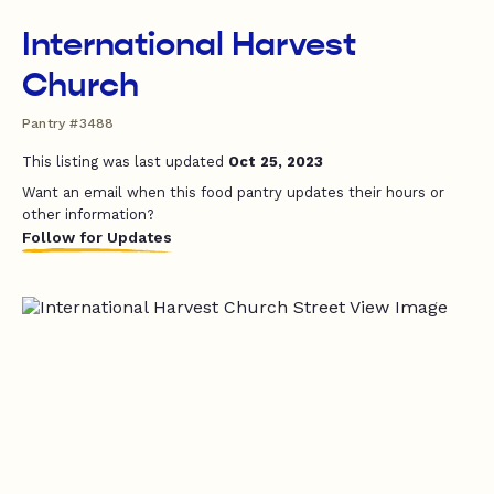
International Harvest
Church
Pantry #3488
This listing was last updated
Oct 25, 2023
Want an email when this food pantry updates their hours or
other information?
Follow for Updates