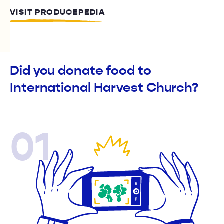
VISIT PRODUCEPEDIA
Did you donate food to
International Harvest Church?
01