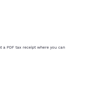
int a PDF tax receipt where you can