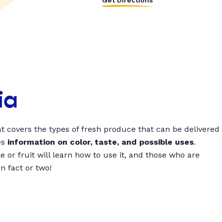
Get Directions
ia
t covers the types of fresh produce that can be delivered
es
information on color, taste, and possible uses
.
 or fruit will learn how to use it, and those who are
un fact or two!