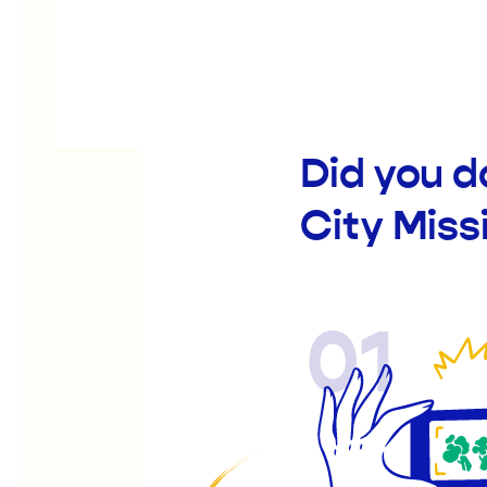
Did you d
City Mis
01