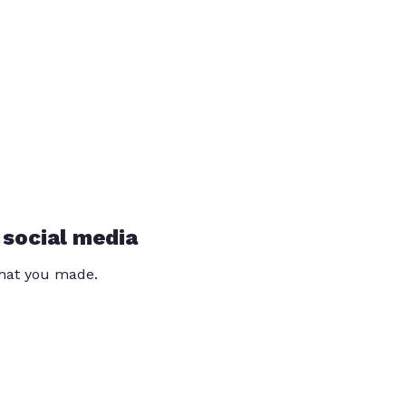
 social media
that you made.