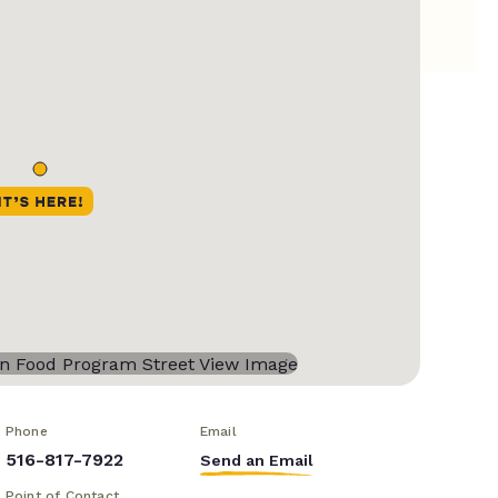
Phone
Email
516-817-7922
Send an Email
Point of Contact