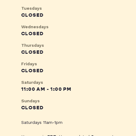
Tuesdays
CLOSED
Wednesdays
CLOSED
Thursdays
CLOSED
Fridays
CLOSED
Saturdays
11:00 AM - 1:00 PM
Sundays
CLOSED
Saturdays 11am-1pm