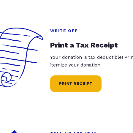
WRITE OFF
Print a Tax Receipt
Your donation is tax deductible! Pr
itemize your donation.
PRINT RECEIPT