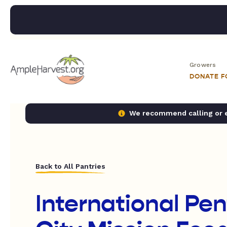
Growers
DONATE 
We recommend calling or em
Back to All Pantries
International Pe