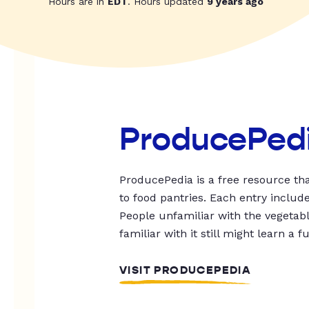
Hours are in
EDT
. Hours updated
9 years ago
ProducePed
ProducePedia is a free resource tha
to food pantries. Each entry includ
People unfamiliar with the vegetable
familiar with it still might learn a f
VISIT PRODUCEPEDIA