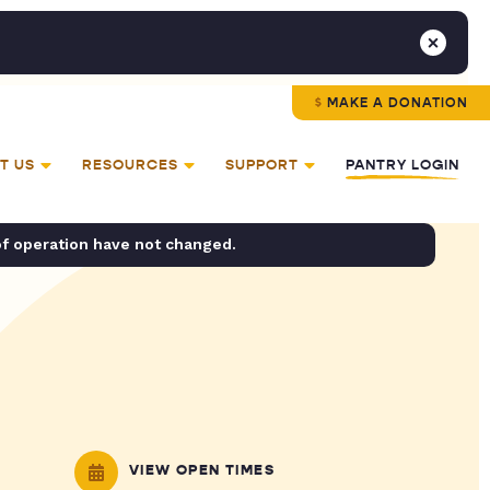
MAKE A DONATION
T US
RESOURCES
SUPPORT
PANTRY LOGIN
of operation have not changed.
VIEW OPEN TIMES