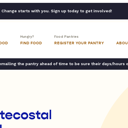
Change starts with you. Sign up today to get involved!
Hungry?
Food Pantries
FOOD
FIND FOOD
REGISTER YOUR PANTRY
ABOU
ailing the pantry ahead of time to be sure their days/hours 
ntecostal