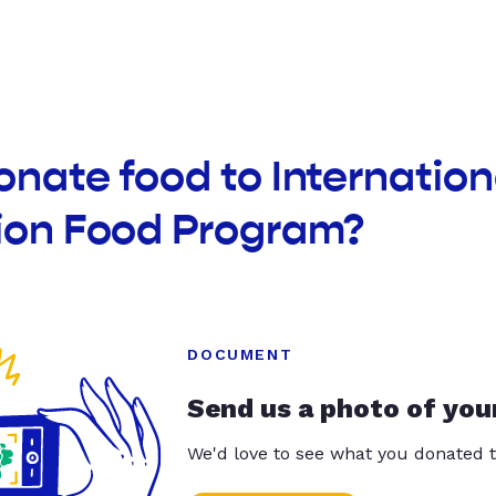
onate food to Internatio
sion Food Program?
DOCUMENT
Send us a photo of you
We'd love to see what you donated t