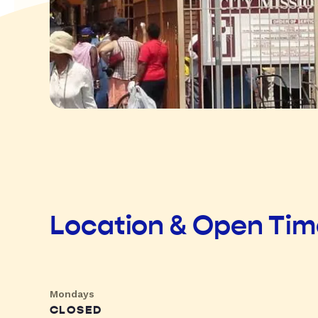
Location & Open Ti
Mondays
CLOSED