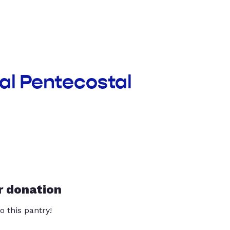
nal Pentecostal
r donation
o this pantry!