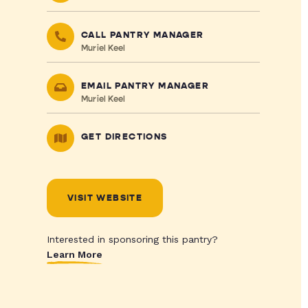
CALL PANTRY MANAGER
Muriel Keel
EMAIL PANTRY MANAGER
Muriel Keel
GET DIRECTIONS
VISIT WEBSITE
Interested in sponsoring this pantry?
Learn More