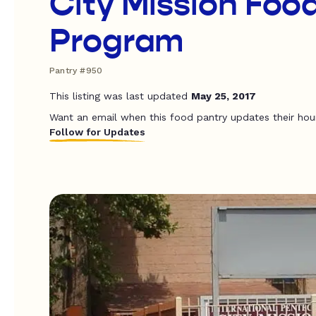
City Mission Foo
Program
Pantry #950
This listing was last updated
May 25, 2017
Want an email when this food pantry updates their hou
Follow for Updates