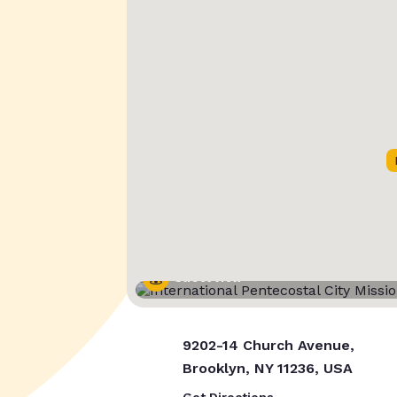
Street View
9202-14 Church Avenue,
Brooklyn, NY 11236, USA