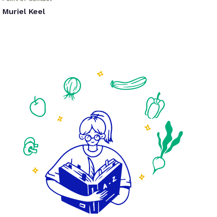
Muriel Keel