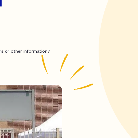
d
rs or other information?