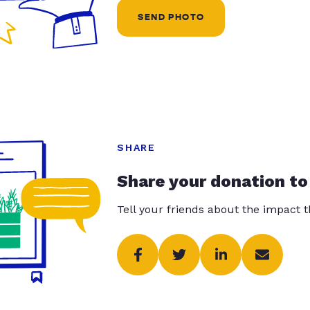
SEND PHOTO
SHARE
Share your donation to
Tell your friends about the impact 