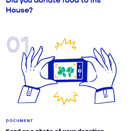
Did you donate food to Iris
House?
01
DOCUMENT
Send us a photo of your donation