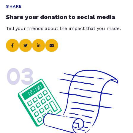
SHARE
Share your donation to social media
Tell your friends about the impact that you made.
03