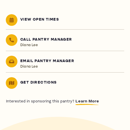
VIEW OPEN TIMES
CALL PANTRY MANAGER
Diana Lee
EMAIL PANTRY MANAGER
Diana Lee
GET DIRECTIONS
Learn More
Interested in sponsoring this pantry?