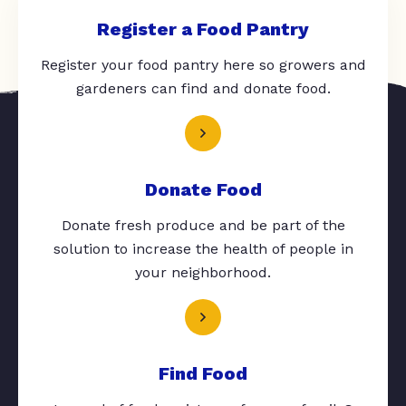
Register a Food Pantry
Register your food pantry here so growers and
gardeners can find and donate food.
Donate Food
Donate fresh produce and be part of the
solution to increase the health of people in
your neighborhood.
Find Food