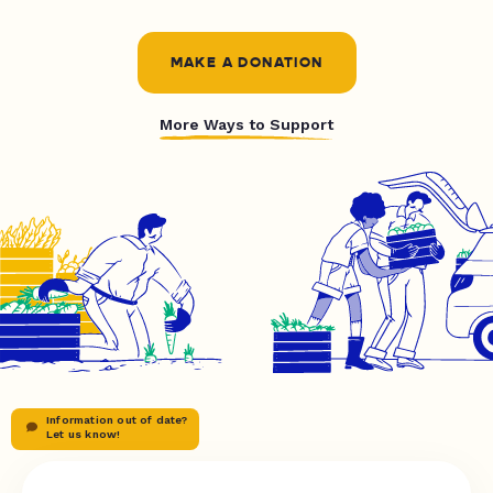
MAKE A DONATION
More Ways to Support
Information out of date?
Let us know!