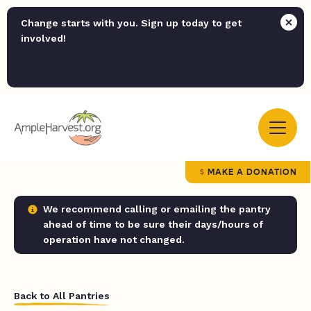
Change starts with you. Sign up today to get
involved!
MAKE A DONATION
We recommend calling or emailing the pantry
ahead of time to be sure their days/hours of
operation have not changed.
Back to All Pantries