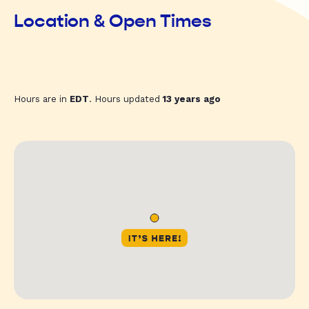
Location & Open Times
Hours are in
EDT
. Hours updated
13 years ago