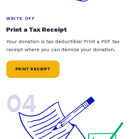
WRITE OFF
Print a Tax Receipt
Your donation is tax deductible! Print a PDF tax
receipt where you can itemize your donation.
PRINT RECEIPT
04