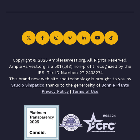
Copyright © 2026 AmpleHarvest.org. All Rights Reserved.
AmpleHarvest.org is a 501 (c)(3) non-profit recognized by the
IRS. Tax ID Number: 27-2433274
This brand new web site and technology is brought to you by
Studio Simpatico
thanks to the generosity of
Bonnie Plants
Privacy Policy
|
Terms of Use