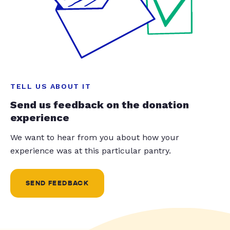
TELL US ABOUT IT
Send us feedback on the donation
experience
We want to hear from you about how your
experience was at this particular pantry.
SEND FEEDBACK