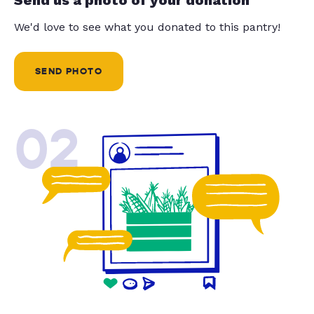
We'd love to see what you donated to this pantry!
SEND PHOTO
02