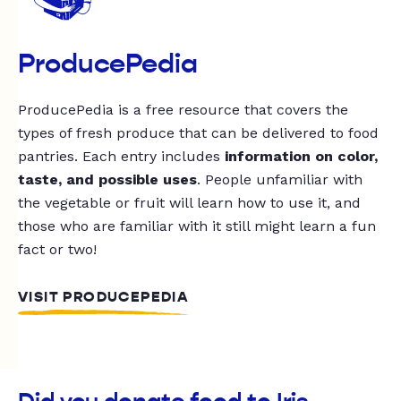
ProducePedia
ProducePedia is a free resource that covers the
types of fresh produce that can be delivered to food
pantries. Each entry includes
information on color,
taste, and possible uses
. People unfamiliar with
the vegetable or fruit will learn how to use it, and
those who are familiar with it still might learn a fun
fact or two!
VISIT PRODUCEPEDIA