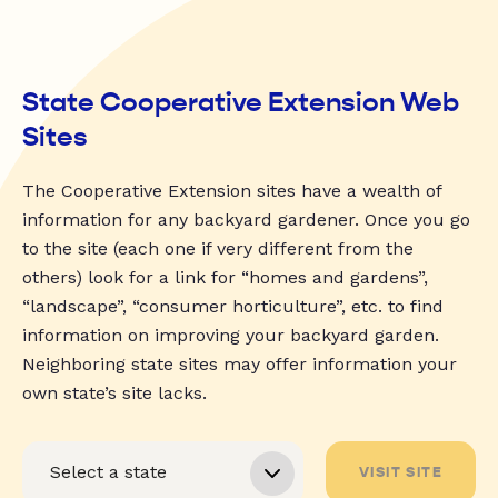
State Cooperative Extension Web
Sites
The Cooperative Extension sites have a wealth of
information for any backyard gardener. Once you go
to the site (each one if very different from the
others) look for a link for “homes and gardens”,
“landscape”, “consumer horticulture”, etc. to find
information on improving your backyard garden.
Neighboring state sites may offer information your
own state’s site lacks.
VISIT SITE