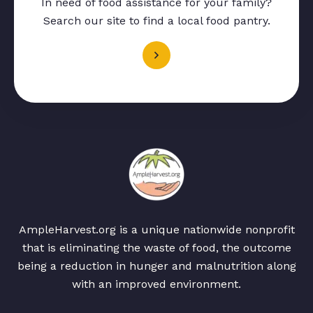
In need of food assistance for your family?
Search our site to find a local food pantry.
AmpleHarvest.org is a unique nationwide nonprofit
that is eliminating the waste of food, the outcome
being a reduction in hunger and malnutrition along
with an improved environment.