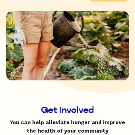
Get Involved
You can help alleviate hunger and improve
the health of your community