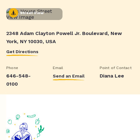
Street View
2348 Adam Clayton Powell Jr. Boulevard, New
York, NY 10030, USA
Get Directions
Phone
Email
Point of Contact
646-548-
Diana Lee
Send an Email
0100