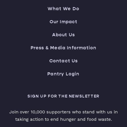
What We Do
Our Impact
About Us
Press & Media Information
Contact Us
Pantry Login
SIGN UP FOR THE NEWSLETTER
Join over 10,000 supporters who stand with us in
taking action to end hunger and food waste.