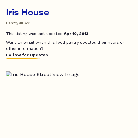
Iris House
Pantry #6629
This listing was last updated
Apr 10, 2013
Want an email when this food pantry updates their hours or
other information?
Follow for Updates